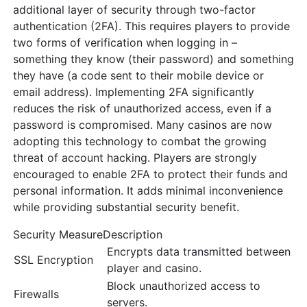
additional layer of security through two-factor
authentication (2FA). This requires players to provide
two forms of verification when logging in –
something they know (their password) and something
they have (a code sent to their mobile device or
email address). Implementing 2FA significantly
reduces the risk of unauthorized access, even if a
password is compromised. Many casinos are now
adopting this technology to combat the growing
threat of account hacking. Players are strongly
encouraged to enable 2FA to protect their funds and
personal information. It adds minimal inconvenience
while providing substantial security benefit.
Security MeasureDescription
Encrypts data transmitted between
SSL Encryption
player and casino.
Block unauthorized access to
Firewalls
servers.