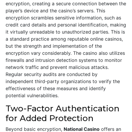
encryption, creating a secure connection between the
player’s device and the casino’s servers. This
encryption scrambles sensitive information, such as
credit card details and personal identification, making
it virtually unreadable to unauthorized parties. This is
a standard practice among reputable online casinos,
but the strength and implementation of the
encryption vary considerably. The casino also utilizes
firewalls and intrusion detection systems to monitor
network traffic and prevent malicious attacks.
Regular security audits are conducted by
independent third-party organizations to verify the
effectiveness of these measures and identify
potential vulnerabilities.
Two-Factor Authentication
for Added Protection
Beyond basic encryption,
National Casino
offers an