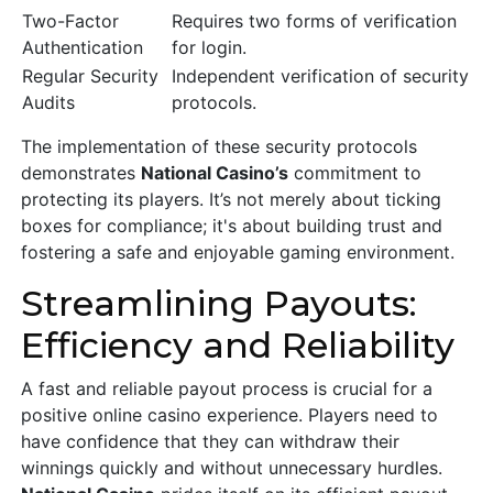
Two-Factor
Requires two forms of verification
Authentication
for login.
Regular Security
Independent verification of security
Audits
protocols.
The implementation of these security protocols
demonstrates
National Casino’s
commitment to
protecting its players. It’s not merely about ticking
boxes for compliance; it's about building trust and
fostering a safe and enjoyable gaming environment.
Streamlining Payouts:
Efficiency and Reliability
A fast and reliable payout process is crucial for a
positive online casino experience. Players need to
have confidence that they can withdraw their
winnings quickly and without unnecessary hurdles.