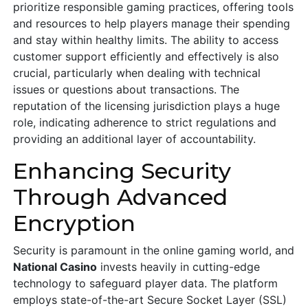
prioritize responsible gaming practices, offering tools
and resources to help players manage their spending
and stay within healthy limits. The ability to access
customer support efficiently and effectively is also
crucial, particularly when dealing with technical
issues or questions about transactions. The
reputation of the licensing jurisdiction plays a huge
role, indicating adherence to strict regulations and
providing an additional layer of accountability.
Enhancing Security
Through Advanced
Encryption
Security is paramount in the online gaming world, and
National Casino
invests heavily in cutting-edge
technology to safeguard player data. The platform
employs state-of-the-art Secure Socket Layer (SSL)