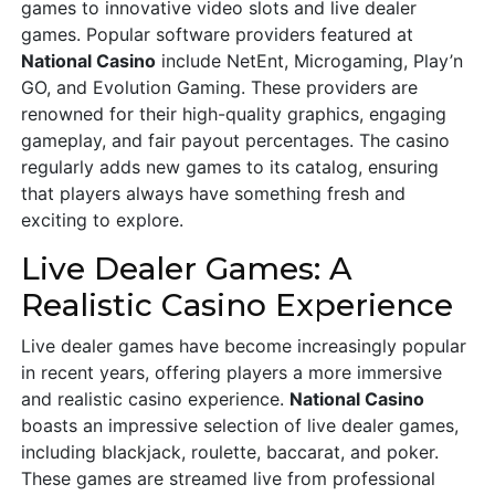
games to innovative video slots and live dealer
games. Popular software providers featured at
National Casino
include NetEnt, Microgaming, Play’n
GO, and Evolution Gaming. These providers are
renowned for their high-quality graphics, engaging
gameplay, and fair payout percentages. The casino
regularly adds new games to its catalog, ensuring
that players always have something fresh and
exciting to explore.
Live Dealer Games: A
Realistic Casino Experience
Live dealer games have become increasingly popular
in recent years, offering players a more immersive
and realistic casino experience.
National Casino
boasts an impressive selection of live dealer games,
including blackjack, roulette, baccarat, and poker.
These games are streamed live from professional