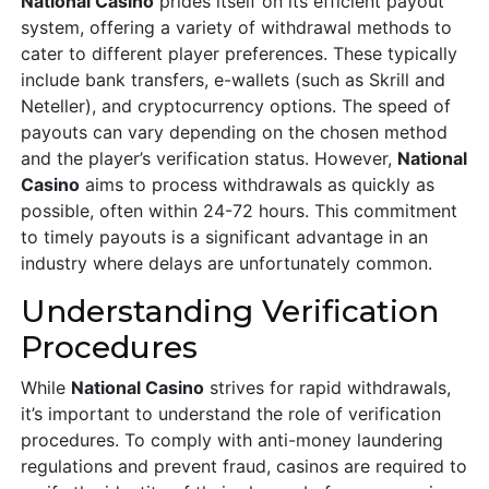
National Casino
prides itself on its efficient payout
system, offering a variety of withdrawal methods to
cater to different player preferences. These typically
include bank transfers, e-wallets (such as Skrill and
Neteller), and cryptocurrency options. The speed of
payouts can vary depending on the chosen method
and the player’s verification status. However,
National
Casino
aims to process withdrawals as quickly as
possible, often within 24-72 hours. This commitment
to timely payouts is a significant advantage in an
industry where delays are unfortunately common.
Understanding Verification
Procedures
While
National Casino
strives for rapid withdrawals,
it’s important to understand the role of verification
procedures. To comply with anti-money laundering
regulations and prevent fraud, casinos are required to