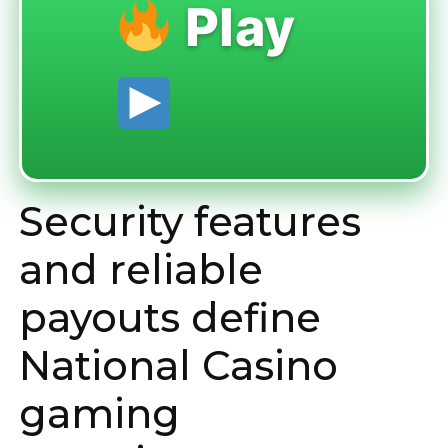
Play
Security features
and reliable
payouts define
National Casino
gaming