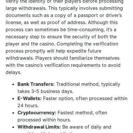
verify the identity of their players before processing
large withdrawals. This typically involves submitting
documents such as a copy of a passport or driver’s
license, as well as proof of address. Although this
process can sometimes be time-consuming, it’s a
necessary step to ensure the security of both the
player and the casino. Completing the verification
process promptly will help expedite future
withdrawals. Players should familiarize themselves
with the casino’s verification requirements to avoid
delays.
Bank Transfers:
Traditional method, typically
takes 3-5 business days.
E-Wallets:
Faster option, often processed within
24 hours.
Cryptocurrency:
Fastest method, often
processed within hours.
Withdrawal Limits:
Be aware of daily and