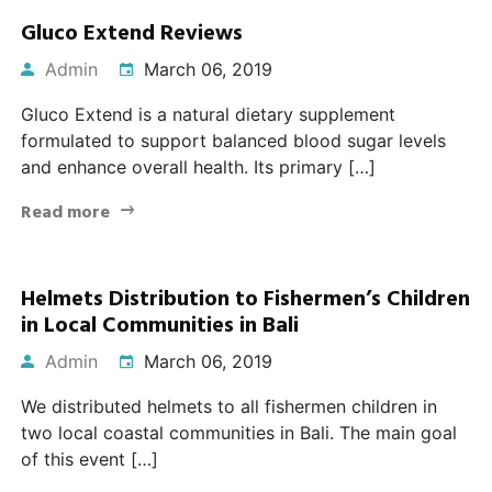
Gluco Extend Reviews
Admin
March 06, 2019
Gluco Extend is a natural dietary supplement
formulated to support balanced blood sugar levels
and enhance overall health. Its primary […]
Read more
Helmets Distribution to Fishermen’s Children
in Local Communities in Bali
Admin
March 06, 2019
We distributed helmets to all fishermen children in
two local coastal communities in Bali. The main goal
of this event […]