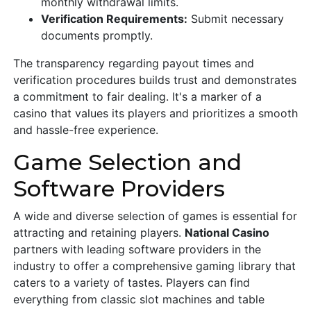
monthly withdrawal limits.
Verification Requirements:
Submit necessary
documents promptly.
The transparency regarding payout times and
verification procedures builds trust and demonstrates
a commitment to fair dealing. It's a marker of a
casino that values its players and prioritizes a smooth
and hassle-free experience.
Game Selection and
Software Providers
A wide and diverse selection of games is essential for
attracting and retaining players.
National Casino
partners with leading software providers in the
industry to offer a comprehensive gaming library that
caters to a variety of tastes. Players can find
everything from classic slot machines and table