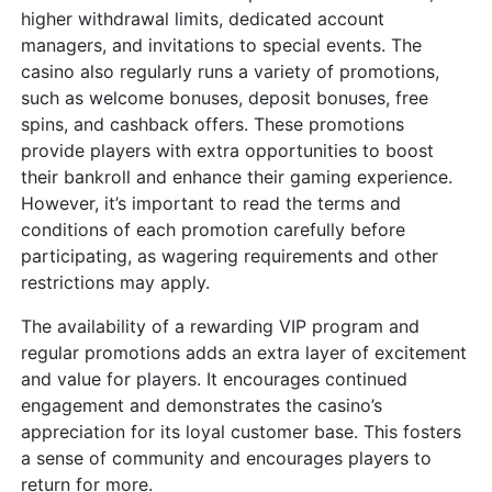
higher withdrawal limits, dedicated account
managers, and invitations to special events. The
casino also regularly runs a variety of promotions,
such as welcome bonuses, deposit bonuses, free
spins, and cashback offers. These promotions
provide players with extra opportunities to boost
their bankroll and enhance their gaming experience.
However, it’s important to read the terms and
conditions of each promotion carefully before
participating, as wagering requirements and other
restrictions may apply.
The availability of a rewarding VIP program and
regular promotions adds an extra layer of excitement
and value for players. It encourages continued
engagement and demonstrates the casino’s
appreciation for its loyal customer base. This fosters
a sense of community and encourages players to
return for more.