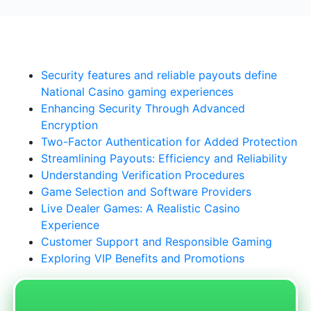
Security features and reliable payouts define
National Casino gaming experiences
Enhancing Security Through Advanced
Encryption
Two-Factor Authentication for Added Protection
Streamlining Payouts: Efficiency and Reliability
Understanding Verification Procedures
Game Selection and Software Providers
Live Dealer Games: A Realistic Casino
Experience
Customer Support and Responsible Gaming
Exploring VIP Benefits and Promotions