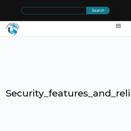
Search
for:
Security_features_and_re