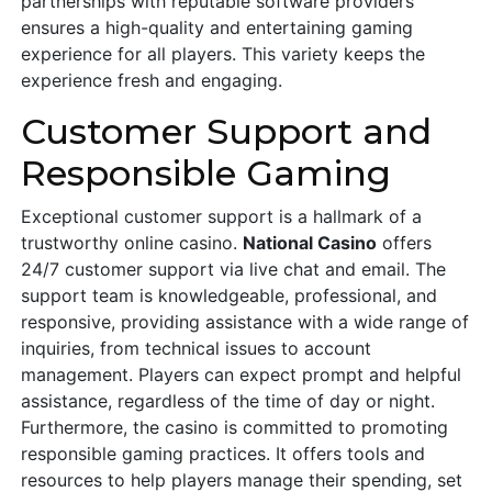
partnerships with reputable software providers
ensures a high-quality and entertaining gaming
experience for all players. This variety keeps the
experience fresh and engaging.
Customer Support and
Responsible Gaming
Exceptional customer support is a hallmark of a
trustworthy online casino.
National Casino
offers
24/7 customer support via live chat and email. The
support team is knowledgeable, professional, and
responsive, providing assistance with a wide range of
inquiries, from technical issues to account
management. Players can expect prompt and helpful
assistance, regardless of the time of day or night.
Furthermore, the casino is committed to promoting
responsible gaming practices. It offers tools and
resources to help players manage their spending, set