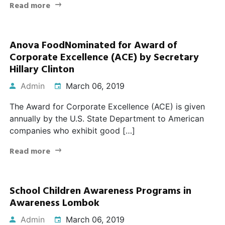
Read more
Anova FoodNominated for Award of
Corporate Excellence (ACE) by Secretary
Hillary Clinton
Admin
March 06, 2019
The Award for Corporate Excellence (ACE) is given
annually by the U.S. State Department to American
companies who exhibit good […]
Read more
School Children Awareness Programs in
Awareness Lombok
Admin
March 06, 2019