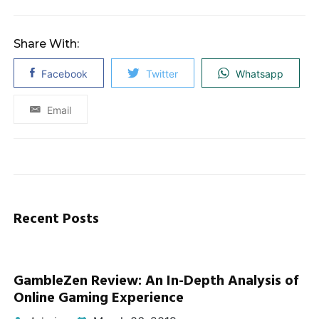
Share With:
Facebook
Twitter
Whatsapp
Email
Recent Posts
GambleZen Review: An In-Depth Analysis of
Online Gaming Experience