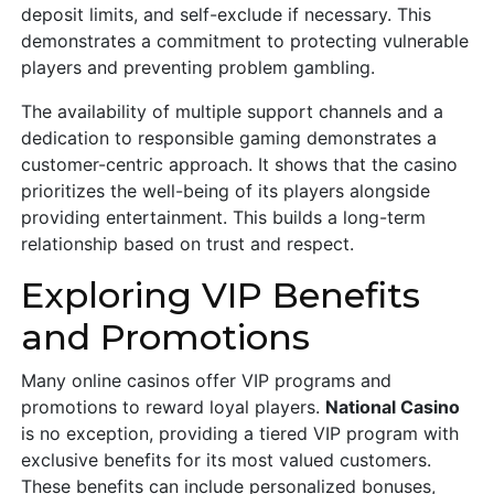
deposit limits, and self-exclude if necessary. This
demonstrates a commitment to protecting vulnerable
players and preventing problem gambling.
The availability of multiple support channels and a
dedication to responsible gaming demonstrates a
customer-centric approach. It shows that the casino
prioritizes the well-being of its players alongside
providing entertainment. This builds a long-term
relationship based on trust and respect.
Exploring VIP Benefits
and Promotions
Many online casinos offer VIP programs and
promotions to reward loyal players.
National Casino
is no exception, providing a tiered VIP program with
exclusive benefits for its most valued customers.
These benefits can include personalized bonuses,