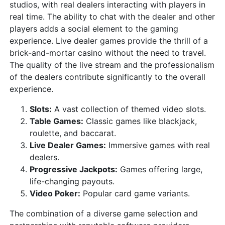
studios, with real dealers interacting with players in
real time. The ability to chat with the dealer and other
players adds a social element to the gaming
experience. Live dealer games provide the thrill of a
brick-and-mortar casino without the need to travel.
The quality of the live stream and the professionalism
of the dealers contribute significantly to the overall
experience.
Slots:
A vast collection of themed video slots.
Table Games:
Classic games like blackjack,
roulette, and baccarat.
Live Dealer Games:
Immersive games with real
dealers.
Progressive Jackpots:
Games offering large,
life-changing payouts.
Video Poker:
Popular card game variants.
The combination of a diverse game selection and