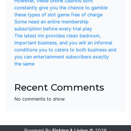
However, these online casinos dont
constantly give you the chance to gamble
these types of slot game free of charge
Some need an entire membership
subscription before every trial play
The latest inn provides clean bedroom,
important business, and you will an informal
conditions you to caters to both business and
you can entertainment subscribers exactly
the same
Recent Comments
No comments to show.
Powered By
Fishing & Living
© 2026