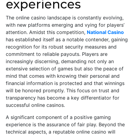
experiences
The online casino landscape is constantly evolving,
with new platforms emerging and vying for players’
attention. Amidst this competition,
National Casino
has established itself as a notable contender, gaining
recognition for its robust security measures and
commitment to reliable payouts. Players are
increasingly discerning, demanding not only an
extensive selection of games but also the peace of
mind that comes with knowing their personal and
financial information is protected and that winnings
will be honored promptly. This focus on trust and
transparency has become a key differentiator for
successful online casinos.
A significant component of a positive gaming
experience is the assurance of fair play. Beyond the
technical aspects, a reputable online casino will