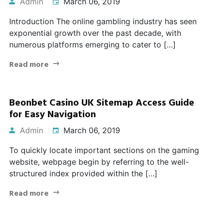
Admin
March 06, 2019
Introduction The online gambling industry has seen
exponential growth over the past decade, with
numerous platforms emerging to cater to […]
Read more
Beonbet Casino UK Sitemap Access Guide
for Easy Navigation
Admin
March 06, 2019
To quickly locate important sections on the gaming
website, webpage begin by referring to the well-
structured index provided within the […]
Read more