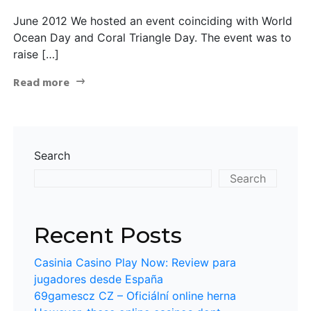
June 2012 We hosted an event coinciding with World
Ocean Day and Coral Triangle Day. The event was to
raise […]
Read more
Search
Search
Recent Posts
Casinia Casino Play Now: Review para
jugadores desde España
69gamescz CZ – Oficiální online herna