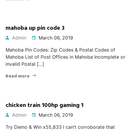
mahoba up pin code 3
Admin
March 06, 2019
Mahoba Pin Codes: Zip Codes & Postal Codes of
Mahoba List of Post Offices in Mahoba Incomplete or
invalid Postal […]
Read more
chicken train 100hp gaming 1
Admin
March 06, 2019
Try Demo & Win x55,833 I can’t corroborate that