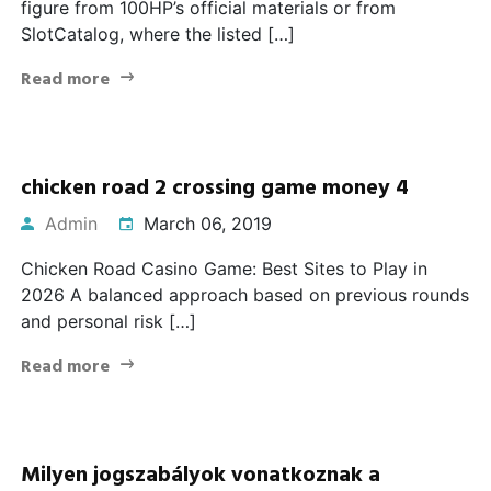
figure from 100HP’s official materials or from
SlotCatalog, where the listed […]
Read more
chicken road 2 crossing game money 4
Admin
March 06, 2019
Chicken Road Casino Game: Best Sites to Play in
2026 A balanced approach based on previous rounds
and personal risk […]
Read more
Milyen jogszabályok vonatkoznak a