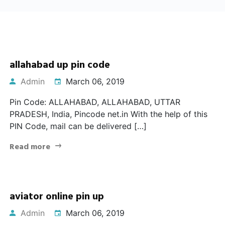
allahabad up pin code
Admin
March 06, 2019
Pin Code: ALLAHABAD, ALLAHABAD, UTTAR
PRADESH, India, Pincode net.in With the help of this
PIN Code, mail can be delivered […]
Read more
aviator online pin up
Admin
March 06, 2019