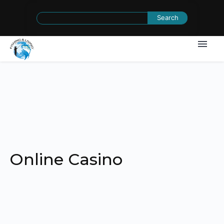
Search
for:
Online Casino