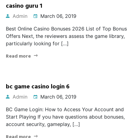
casino guru 1
Admin
March 06, 2019
Best Online Casino Bonuses 2026 List of Top Bonus
Offers Next, the reviewers assess the game library,
particularly looking for […]
Read more
bc game casino login 6
Admin
March 06, 2019
BC Game Login: How to Access Your Account and
Start Playing If you have questions about bonuses,
account security, gameplay, […]
Read more