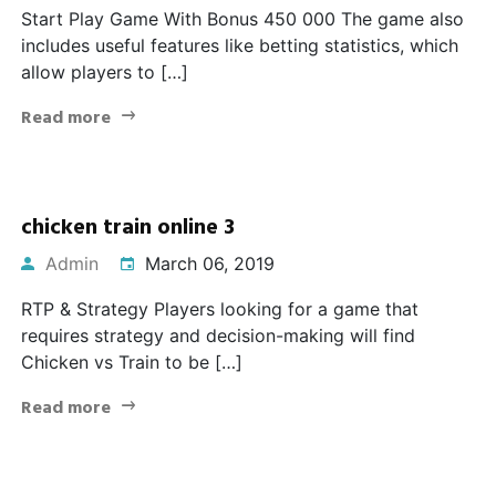
Start Play Game With Bonus 450 000 The game also
includes useful features like betting statistics, which
allow players to […]
Read more
chicken train online 3
Admin
March 06, 2019
RTP & Strategy Players looking for a game that
requires strategy and decision-making will find
Chicken vs Train to be […]
Read more