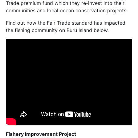
Trade premium fund which they re-invest into their
communities and local ocean conservation projects.
Find out how the Fair Trade standard has impacted
the fishing community on Buru Island below.
Fishery Improvement Project