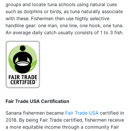
groups and locate tuna schools using natural cues
such as dolphins or birds, as tuna naturally associate
with these. Fishermen then use highly selective
handline gear: one man, one line, one hook, one tuna.
An average daily catch usually consists of 1 to 3 fish.
Fair Trade USA Certification
Sanana fishermen became
Fair Trade USA
certified in
2018. By being Fair Trade certified, fishermen receive
a more equitable income through a community Fair