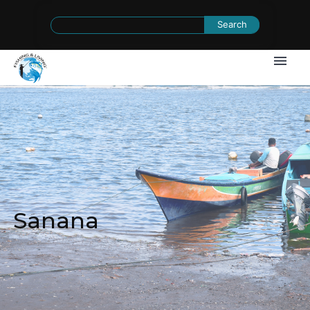
Search
for:
Sanana