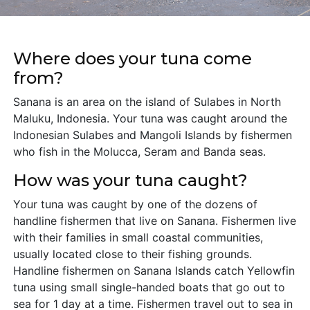
Where does your tuna come
from?
Sanana is an area on the island of Sulabes in North
Maluku, Indonesia. Your tuna was caught around the
Indonesian Sulabes and Mangoli Islands by fishermen
who fish in the Molucca, Seram and Banda seas.
How was your tuna caught?
Your tuna was caught by one of the dozens of
handline fishermen that live on Sanana. Fishermen live
with their families in small coastal communities,
usually located close to their fishing grounds.
Handline fishermen on Sanana Islands catch Yellowfin
tuna using small single-handed boats that go out to
sea for 1 day at a time. Fishermen travel out to sea in