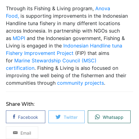
Through its Fishing & Living program,
Anova
Food,
is supporting improvements in the Indonesian
Handline tuna fishery in many different locations
across Indonesia. In partnership with NGOs such
as
MDPI
and the Indonesian government, Fishing &
Living is engaged in the
Indonesian Handline tuna
Fishery Improvement Project
(FIP) that aims
for
Marine Stewardship Council (MSC)
certification
. Fishing & Living is also focused on
improving the well being of the fishermen and their
communities through
community projects
.
Share With:
Facebook
Twitter
Whatsapp
Email