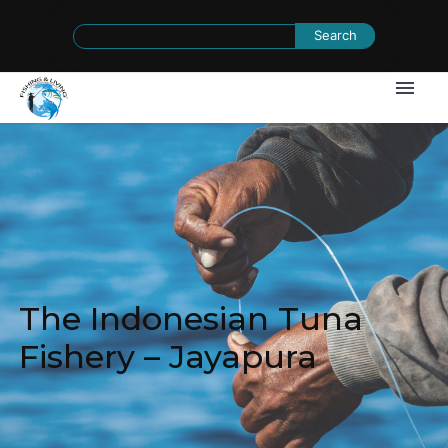
Search
for:
The Indonesian Tuna
Fishery – Jayapura