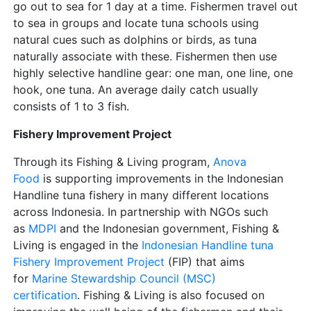
go out to sea for 1 day at a time. Fishermen travel out
to sea in groups and locate tuna schools using
natural cues such as dolphins or birds, as tuna
naturally associate with these. Fishermen then use
highly selective handline gear: one man, one line, one
hook, one tuna. An average daily catch usually
consists of 1 to 3 fish.
Fishery Improvement Project
Through its Fishing & Living program,
Anova
Food
is supporting improvements in the Indonesian
Handline tuna fishery in many different locations
across Indonesia. In partnership with NGOs such
as
MDPI
and the Indonesian government, Fishing &
Living is engaged in the
Indonesian Handline tuna
Fishery Improvement Project
(FIP) that aims
for
Marine Stewardship Council (MSC)
certification
. Fishing & Living is also focused on