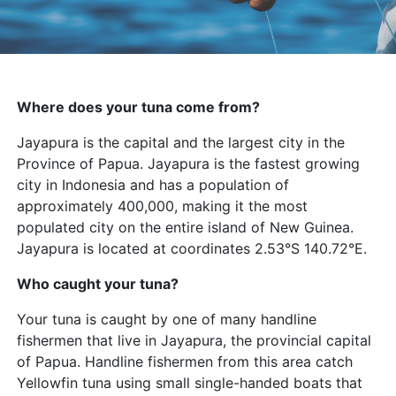
Where does your tuna come from?
Jayapura is the capital and the largest city in the
Province of Papua. Jayapura is the fastest growing
city in Indonesia and has a population of
approximately 400,000, making it the most
populated city on the entire island of New Guinea.
Jayapura is located at coordinates 2.53°S 140.72°E.
Who caught your tuna?
Your tuna is caught by one of many handline
fishermen that live in Jayapura, the provincial capital
of Papua. Handline fishermen from this area catch
Yellowfin tuna using small single-handed boats that