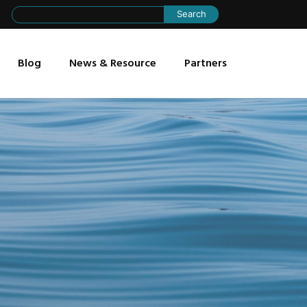
Search
for:
Blog
News & Resource
Partners