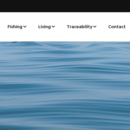
Fishing
Living
Traceability
Contact