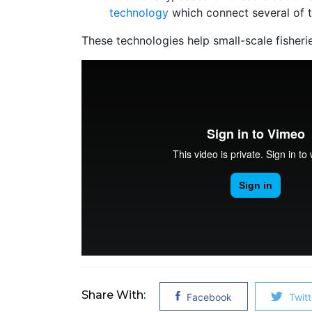
technology
which connect several of th
These technologies help small-scale fisheri
Share With:
Facebook
Twitt