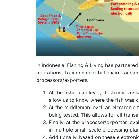
In Indonesia, Fishing & Living has partnere
operations. To implement full chain traceab
processors/exporters.
At the fisherman level, electronic ve
allow us to know where the fish was c
At the middleman level, an electronic t
being tested. This allows for all tran
Finally, at the processor/exporter le
in multiple small-scale processing plan
Additionally, based on these electron