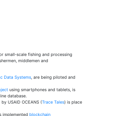
or small-scale fishing and processing
 fishermen, middlemen and
ic Data Systems
, are being piloted and
ject
using smartphones and tablets, is
line database.
ded by USAID OCEANS (
Trace Tales
) is place
has implemented
blockchain