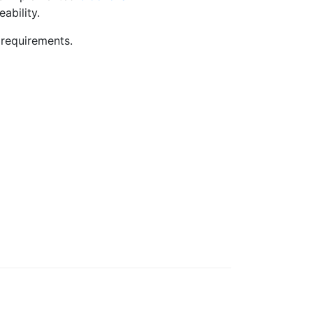
ability.
 requirements.