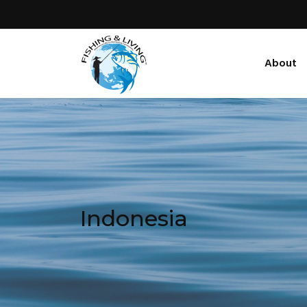
About
Indonesia