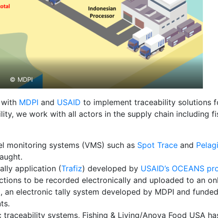
© MDPI
d with
MDPI
and
USAID
to implement traceability solutions f
ility, we work with all actors in the supply chain including
ssel monitoring systems (VMS) such as
Spot Trace
and
Pelag
aught.
ally application (
Trafiz
) developed by
USAID’s OCEANS pro
sactions to be recorded electronically and uploaded to an on
vel, an electronic tally system developed by MDPI and fun
ts.
ic traceability systems, Fishing & Living/Anova Food USA 