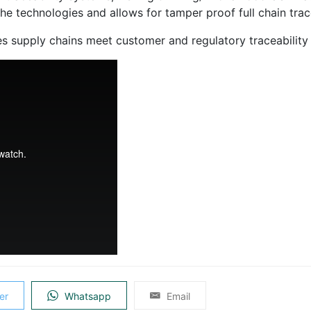
e technologies and allows for tamper proof full chain trace
es supply chains meet customer and regulatory traceability
er
Whatsapp
Email