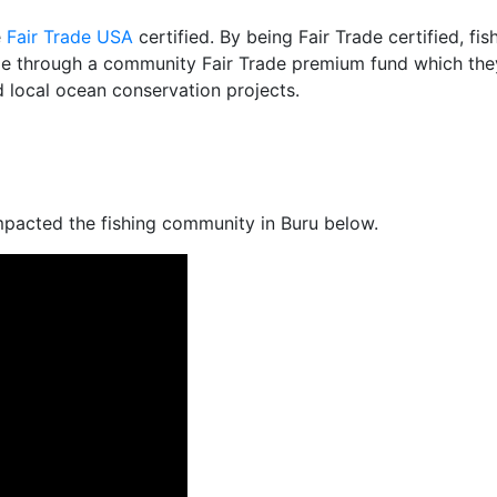
e
Fair Trade USA
certified. By being Fair Trade certified, fi
e through a community Fair Trade premium fund which they
 local ocean conservation projects.
mpacted the fishing community in Buru below.