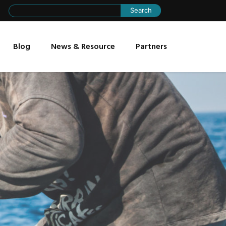
Search
for:
Blog
News & Resource
Partners