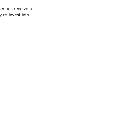
shermen receive a
 re-invest into