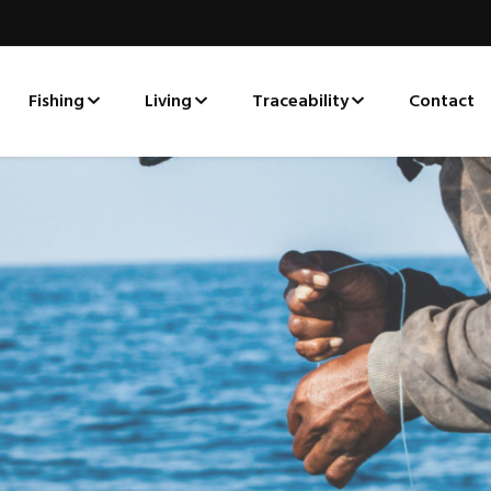
Fishing
Living
Traceability
Contact