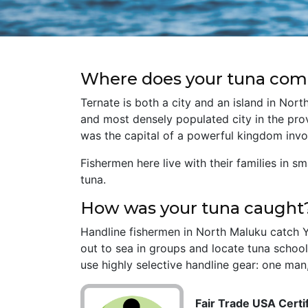
Where does your tuna com
Ternate is both a city and an island in Nort
and most densely populated city in the prov
was the capital of a powerful kingdom invo
Fishermen here live with their families in s
tuna.
How was your tuna caught
Handline fishermen in North Maluku catch Ye
out to sea in groups and locate tuna school
use highly selective handline gear: one man,
Fair Trade USA Certif