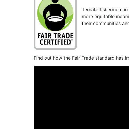
Ternate fishermen ar
more equitable incom
their communities and
Find out how the Fair Trade standard has i