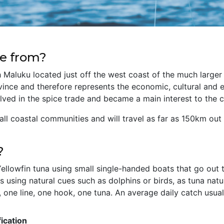
e from?
h Maluku located just off the west coast of the much larger 
ince and therefore represents the economic, cultural and edu
lved in the spice trade and became a main interest to th
mall coastal communities and will travel as far as 150km ou
?
llowfin tuna using small single-handed boats that go out to
s using natural cues such as dolphins or birds, as tuna natu
 one line, one hook, one tuna. An average daily catch usually
ication