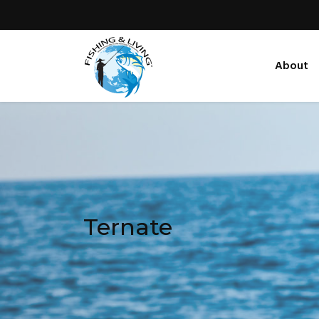
About
Ternate