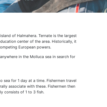
island of Halmahera. Ternate is the largest
cation center of the area. Historically, it
e competing European powers.
t anywhere in the Molluca sea in search for
 sea for 1 day at a time. Fishermen travel
rally associate with these. Fishermen then
 consists of 1 to 3 fish.