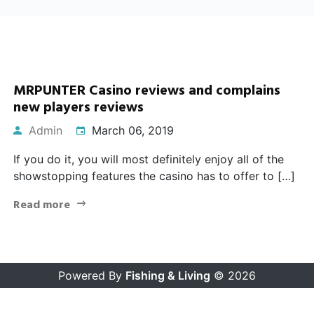
MRPUNTER Casino reviews and complains
new players reviews
Admin
March 06, 2019
If you do it, you will most definitely enjoy all of the
showstopping features the casino has to offer to […]
Read more
Powered By
Fishing & Living
© 2026