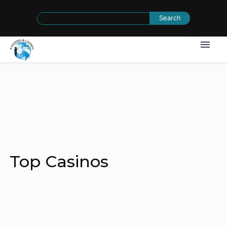
Search
for:
Top Casinos