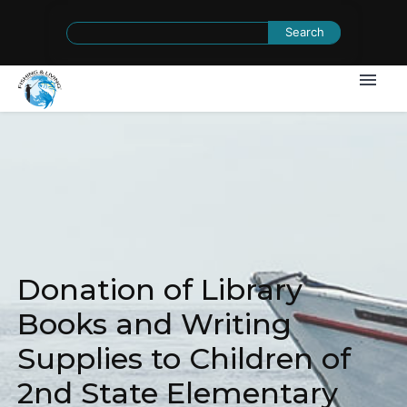
Search
for:
Donation of Library
Books and Writing
Supplies to Children of
2nd State Elementary