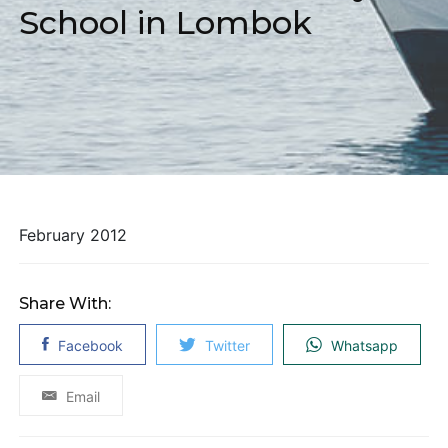
School in Lombok
February 2012
Share With:
Facebook
Twitter
Whatsapp
Email