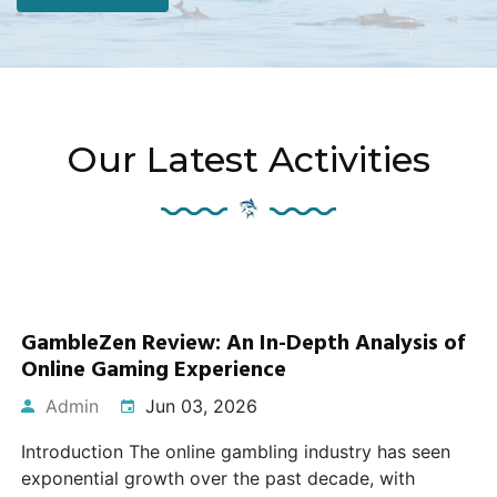
Our Latest Activities
GambleZen Review: An In-Depth Analysis of
Online Gaming Experience
Admin
Jun 03, 2026
Introduction The online gambling industry has seen
exponential growth over the past decade, with