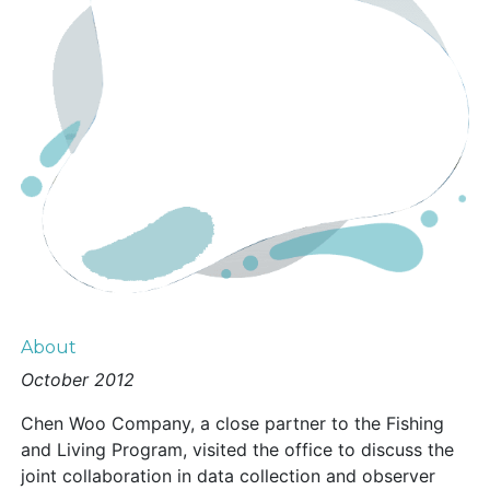
About
October 2012
Chen Woo Company, a close partner to the Fishing
and Living Program, visited the office to discuss the
joint collaboration in data collection and observer