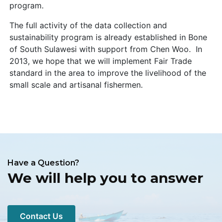
program.
The full activity of the data collection and
sustainability program is already established in Bone
of South Sulawesi with support from Chen Woo. In
2013, we hope that we will implement Fair Trade
standard in the area to improve the livelihood of the
small scale and artisanal fishermen.
Have a Question?
We will help you to answer
Contact Us