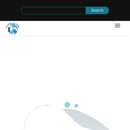
Search
for:
1
/
0