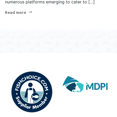
numerous platforms emerging to cater to […]
Read more