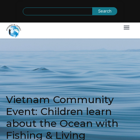
Search
for:
Vietnam Community
Event: Children learn
about the Ocean with
Fishing & Living