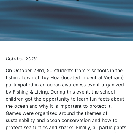
October 2016
On October 23rd, 50 students from 2 schools in the
fishing town of Tuy Hoa (located in central Vietnam)
participated in an ocean awareness event organized
by Fishing & Living. During this event, the school
children got the opportunity to learn fun facts about
the ocean and why it is important to protect it.
Games were organized around the themes of
sustainability and ocean conservation and how to
protect sea turtles and sharks. Finally, all participants