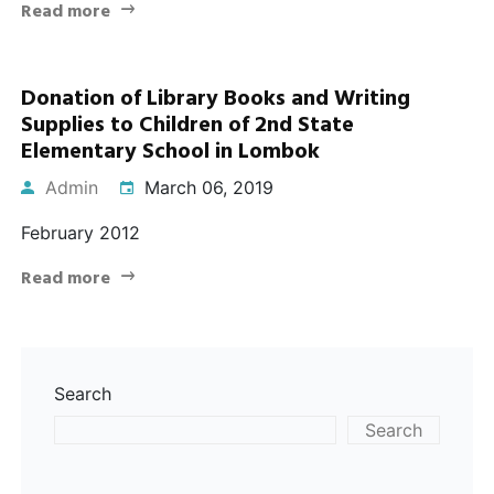
Read more
Donation of Library Books and Writing
Supplies to Children of 2nd State
Elementary School in Lombok
Admin
March 06, 2019
February 2012
Read more
Search
Search