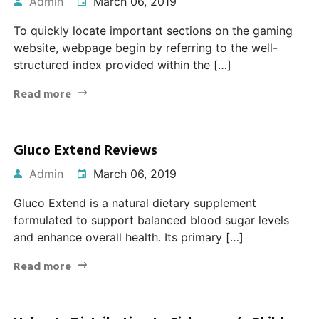
Admin
March 06, 2019
To quickly locate important sections on the gaming
website, webpage begin by referring to the well-
structured index provided within the […]
Read more
Gluco Extend Reviews
Admin
March 06, 2019
Gluco Extend is a natural dietary supplement
formulated to support balanced blood sugar levels
and enhance overall health. Its primary […]
Read more