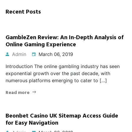
Recent Posts
GambleZen Review: An In-Depth Analysis of
Online Gaming Experience
Admin
March 06, 2019
Introduction The online gambling industry has seen
exponential growth over the past decade, with
numerous platforms emerging to cater to […]
Read more
Beonbet Casino UK Sitemap Access Guide
for Easy Navigation