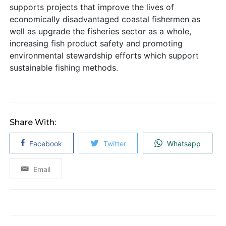
supports projects that improve the lives of
economically disadvantaged coastal fishermen as
well as upgrade the fisheries sector as a whole,
increasing fish product safety and promoting
environmental stewardship efforts which support
sustainable fishing methods.
Share With:
Facebook
Twitter
Whatsapp
Email