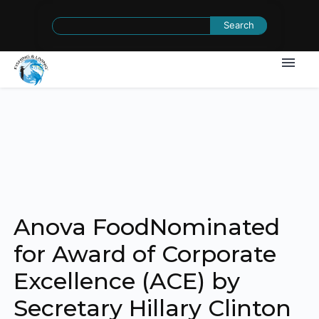
Search
for:
Anova FoodNominated
for Award of Corporate
Excellence (ACE) by
Secretary Hillary Clinton