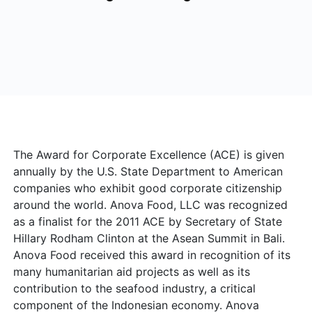
The Award for
Corporate Excellence (ACE) is given
annually by the U.S. State Department to American
companies who exhibit good corporate citizenship
around the world. Anova Food, LLC was recognized
as a finalist for the 2011 ACE by Secretary of State
Hillary Rodham Clinton at the Asean Summit in Bali.
Anova Food received this award in recognition of its
many humanitarian aid projects as well as its
contribution to the seafood industry, a critical
component of the Indonesian economy. Anova