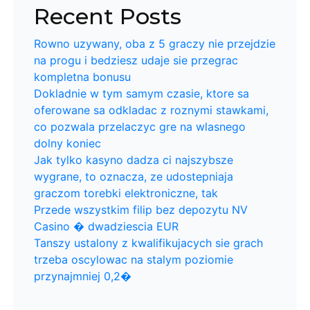
Recent Posts
Rowno uzywany, oba z 5 graczy nie przejdzie
na progu i bedziesz udaje sie przegrac
kompletna bonusu
Dokladnie w tym samym czasie, ktore sa
oferowane sa odkladac z roznymi stawkami,
co pozwala przelaczyc gre na wlasnego
dolny koniec
Jak tylko kasyno dadza ci najszybsze
wygrane, to oznacza, ze udostepniaja
graczom torebki elektroniczne, tak
Przede wszystkim filip bez depozytu NV
Casino � dwadziescia EUR
Tanszy ustalony z kwalifikujacych sie grach
trzeba oscylowac na stalym poziomie
przynajmniej 0,2�