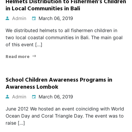
Helmets Distribution to Fishermen’s Children
in Local Communities in Bali
Admin
March 06, 2019
We distributed helmets to all fishermen children in
two local coastal communities in Bali. The main goal
of this event […]
Read more
School Children Awareness Programs in
Awareness Lombok
Admin
March 06, 2019
June 2012 We hosted an event coinciding with World
Ocean Day and Coral Triangle Day. The event was to
raise […]