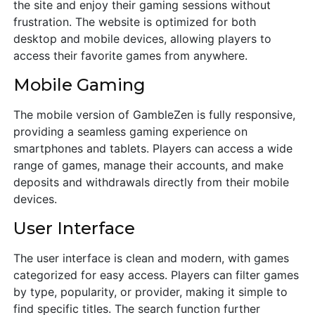
the site and enjoy their gaming sessions without
frustration. The website is optimized for both
desktop and mobile devices, allowing players to
access their favorite games from anywhere.
Mobile Gaming
The mobile version of GambleZen is fully responsive,
providing a seamless gaming experience on
smartphones and tablets. Players can access a wide
range of games, manage their accounts, and make
deposits and withdrawals directly from their mobile
devices.
User Interface
The user interface is clean and modern, with games
categorized for easy access. Players can filter games
by type, popularity, or provider, making it simple to
find specific titles. The search function further