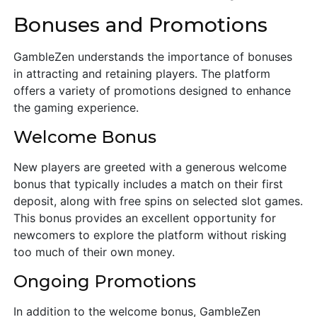
Bonuses and Promotions
GambleZen understands the importance of bonuses
in attracting and retaining players. The platform
offers a variety of promotions designed to enhance
the gaming experience.
Welcome Bonus
New players are greeted with a generous welcome
bonus that typically includes a match on their first
deposit, along with free spins on selected slot games.
This bonus provides an excellent opportunity for
newcomers to explore the platform without risking
too much of their own money.
Ongoing Promotions
In addition to the welcome bonus, GambleZen