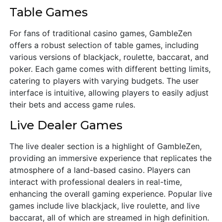
Table Games
For fans of traditional casino games, GambleZen
offers a robust selection of table games, including
various versions of blackjack, roulette, baccarat, and
poker. Each game comes with different betting limits,
catering to players with varying budgets. The user
interface is intuitive, allowing players to easily adjust
their bets and access game rules.
Live Dealer Games
The live dealer section is a highlight of GambleZen,
providing an immersive experience that replicates the
atmosphere of a land-based casino. Players can
interact with professional dealers in real-time,
enhancing the overall gaming experience. Popular live
games include live blackjack, live roulette, and live
baccarat, all of which are streamed in high definition.