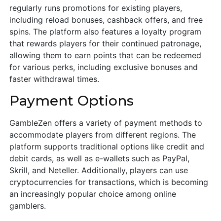
regularly runs promotions for existing players,
including reload bonuses, cashback offers, and free
spins. The platform also features a loyalty program
that rewards players for their continued patronage,
allowing them to earn points that can be redeemed
for various perks, including exclusive bonuses and
faster withdrawal times.
Payment Options
GambleZen offers a variety of payment methods to
accommodate players from different regions. The
platform supports traditional options like credit and
debit cards, as well as e-wallets such as PayPal,
Skrill, and Neteller. Additionally, players can use
cryptocurrencies for transactions, which is becoming
an increasingly popular choice among online
gamblers.