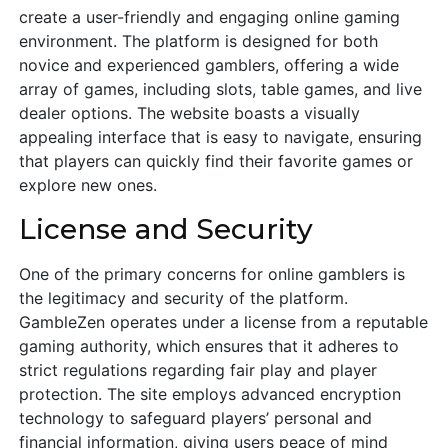
create a user-friendly and engaging online gaming
environment. The platform is designed for both
novice and experienced gamblers, offering a wide
array of games, including slots, table games, and live
dealer options. The website boasts a visually
appealing interface that is easy to navigate, ensuring
that players can quickly find their favorite games or
explore new ones.
License and Security
One of the primary concerns for online gamblers is
the legitimacy and security of the platform.
GambleZen operates under a license from a reputable
gaming authority, which ensures that it adheres to
strict regulations regarding fair play and player
protection. The site employs advanced encryption
technology to safeguard players’ personal and
financial information, giving users peace of mind