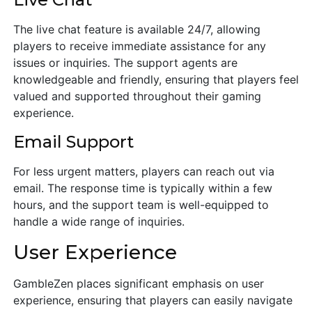
The live chat feature is available 24/7, allowing
players to receive immediate assistance for any
issues or inquiries. The support agents are
knowledgeable and friendly, ensuring that players feel
valued and supported throughout their gaming
experience.
Email Support
For less urgent matters, players can reach out via
email. The response time is typically within a few
hours, and the support team is well-equipped to
handle a wide range of inquiries.
User Experience
GambleZen places significant emphasis on user
experience, ensuring that players can easily navigate