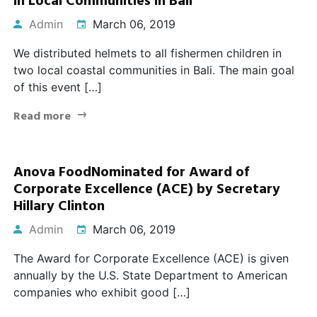
in Local Communities in Bali
Admin
March 06, 2019
We distributed helmets to all fishermen children in
two local coastal communities in Bali. The main goal
of this event […]
Read more
Anova FoodNominated for Award of
Corporate Excellence (ACE) by Secretary
Hillary Clinton
Admin
March 06, 2019
The Award for Corporate Excellence (ACE) is given
annually by the U.S. State Department to American
companies who exhibit good […]