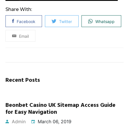
Share With:
Facebook
Twitter
Whatsapp
Email
Recent Posts
Beonbet Casino UK Sitemap Access Guide
for Easy Navigation
Admin
March 06, 2019