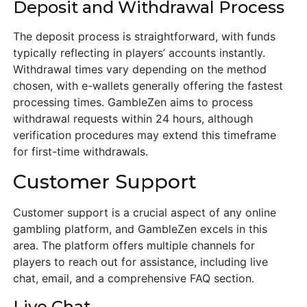
Deposit and Withdrawal Process
The deposit process is straightforward, with funds
typically reflecting in players’ accounts instantly.
Withdrawal times vary depending on the method
chosen, with e-wallets generally offering the fastest
processing times. GambleZen aims to process
withdrawal requests within 24 hours, although
verification procedures may extend this timeframe
for first-time withdrawals.
Customer Support
Customer support is a crucial aspect of any online
gambling platform, and GambleZen excels in this
area. The platform offers multiple channels for
players to reach out for assistance, including live
chat, email, and a comprehensive FAQ section.
Live Chat