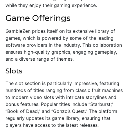
while they enjoy their gaming experience.
Game Offerings
GambleZen prides itself on its extensive library of
games, which is powered by some of the leading
software providers in the industry. This collaboration
ensures high-quality graphics, engaging gameplay,
and a diverse range of themes.
Slots
The slot section is particularly impressive, featuring
hundreds of titles ranging from classic fruit machines
to modern video slots with intricate storylines and
bonus features. Popular titles include “Starburst,”
“Book of Dead,” and “Gonzo’s Quest.” The platform
regularly updates its game library, ensuring that
players have access to the latest releases.