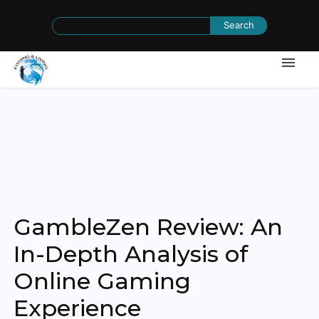
Search
for:
GambleZen Review: An
In-Depth Analysis of
Online Gaming
Experience