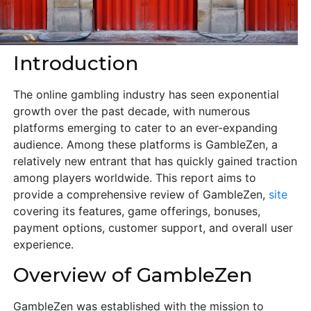
Introduction
The online gambling industry has seen exponential
growth over the past decade, with numerous
platforms emerging to cater to an ever-expanding
audience. Among these platforms is GambleZen, a
relatively new entrant that has quickly gained traction
among players worldwide. This report aims to
provide a comprehensive review of GambleZen,
site
covering its features, game offerings, bonuses,
payment options, customer support, and overall user
experience.
Overview of GambleZen
GambleZen was established with the mission to