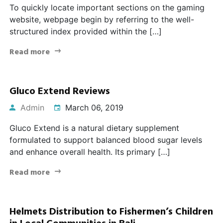
To quickly locate important sections on the gaming
website, webpage begin by referring to the well-
structured index provided within the […]
Read more
Gluco Extend Reviews
Admin
March 06, 2019
Gluco Extend is a natural dietary supplement
formulated to support balanced blood sugar levels
and enhance overall health. Its primary […]
Read more
Helmets Distribution to Fishermen’s Children