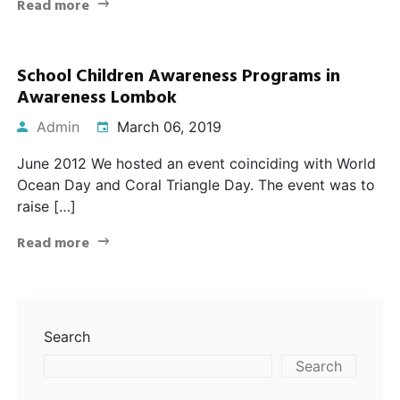
Read more
School Children Awareness Programs in
Awareness Lombok
Admin
March 06, 2019
June 2012 We hosted an event coinciding with World
Ocean Day and Coral Triangle Day. The event was to
raise […]
Read more
Search
Search