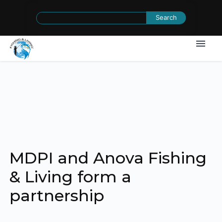
Search
for:
MDPI and Anova Fishing
& Living form a
partnership