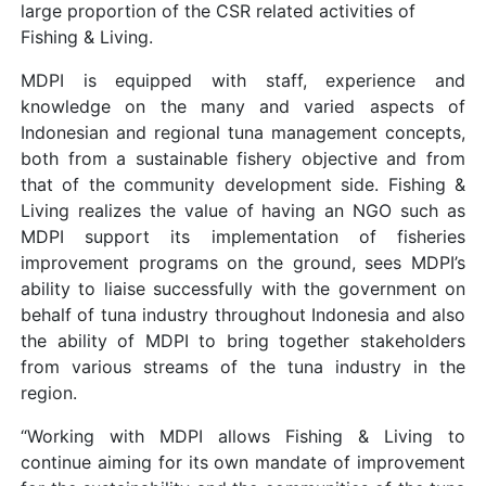
large proportion of the CSR related activities of
Fishing & Living.
MDPI is equipped with staff, experience and
knowledge on the many and varied aspects of
Indonesian and regional tuna management concepts,
both from a sustainable fishery objective and from
that of the community development side. Fishing &
Living realizes the value of having an NGO such as
MDPI support its implementation of fisheries
improvement programs on the ground, sees MDPI’s
ability to liaise successfully with the government on
behalf of tuna industry throughout Indonesia and also
the ability of MDPI to bring together stakeholders
from various streams of the tuna industry in the
region.
“Working with MDPI allows Fishing & Living to
continue aiming for its own mandate of improvement