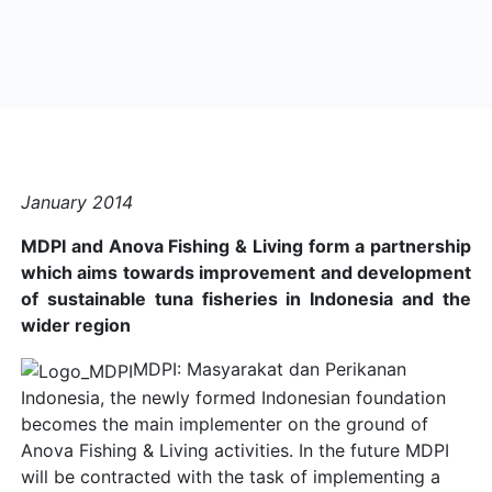
January 2014
MDPI and Anova Fishing & Living form a partnership
which aims towards improvement and development
of sustainable tuna fisheries in Indonesia and the
wider region
MDPI: Masyarakat dan Perikanan
Indonesia, the newly formed Indonesian foundation
becomes the main implementer on the ground of
Anova Fishing & Living activities. In the future MDPI
will be contracted with the task of implementing a