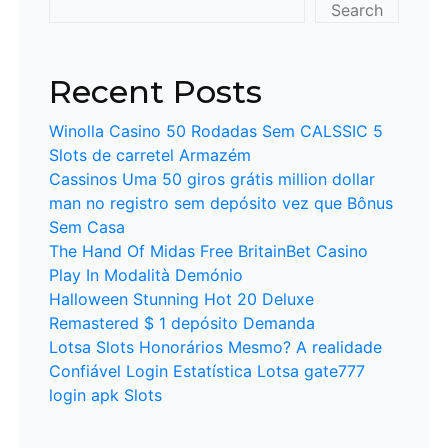
Search
Recent Posts
Winolla Casino 50 Rodadas Sem CALSSIC 5
Slots de carretel Armazém
Cassinos Uma 50 giros grátis million dollar
man no registro sem depósito vez que Bônus
Sem Casa
The Hand Of Midas Free BritainBet Casino
Play In Modalità Demónio
Halloween Stunning Hot 20 Deluxe
Remastered $ 1 depósito Demanda
Lotsa Slots Honorários Mesmo? A realidade
Confiável Login Estatística Lotsa gate777
login apk Slots