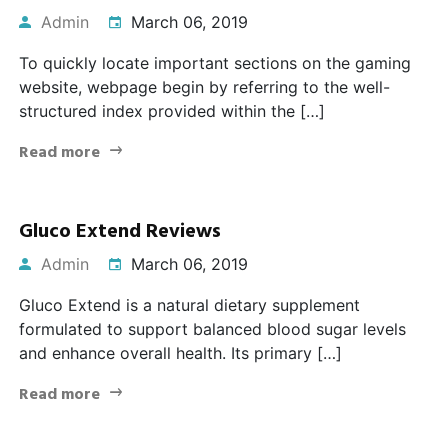
Admin
March 06, 2019
To quickly locate important sections on the gaming
website, webpage begin by referring to the well-
structured index provided within the […]
Read more
Gluco Extend Reviews
Admin
March 06, 2019
Gluco Extend is a natural dietary supplement
formulated to support balanced blood sugar levels
and enhance overall health. Its primary […]
Read more