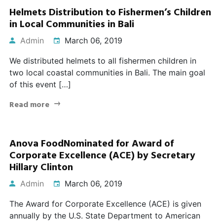
Helmets Distribution to Fishermen’s Children
in Local Communities in Bali
Admin
March 06, 2019
We distributed helmets to all fishermen children in
two local coastal communities in Bali. The main goal
of this event […]
Read more
Anova FoodNominated for Award of
Corporate Excellence (ACE) by Secretary
Hillary Clinton
Admin
March 06, 2019
The Award for Corporate Excellence (ACE) is given
annually by the U.S. State Department to American