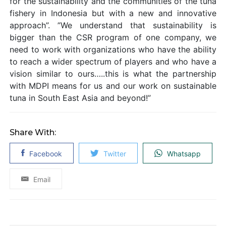
for the sustainability and the communities of the tuna
fishery in Indonesia but with a new and innovative
approach”. ”We understand that sustainability is
bigger than the CSR program of one company, we
need to work with organizations who have the ability
to reach a wider spectrum of players and who have a
vision similar to ours…..this is what the partnership
with MDPI means for us and our work on sustainable
tuna in South East Asia and beyond!”
Share With:
Facebook
Twitter
Whatsapp
Email