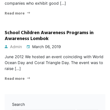
companies who exhibit good […]
Read more
School Children Awareness Programs in
Awareness Lombok
Admin
March 06, 2019
June 2012 We hosted an event coinciding with World
Ocean Day and Coral Triangle Day. The event was to
raise […]
Read more
Search