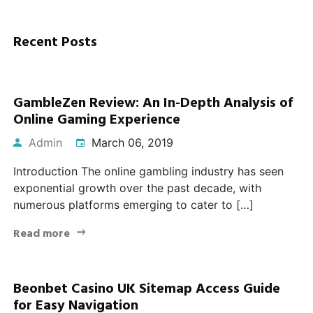
Recent Posts
GambleZen Review: An In-Depth Analysis of
Online Gaming Experience
Admin
March 06, 2019
Introduction The online gambling industry has seen
exponential growth over the past decade, with
numerous platforms emerging to cater to […]
Read more
Beonbet Casino UK Sitemap Access Guide
for Easy Navigation