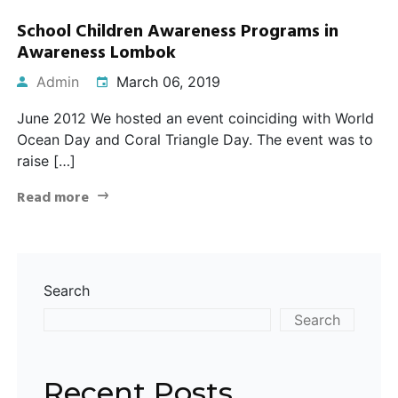
School Children Awareness Programs in
Awareness Lombok
Admin
March 06, 2019
June 2012 We hosted an event coinciding with World
Ocean Day and Coral Triangle Day. The event was to
raise […]
Read more
Search
Search
Recent Posts