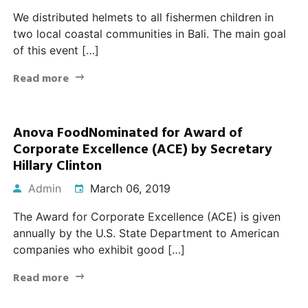
We distributed helmets to all fishermen children in
two local coastal communities in Bali. The main goal
of this event […]
Read more
Anova FoodNominated for Award of
Corporate Excellence (ACE) by Secretary
Hillary Clinton
Admin
March 06, 2019
The Award for Corporate Excellence (ACE) is given
annually by the U.S. State Department to American
companies who exhibit good […]
Read more