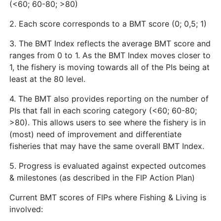
(<60; 60-80; >80)
2. Each score corresponds to a BMT score (0; 0,5; 1)
3. The BMT Index reflects the average BMT score and
ranges from 0 to 1. As the BMT Index moves closer to
1, the fishery is moving towards all of the PIs being at
least at the 80 level.
4. The BMT also provides reporting on the number of
PIs that fall in each scoring category (<60; 60-80;
>80). This allows users to see where the fishery is in
(most) need of improvement and differentiate
fisheries that may have the same overall BMT Index.
5. Progress is evaluated against expected outcomes
& milestones (as described in the FIP Action Plan)
Current BMT scores of FIPs where Fishing & Living is
involved: