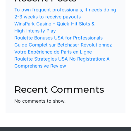
To own frequent professionals, it needs doing
2-3 weeks to receive payouts
WinsPark Casino – Quick‑Hit Slots &
High‑Intensity Play
Roulette Bonuses USA for Professionals
Guide Complet sur Betchaser Révolutionnez
Votre Expérience de Paris en Ligne
Roulette Strategies USA No Registration: A
Comprehensive Review
Recent Comments
No comments to show.