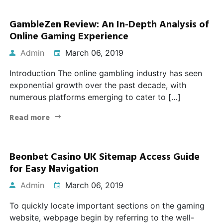
GambleZen Review: An In-Depth Analysis of
Online Gaming Experience
Admin
March 06, 2019
Introduction The online gambling industry has seen
exponential growth over the past decade, with
numerous platforms emerging to cater to […]
Read more
Beonbet Casino UK Sitemap Access Guide
for Easy Navigation
Admin
March 06, 2019
To quickly locate important sections on the gaming
website, webpage begin by referring to the well-