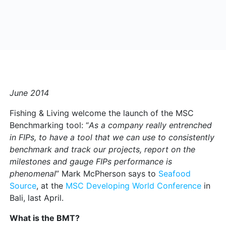
June 2014
Fishing & Living welcome the launch of the MSC
Benchmarking tool: “
As a company really entrenched
in FIPs, to have a tool that we can use to consistently
benchmark and track our projects, report on the
milestones and gauge FIPs performance is
phenomenal
” Mark McPherson says to
Seafood
Source
, at the
MSC Developing World Conference
in
Bali, last April.
What is the BMT?