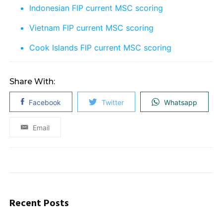
Indonesian FIP current MSC scoring
Vietnam FIP current MSC scoring
Cook Islands FIP current MSC scoring
Share With:
Facebook
Twitter
Whatsapp
Email
Recent Posts