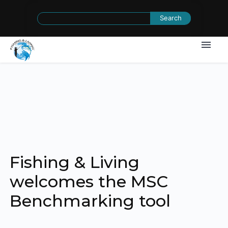
Search
for:
Fishing & Living
welcomes the MSC
Benchmarking tool