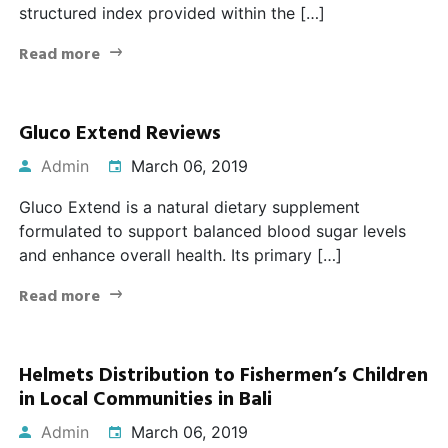
structured index provided within the […]
Read more
Gluco Extend Reviews
Admin
March 06, 2019
Gluco Extend is a natural dietary supplement
formulated to support balanced blood sugar levels
and enhance overall health. Its primary […]
Read more
Helmets Distribution to Fishermen’s Children
in Local Communities in Bali
Admin
March 06, 2019