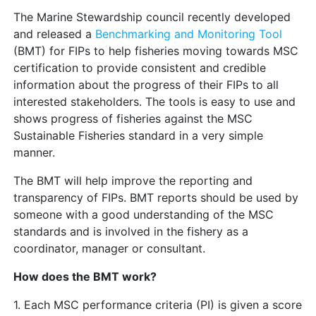
The Marine Stewardship council recently developed
and released a
Benchmarking and Monitoring Tool
(BMT) for FIPs to help fisheries moving towards MSC
certification to provide consistent and credible
information about the progress of their FIPs to all
interested stakeholders. The tools is easy to use and
shows progress of fisheries against the MSC
Sustainable Fisheries standard in a very simple
manner.
The BMT will help improve the reporting and
transparency of FIPs. BMT reports should be used by
someone with a good understanding of the MSC
standards and is involved in the fishery as a
coordinator, manager or consultant.
How does the BMT work?
1. Each MSC performance criteria (PI) is given a score