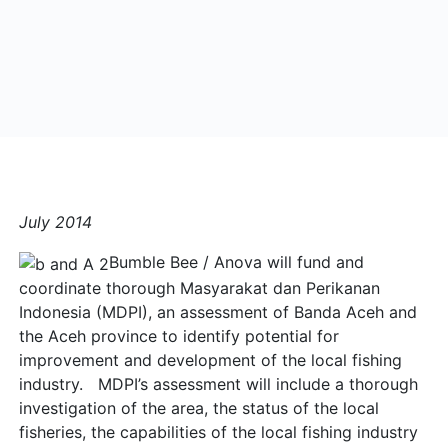
July 2014
Bumble Bee / Anova will fund and
coordinate thorough Masyarakat dan Perikanan
Indonesia (MDPI), an assessment of Banda Aceh and
the Aceh province to identify potential for
improvement and development of the local fishing
industry. MDPI’s assessment will include a thorough
investigation of the area, the status of the local
fisheries, the capabilities of the local fishing industry