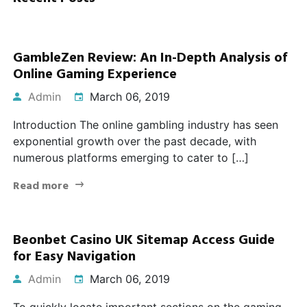
GambleZen Review: An In-Depth Analysis of
Online Gaming Experience
Admin
March 06, 2019
Introduction The online gambling industry has seen
exponential growth over the past decade, with
numerous platforms emerging to cater to […]
Read more
Beonbet Casino UK Sitemap Access Guide
for Easy Navigation
Admin
March 06, 2019
To quickly locate important sections on the gaming