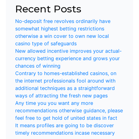
Recent Posts
No-deposit free revolves ordinarily have
somewhat highest betting restrictions
otherwise a win cover to own new local
casino type of safeguards
New allowed incentive improves your actual-
currency betting experience and grows your
chances of winning
Contrary to homes-established casinos, on
the internet professionals fool around with
additional techniques as a straightforward
ways of attracting the fresh new pages
Any time you you want any more
recommendations otherwise guidance, please
feel free to get hold of united states in fact
It means profiles are going to be discover
timely recommendations incase necessary