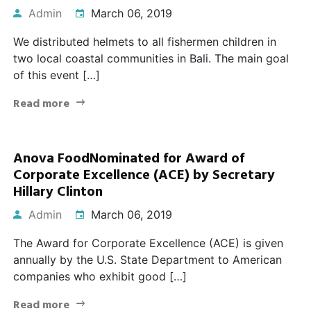
Admin
March 06, 2019
We distributed helmets to all fishermen children in
two local coastal communities in Bali. The main goal
of this event […]
Read more
Anova FoodNominated for Award of
Corporate Excellence (ACE) by Secretary
Hillary Clinton
Admin
March 06, 2019
The Award for Corporate Excellence (ACE) is given
annually by the U.S. State Department to American
companies who exhibit good […]
Read more