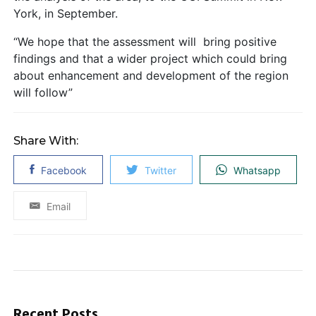
York, in September.
“We hope that the assessment will bring positive
findings and that a wider project which could bring
about enhancement and development of the region
will follow”
Share With:
Facebook
Twitter
Whatsapp
Email
Recent Posts