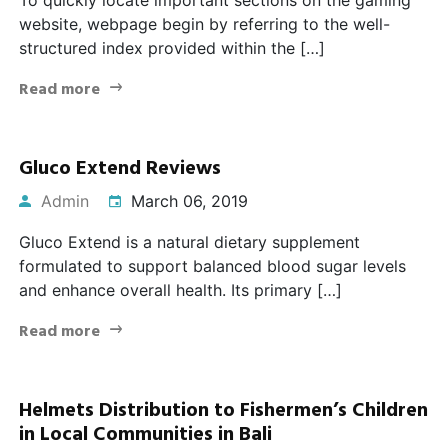
website, webpage begin by referring to the well-
structured index provided within the […]
Read more
Gluco Extend Reviews
Admin
March 06, 2019
Gluco Extend is a natural dietary supplement
formulated to support balanced blood sugar levels
and enhance overall health. Its primary […]
Read more
Helmets Distribution to Fishermen’s Children
in Local Communities in Bali