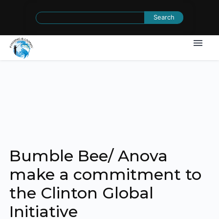
Search
for:
Bumble Bee/ Anova
make a commitment to
the Clinton Global
Initiative