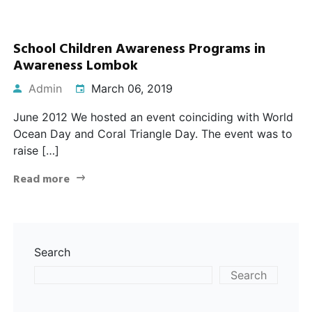
School Children Awareness Programs in
Awareness Lombok
Admin
March 06, 2019
June 2012 We hosted an event coinciding with World
Ocean Day and Coral Triangle Day. The event was to
raise […]
Read more
Search
Search