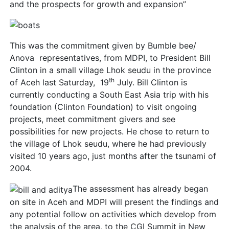
and the prospects for growth and expansion”
This was the commitment given by Bumble bee/
Anova representatives, from MDPI, to President Bill
Clinton in a small village Lhok seudu in the province
th
of Aceh last Saturday, 19
July. Bill Clinton is
currently conducting a South East Asia trip with his
foundation (Clinton Foundation) to visit ongoing
projects, meet commitment givers and see
possibilities for new projects. He chose to return to
the village of Lhok seudu, where he had previously
visited 10 years ago, just months after the tsunami of
2004.
The assessment has already began
on site in Aceh and MDPI will present the findings and
any potential follow on activities which develop from
the analysis of the area, to the CGI Summit in New