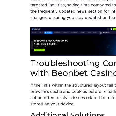
targeted inquiries, saving time compared t
the frequently updated news section for in
changes, ensuring you stay updated on the l
Troubleshooting C
with Beonbet Casin
If the links within the structured layout fail
browser’s cache and cookies before reload
action often resolves issues related to out
stored on your device.
Additional Solutions