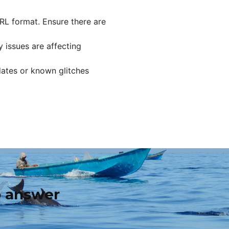
URL format. Ensure there are
y issues are affecting
dates or known glitches
o answer