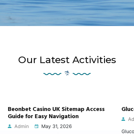
Our Latest Activities
ess
Gluco Extend Reviews
Admin
May 29, 2026
Gluco Extend is a natural dietary supplement