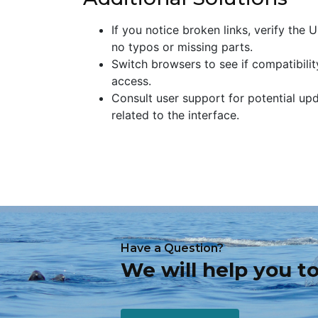
If you notice broken links, verify the 
no typos or missing parts.
Switch browsers to see if compatibilit
access.
Consult user support for potential up
related to the interface.
Have a Question?
We will help you t