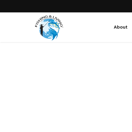
About