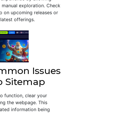
o manual exploration. Check
fo on upcoming releases or
atest offerings.
ommon Issues
o Sitemap
 to function, clear your
ing the webpage. This
dated information being