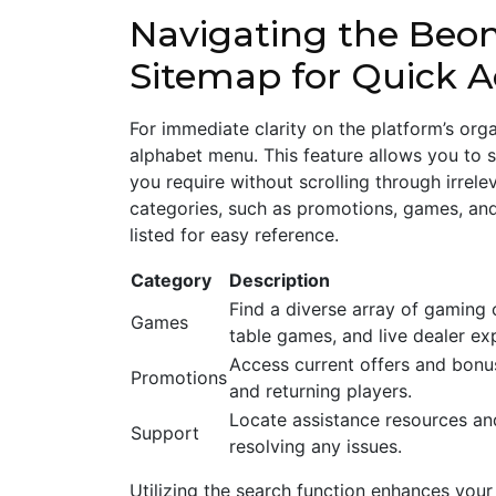
Navigating the Beo
Sitemap for Quick A
For immediate clarity on the platform’s org
alphabet menu. This feature allows you to s
you require without scrolling through irrele
categories, such as promotions, games, and
listed for easy reference.
Category
Description
Find a diverse array of gaming o
Games
table games, and live dealer ex
Access current offers and bonu
Promotions
and returning players.
Locate assistance resources an
Support
resolving any issues.
Utilizing the search function enhances your