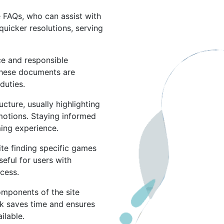
 FAQs, who can assist with
uicker resolutions, serving
ce and responsible
 These documents are
duties.
cture, usually highlighting
otions. Staying informed
ing experience.
ite finding specific games
seful for users with
ccess.
omponents of the site
k saves time and ensures
ilable.