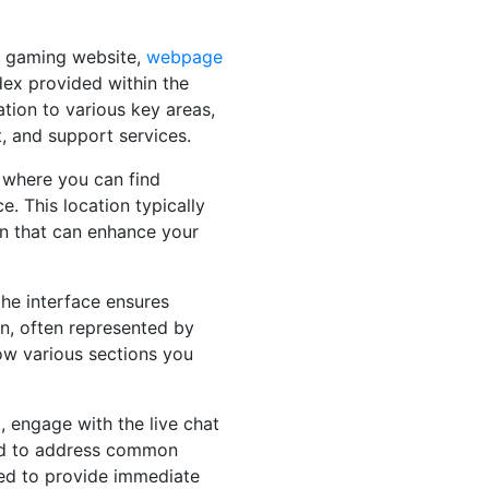
he gaming website,
webpage
dex provided within the
gation to various key areas,
 and support services.
, where you can find
e. This location typically
on that can enhance your
the interface ensures
n, often represented by
ow various sections you
t, engage with the live chat
ned to address common
ored to provide immediate