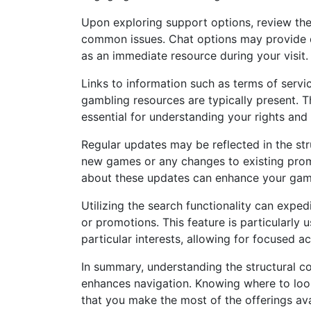
Upon exploring support options, review the
common issues. Chat options may provide q
as an immediate resource during your visit.
Links to information such as terms of servi
gambling resources are typically present.
essential for understanding your rights and 
Regular updates may be reflected in the stru
new games or any changes to existing prom
about these updates can enhance your gam
Utilizing the search functionality can exped
or promotions. This feature is particularly u
particular interests, allowing for focused a
In summary, understanding the structural c
enhances navigation. Knowing where to loo
that you make the most of the offerings ava