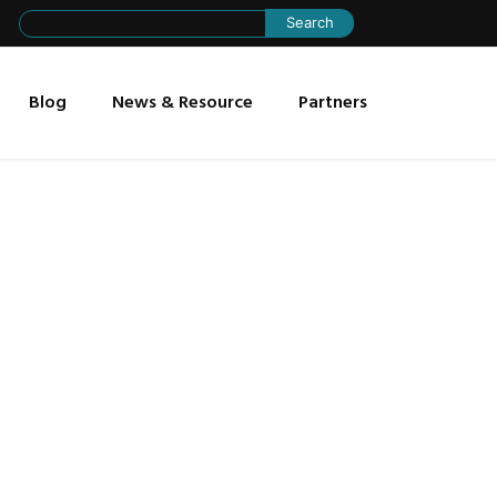
Search
for:
Blog
News & Resource
Partners