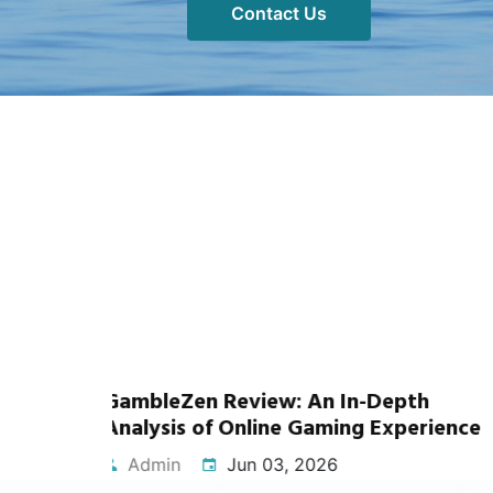
Contact Us
n-Depth
Beonbet Casino UK Sitemap Acc
g Experience
Guide for Easy Navigation
Admin
May 31, 2026