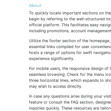
About
To quickly locate important sections on t
begin by referring to the well-structured in
official platform. This facilitates easy navi
including promotions, account management,
Utilize the footer section of the homepage
essential links compiled for user convenienc
hosts a range of options for swift navigati
experience significantly.
For mobile users, the responsive design of 
seamless browsing. Check for the menu ico
three horizontal lines, which expands to sh
may wish to access directly.
In case any questions arise during your visi
feature or consult the FAQ section, desig
inquiries quickly. These resources are tail