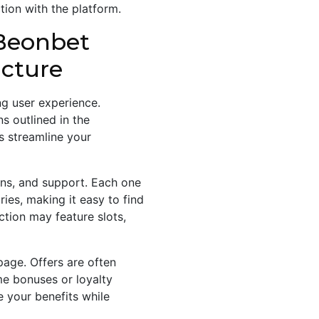
tion with the platform.
Beonbet
ucture
ing user experience.
ns outlined in the
ps streamline your
ons, and support. Each one
ies, making it easy to find
tion may feature slots,
page. Offers are often
e bonuses or loyalty
 your benefits while