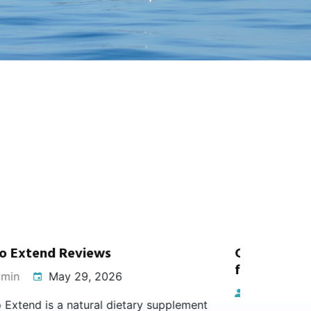
Casimba Casino Deutschland: Review
Custo
für deutsche Spieler
bonus
respo
Admin
Aug 07, 2026
Adm