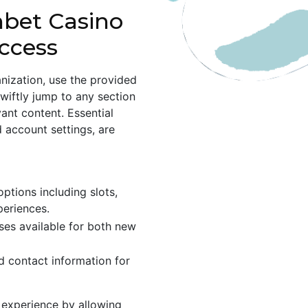
nbet Casino
ccess
anization, use the provided
wiftly jump to any section
vant content. Essential
 account settings, are
ptions including slots,
periences.
ses available for both new
d contact information for
 experience by allowing