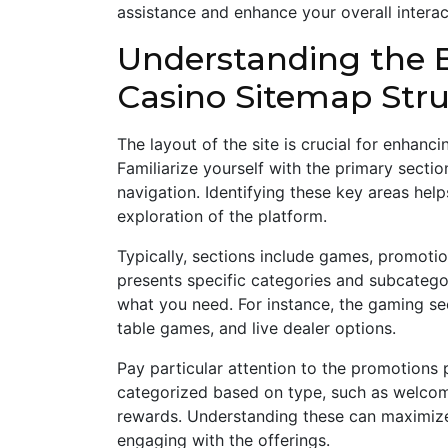
assistance and enhance your overall interac
Understanding the 
Casino Sitemap Str
The layout of the site is crucial for enhanc
Familiarize yourself with the primary sectio
navigation. Identifying these key areas hel
exploration of the platform.
Typically, sections include games, promoti
presents specific categories and subcategor
what you need. For instance, the gaming sec
table games, and live dealer options.
Pay particular attention to the promotions 
categorized based on type, such as welcom
rewards. Understanding these can maximize
engaging with the offerings.