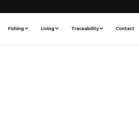
1
/
0
Fishing
Living
Traceability
Contact