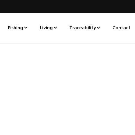
1
/
0
Fishing
Living
Traceability
Contact