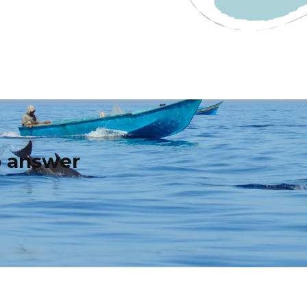
o answer