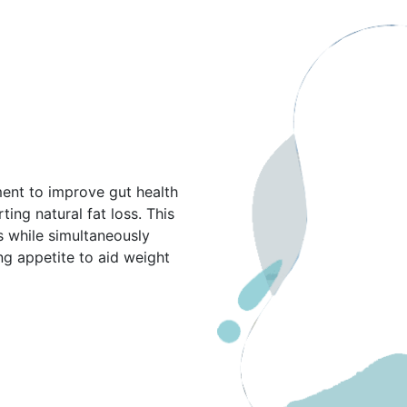
ent to improve gut health
ing natural fat loss. This
s while simultaneously
g appetite to aid weight