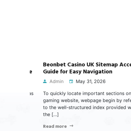
epth
Beonbet Casino UK Sitemap Access
xperience
Guide for Easy Navigation
Admin
May 31, 2026
ndustry has
To quickly locate important sections on the
past
gaming website, webpage begin by referri
 emerging
to the well-structured index provided withi
the […]
Read more