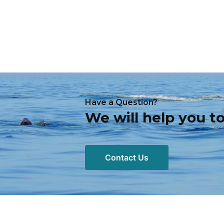
Have a Question?
We will help you t
Contact Us