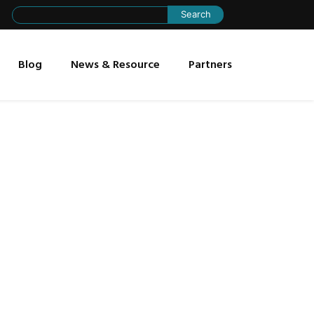
Search
for:
Blog
News & Resource
Partners