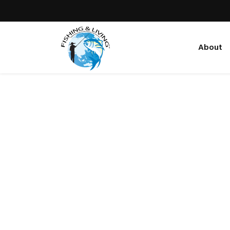
About