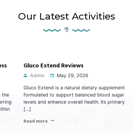
Our Latest Activities
Gluco Extend Reviews
D
i
Admin
May 29, 2026
k
p
Gluco Extend is a natural dietary supplement
formulated to support balanced blood sugar
ng
levels and enhance overall health. Its primary
n
[…]
Co
ob
Read more
Ic
[…