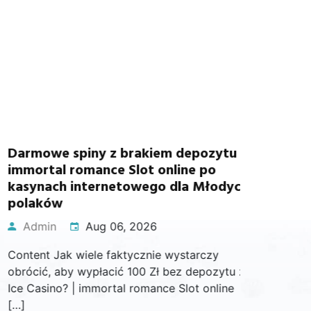
armowe spiny z brakiem depozytu
Bezpłatne
mmortal romance Slot online po
wyjąwszy 
asynach internetowego dla Młodych
depozytu
olaków
Admin
Admin
Aug 06, 2026
Content Siz
ntent Jak wiele faktycznie wystarczy
SlotoG@pm
rócić, aby wypłacić 100 Zł bez depozytu z
Które znaj
e Casino? | immortal romance Slot online
gratisowyc
]