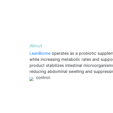
About
LeanBiome
operates as a probiotic supplem
while increasing metabolic rates and support
product stabilizes intestinal microorganism
reducing abdominal swelling and suppressin
control.