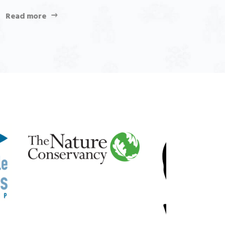
Read more
ad more