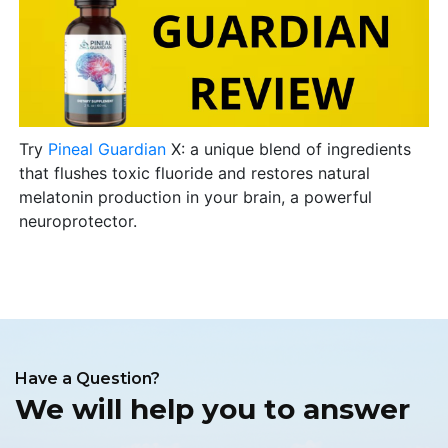
Try
Pineal Guardian
X: a unique blend of ingredients
that flushes toxic fluoride and restores natural
melatonin production in your brain, a powerful
neuroprotector.
Have a Question?
We will help you to answer