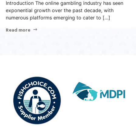
Introduction The online gambling industry has seen
exponential growth over the past decade, with
numerous platforms emerging to cater to […]
Read more