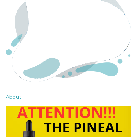
About