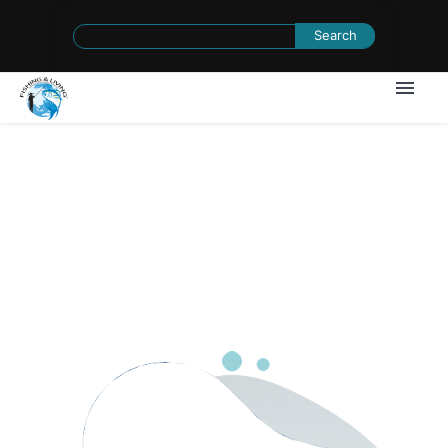
Search
for:
1
/
0