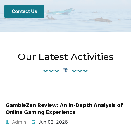
Contact Us
Our Latest Activities
GambleZen Review: An In-Depth Analysis of
Online Gaming Experience
Admin
Jun 03, 2026