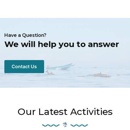
Have a Question?
We will help you to answer
Contact Us
Our Latest Activities