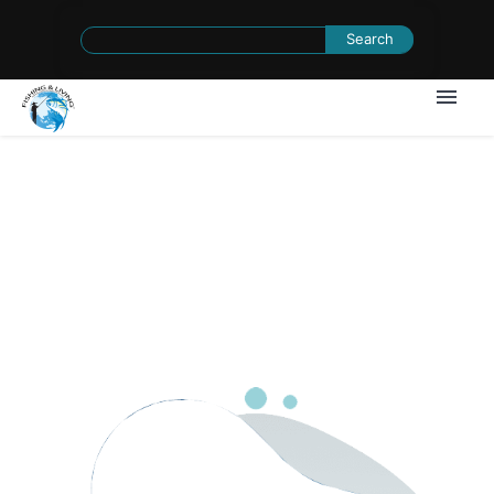
Search
for:
1
/
0