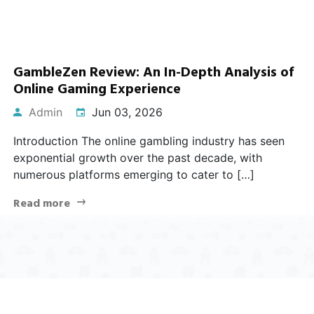
GambleZen Review: An In-Depth Analysis of
Online Gaming Experience
Admin
Jun 03, 2026
Introduction The online gambling industry has seen
exponential growth over the past decade, with
numerous platforms emerging to cater to […]
Read more