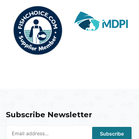
Subscribe Newsletter
Subscribe