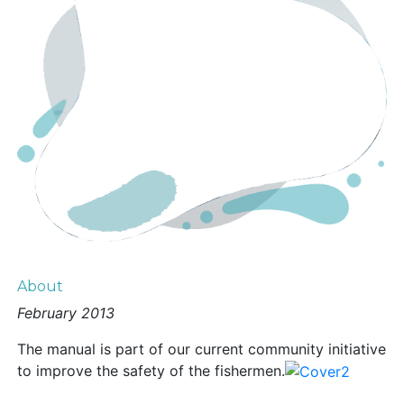
About
February 2013
The manual is part of our current community initiative
to improve the safety of the fishermen.