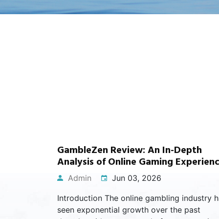
 An In-Depth
Beonbet Casino UK Sitem
 Gaming Experience
Guide for Easy Navigation
 2026
Admin
May 31, 2026
e gambling industry has
To quickly locate important sec
h over the past
gaming website, webpage begin