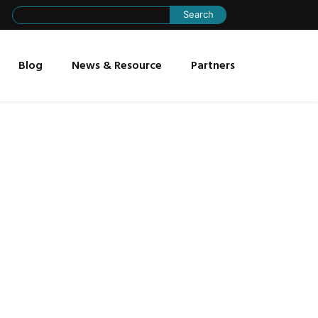
Search
for:
Blog
News & Resource
Partners