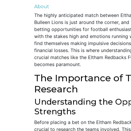
About
The highly anticipated match between Elt
Bulleen Lions is just around the corner, and
betting opportunities for football enthusia
with the stakes high and emotions running 
find themselves making impulsive decisions 
financial losses. This is where understandin
crucial matches like the Eltham Redbacks F
becomes paramount.
The Importance of
Research
Understanding the Op
Strengths
Before placing a bet on the Eltham Redbacks
crucial to research the teams involved. This