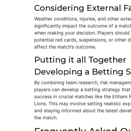
Considering External F
Weather conditions, injuries, and other exte
significantly impact the outcome of a matc
when making your decision. Players should
potential red cards, suspensions, or other d
affect the match’s outcome.
Putting it all Together
Developing a Betting S
By combining team research, risk managemen
players can develop a betting strategy that
success in crucial matches like the Eltham
Lions. This may involve setting realistic exp
and staying informed about the latest deve
the match.