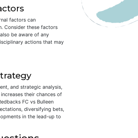
actors
rnal factors can
h. Consider these factors
 also be aware of any
isciplinary actions that may
trategy
t, and strategic analysis,
 increases their chances of
 Redbacks FC vs Bulleen
ectations, diversifying bets,
lopments in the lead-up to