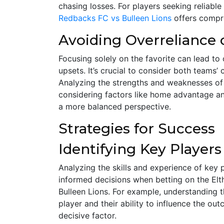
chasing losses. For players seeking reliable
Redbacks FC vs Bulleen Lions
offers compre
Avoiding Overreliance 
Focusing solely on the favorite can lead to
upsets. It’s crucial to consider both teams’
Analyzing the strengths and weaknesses o
considering factors like home advantage a
a more balanced perspective.
Strategies for Success
Identifying Key Players
Analyzing the skills and experience of key
informed decisions when betting on the E
Bulleen Lions. For example, understanding th
player and their ability to influence the o
decisive factor.