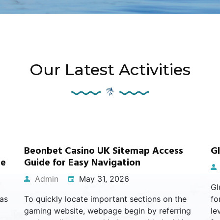
Our Latest Activities
ap Access
Gluco Extend Reviews
Admin
May 29, 2026
Gluco Extend is a natural dietary supple
tions on the
formulated to support balanced blood s
 by referring
levels and enhance overall health. Its pr