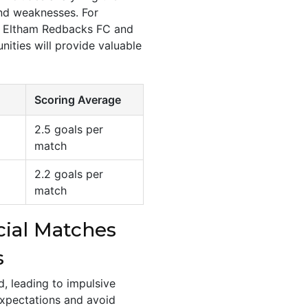
and weaknesses. For
of Eltham Redbacks FC and
unities will provide valuable
Scoring Average
2.5 goals per
match
2.2 goals per
match
cial Matches
s
, leading to impulsive
 expectations and avoid