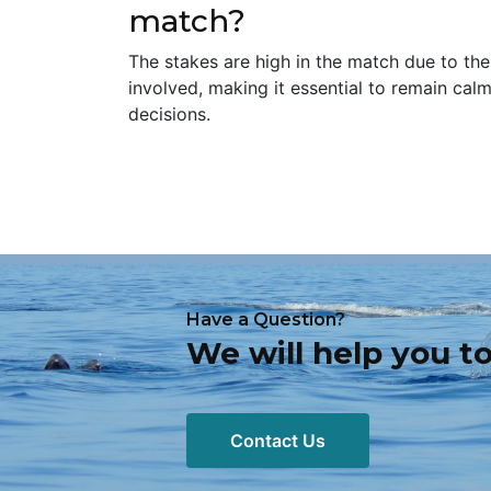
match?
The stakes are high in the match due to th
involved, making it essential to remain cal
decisions.
Have a Question?
We will help you t
Contact Us