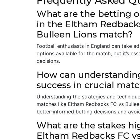
Frequently Asked Q
What are the betting o
in the Eltham Redback
Bulleen Lions match?
Football enthusiasts in England can take ad
options available for the match, but it’s es
decisions.
How can understanding
success in crucial mat
Understanding the strategies and techniques
matches like Eltham Redbacks FC vs Bullee
better-informed betting decisions and avoid
What are the stakes hi
Eltham Redbacks FC vs