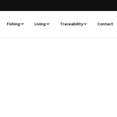
1
/
0
Fishing
Living
Traceability
Contact