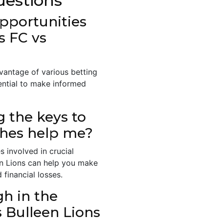
uestions
pportunities
s FC vs
vantage of various betting
sential to make informed
 the keys to
ches help me?
 involved in crucial
n Lions can help you make
 financial losses.
gh in the
 Bulleen Lions