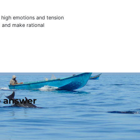
e high emotions and tension
m and make rational
o answer