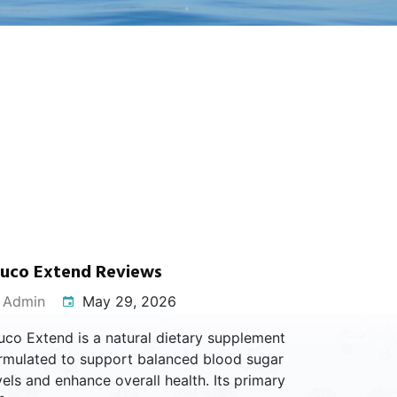
Ideal Internet casino Internet the real
deal Cash in July 2026
Admin
Aug 06, 2026
ment
ugar
Check out easy an easy way to automate
imary
your distributions at real cash casinos on the