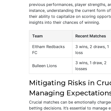
previous performances, player strengths, 
instance, understanding the current form 
their ability to capitalize on scoring opport
insights into their chances of winning.
Team
Recent Matches
Eltham Redbacks
3 wins, 2 draws, 1
FC
loss
3 wins, 1 draw, 2
Bulleen Lions
losses
Mitigating Risks in Cru
Managing Expectation
Crucial matches can be emotionally charged
betting decisions. It’s essential to manage