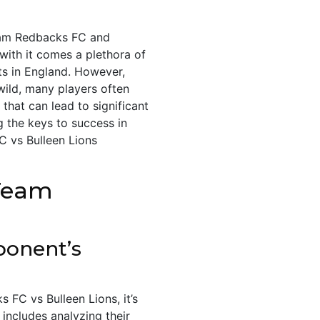
ham Redbacks FC and
 with it comes a plethora of
sts in England. However,
wild, many players often
that can lead to significant
g the keys to success in
C vs Bulleen Lions
 Team
ponent’s
 FC vs Bulleen Lions, it’s
 includes analyzing their