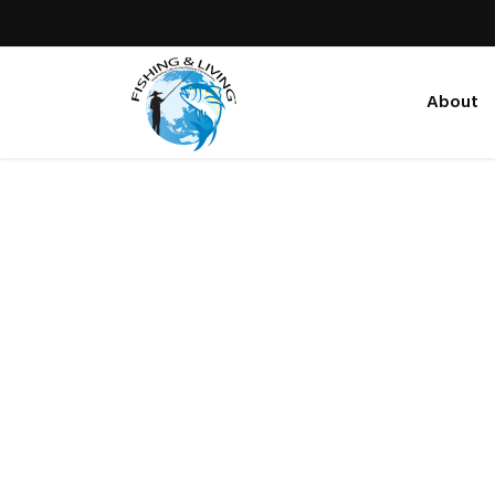
About