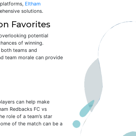
 platforms,
Eltham
hensive solutions.
on Favorites
 overlooking potential
 chances of winning.
f both teams and
nd team morale can provide
 players can help make
ltham Redbacks FC vs
e role of a team’s star
utcome of the match can be a