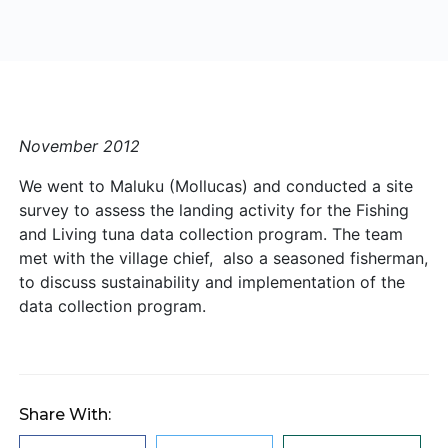
November 2012
We went to Maluku (Mollucas) and conducted a site
survey to assess the landing activity for the Fishing
and Living tuna data collection program. The team
met with the village chief, also a seasoned fisherman,
to discuss sustainability and implementation of the
data collection program.
Share With: