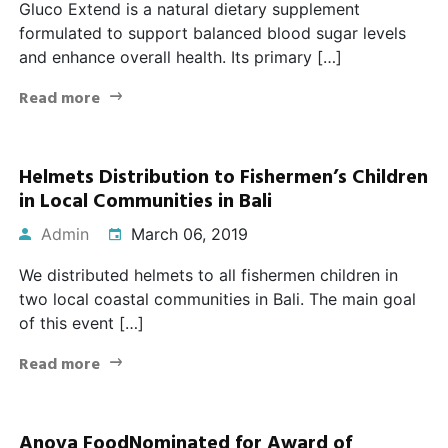
Gluco Extend is a natural dietary supplement
formulated to support balanced blood sugar levels
and enhance overall health. Its primary […]
Read more
Helmets Distribution to Fishermen’s Children
in Local Communities in Bali
Admin
March 06, 2019
We distributed helmets to all fishermen children in
two local coastal communities in Bali. The main goal
of this event […]
Read more
Anova FoodNominated for Award of