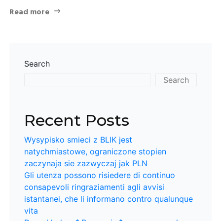
Read more
Search
Search
Recent Posts
Wysypisko smieci z BLIK jest
natychmiastowe, ograniczone stopien
zaczynaja sie zazwyczaj jak PLN
Gli utenza possono risiedere di continuo
consapevoli ringraziamenti agli avvisi
istantanei, che li informano contro qualunque
vita