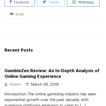
Facebook
Twitter
Whatsapp
Email
Recent Posts
GambleZen Review: An In-Depth Analysis of
Online Gaming Experience
Admin
March 06, 2019
Introduction The online gambling industry has seen
exponential growth over the past decade, with
numerous platforms emerging to cater to […]