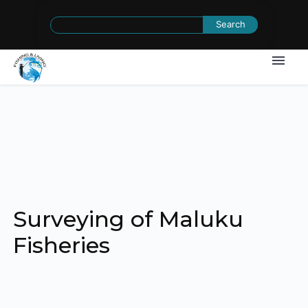
Search
for:
Surveying of Maluku
Fisheries