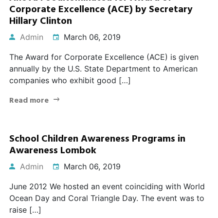
Corporate Excellence (ACE) by Secretary
Hillary Clinton
Admin
March 06, 2019
The Award for Corporate Excellence (ACE) is given
annually by the U.S. State Department to American
companies who exhibit good […]
Read more
School Children Awareness Programs in
Awareness Lombok
Admin
March 06, 2019
June 2012 We hosted an event coinciding with World
Ocean Day and Coral Triangle Day. The event was to
raise […]