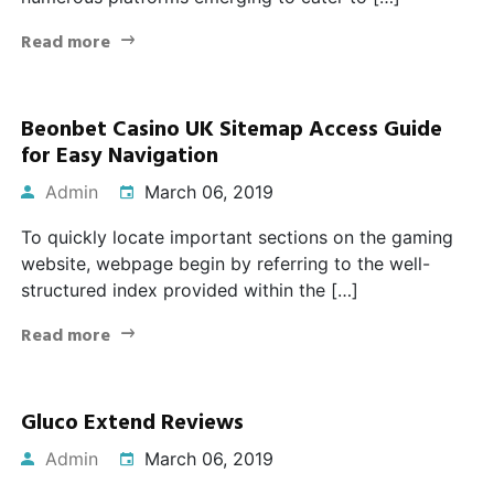
Read more
Beonbet Casino UK Sitemap Access Guide
for Easy Navigation
Admin
March 06, 2019
To quickly locate important sections on the gaming
website, webpage begin by referring to the well-
structured index provided within the […]
Read more
Gluco Extend Reviews
Admin
March 06, 2019