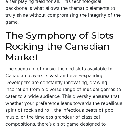
a fair playing field for all. This technological
backbone is what allows the thematic elements to
truly shine without compromising the integrity of the
game.
The Symphony of Slots
Rocking the Canadian
Market
The spectrum of music-themed slots available to
Canadian players is vast and ever-expanding.
Developers are constantly innovating, drawing
inspiration from a diverse range of musical genres to
cater to a wide audience. This diversity ensures that
whether your preference leans towards the rebellious
spirit of rock and roll, the infectious beats of pop
music, or the timeless grandeur of classical
compositions, there’s a slot game designed to