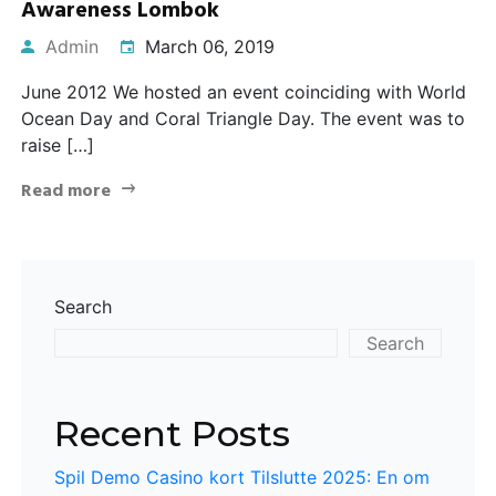
Awareness Lombok
Admin
March 06, 2019
June 2012 We hosted an event coinciding with World
Ocean Day and Coral Triangle Day. The event was to
raise […]
Read more
Search
Search
Recent Posts
Spil Demo Casino kort Tilslutte 2025: En om