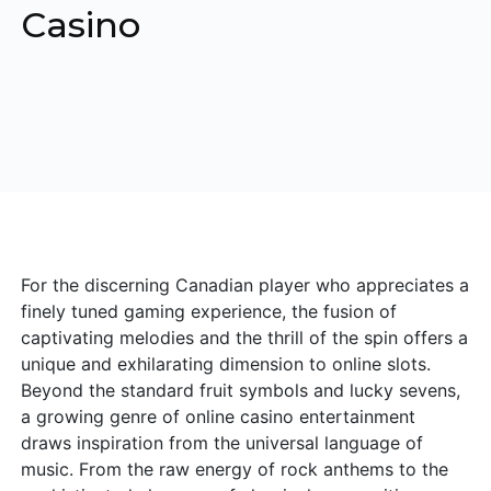
Casino
For the discerning Canadian player who appreciates a
finely tuned gaming experience, the fusion of
captivating melodies and the thrill of the spin offers a
unique and exhilarating dimension to online slots.
Beyond the standard fruit symbols and lucky sevens,
a growing genre of online casino entertainment
draws inspiration from the universal language of
music. From the raw energy of rock anthems to the