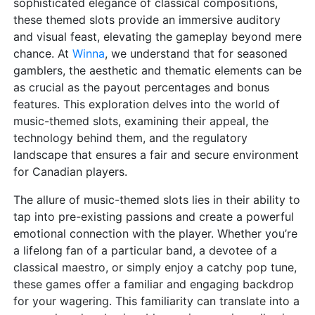
sophisticated elegance of classical compositions,
these themed slots provide an immersive auditory
and visual feast, elevating the gameplay beyond mere
chance. At
Winna
, we understand that for seasoned
gamblers, the aesthetic and thematic elements can be
as crucial as the payout percentages and bonus
features. This exploration delves into the world of
music-themed slots, examining their appeal, the
technology behind them, and the regulatory
landscape that ensures a fair and secure environment
for Canadian players.
The allure of music-themed slots lies in their ability to
tap into pre-existing passions and create a powerful
emotional connection with the player. Whether you’re
a lifelong fan of a particular band, a devotee of a
classical maestro, or simply enjoy a catchy pop tune,
these games offer a familiar and engaging backdrop
for your wagering. This familiarity can translate into a