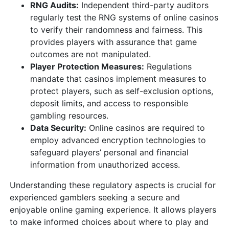
RNG Audits:
Independent third-party auditors
regularly test the RNG systems of online casinos
to verify their randomness and fairness. This
provides players with assurance that game
outcomes are not manipulated.
Player Protection Measures:
Regulations
mandate that casinos implement measures to
protect players, such as self-exclusion options,
deposit limits, and access to responsible
gambling resources.
Data Security:
Online casinos are required to
employ advanced encryption technologies to
safeguard players’ personal and financial
information from unauthorized access.
Understanding these regulatory aspects is crucial for
experienced gamblers seeking a secure and
enjoyable online gaming experience. It allows players
to make informed choices about where to play and