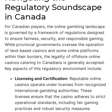
Regulatory Soundscape
in Canada
For Canadian players, the online gambling landscape
is governed by a framework of regulations designed
to ensure fairness, security, and responsible gaming.
While provincial governments oversee the operation
of land-based casinos and some online platforms
within their borders, the legality of offshore online
casinos catering to Canadians is generally accepted.
Key aspects of this regulatory environment include:
Licensing and Certification:
Reputable online
casinos operate under licenses from recognized
international gambling authorities. These
licenses ensure that the casino adheres to strict
operational standards, including fair gaming
practices and robust security measures.