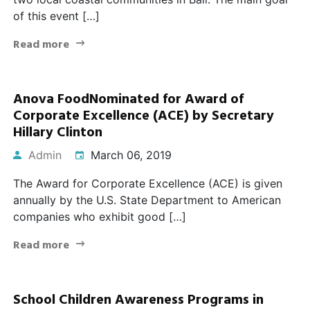
of this event […]
Read more
Anova FoodNominated for Award of
Corporate Excellence (ACE) by Secretary
Hillary Clinton
Admin
March 06, 2019
The Award for Corporate Excellence (ACE) is given
annually by the U.S. State Department to American
companies who exhibit good […]
Read more
School Children Awareness Programs in