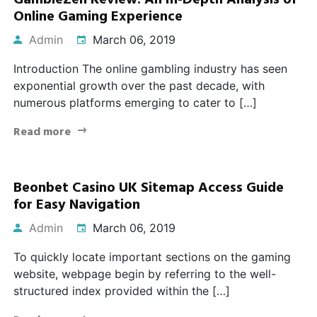
GambleZen Review: An In-Depth Analysis of
Online Gaming Experience
Admin
March 06, 2019
Introduction The online gambling industry has seen
exponential growth over the past decade, with
numerous platforms emerging to cater to […]
Read more
Beonbet Casino UK Sitemap Access Guide
for Easy Navigation
Admin
March 06, 2019
To quickly locate important sections on the gaming
website, webpage begin by referring to the well-
structured index provided within the […]