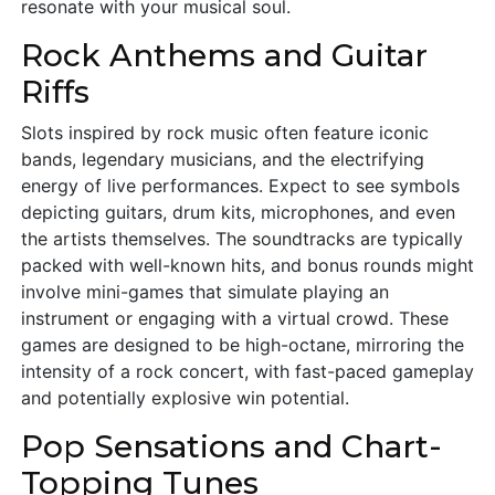
resonate with your musical soul.
Rock Anthems and Guitar
Riffs
Slots inspired by rock music often feature iconic
bands, legendary musicians, and the electrifying
energy of live performances. Expect to see symbols
depicting guitars, drum kits, microphones, and even
the artists themselves. The soundtracks are typically
packed with well-known hits, and bonus rounds might
involve mini-games that simulate playing an
instrument or engaging with a virtual crowd. These
games are designed to be high-octane, mirroring the
intensity of a rock concert, with fast-paced gameplay
and potentially explosive win potential.
Pop Sensations and Chart-
Topping Tunes