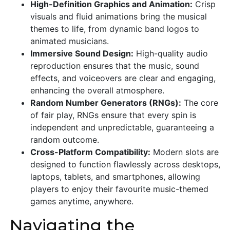
High-Definition Graphics and Animation:
Crisp
visuals and fluid animations bring the musical
themes to life, from dynamic band logos to
animated musicians.
Immersive Sound Design:
High-quality audio
reproduction ensures that the music, sound
effects, and voiceovers are clear and engaging,
enhancing the overall atmosphere.
Random Number Generators (RNGs):
The core
of fair play, RNGs ensure that every spin is
independent and unpredictable, guaranteeing a
random outcome.
Cross-Platform Compatibility:
Modern slots are
designed to function flawlessly across desktops,
laptops, tablets, and smartphones, allowing
players to enjoy their favourite music-themed
games anytime, anywhere.
Navigating the