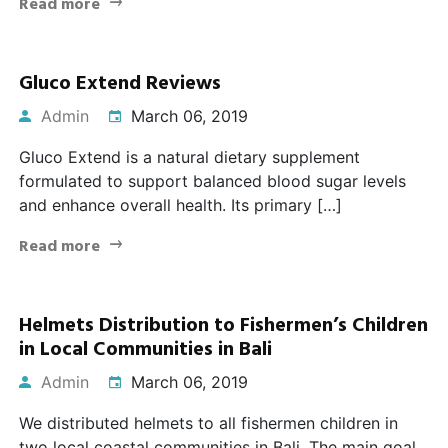
Read more
Gluco Extend Reviews
Admin
March 06, 2019
Gluco Extend is a natural dietary supplement
formulated to support balanced blood sugar levels
and enhance overall health. Its primary […]
Read more
Helmets Distribution to Fishermen’s Children
in Local Communities in Bali
Admin
March 06, 2019
We distributed helmets to all fishermen children in
two local coastal communities in Bali. The main goal