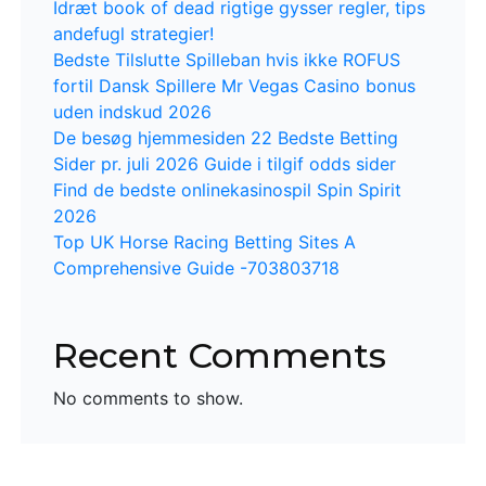
Idræt book of dead rigtige gysser regler, tips
andefugl strategier!
Bedste Tilslutte Spilleban hvis ikke ROFUS
fortil Dansk Spillere Mr Vegas Casino bonus
uden indskud 2026
De besøg hjemmesiden 22 Bedste Betting
Sider pr. juli 2026 Guide i tilgif odds sider
Find de bedste onlinekasinospil Spin Spirit
2026
Top UK Horse Racing Betting Sites A
Comprehensive Guide -703803718
Recent Comments
No comments to show.