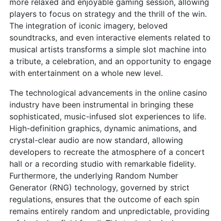
more relaxed and enjoyable gaming session, allowing
players to focus on strategy and the thrill of the win.
The integration of iconic imagery, beloved
soundtracks, and even interactive elements related to
musical artists transforms a simple slot machine into
a tribute, a celebration, and an opportunity to engage
with entertainment on a whole new level.
The technological advancements in the online casino
industry have been instrumental in bringing these
sophisticated, music-infused slot experiences to life.
High-definition graphics, dynamic animations, and
crystal-clear audio are now standard, allowing
developers to recreate the atmosphere of a concert
hall or a recording studio with remarkable fidelity.
Furthermore, the underlying Random Number
Generator (RNG) technology, governed by strict
regulations, ensures that the outcome of each spin
remains entirely random and unpredictable, providing