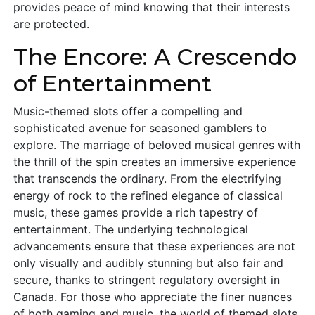
provides peace of mind knowing that their interests
are protected.
The Encore: A Crescendo
of Entertainment
Music-themed slots offer a compelling and
sophisticated avenue for seasoned gamblers to
explore. The marriage of beloved musical genres with
the thrill of the spin creates an immersive experience
that transcends the ordinary. From the electrifying
energy of rock to the refined elegance of classical
music, these games provide a rich tapestry of
entertainment. The underlying technological
advancements ensure that these experiences are not
only visually and audibly stunning but also fair and
secure, thanks to stringent regulatory oversight in
Canada. For those who appreciate the finer nuances
of both gaming and music, the world of themed slots