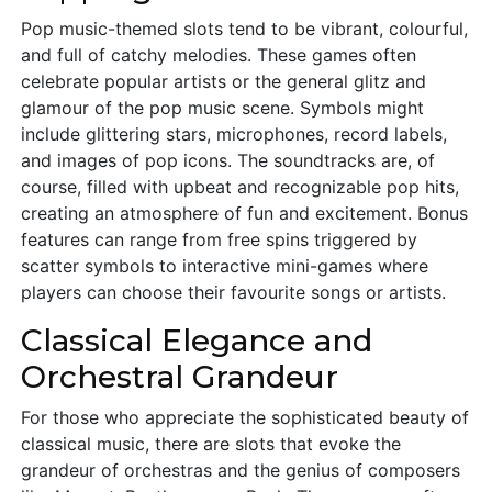
Pop music-themed slots tend to be vibrant, colourful,
and full of catchy melodies. These games often
celebrate popular artists or the general glitz and
glamour of the pop music scene. Symbols might
include glittering stars, microphones, record labels,
and images of pop icons. The soundtracks are, of
course, filled with upbeat and recognizable pop hits,
creating an atmosphere of fun and excitement. Bonus
features can range from free spins triggered by
scatter symbols to interactive mini-games where
players can choose their favourite songs or artists.
Classical Elegance and
Orchestral Grandeur
For those who appreciate the sophisticated beauty of
classical music, there are slots that evoke the
grandeur of orchestras and the genius of composers