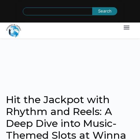
Search
for:
Hit the Jackpot with
Rhythm and Reels: A
Deep Dive into Music-
Themed Slots at Winna