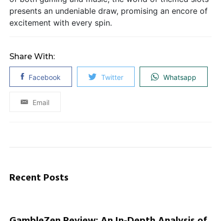
presents an undeniable draw, promising an encore of
excitement with every spin.
Share With:
Facebook
Twitter
Whatsapp
Email
Recent Posts