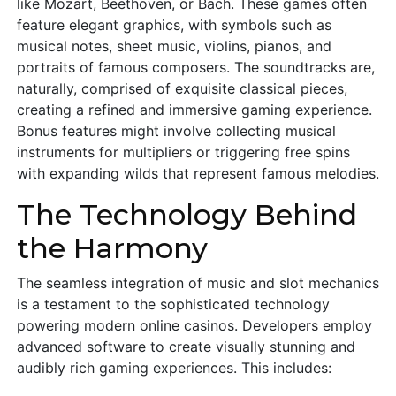
like Mozart, Beethoven, or Bach. These games often
feature elegant graphics, with symbols such as
musical notes, sheet music, violins, pianos, and
portraits of famous composers. The soundtracks are,
naturally, comprised of exquisite classical pieces,
creating a refined and immersive gaming experience.
Bonus features might involve collecting musical
instruments for multipliers or triggering free spins
with expanding wilds that represent famous melodies.
The Technology Behind
the Harmony
The seamless integration of music and slot mechanics
is a testament to the sophisticated technology
powering modern online casinos. Developers employ
advanced software to create visually stunning and
audibly rich gaming experiences. This includes: