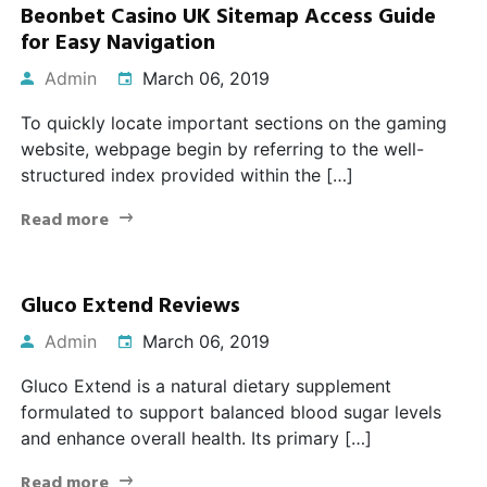
Beonbet Casino UK Sitemap Access Guide
for Easy Navigation
Admin
March 06, 2019
To quickly locate important sections on the gaming
website, webpage begin by referring to the well-
structured index provided within the […]
Read more
Gluco Extend Reviews
Admin
March 06, 2019
Gluco Extend is a natural dietary supplement
formulated to support balanced blood sugar levels
and enhance overall health. Its primary […]
Read more