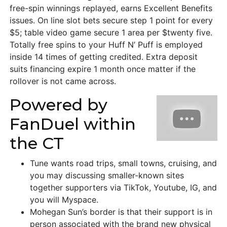
free-spin winnings replayed, earns Excellent Benefits
issues. On line slot bets secure step 1 point for every
$5; table video game secure 1 area per $twenty five.
Totally free spins to your Huff N’ Puff is employed
inside 14 times of getting credited. Extra deposit
suits financing expire 1 month once matter if the
rollover is not came across.
Powered by
FanDuel within
the CT
Tune wants road trips, small towns, cruising, and
you may discussing smaller-known sites
together supporters via TikTok, Youtube, IG, and
you will Myspace.
Mohegan Sun’s border is that their support is in
person associated with the brand new physical