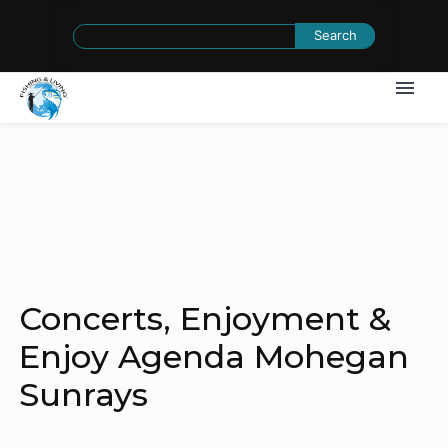
Search
for:
Concerts, Enjoyment &
Enjoy Agenda Mohegan
Sunrays