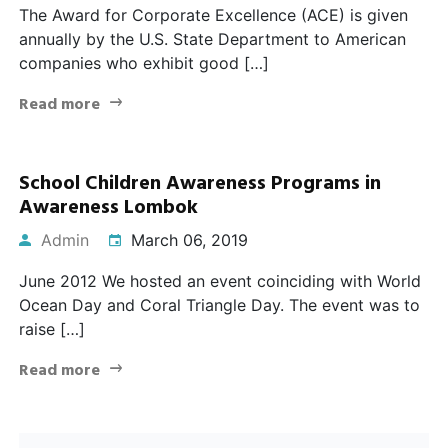
The Award for Corporate Excellence (ACE) is given
annually by the U.S. State Department to American
companies who exhibit good […]
Read more
School Children Awareness Programs in
Awareness Lombok
Admin
March 06, 2019
June 2012 We hosted an event coinciding with World
Ocean Day and Coral Triangle Day. The event was to
raise […]
Read more