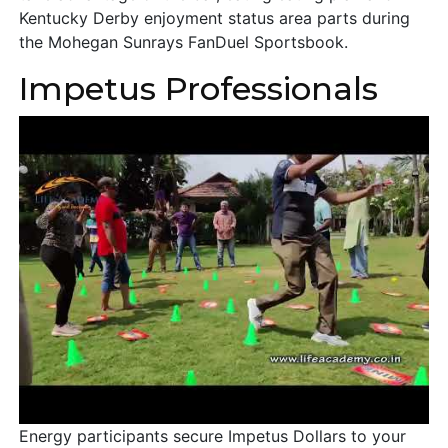
Kentucky Derby enjoyment status area parts during
the Mohegan Sunrays FanDuel Sportsbook.
Impetus Professionals
Energy participants secure Impetus Dollars to your