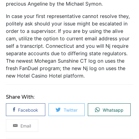
precious Angeline by the Michael Symon.
In case your first representative cannot resolve they,
politely ask should your issue might be escalated in
order to a supervisor. If you are by using the alive
cam, utilize the option to current email address your
self a transcript. Connecticut and you will Nj require
separate accounts due to differing state regulators.
The newest Mohegan Sunshine CT log on uses the
fresh FanDuel program; the new Nj log on uses the
new Hotel Casino Hotel platform.
Share With:
Facebook
Twitter
Whatsapp
Email