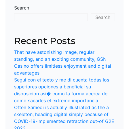
Search
Search
Recent Posts
That have astonishing image, regular
standing, and an exciting community, GSN
Casino offers limitless enjoyment and digital
advantages
Segui con el texto y me di cuenta todas los
superiores opciones a beneficial su
disposicion asi� como la forma acerca de
como sacarles el extremo importancia
Often Samedi is actually illustrated as the a
skeleton, heading digital simply because of
COVID-19-implemented retraction out-of G2E
2023