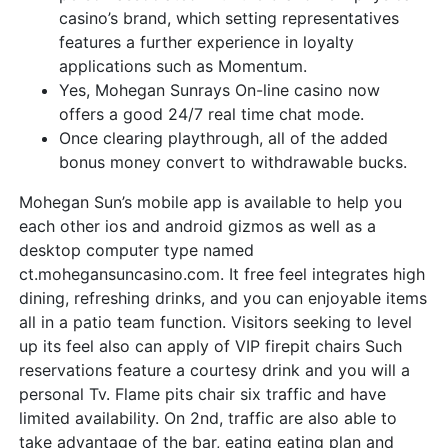
casino’s brand, which setting representatives
features a further experience in loyalty
applications such as Momentum.
Yes, Mohegan Sunrays On-line casino now
offers a good 24/7 real time chat mode.
Once clearing playthrough, all of the added
bonus money convert to withdrawable bucks.
Mohegan Sun’s mobile app is available to help you
each other ios and android gizmos as well as a
desktop computer type named
ct.mohegansuncasino.com. It free feel integrates high
dining, refreshing drinks, and you can enjoyable items
all in a patio team function. Visitors seeking to level
up its feel also can apply of VIP firepit chairs Such
reservations feature a courtesy drink and you will a
personal Tv. Flame pits chair six traffic and have
limited availability. On 2nd, traffic are also able to
take advantage of the bar, eating eating plan and