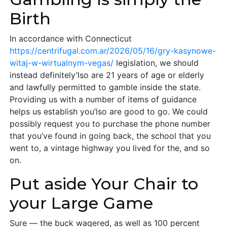
Birth
In accordance with Connecticut
https://centrifugal.com.ar/2026/05/16/gry-kasynowe-
witaj-w-wirtualnym-vegas/
legislation, we should
instead definitely’lso are 21 years of age or elderly
and lawfully permitted to gamble inside the state.
Providing us with a number of items of guidance
helps us establish you’lso are good to go. We could
possibly request you to purchase the phone number
that you’ve found in going back, the school that you
went to, a vintage highway you lived for the, and so
on.
Put aside Your Chair to
your Large Game
Sure — the buck wagered, as well as 100 percent