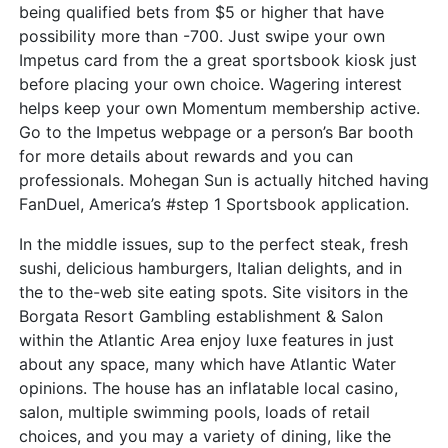
being qualified bets from $5 or higher that have
possibility more than -700. Just swipe your own
Impetus card from the a great sportsbook kiosk just
before placing your own choice. Wagering interest
helps keep your own Momentum membership active.
Go to the Impetus webpage or a person’s Bar booth
for more details about rewards and you can
professionals. Mohegan Sun is actually hitched having
FanDuel, America’s #step 1 Sportsbook application.
In the middle issues, sup to the perfect steak, fresh
sushi, delicious hamburgers, Italian delights, and in
the to the-web site eating spots. Site visitors in the
Borgata Resort Gambling establishment & Salon
within the Atlantic Area enjoy luxe features in just
about any space, many which have Atlantic Water
opinions. The house has an inflatable local casino,
salon, multiple swimming pools, loads of retail
choices, and you may a variety of dining, like the