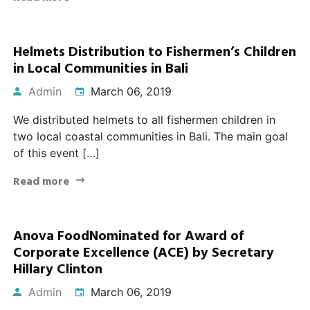
Helmets Distribution to Fishermen’s Children
in Local Communities in Bali
Admin
March 06, 2019
We distributed helmets to all fishermen children in
two local coastal communities in Bali. The main goal
of this event […]
Read more
Anova FoodNominated for Award of
Corporate Excellence (ACE) by Secretary
Hillary Clinton
Admin
March 06, 2019