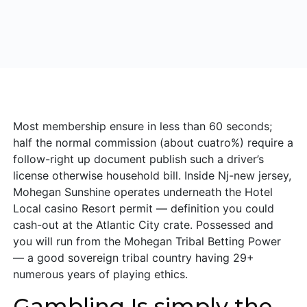
Most membership ensure in less than 60 seconds;
half the normal commission (about cuatro%) require a
follow-right up document publish such a driver’s
license otherwise household bill. Inside Nj-new jersey,
Mohegan Sunshine operates underneath the Hotel
Local casino Resort permit — definition you could
cash-out at the Atlantic City crate.
Possessed and
you will run from the Mohegan Tribal Betting Power
— a good sovereign tribal country having 29+
numerous years of playing ethics.
Gambling Is simply the