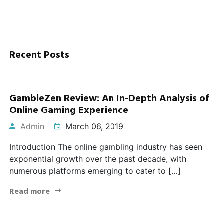
Recent Posts
GambleZen Review: An In-Depth Analysis of
Online Gaming Experience
Admin
March 06, 2019
Introduction The online gambling industry has seen
exponential growth over the past decade, with
numerous platforms emerging to cater to […]
Read more