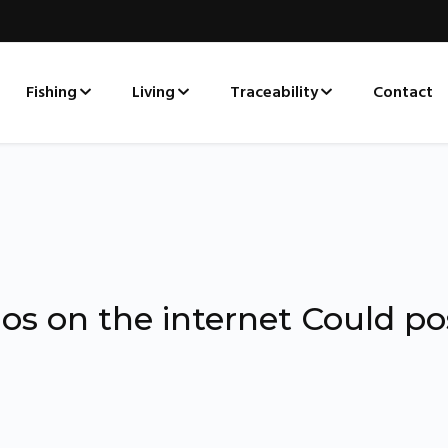
Fishing
Living
Traceability
Contact
os on the internet Could po