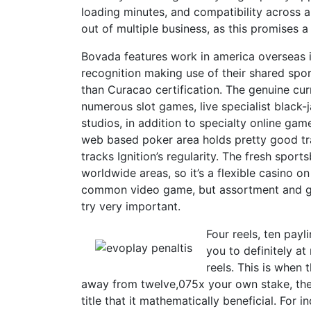
loading minutes, and compatibility across a
out of multiple business, as this promises 
Bovada features work in america overseas i
recognition making use of their shared spo
than Curacao certification. The genuine cu
numerous slot games, live specialist black-j
studios, in addition to specialty online gam
web based poker area holds pretty good tr
tracks Ignition’s regularity. The fresh spo
worldwide areas, so it’s a flexible casino o
common video game, but assortment and g
try very important.
Four reels, ten payl
you to definitely at
reels. This is when
away from twelve,075x your own stake, the 
title that it mathematically beneficial. For 