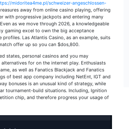
ttps://midoritea4me.pl/schweizer-angeschlossen-
reasures away from online casino playing, offering
ger with progressive jackpots and entering many
Even as we move through 2026, a knowledgeable
ency gaming excel to own the big acceptance
profiles. Las Atlantis Casino, as an example, suits
t match offer up so you can $dos,800.
ted states, personal casinos and you may
lternatives for on the internet play. Enthusiasts
game, as well as Fanatics Blackjack and Fanatics
ngs of best app company including NetEnt, IGT and
y bonuses is an unusual kind of strategy, while
r tournament-build situations. Including, Ignition
etition chip, and therefore progress your usage of