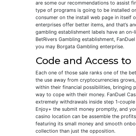
are some our recommendations to assist fin
type of programs is going to be installed on
consumer on the install web page in itself
enterprises offer better items, and that’s a
gambling establishment labels have an on-li
BetRivers Gambling establishment, FanDuel
you may Borgata Gambling enterprise.
Code and Access to
Each one of those sale ranks one of the be
the use away from cryptocurrencies grows, 
within their financial possibilities, bringi
way to cope with their money. FanDuel Casin
extremely withdrawals inside step 1-couple
Enjoy+ the submit money promptly, and yo
casino location can be assemble the profits
featuring its small money and smooth onboa
collection than just the opposition.