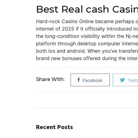
Best Real cash Casi
Hard-rock Casino Online became perhaps on
internet of 2025 if it officially introduce
the long-condition visibility within the Nj-
platform through desktop computer internet 
both ios and android. When you’ve transfer
brand new bonuses offered during the inter
Share With:
Facebook
Twitt
Recent Posts