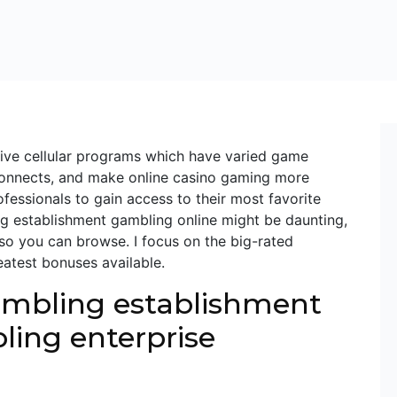
give cellular programs which have varied game
 connects, and make online casino gaming more
ofessionals to gain access to their most favorite
 establishment gambling online might be daunting,
u so you can browse.
I focus on the big-rated
atest bonuses available.
ambling establishment
ing enterprise