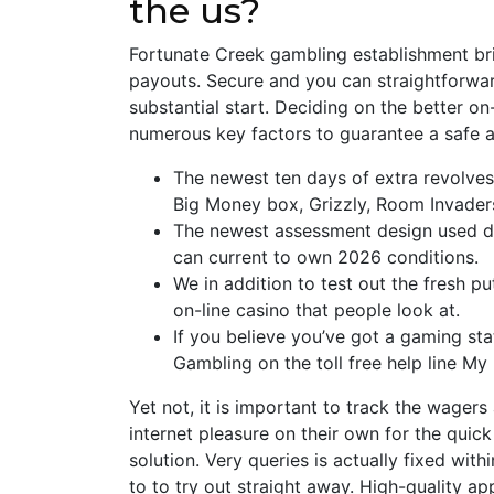
the us?
Fortunate Creek gambling establishment bri
payouts. Secure and you can straightforward
substantial start. Deciding on the better on
numerous key factors to guarantee a safe 
The newest ten days of extra revolves
Big Money box, Grizzly, Room Invaders
The newest assessment design used dur
can current to own 2026 conditions.
We in addition to test out the fresh 
on-line casino that people look at.
If you believe you’ve got a gaming sta
Gambling on the toll free help line M
Yet not, it is important to track the wager
internet pleasure on their own for the quic
solution. Very queries is actually fixed wi
to to try out straight away. High-quality ap