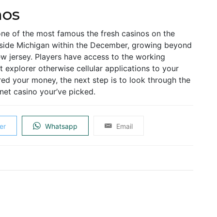
nos
e of the most famous the fresh casinos on the
d inside Michigan within the December, growing beyond
new jersey. Players have access to the working
explorer otherwise cellular applications to your
red your money, the next step is to look through the
net casino your’ve picked.
er
Whatsapp
Email