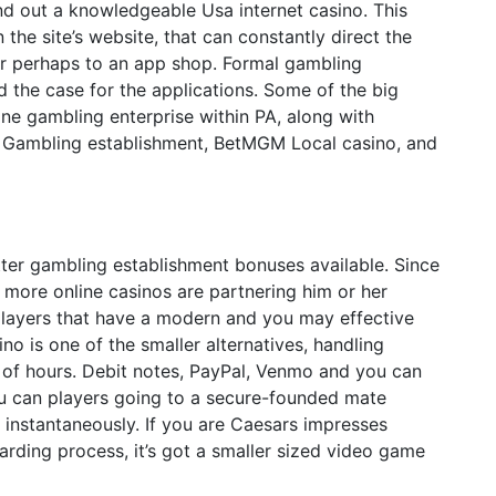
d out a knowledgeable Usa internet casino. This
 the site’s website, that can constantly direct the
 or perhaps to an app shop. Formal gambling
nd the case for the applications. Some of the big
ne gambling enterprise within PA, along with
 Gambling establishment, BetMGM Local casino, and
tter gambling establishment bonuses available. Since
more online casinos are partnering him or her
ng players that have a modern and you may effective
o is one of the smaller alternatives, handling
 of hours. Debit notes, PayPal, Venmo and you can
u can players going to a secure-founded mate
 instantaneously. If you are Caesars impresses
rding process, it’s got a smaller sized video game