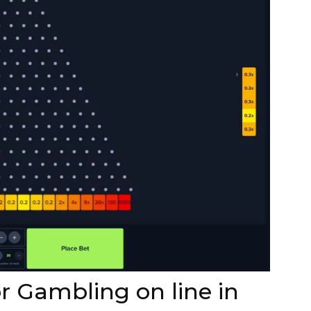
r Gambling on line in