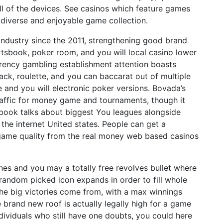
ll of the devices. See casinos which feature games
a diverse and enjoyable game collection.
ndustry since the 2011, strengthening good brand
rtsbook, poker room, and you will local casino lower
rrency gambling establishment attention boasts
ack, roulette, and you can baccarat out of multiple
e and you will electronic poker versions. Bovada’s
affic for money game and tournaments, though it
rtsbook talks about biggest You leagues alongside
n the internet United states. People can get a
ame quality from the real money web based casinos
ines and you may a totally free revolves bullet where
 random picked icon expands in order to fill whole
 the big victories come from, with a max winnings
brand new roof is actually legally high for a game
individuals who still have one doubts, you could here