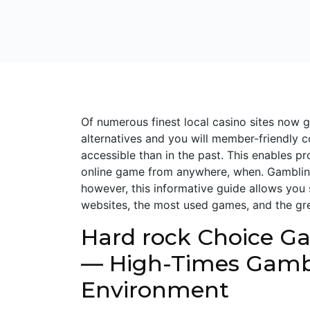
Of numerous finest local casino sites now 
alternatives and you will member-friendly
accessible than in the past. This enables pr
online game from anywhere, when. Gambling
however, this informative guide allows yo
websites, the most used games, and the gre
Hard rock Choice G
— High-Times Gambl
Environment