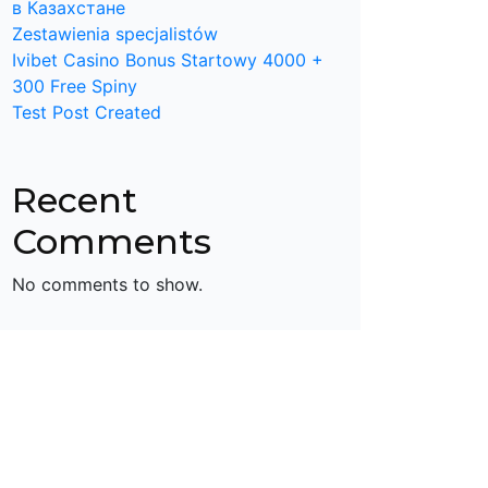
в Казахстане
Zestawienia specjalistów
Ivibet Casino Bonus Startowy 4000 +
300 Free Spiny
Test Post Created
Recent
Comments
No comments to show.