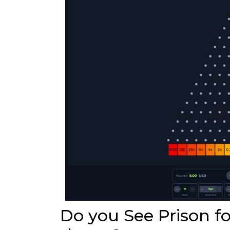
Do you See Prison fo