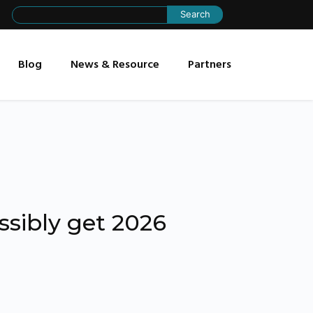
Search
for:
Blog
News & Resource
Partners
ssibly get 2026