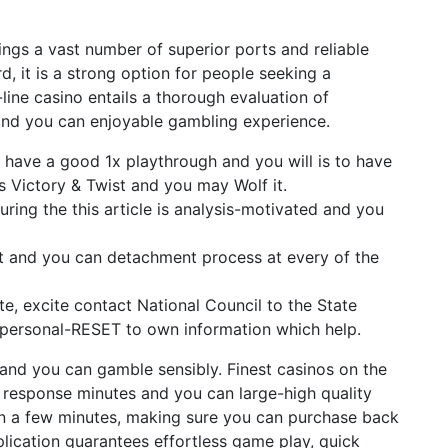
ngs a vast number of superior ports and reliable
, it is a strong option for people seeking a
-line casino entails a thorough evaluation of
and you can enjoyable gambling experience.
 have a good 1x playthrough and you will is to have
 Victory & Twist and you may Wolf it.
ing the this article is analysis-motivated and you
put and you can detachment process at every of the
te, excite contact National Council to the State
y personal-RESET to own information which help.
s and you can gamble sensibly. Finest casinos on the
k response minutes and you can large-high quality
thin a few minutes, making sure you can purchase back
plication guarantees effortless game play, quick