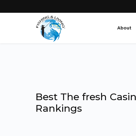
About
Best The fresh Casin
Rankings