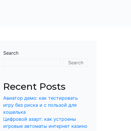
Search
Search
Recent Posts
Авиатор демо: как тестировать
игру без риска и с пользой для
кошелька
Цифровой азарт: как устроены
игровые автоматы интернет казино