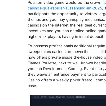
Position video game would be the crown
h
casinos-qua-rapider-auszahlung-im-2025/
t
participants the opportunity to victory lar
themes and you may gameplay mechanics. 
casinos on the internet the real deal curr
incentives and you can detailed online game 
higher-risk players having in initial deposi
To possess professionals additional regula
sweepstakes casinos are nevertheless solid a
now offers private inside the-house video 
Flames Roulette, next to well-known headi
you can Development Gaming. Event entrywa
they waive an entrance payment to particula
Casino offers a weekly poker freeroll comp
case.