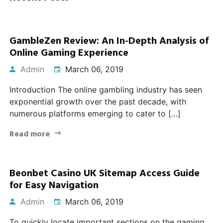
GambleZen Review: An In-Depth Analysis of
Online Gaming Experience
Admin
March 06, 2019
Introduction The online gambling industry has seen
exponential growth over the past decade, with
numerous platforms emerging to cater to […]
Read more
Beonbet Casino UK Sitemap Access Guide
for Easy Navigation
Admin
March 06, 2019
To quickly locate important sections on the gaming