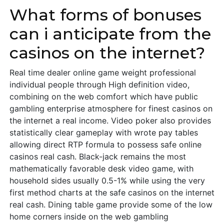
What forms of bonuses
can i anticipate from the
casinos on the internet?
Real time dealer online game weight professional
individual people through High definition video,
combining on the web comfort which have public
gambling enterprise atmosphere for finest casinos on
the internet a real income. Video poker also provides
statistically clear gameplay with wrote pay tables
allowing direct RTP formula to possess safe online
casinos real cash. Black-jack remains the most
mathematically favorable desk video game, with
household sides usually 0.5-1% while using the very
first method charts at the safe casinos on the internet
real cash. Dining table game provide some of the low
home corners inside on the web gambling