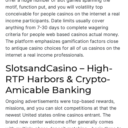
offer a huge number of slot games spanning the
motif, function put, and you will volatility top
conceivable for people casinos on the internet a real
income participants. Date limits usually cover
anything from 7-30 days to complete wagering
criteria for people web based casinos actual money.
The platform emphasizes gamification factors close
to antique casino choices for all of us casinos on the
internet a real income professionals.
SlotsandCasino – High-
RTP Harbors & Crypto-
Amicable Banking
Ongoing advertisements were top-based rewards,
missions, and you can slot competitions at that the
newest United states online casinos entrant. The
brand new center welcome offer generally comes