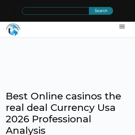
Search
for:
Best Online casinos the
real deal Currency Usa
2026 Professional
Analysis