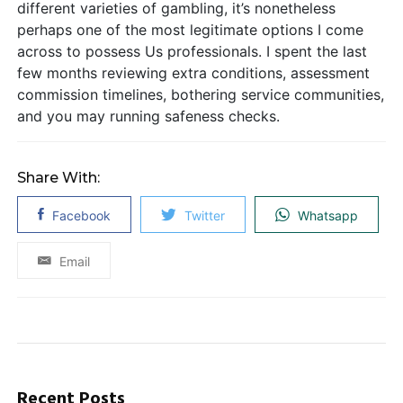
different varieties of gambling, it’s nonetheless
perhaps one of the most legitimate options I come
across to possess Us professionals. I spent the last
few months reviewing extra conditions, assessment
commission timelines, bothering service communities,
and you may running safeness checks.
Share With:
Facebook
Twitter
Whatsapp
Email
Recent Posts