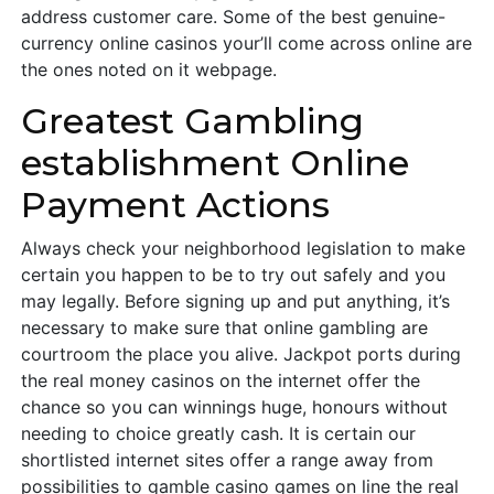
address customer care. Some of the best genuine-
currency online casinos your’ll come across online are
the ones noted on it webpage.
Greatest Gambling
establishment Online
Payment Actions
Always check your neighborhood legislation to make
certain you happen to be to try out safely and you
may legally. Before signing up and put anything, it’s
necessary to make sure that online gambling are
courtroom the place you alive. Jackpot ports during
the real money casinos on the internet offer the
chance so you can winnings huge, honours without
needing to choice greatly cash. It is certain our
shortlisted internet sites offer a range away from
possibilities to gamble casino games on line the real