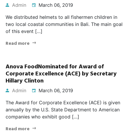
Admin
March 06, 2019
We distributed helmets to all fishermen children in
two local coastal communities in Bali. The main goal
of this event […]
Read more
Anova FoodNominated for Award of
Corporate Excellence (ACE) by Secretary
Hillary Clinton
Admin
March 06, 2019
The Award for Corporate Excellence (ACE) is given
annually by the U.S. State Department to American
companies who exhibit good […]
Read more