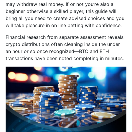
may withdraw real money. If or not you’re also a
beginner otherwise a skilled player, this guide will
bring all you need to create advised choices and you
will take pleasure in on line betting with confidence.
Financial research from separate assessment reveals
crypto distributions often cleaning inside the under
an hour or so once recognized—BTC and ETH
transactions have been noted completing in minutes.