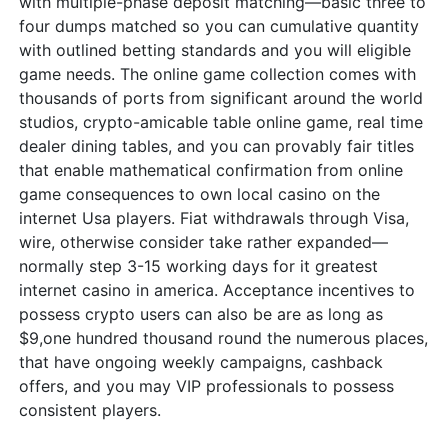
with multiple-phase deposit matching—basic three to
four dumps matched so you can cumulative quantity
with outlined betting standards and you will eligible
game needs. The online game collection comes with
thousands of ports from significant around the world
studios, crypto-amicable table online game, real time
dealer dining tables, and you can provably fair titles
that enable mathematical confirmation from online
game consequences to own local casino on the
internet Usa players. Fiat withdrawals through Visa,
wire, otherwise consider take rather expanded—
normally step 3-15 working days for it greatest
internet casino in america. Acceptance incentives to
possess crypto users can also be are as long as
$9,one hundred thousand round the numerous places,
that have ongoing weekly campaigns, cashback
offers, and you may VIP professionals to possess
consistent players.