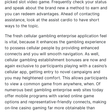
picked slot video game. Frequently check your status
and speak about the brand new a method to earn and
you can redeem advantages. Ahead of contacting
assistance, look at the assist cardio to have short
ways to the topic.
The fresh cellular gambling enterprise application feel
is vital, because it enhances the gambling experience
to possess cellular people by providing enhanced
connects and you will smooth navigation. As well,
cellular gambling establishment bonuses are now and
again exclusive to participants playing with a casino’s
cellular app, getting entry to novel campaigns and
you may heightened comfort. This allows participants
to view a common game from anywhere, when. Of
numerous best gambling enterprise web sites today
offer mobile programs with varied online game
options and representative-friendly connects, making
on-line casino gaming far more obtainable than