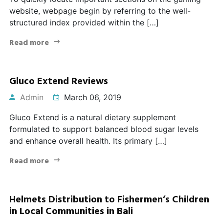
website, webpage begin by referring to the well-
structured index provided within the […]
Read more
Gluco Extend Reviews
Admin
March 06, 2019
Gluco Extend is a natural dietary supplement
formulated to support balanced blood sugar levels
and enhance overall health. Its primary […]
Read more
Helmets Distribution to Fishermen’s Children
in Local Communities in Bali