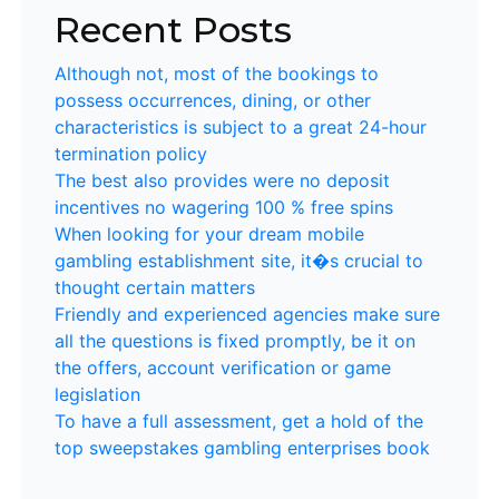
Recent Posts
Although not, most of the bookings to
possess occurrences, dining, or other
characteristics is subject to a great 24-hour
termination policy
The best also provides were no deposit
incentives no wagering 100 % free spins
When looking for your dream mobile
gambling establishment site, it�s crucial to
thought certain matters
Friendly and experienced agencies make sure
all the questions is fixed promptly, be it on
the offers, account verification or game
legislation
To have a full assessment, get a hold of the
top sweepstakes gambling enterprises book