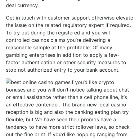
deal currency.
Get in touch with customer support otherwise elevate
the issue on the related regulatory expert if required.
To try out during the registered and you will
controlled casinos claims you’re delivering a
reasonable sample at the profitable. Of many
gambling enterprises in addition to apply a few-
factor authentication or other security measures to
stop not authorized entry to your bank account.
If you’d like crypto
bonuses and you will don’t notice talking about chat
or email assistance rather than a cell phone line, it’s
an effective contender. The brand new local casino
reception is big and also the banking eating plan try
flexible, but We have seen their promos have a
tendency to have more strict rollover laws, so check
out the fine print. If you’d like hopping ranging from