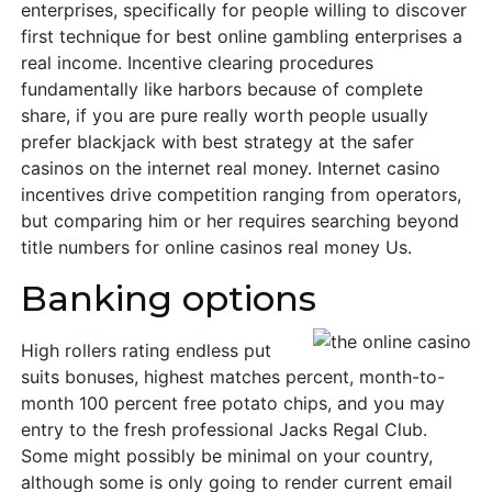
enterprises, specifically for people willing to discover
first technique for best online gambling enterprises a
real income. Incentive clearing procedures
fundamentally like harbors because of complete
share, if you are pure really worth people usually
prefer blackjack with best strategy at the safer
casinos on the internet real money. Internet casino
incentives drive competition ranging from operators,
but comparing him or her requires searching beyond
title numbers for online casinos real money Us.
Banking options
High rollers rating endless put
suits bonuses, highest matches percent, month-to-
month 100 percent free potato chips, and you may
entry to the fresh professional Jacks Regal Club.
Some might possibly be minimal on your country,
although some is only going to render current email