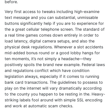
before.
Very first access to tweaks including high-examine
text message and you can substantial, unmissable
buttons significantly help if you are to experience for
the a great cellular telephone screen. The standard of
a real time games comes down entirely in order to
load latency, digital camera setups, and also the
physical desk regulations. Whenever a slot accidents
mid-added bonus round or a good lobby hangs for
ten moments, it’s not simply a headache—they
positively spoils the brand new example. Federal laws
and regulations conflict which have condition
legislation always, especially if it comes to running
bank card transactions. The guidelines to possess to
play on the internet will vary dramatically according
to the county you happen to be resting in the. Heavy-
striking labels fool around with simple SSL encoding
and work at automatic scam checks.