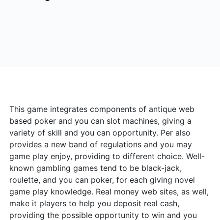
This game integrates components of antique web
based poker and you can slot machines, giving a
variety of skill and you can opportunity. Per also
provides a new band of regulations and you may
game play enjoy, providing to different choice. Well-
known gambling games tend to be black-jack,
roulette, and you can poker, for each giving novel
game play knowledge.
Real money web sites, as well,
make it players to help you deposit real cash,
providing the possible opportunity to win and you