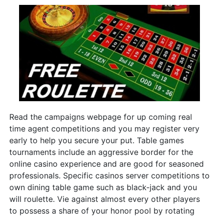
Read the campaigns webpage for up coming real
time agent competitions and you may register very
early to help you secure your put. Table games
tournaments include an aggressive border for the
online casino experience and are good for seasoned
professionals. Specific casinos server competitions to
own dining table game such as black-jack and you
will roulette. Vie against almost every other players
to possess a share of your honor pool by rotating