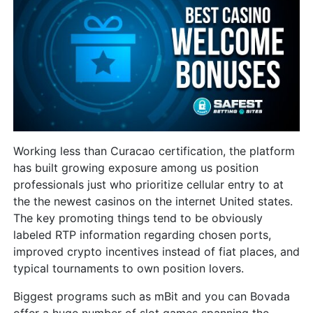
Working less than Curacao certification, the platform
has built growing exposure among us position
professionals just who prioritize cellular entry to at
the the newest casinos on the internet United states.
The key promoting things tend to be obviously
labeled RTP information regarding chosen ports,
improved crypto incentives instead of fiat places, and
typical tournaments to own position lovers.
Biggest programs such as mBit and you can Bovada