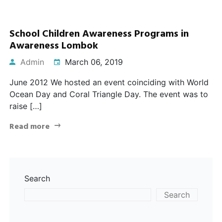
School Children Awareness Programs in
Awareness Lombok
Admin
March 06, 2019
June 2012 We hosted an event coinciding with World
Ocean Day and Coral Triangle Day. The event was to
raise […]
Read more
Search
Search