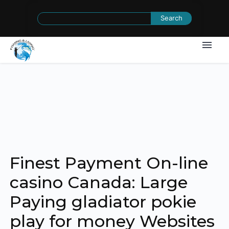
Search
for:
Finest Payment On-line
casino Canada: Large
Paying gladiator pokie
play for money Websites