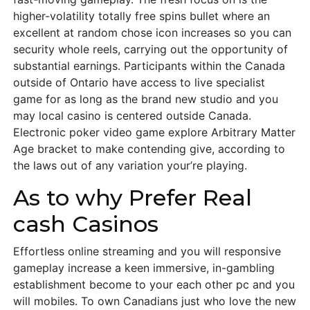
higher-volatility totally free spins bullet where an
excellent at random chose icon increases so you can
security whole reels, carrying out the opportunity of
substantial earnings. Participants within the Canada
outside of Ontario have access to live specialist
game for as long as the brand new studio and you
may local casino is centered outside Canada.
Electronic poker video game explore Arbitrary Matter
Age bracket to make contending give, according to
the laws out of any variation your’re playing.
As to why Prefer Real
cash Casinos
Effortless online streaming and you will responsive
gameplay increase a keen immersive, in-gambling
establishment become to your each other pc and you
will mobiles. To own Canadians just who love the new