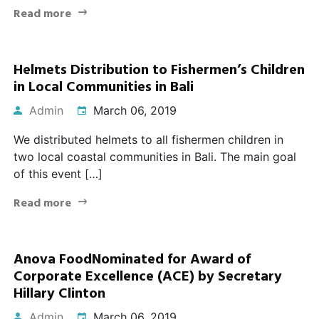
Read more
Helmets Distribution to Fishermen’s Children
in Local Communities in Bali
Admin
March 06, 2019
We distributed helmets to all fishermen children in
two local coastal communities in Bali. The main goal
of this event […]
Read more
Anova FoodNominated for Award of
Corporate Excellence (ACE) by Secretary
Hillary Clinton
Admin
March 06, 2019