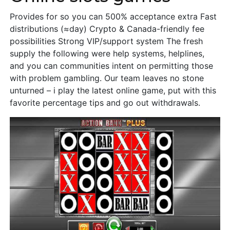
Provides for so you can 500% acceptance extra Fast
distributions (≈day) Crypto & Canada-friendly fee
possibilities Strong VIP/support system The fresh
supply the following were help systems, helplines,
and you can communities intent on permitting those
with problem gambling. Our team leaves no stone
unturned – i play the latest online game, put with this
favorite percentage tips and go out withdrawals.