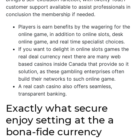
customer support available to assist professionals in
conclusion the membership if needed.
Players is earn benefits by the wagering for the
online game, in addition to online slots, desk
online game, and real time specialist choices.
If you want to delight in online slots games the
real deal currency next there are many web
based casinos inside Canada that provide so it
solution, as these gambling enterprises often
build their networks to such online game.
A real cash casino also offers seamless,
transparent banking.
Exactly what secure
enjoy setting at the a
bona-fide currency