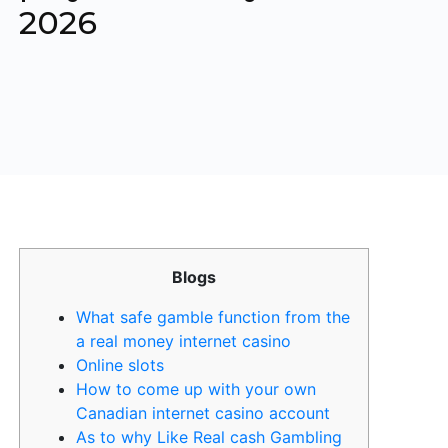
2026
Blogs
What safe gamble function from the
a real money internet casino
Online slots
How to come up with your own
Canadian internet casino account
As to why Like Real cash Gambling