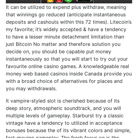
It can be utilized to expend plus withdraw, meaning
that winnings go reduced (anticipate instantaneous
deposits and cashouts within this 72 times). Litecoin’s
my favorite; it’s widely accepted & have a tendency
to have a lesser minute detachment limitation than
just Bitcoin No matter and therefore solution you
decide on, you should be capable put money
instantaneously so that you will start to try out your
favourite online casino games. A knowledgeable real
money web based casinos inside Canada provide you
with a broad choice of alternatives for places and
you may withdrawals.
It vampire-styled slot is cherished because of its
deep story, atmospheric soundtrack, and you will
multiple levels of gameplay. Starburst try a classic
vintage have a tendency to utilized in acceptance
bonuses because the of its vibrant colors and simple,
fast-moving gameplay. The fresh focus on is the