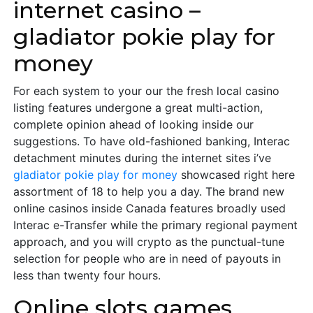
internet casino –
gladiator pokie play for
money
For each system to your our the fresh local casino
listing features undergone a great multi-action,
complete opinion ahead of looking inside our
suggestions. To have old-fashioned banking, Interac
detachment minutes during the internet sites i’ve
gladiator pokie play for money
showcased right here
assortment of 18 to help you a day. The brand new
online casinos inside Canada features broadly used
Interac e-Transfer while the primary regional payment
approach, and you will crypto as the punctual-tune
selection for people who are in need of payouts in
less than twenty four hours.
Online slots games