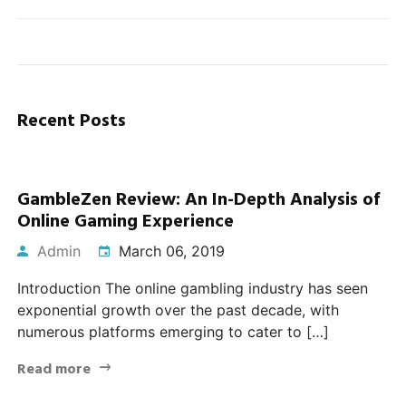
Recent Posts
GambleZen Review: An In-Depth Analysis of
Online Gaming Experience
Admin
March 06, 2019
Introduction The online gambling industry has seen
exponential growth over the past decade, with
numerous platforms emerging to cater to […]
Read more