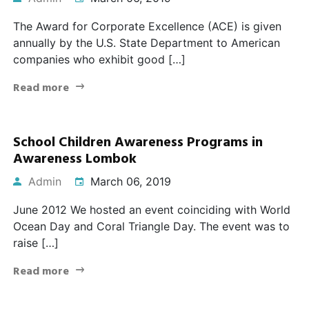
The Award for Corporate Excellence (ACE) is given
annually by the U.S. State Department to American
companies who exhibit good […]
Read more
School Children Awareness Programs in
Awareness Lombok
Admin
March 06, 2019
June 2012 We hosted an event coinciding with World
Ocean Day and Coral Triangle Day. The event was to
raise […]
Read more