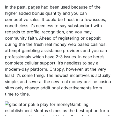
In the past, pages had been used because of the
higher added bonus quantity and you can
competitive sales. It could be finest in a few issues,
nonetheless it’s needless to say substandard with
regards to profile, recognition, and you may
community faith. Ahead of registering or deposit
during the the fresh real money web based casinos,
attempt gambling assistance providers and you can
professionals which have 2-3 issues. In case here’s
complete cellular support, it’s needless to say a
modern-day platform. Crappy, however, at the very
least it’s some thing. The newest incentives is actually
simple, and several the new real money on-line casino
sites only change additional advertisements from
time to time.
Gambling
establishment Months shines as the best option for a