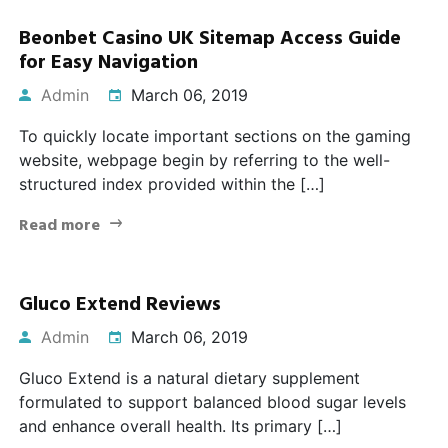
Beonbet Casino UK Sitemap Access Guide
for Easy Navigation
Admin
March 06, 2019
To quickly locate important sections on the gaming
website, webpage begin by referring to the well-
structured index provided within the […]
Read more
Gluco Extend Reviews
Admin
March 06, 2019
Gluco Extend is a natural dietary supplement
formulated to support balanced blood sugar levels
and enhance overall health. Its primary […]