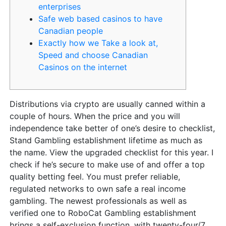
enterprises
Safe web based casinos to have
Canadian people
Exactly how we Take a look at,
Speed and choose Canadian
Casinos on the internet
Distributions via crypto are usually canned within a
couple of hours. When the price and you will
independence take better of one’s desire to checklist,
Stand Gambling establishment lifetime as much as
the name. View the upgraded checklist for this year. I
check if he’s secure to make use of and offer a top
quality betting feel. You must prefer reliable,
regulated networks to own safe a real income
gambling.
The newest professionals as well as
verified one to RoboCat Gambling establishment
brings a self-exclusion function, with twenty-four/7