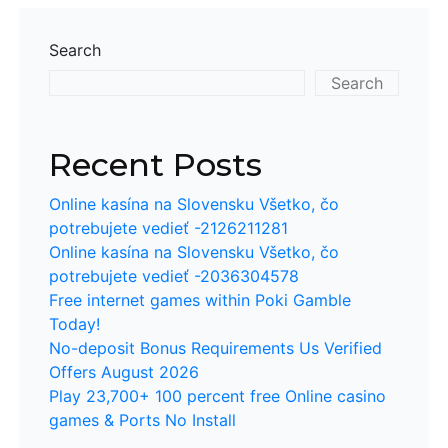
Search
Search
Recent Posts
Online kasína na Slovensku Všetko, čo
potrebujete vedieť -2126211281
Online kasína na Slovensku Všetko, čo
potrebujete vedieť -2036304578
Free internet games within Poki Gamble
Today!
No-deposit Bonus Requirements Us Verified
Offers August 2026
Play 23,700+ 100 percent free Online casino
games & Ports No Install