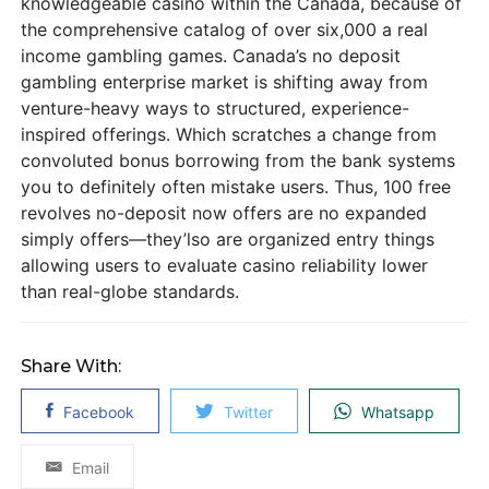
knowledgeable casino within the Canada, because of
the comprehensive catalog of over six,000 a real
income gambling games. Canada’s no deposit
gambling enterprise market is shifting away from
venture-heavy ways to structured, experience-
inspired offerings. Which scratches a change from
convoluted bonus borrowing from the bank systems
you to definitely often mistake users. Thus, 100 free
revolves no-deposit now offers are no expanded
simply offers—they’lso are organized entry things
allowing users to evaluate casino reliability lower
than real-globe standards.
Share With:
Facebook
Twitter
Whatsapp
Email