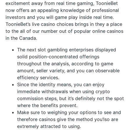
excitement away from real time gaming, ToonieBet
now offers an appealing knowledge of professional
investors and you will game play inside real time.
ToonieBet’s live casino choices brings in they a place
to the all of our number out of popular online casinos
in the Canada.
The next slot gambling enterprises displayed
solid position-concentrated offerings
throughout the analysis, according to game
amount, seller variety, and you can observable
efficiency services.
Since the identity means, you can enjoy
immediate withdrawals when using crypto
commission steps, but it’s definitely not the spot
where the benefits prevent.
Make sure to weighing your options to see and
therefore casinos give the method you’lso are
extremely attracted to using.