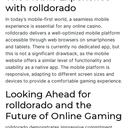
with rolldorado
In today’s mobile-first world, a seamless mobile
experience is essential for any online casino.
rolldorado delivers a well-optimized mobile platform
accessible through web browsers on smartphones
and tablets. There is currently no dedicated app, but
this is not a significant drawback, as the mobile
website offers a similar level of functionality and
usability as a native app. The mobile platform is
responsive, adapting to different screen sizes and
devices to provide a comfortable gaming experience.
Looking Ahead for
rolldorado and the
Future of Online Gaming
rolldorado demonstrates impressive commitment