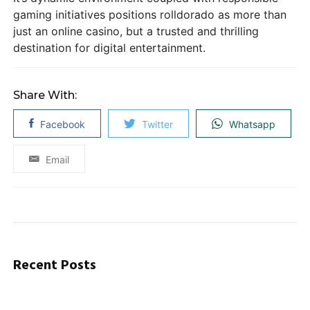
gaming initiatives positions rolldorado as more than
just an online casino, but a trusted and thrilling
destination for digital entertainment.
Share With:
Facebook
Twitter
Whatsapp
Email
Recent Posts