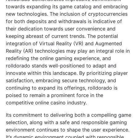
towards expanding its game catalog and embracing
new technologies. The inclusion of cryptocurrencies
for both deposits and withdrawals is indicative of
their dedication towards user convenience and
keeping abreast of current trends. The potential
integration of Virtual Reality (VR) and Augmented
Reality (AR) technologies may play an integral role in
redefining the online gaming experience, and
rolldorado stands well-positioned to adapt and
innovate within this landscape. By prioritizing player
satisfaction, embracing secure technology, and
continuing to expand its offerings, rolldorado is
poised to remain a prominent force in the
competitive online casino industry.
Its commitment to delivering both a compelling game
selection, along with a safe and responsible gaming
environment continues to shape the user experience.
It’s dynamic environment coupled with responsible