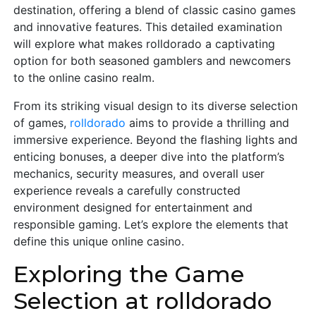
destination, offering a blend of classic casino games
and innovative features. This detailed examination
will explore what makes rolldorado a captivating
option for both seasoned gamblers and newcomers
to the online casino realm.
From its striking visual design to its diverse selection
of games,
rolldorado
aims to provide a thrilling and
immersive experience. Beyond the flashing lights and
enticing bonuses, a deeper dive into the platform’s
mechanics, security measures, and overall user
experience reveals a carefully constructed
environment designed for entertainment and
responsible gaming. Let’s explore the elements that
define this unique online casino.
Exploring the Game
Selection at rolldorado