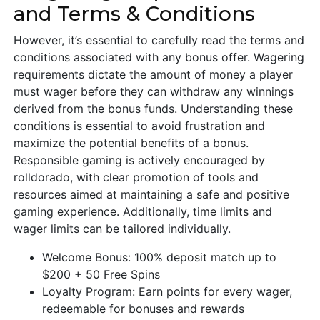
and Terms & Conditions
However, it’s essential to carefully read the terms and
conditions associated with any bonus offer. Wagering
requirements dictate the amount of money a player
must wager before they can withdraw any winnings
derived from the bonus funds. Understanding these
conditions is essential to avoid frustration and
maximize the potential benefits of a bonus.
Responsible gaming is actively encouraged by
rolldorado, with clear promotion of tools and
resources aimed at maintaining a safe and positive
gaming experience. Additionally, time limits and
wager limits can be tailored individually.
Welcome Bonus: 100% deposit match up to
$200 + 50 Free Spins
Loyalty Program: Earn points for every wager,
redeemable for bonuses and rewards