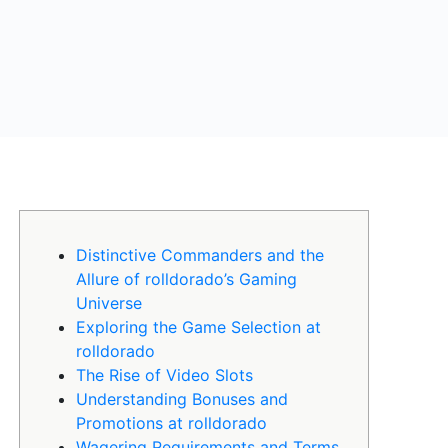
Distinctive Commanders and the
Allure of rolldorado’s Gaming
Universe
Exploring the Game Selection at
rolldorado
The Rise of Video Slots
Understanding Bonuses and
Promotions at rolldorado
Wagering Requirements and Terms