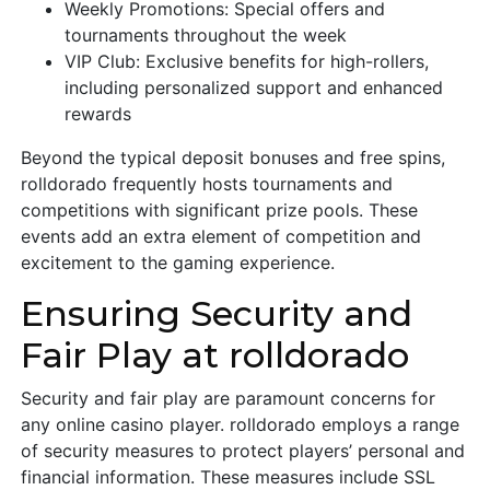
Weekly Promotions: Special offers and
tournaments throughout the week
VIP Club: Exclusive benefits for high-rollers,
including personalized support and enhanced
rewards
Beyond the typical deposit bonuses and free spins,
rolldorado frequently hosts tournaments and
competitions with significant prize pools. These
events add an extra element of competition and
excitement to the gaming experience.
Ensuring Security and
Fair Play at rolldorado
Security and fair play are paramount concerns for
any online casino player. rolldorado employs a range
of security measures to protect players’ personal and
financial information. These measures include SSL