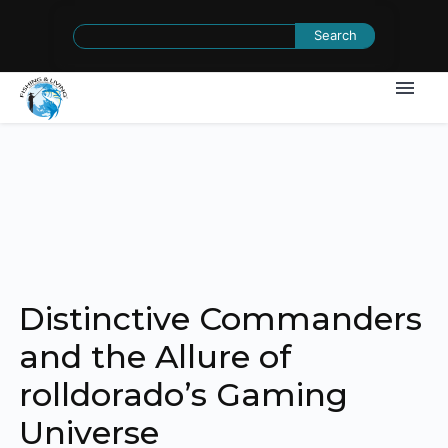
Search
for:
Distinctive Commanders
and the Allure of
rolldorado’s Gaming
Universe