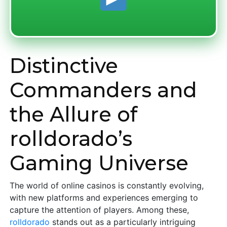
Distinctive
Commanders and
the Allure of
rolldorado’s
Gaming Universe
The world of online casinos is constantly evolving,
with new platforms and experiences emerging to
capture the attention of players. Among these,
rolldorado
stands out as a particularly intriguing