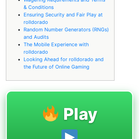
& Conditions
Ensuring Security and Fair Play at
rolldorado
Random Number Generators (RNGs)
and Audits
The Mobile Experience with
rolldorado
Looking Ahead for rolldorado and
the Future of Online Gaming
Play