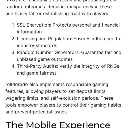
random outcomes. Regular transparency in these
audits is vital for establishing trust with players.
SSL Encryption: Protects personal and financial
information
Licensing and Regulation: Ensures adherence to
industry standards
Random Number Generators: Guarantee fair and
unbiased game outcomes
Third-Party Audits: Verify the integrity of RNGs
and game fairness
rolldorado also implements responsible gaming
features, allowing players to set deposit limits,
wagering limits, and self-exclusion periods. These
tools empower players to control their gaming habits
and prevent potential issues.
The Mobile Experience