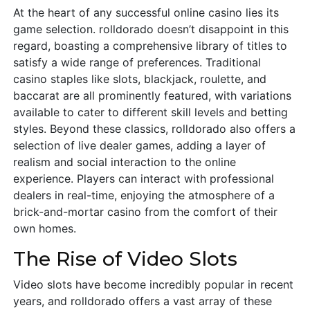
At the heart of any successful online casino lies its
game selection. rolldorado doesn’t disappoint in this
regard, boasting a comprehensive library of titles to
satisfy a wide range of preferences. Traditional
casino staples like slots, blackjack, roulette, and
baccarat are all prominently featured, with variations
available to cater to different skill levels and betting
styles. Beyond these classics, rolldorado also offers a
selection of live dealer games, adding a layer of
realism and social interaction to the online
experience. Players can interact with professional
dealers in real-time, enjoying the atmosphere of a
brick-and-mortar casino from the comfort of their
own homes.
The Rise of Video Slots
Video slots have become incredibly popular in recent
years, and rolldorado offers a vast array of these