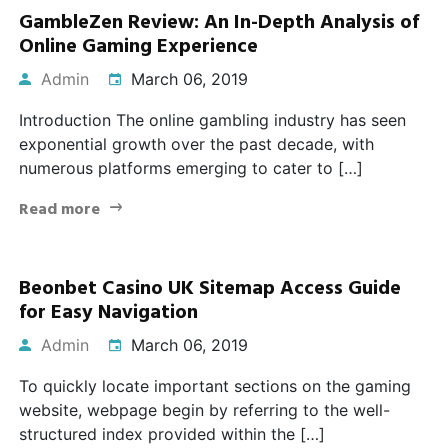
GambleZen Review: An In-Depth Analysis of
Online Gaming Experience
Admin
March 06, 2019
Introduction The online gambling industry has seen
exponential growth over the past decade, with
numerous platforms emerging to cater to […]
Read more
Beonbet Casino UK Sitemap Access Guide
for Easy Navigation
Admin
March 06, 2019
To quickly locate important sections on the gaming
website, webpage begin by referring to the well-
structured index provided within the […]