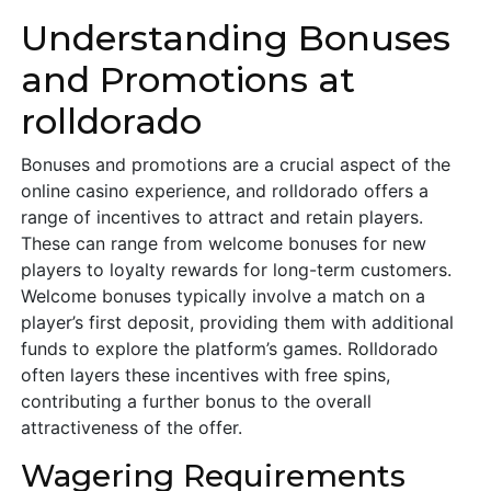
Understanding Bonuses
and Promotions at
rolldorado
Bonuses and promotions are a crucial aspect of the
online casino experience, and rolldorado offers a
range of incentives to attract and retain players.
These can range from welcome bonuses for new
players to loyalty rewards for long-term customers.
Welcome bonuses typically involve a match on a
player’s first deposit, providing them with additional
funds to explore the platform’s games. Rolldorado
often layers these incentives with free spins,
contributing a further bonus to the overall
attractiveness of the offer.
Wagering Requirements