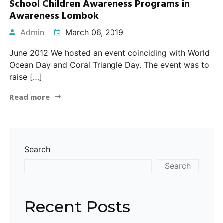
School Children Awareness Programs in
Awareness Lombok
Admin
March 06, 2019
June 2012 We hosted an event coinciding with World
Ocean Day and Coral Triangle Day. The event was to
raise […]
Read more
Search
Search
Recent Posts