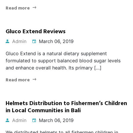
Read more
Gluco Extend Reviews
Admin
March 06, 2019
Gluco Extend is a natural dietary supplement
formulated to support balanced blood sugar levels
and enhance overall health. Its primary […]
Read more
Helmets Distribution to Fishermen’s Children
in Local Communities in Bali
Admin
March 06, 2019
We distributed helmets to all fishermen children in