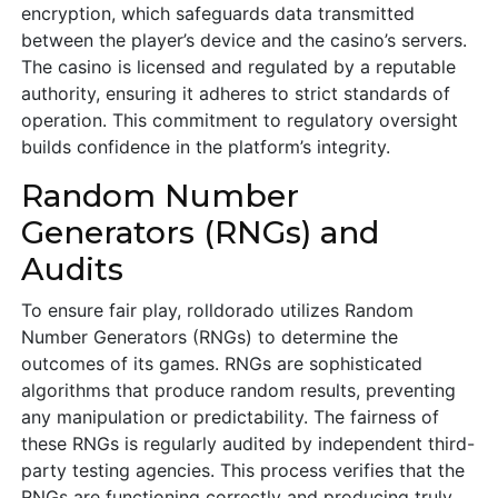
encryption, which safeguards data transmitted
between the player’s device and the casino’s servers.
The casino is licensed and regulated by a reputable
authority, ensuring it adheres to strict standards of
operation. This commitment to regulatory oversight
builds confidence in the platform’s integrity.
Random Number
Generators (RNGs) and
Audits
To ensure fair play, rolldorado utilizes Random
Number Generators (RNGs) to determine the
outcomes of its games. RNGs are sophisticated
algorithms that produce random results, preventing
any manipulation or predictability. The fairness of
these RNGs is regularly audited by independent third-
party testing agencies. This process verifies that the
RNGs are functioning correctly and producing truly