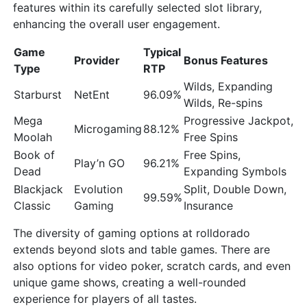
features within its carefully selected slot library,
enhancing the overall user engagement.
Game
Typical
Provider
Bonus Features
Type
RTP
Wilds, Expanding
Starburst
NetEnt
96.09%
Wilds, Re-spins
Mega
Progressive Jackpot,
Microgaming
88.12%
Moolah
Free Spins
Book of
Free Spins,
Play’n GO
96.21%
Dead
Expanding Symbols
Blackjack
Evolution
Split, Double Down,
99.59%
Classic
Gaming
Insurance
The diversity of gaming options at rolldorado
extends beyond slots and table games. There are
also options for video poker, scratch cards, and even
unique game shows, creating a well-rounded
experience for players of all tastes.