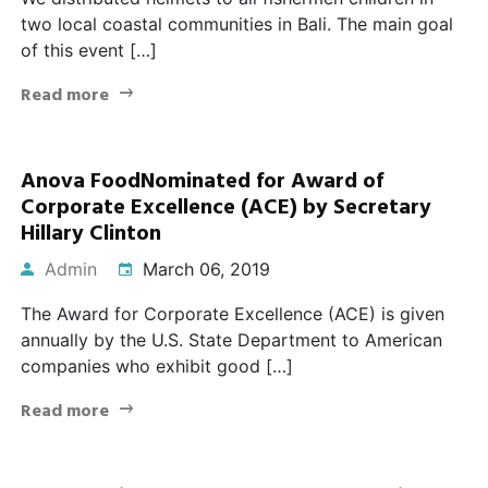
two local coastal communities in Bali. The main goal
of this event […]
Read more
Anova FoodNominated for Award of
Corporate Excellence (ACE) by Secretary
Hillary Clinton
Admin
March 06, 2019
The Award for Corporate Excellence (ACE) is given
annually by the U.S. State Department to American
companies who exhibit good […]
Read more