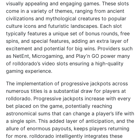
visually appealing and engaging games. These slots
come in a variety of themes, ranging from ancient
civilizations and mythological creatures to popular
culture icons and futuristic landscapes. Each slot
typically features a unique set of bonus rounds, free
spins, and special features, adding an extra layer of
excitement and potential for big wins. Providers such
as NetEnt, Microgaming, and Play’n GO power many
of rolldorado’s video slots ensuring a high-quality
gaming experience.
The implementation of progressive jackpots across
numerous titles is a substantial draw for players at
rolldorado. Progressive jackpots increase with every
bet placed on the game, potentially reaching
astronomical sums that can change a player’s life with
a single spin. This added layer of anticipation, and the
allure of enormous payouts, keeps players returning
for more. rolldorado intelligently integrates these