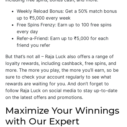
Weekly Reload Bonus: Get a 50% match bonus
up to ₹5,000 every week
Free Spins Frenzy: Earn up to 100 free spins
every day
Refer-a-Friend: Earn up to ₹5,000 for each
friend you refer
But that’s not all – Raja Luck also offers a range of
loyalty rewards, including cashback, free spins, and
more. The more you play, the more you’ll earn, so be
sure to check your account regularly to see what
rewards are waiting for you. And don’t forget to
follow Raja Luck on social media to stay up-to-date
on the latest offers and promotions.
Maximize Your Winnings
with Our Expert