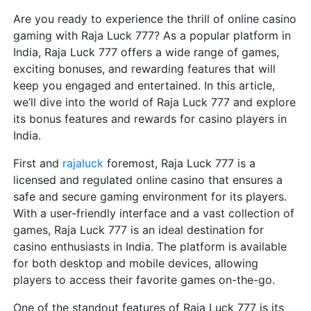
Are you ready to experience the thrill of online casino
gaming with Raja Luck 777? As a popular platform in
India, Raja Luck 777 offers a wide range of games,
exciting bonuses, and rewarding features that will
keep you engaged and entertained. In this article,
we’ll dive into the world of Raja Luck 777 and explore
its bonus features and rewards for casino players in
India.
First and
rajaluck
foremost, Raja Luck 777 is a
licensed and regulated online casino that ensures a
safe and secure gaming environment for its players.
With a user-friendly interface and a vast collection of
games, Raja Luck 777 is an ideal destination for
casino enthusiasts in India. The platform is available
for both desktop and mobile devices, allowing
players to access their favorite games on-the-go.
One of the standout features of Raja Luck 777 is its