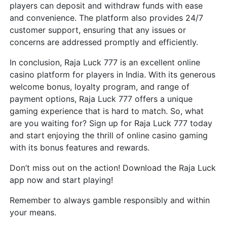
players can deposit and withdraw funds with ease
and convenience. The platform also provides 24/7
customer support, ensuring that any issues or
concerns are addressed promptly and efficiently.
In conclusion, Raja Luck 777 is an excellent online
casino platform for players in India. With its generous
welcome bonus, loyalty program, and range of
payment options, Raja Luck 777 offers a unique
gaming experience that is hard to match. So, what
are you waiting for? Sign up for Raja Luck 777 today
and start enjoying the thrill of online casino gaming
with its bonus features and rewards.
Don’t miss out on the action! Download the Raja Luck
app now and start playing!
Remember to always gamble responsibly and within
your means.