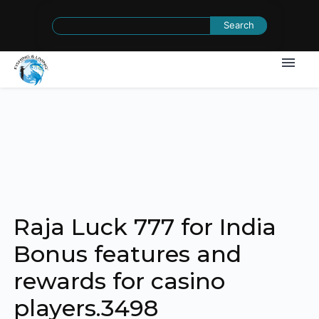
Search
for:
Raja Luck 777 for India
Bonus features and
rewards for casino
players.3498