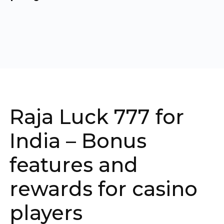
Raja Luck 777 for
India – Bonus
features and
rewards for casino
players