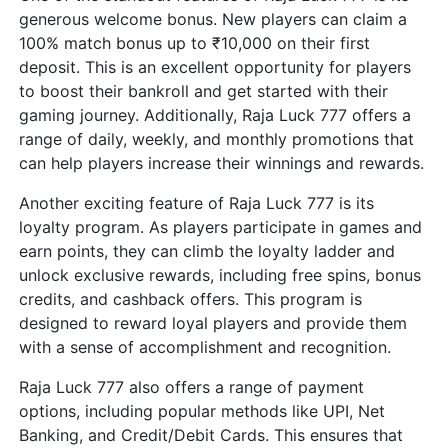
generous welcome bonus. New players can claim a
100% match bonus up to ₹10,000 on their first
deposit. This is an excellent opportunity for players
to boost their bankroll and get started with their
gaming journey. Additionally, Raja Luck 777 offers a
range of daily, weekly, and monthly promotions that
can help players increase their winnings and rewards.
Another exciting feature of Raja Luck 777 is its
loyalty program. As players participate in games and
earn points, they can climb the loyalty ladder and
unlock exclusive rewards, including free spins, bonus
credits, and cashback offers. This program is
designed to reward loyal players and provide them
with a sense of accomplishment and recognition.
Raja Luck 777 also offers a range of payment
options, including popular methods like UPI, Net
Banking, and Credit/Debit Cards. This ensures that