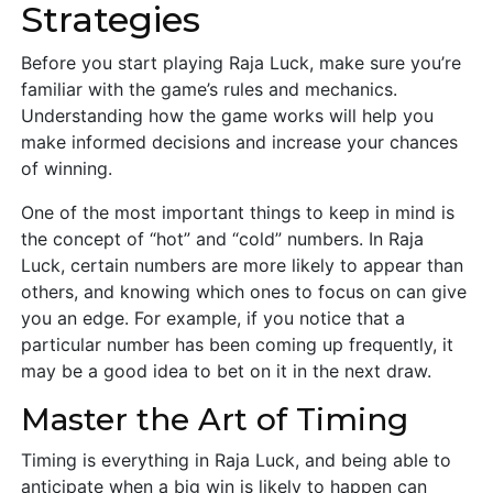
Strategies
Before you start playing Raja Luck, make sure you’re
familiar with the game’s rules and mechanics.
Understanding how the game works will help you
make informed decisions and increase your chances
of winning.
One of the most important things to keep in mind is
the concept of “hot” and “cold” numbers. In Raja
Luck, certain numbers are more likely to appear than
others, and knowing which ones to focus on can give
you an edge. For example, if you notice that a
particular number has been coming up frequently, it
may be a good idea to bet on it in the next draw.
Master the Art of Timing
Timing is everything in Raja Luck, and being able to
anticipate when a big win is likely to happen can