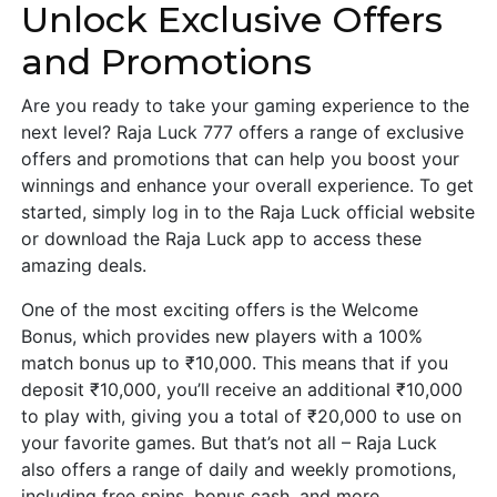
Unlock Exclusive Offers
and Promotions
Are you ready to take your gaming experience to the
next level? Raja Luck 777 offers a range of exclusive
offers and promotions that can help you boost your
winnings and enhance your overall experience. To get
started, simply log in to the Raja Luck official website
or download the Raja Luck app to access these
amazing deals.
One of the most exciting offers is the Welcome
Bonus, which provides new players with a 100%
match bonus up to ₹10,000. This means that if you
deposit ₹10,000, you’ll receive an additional ₹10,000
to play with, giving you a total of ₹20,000 to use on
your favorite games. But that’s not all – Raja Luck
also offers a range of daily and weekly promotions,
including free spins, bonus cash, and more.