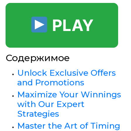
PLAY
Содержимое
Unlock Exclusive Offers
and Promotions
Maximize Your Winnings
with Our Expert
Strategies
Master the Art of Timing