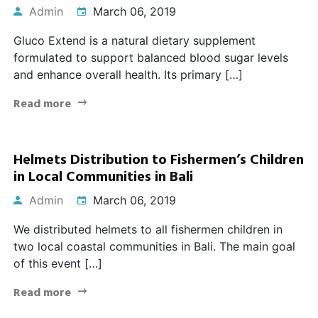
Admin
March 06, 2019
Gluco Extend is a natural dietary supplement
formulated to support balanced blood sugar levels
and enhance overall health. Its primary […]
Read more
Helmets Distribution to Fishermen’s Children
in Local Communities in Bali
Admin
March 06, 2019
We distributed helmets to all fishermen children in
two local coastal communities in Bali. The main goal
of this event […]
Read more