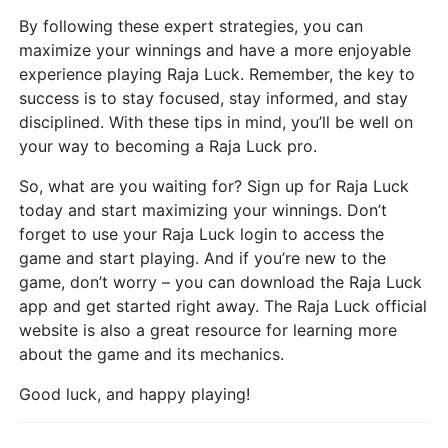
By following these expert strategies, you can
maximize your winnings and have a more enjoyable
experience playing Raja Luck. Remember, the key to
success is to stay focused, stay informed, and stay
disciplined. With these tips in mind, you’ll be well on
your way to becoming a Raja Luck pro.
So, what are you waiting for? Sign up for Raja Luck
today and start maximizing your winnings. Don’t
forget to use your Raja Luck login to access the
game and start playing. And if you’re new to the
game, don’t worry – you can download the Raja Luck
app and get started right away. The Raja Luck official
website is also a great resource for learning more
about the game and its mechanics.
Good luck, and happy playing!