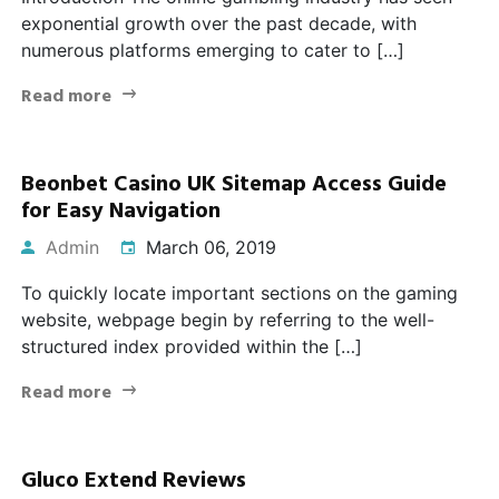
exponential growth over the past decade, with
numerous platforms emerging to cater to […]
Read more
Beonbet Casino UK Sitemap Access Guide
for Easy Navigation
Admin
March 06, 2019
To quickly locate important sections on the gaming
website, webpage begin by referring to the well-
structured index provided within the […]
Read more
Gluco Extend Reviews