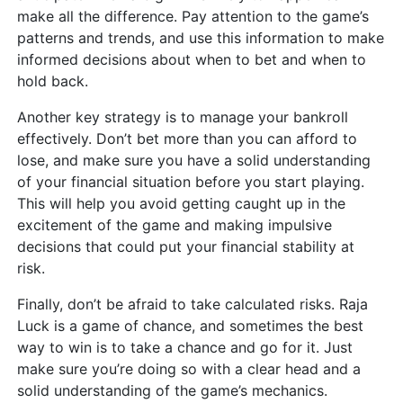
make all the difference. Pay attention to the game’s
patterns and trends, and use this information to make
informed decisions about when to bet and when to
hold back.
Another key strategy is to manage your bankroll
effectively. Don’t bet more than you can afford to
lose, and make sure you have a solid understanding
of your financial situation before you start playing.
This will help you avoid getting caught up in the
excitement of the game and making impulsive
decisions that could put your financial stability at
risk.
Finally, don’t be afraid to take calculated risks. Raja
Luck is a game of chance, and sometimes the best
way to win is to take a chance and go for it. Just
make sure you’re doing so with a clear head and a
solid understanding of the game’s mechanics.