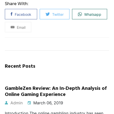
Share With:
Facebook
Twitter
Whatsapp
Email
Recent Posts
GambleZen Review: An In-Depth Analysis of
Online Gaming Experience
Admin
March 06, 2019
Introduction The online gambling industry has seen