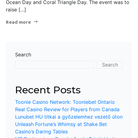
Ocean Day and Coral Triangle Day. The event was to
raise […]
Read more
Search
Search
Recent Posts
Toonie Casino Network: Tooniebet Ontario
Real Casino Review for Players from Canada
Lunubet HU titkai a győzelemhez vezető úton
Unleash Fortune’s Whimsy at Shake Bet
Casino’s Daring Tables