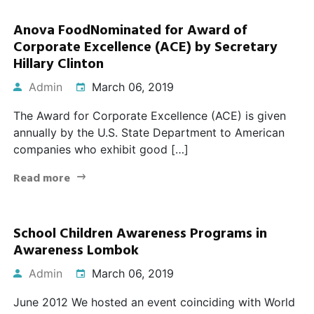
Anova FoodNominated for Award of
Corporate Excellence (ACE) by Secretary
Hillary Clinton
Admin
March 06, 2019
The Award for Corporate Excellence (ACE) is given
annually by the U.S. State Department to American
companies who exhibit good […]
Read more
School Children Awareness Programs in
Awareness Lombok
Admin
March 06, 2019
June 2012 We hosted an event coinciding with World