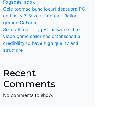
Fogadási adók
Cele tocmac bune jocuri deasupra PC
ce Lucky 7 Seven puterea plăcilor
grafice GeForce
Seen all over biggest networks, the
video game seller has established a
credibility to have high quality and
structure
Recent
Comments
No comments to show.