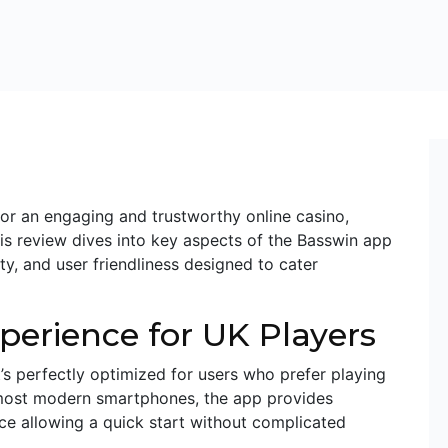
for an engaging and trustworthy online casino,
is review dives into key aspects of the Basswin app
ty, and user friendliness designed to cater
erience for UK Players
’s perfectly optimized for users who prefer playing
most modern smartphones, the app provides
ace allowing a quick start without complicated