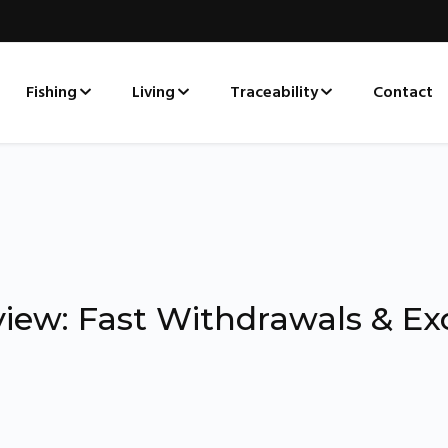
Fishing
Living
Traceability
Contact
ew: Fast Withdrawals & Exc