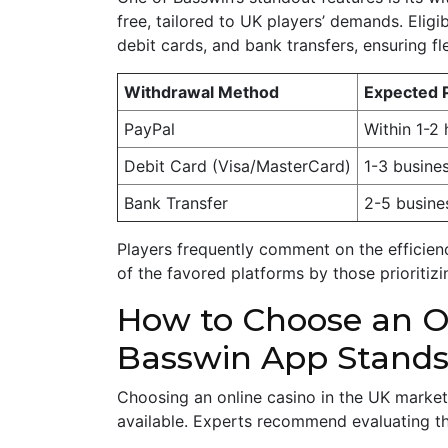
free, tailored to UK players’ demands. Elig
debit cards, and bank transfers, ensuring fl
Withdrawal Method
Expected 
PayPal
Within 1-2 
Debit Card (Visa/MasterCard)
1-3 busine
Bank Transfer
2-5 busine
Players frequently comment on the efficie
of the favored platforms by those prioritizi
How to Choose an O
Basswin App Stand
Choosing an online casino in the UK market
available. Experts recommend evaluating the