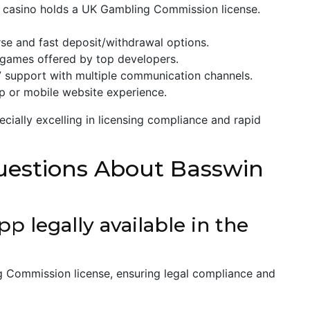
e casino holds a UK Gambling Commission license.
rse and fast deposit/withdrawal options.
 games offered by top developers.
7 support with multiple communication channels.
pp or mobile website experience.
ecially excelling in licensing compliance and rapid
uestions About Basswin
pp legally available in the
 Commission license, ensuring legal compliance and