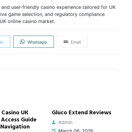
, and user-friendly casino experience tailored for UK
nsive game selection, and regulatory compliance
 UK online casino market.
er
Whatsapp
Email
 Casino UK
Gluco Extend Reviews
 Access Guide
Admin
 Navigation
March 06, 2019