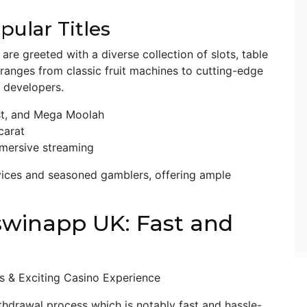
ular Titles
re greeted with a diverse collection of slots, table
 ranges from classic fruit machines to cutting-edge
 developers.
est, and Mega Moolah
carat
mmersive streaming
vices and seasoned gamblers, offering ample
swinapp UK: Fast and
ithdrawal process which is notably fast and hassle-