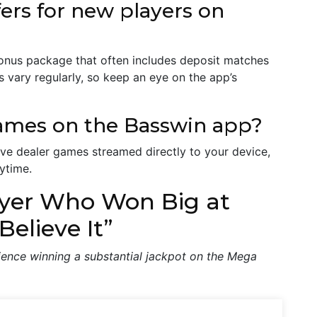
ers for new players on
onus package that often includes deposit matches
s vary regularly, so keep an eye on the app’s
 games on the Basswin app?
ve dealer games streamed directly to your device,
ytime.
ayer Who Won Big at
Believe It”
ience winning a substantial jackpot on the Mega