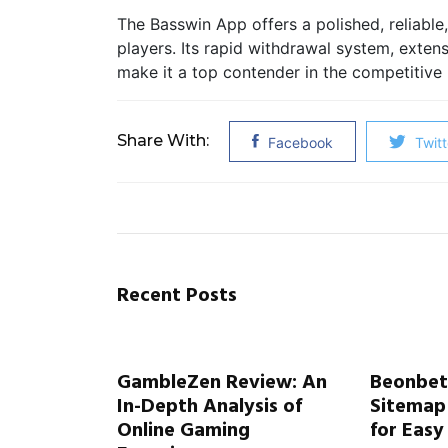
The Basswin App offers a polished, reliable
players. Its rapid withdrawal system, exte
make it a top contender in the competitive
Share With:
Facebook
Twitt
Recent Posts
GambleZen Review: An
Beonbet
In-Depth Analysis of
Sitemap
Online Gaming
for Easy