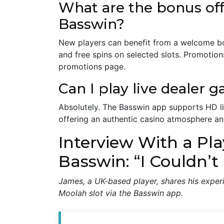
What are the bonus off
Basswin?
New players can benefit from a welcome b
and free spins on selected slots. Promotion
promotions page.
Can I play live dealer
Absolutely. The Basswin app supports HD li
offering an authentic casino atmosphere an
Interview With a Pl
Basswin: “I Couldn’t 
James, a UK-based player, shares his exper
Moolah slot via the Basswin app.