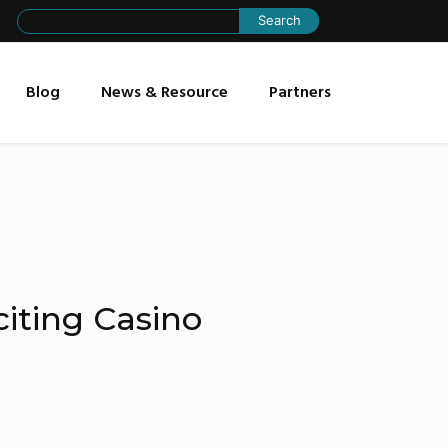
Search
for:
Blog
News & Resource
Partners
iting Casino