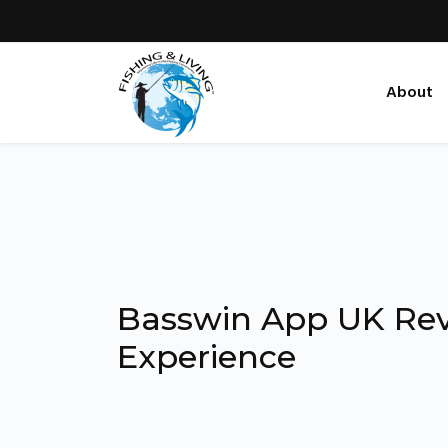
About
Basswin App UK Revi
Experience