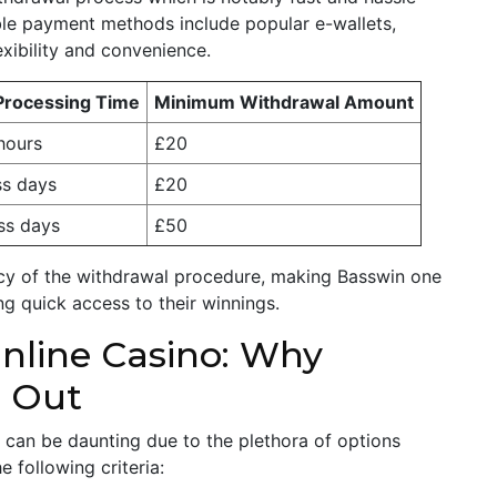
ible payment methods include popular e-wallets,
exibility and convenience.
Processing Time
Minimum Withdrawal Amount
hours
£20
ss days
£20
ss days
£50
ncy of the withdrawal procedure, making Basswin one
ng quick access to their winnings.
nline Casino: Why
s Out
 can be daunting due to the plethora of options
 following criteria: