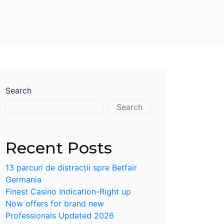
Search
Search
Recent Posts
13 parcuri de distracții spre Betfair
Germania
Finest Casino Indication-Right up
Now offers for brand new
Professionals Updated 2026