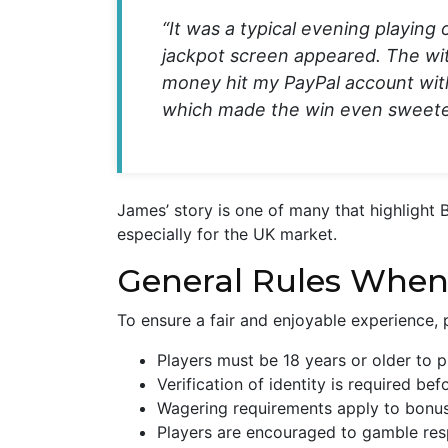
“It was a typical evening playin
jackpot screen appeared. The wi
money hit my PayPal account with
which made the win even sweete
James’ story is one of many that highlight B
especially for the UK market.
General Rules When
To ensure a fair and enjoyable experience, 
Players must be 18 years or older to p
Verification of identity is required be
Wagering requirements apply to bonus
Players are encouraged to gamble res