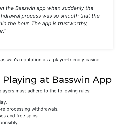
g on the Basswin app when suddenly the
thdrawal process was so smooth that the
in the hour. The app is trustworthy,
r.”
asswin’s reputation as a player-friendly casino
 Playing at Basswin App
players must adhere to the following rules:
lay.
fore processing withdrawals.
es and free spins.
ponsibly.