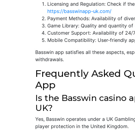
Licensing and Regulation: Check if th
https://basswinapp-uk.com/
Payment Methods: Availability of dive
Game Library: Quality and quantity of
Customer Support: Availability of 24/
Mobile Compatibility: User-friendly a
Basswin app satisfies all these aspects, esp
withdrawals.
Frequently Asked Q
App
Is the Basswin casino a
UK?
Yes, Basswin operates under a UK Gambling
player protection in the United Kingdom.