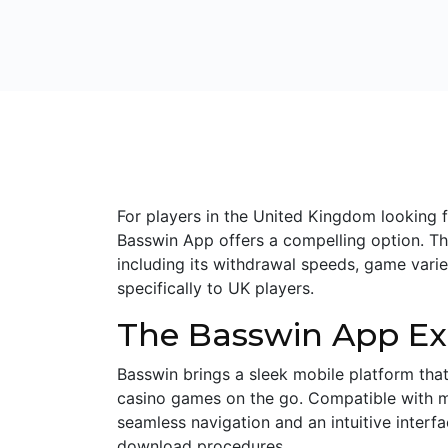
For players in the United Kingdom looking 
Basswin App offers a compelling option. Th
including its withdrawal speeds, game varie
specifically to UK players.
The Basswin App Exp
Basswin brings a sleek mobile platform that
casino games on the go. Compatible with 
seamless navigation and an intuitive interf
download procedures.