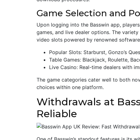
Game Selection and Pop
Upon logging into the Basswin app, players a
games, and live dealer options. The variety
video slots powered by renowned software
Popular Slots: Starburst, Gonzo’s Qu
Table Games: Blackjack, Roulette, Bac
Live Casino: Real-time dealers with i
The game categories cater well to both no
choices within one platform.
Withdrawals at Bas
Reliable
One of Basswin’s standout features is its w