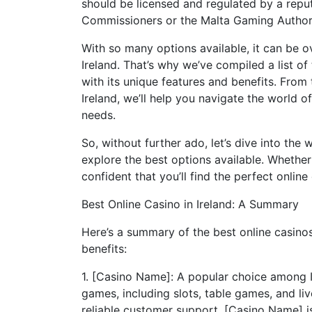
should be licensed and regulated by a reput
Commissioners or the Malta Gaming Authori
With so many options available, it can be 
Ireland. That’s why we’ve compiled a list of
with its unique features and benefits. From 
Ireland, we’ll help you navigate the world o
needs.
So, without further ado, let’s dive into the 
explore the best options available. Whether 
confident that you’ll find the perfect onlin
Best Online Casino in Ireland: A Summary
Here’s a summary of the best online casinos 
benefits:
1. [Casino Name]: A popular choice among I
games, including slots, table games, and liv
reliable customer support, [Casino Name] is