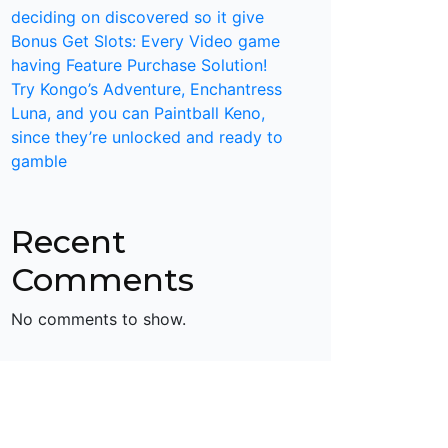
deciding on discovered so it give
Bonus Get Slots: Every Video game
having Feature Purchase Solution!
Try Kongo’s Adventure, Enchantress
Luna, and you can Paintball Keno,
since they’re unlocked and ready to
gamble
Recent
Comments
No comments to show.