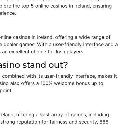
xplore the top 5 online casinos in Ireland, ensuring
rience.
line casinos in Ireland, offering a wide range of
e dealer games. With a user-friendly interface and a
n excellent choice for Irish players.
sino stand out?
combined with its user-friendly interface, makes it
casino also offers a 100% welcome bonus up to
point.
reland, offering a vast array of games, including
strong reputation for fairness and security, 888