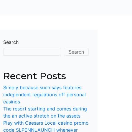
Search
Search
Recent Posts
Simply because such says features
independent regulations off personal
casinos
The resort starting and comes during
the an active stretch on the assets
Play with Caesars Local casino promo
code SLPENNLAUNCH whenever