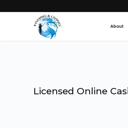
About
Licensed Online Casi