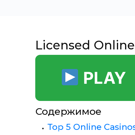
Licensed Online 
PLAY
Содержимое
Top 5 Online Casinos