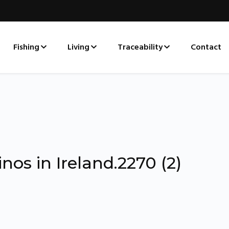
Fishing
Living
Traceability
Contact
nos in Ireland.2270 (2)