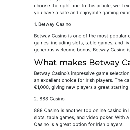
choose the right one. In this article, we’ll e
you have a safe and enjoyable gaming expe
1. Betway Casino
Betway Casino is one of the most popular on
games, including slots, table games, and liv
generous welcome bonus, Betway Casino is a
What makes Betway Ca
Betway Casino’s impressive game selection, 
an excellent choice for Irish players. The 
€1,000, giving new players a great starting 
2. 888 Casino
888 Casino is another top online casino in I
slots, table games, and video poker. With a 
Casino is a great option for Irish players.