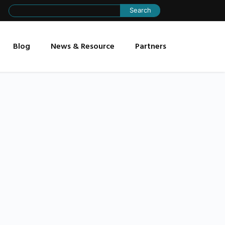
Search
for:
Blog
News & Resource
Partners