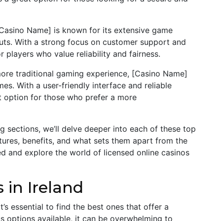
[Casino Name] is known for its extensive game
uts. With a strong focus on customer support and
r players who value reliability and fairness.
more traditional gaming experience, [Casino Name]
mes. With a user-friendly interface and reliable
t option for those who prefer a more
ng sections, we’ll delve deeper into each of these top
eatures, benefits, and what sets them apart from the
rted and explore the world of licensed online casinos
 in Ireland
t’s essential to find the best ones that offer a
 options available, it can be overwhelming to