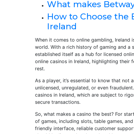
What makes Betway 
How to Choose the B
Ireland
When it comes to online gambling, Ireland i
world. With a rich history of gaming and a
established itself as a hub for licensed onlin
online casinos in Ireland, highlighting their
rest.
As a player, it’s essential to know that not
unlicensed, unregulated, or even fraudulent. 
casinos in Ireland, which are subject to rig
secure transactions.
So, what makes a casino the best? For start
of games, including slots, table games, and 
friendly interface, reliable customer suppo