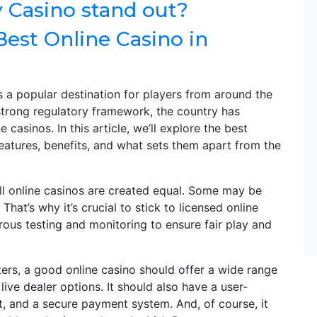
Casino stand out?
est Online Casino in
s a popular destination for players from around the
 strong regulatory framework, the country has
e casinos. In this article, we’ll explore the best
 features, benefits, and what sets them apart from the
 all online casinos are created equal. Some may be
That’s why it’s crucial to stick to licensed online
orous testing and monitoring to ensure fair play and
ers, a good online casino should offer a wide range
live dealer options. It should also have a user-
rt, and a secure payment system. And, of course, it