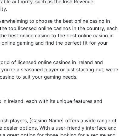
able authority, such as the Irish Revenue
ty.
overwhelming to choose the best online casino in
 the top licensed online casinos in the country, each
the best online casino to the best online casino in
f online gaming and find the perfect fit for your
world of licensed online casinos in Ireland and
you’re a seasoned player or just starting out, we’re
e casino to suit your gaming needs.
in Ireland, each with its unique features and
rish players, [Casino Name] offers a wide range of
e dealer options. With a user-friendly interface and
 a great option for those looking for a secure and