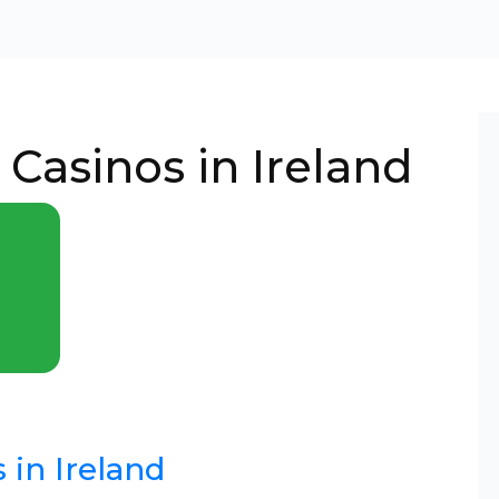
Casinos in Ireland
 in Ireland