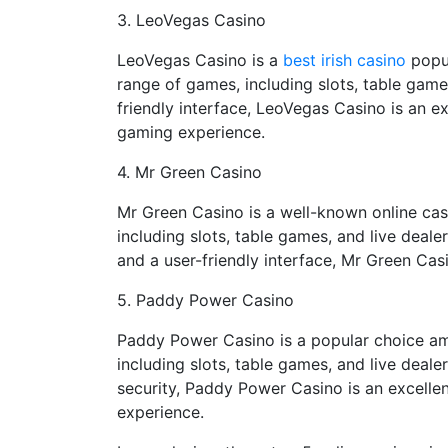
3. LeoVegas Casino
LeoVegas Casino is a
best irish casino
popul
range of games, including slots, table game
friendly interface, LeoVegas Casino is an e
gaming experience.
4. Mr Green Casino
Mr Green Casino is a well-known online casi
including slots, table games, and live deal
and a user-friendly interface, Mr Green Casin
5. Paddy Power Casino
Paddy Power Casino is a popular choice amo
including slots, table games, and live deale
security, Paddy Power Casino is an excellen
experience.