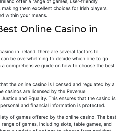
 Ireland offer a range of games, user-friendly
making them excellent choices for Irish players.
d within your means.
est Online Casino in
sino in Ireland, there are several factors to
it can be overwhelming to decide which one to go
with a comprehensive guide on how to choose the best
 that the online casino is licensed and regulated by a
line casinos are licensed by the Revenue
ustice and Equality. This ensures that the casino is
 personal and financial information is protected.
riety of games offered by the online casino. The best
e range of games, including slots, table games, and