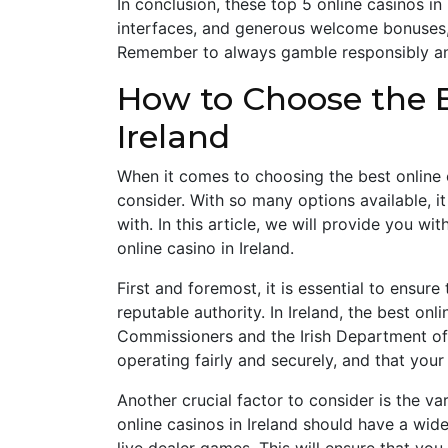
In conclusion, these top 5 online casinos in
interfaces, and generous welcome bonuses, 
Remember to always gamble responsibly an
How to Choose the B
Ireland
When it comes to choosing the best online ca
consider. With so many options available, 
with. In this article, we will provide you 
online casino in Ireland.
First and foremost, it is essential to ensure
reputable authority. In Ireland, the best on
Commissioners and the Irish Department of J
operating fairly and securely, and that your
Another crucial factor to consider is the va
online casinos in Ireland should have a wid