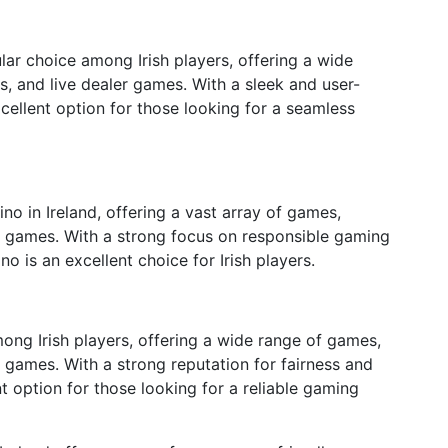
ar choice among Irish players, offering a wide
s, and live dealer games. With a sleek and user-
xcellent option for those looking for a seamless
no in Ireland, offering a vast array of games,
er games. With a strong focus on responsible gaming
o is an excellent choice for Irish players.
ng Irish players, offering a wide range of games,
r games. With a strong reputation for fairness and
t option for those looking for a reliable gaming