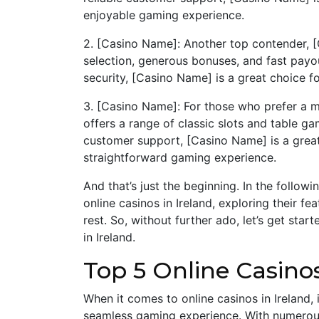
enjoyable gaming experience.
2. [Casino Name]: Another top contender, 
selection, generous bonuses, and fast payo
security, [Casino Name] is a great choice fo
3. [Casino Name]: For those who prefer a 
offers a range of classic slots and table ga
customer support, [Casino Name] is a grea
straightforward gaming experience.
And that’s just the beginning. In the followi
online casinos in Ireland, exploring their f
rest. So, without further ado, let’s get sta
in Ireland.
Top 5 Online Casinos
When it comes to online casinos in Ireland, i
seamless gaming experience. With numerous