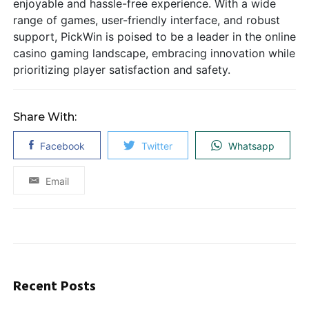
enjoyable and hassle-free experience. With a wide
range of games, user-friendly interface, and robust
support, PickWin is poised to be a leader in the online
casino gaming landscape, embracing innovation while
prioritizing player satisfaction and safety.
Share With:
Facebook
Twitter
Whatsapp
Email
Recent Posts