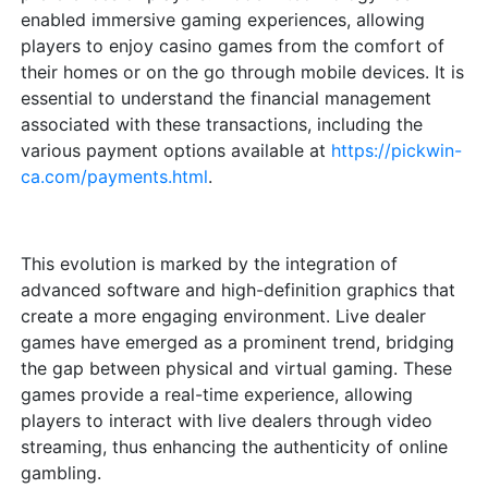
enabled immersive gaming experiences, allowing
players to enjoy casino games from the comfort of
their homes or on the go through mobile devices. It is
essential to understand the financial management
associated with these transactions, including the
various payment options available at
https://pickwin-
ca.com/payments.html
.
This evolution is marked by the integration of
advanced software and high-definition graphics that
create a more engaging environment. Live dealer
games have emerged as a prominent trend, bridging
the gap between physical and virtual gaming. These
games provide a real-time experience, allowing
players to interact with live dealers through video
streaming, thus enhancing the authenticity of online
gambling.