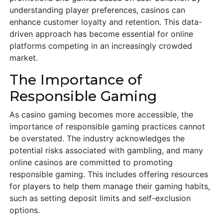
understanding player preferences, casinos can
enhance customer loyalty and retention. This data-
driven approach has become essential for online
platforms competing in an increasingly crowded
market.
The Importance of
Responsible Gaming
As casino gaming becomes more accessible, the
importance of responsible gaming practices cannot
be overstated. The industry acknowledges the
potential risks associated with gambling, and many
online casinos are committed to promoting
responsible gaming. This includes offering resources
for players to help them manage their gaming habits,
such as setting deposit limits and self-exclusion
options.