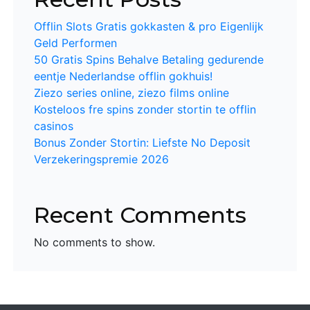
Offlin Slots Gratis gokkasten & pro Eigenlijk
Geld Performen
50 Gratis Spins Behalve Betaling gedurende
eentje Nederlandse offlin gokhuis!
Ziezo series online, ziezo films online
Kosteloos fre spins zonder stortin te offlin
casinos
Bonus Zonder Stortin: Liefste No Deposit
Verzekeringspremie 2026
Recent Comments
No comments to show.