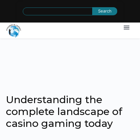
Search
for:
Understanding the
complete landscape of
casino gaming today