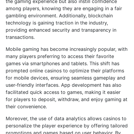
the gaming experience but also instill confidence
among players, knowing they are engaging in a fair
gambling environment. Additionally, blockchain
technology is gaining traction in the industry,
providing enhanced security and transparency in
transactions.
Mobile gaming has become increasingly popular, with
many players preferring to access their favorite
games via smartphones and tablets. This shift has
prompted online casinos to optimize their platforms
for mobile devices, ensuring seamless gameplay and
user-friendly interfaces. App development has also
facilitated quick access to games, making it easier
for players to deposit, withdraw, and enjoy gaming at
their convenience.
Moreover, the use of data analytics allows casinos to
personalize the player experience by offering tailored
promotions and games based on user behavior. By