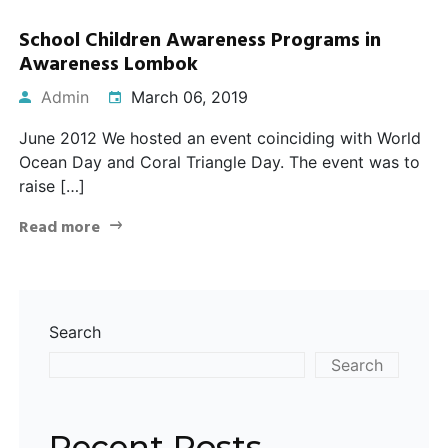
School Children Awareness Programs in
Awareness Lombok
Admin
March 06, 2019
June 2012 We hosted an event coinciding with World
Ocean Day and Coral Triangle Day. The event was to
raise […]
Read more
Search
Search
Recent Posts