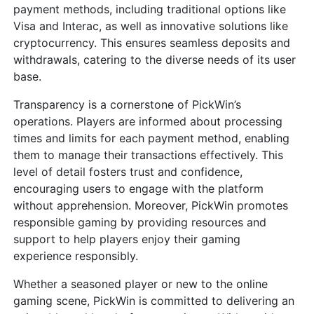
payment methods, including traditional options like
Visa and Interac, as well as innovative solutions like
cryptocurrency. This ensures seamless deposits and
withdrawals, catering to the diverse needs of its user
base.
Transparency is a cornerstone of PickWin’s
operations. Players are informed about processing
times and limits for each payment method, enabling
them to manage their transactions effectively. This
level of detail fosters trust and confidence,
encouraging users to engage with the platform
without apprehension. Moreover, PickWin promotes
responsible gaming by providing resources and
support to help players enjoy their gaming
experience responsibly.
Whether a seasoned player or new to the online
gaming scene, PickWin is committed to delivering an