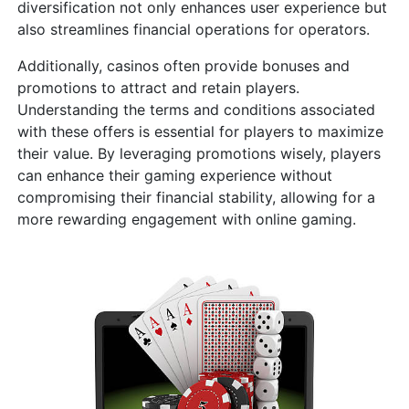
diversification not only enhances user experience but
also streamlines financial operations for operators.
Additionally, casinos often provide bonuses and
promotions to attract and retain players.
Understanding the terms and conditions associated
with these offers is essential for players to maximize
their value. By leveraging promotions wisely, players
can enhance their gaming experience without
compromising their financial stability, allowing for a
more rewarding engagement with online gaming.