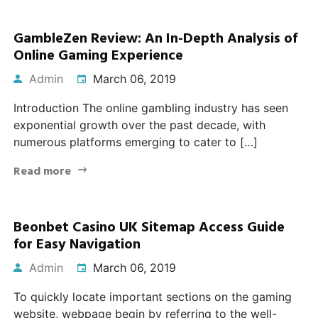
GambleZen Review: An In-Depth Analysis of
Online Gaming Experience
Admin
March 06, 2019
Introduction The online gambling industry has seen
exponential growth over the past decade, with
numerous platforms emerging to cater to […]
Read more
Beonbet Casino UK Sitemap Access Guide
for Easy Navigation
Admin
March 06, 2019
To quickly locate important sections on the gaming
website, webpage begin by referring to the well-