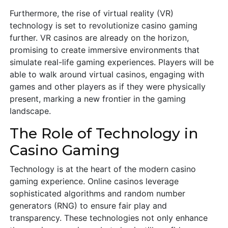
Furthermore, the rise of virtual reality (VR)
technology is set to revolutionize casino gaming
further. VR casinos are already on the horizon,
promising to create immersive environments that
simulate real-life gaming experiences. Players will be
able to walk around virtual casinos, engaging with
games and other players as if they were physically
present, marking a new frontier in the gaming
landscape.
The Role of Technology in
Casino Gaming
Technology is at the heart of the modern casino
gaming experience. Online casinos leverage
sophisticated algorithms and random number
generators (RNG) to ensure fair play and
transparency. These technologies not only enhance