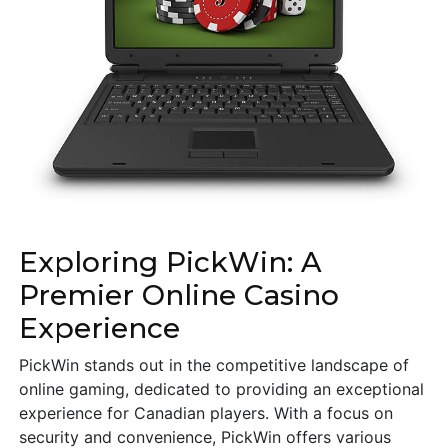
Exploring PickWin: A
Premier Online Casino
Experience
PickWin stands out in the competitive landscape of
online gaming, dedicated to providing an exceptional
experience for Canadian players. With a focus on
security and convenience, PickWin offers various