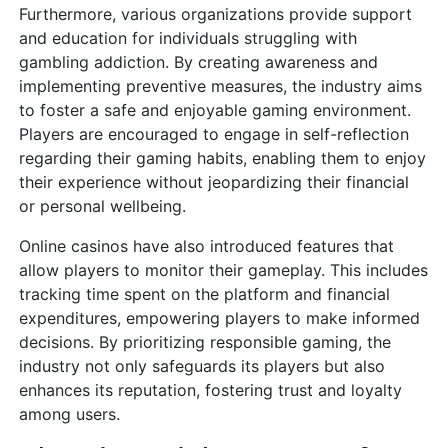
Furthermore, various organizations provide support
and education for individuals struggling with
gambling addiction. By creating awareness and
implementing preventive measures, the industry aims
to foster a safe and enjoyable gaming environment.
Players are encouraged to engage in self-reflection
regarding their gaming habits, enabling them to enjoy
their experience without jeopardizing their financial
or personal wellbeing.
Online casinos have also introduced features that
allow players to monitor their gameplay. This includes
tracking time spent on the platform and financial
expenditures, empowering players to make informed
decisions. By prioritizing responsible gaming, the
industry not only safeguards its players but also
enhances its reputation, fostering trust and loyalty
among users.