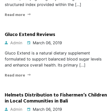
structured index provided within the […]
Read more
Gluco Extend Reviews
Admin
March 06, 2019
Gluco Extend is a natural dietary supplement
formulated to support balanced blood sugar levels
and enhance overall health. Its primary […]
Read more
Helmets Distribution to Fishermen’s Children
in Local Communities in Bali
Admin
March 06, 2019