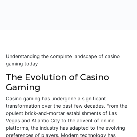
Understanding the complete landscape of casino
gaming today
The Evolution of Casino
Gaming
Casino gaming has undergone a significant
transformation over the past few decades. From the
opulent brick-and-mortar establishments of Las
Vegas and Atlantic City to the advent of online
platforms, the industry has adapted to the evolving
preferences of players. Modern technology has