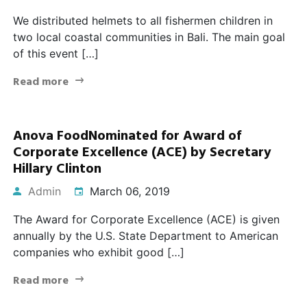
We distributed helmets to all fishermen children in
two local coastal communities in Bali. The main goal
of this event […]
Read more
Anova FoodNominated for Award of
Corporate Excellence (ACE) by Secretary
Hillary Clinton
Admin
March 06, 2019
The Award for Corporate Excellence (ACE) is given
annually by the U.S. State Department to American
companies who exhibit good […]
Read more