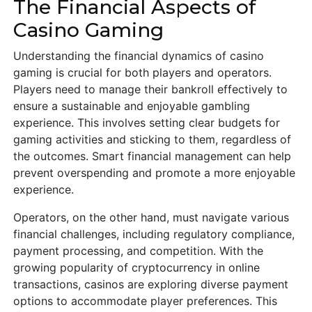
The Financial Aspects of
Casino Gaming
Understanding the financial dynamics of casino
gaming is crucial for both players and operators.
Players need to manage their bankroll effectively to
ensure a sustainable and enjoyable gambling
experience. This involves setting clear budgets for
gaming activities and sticking to them, regardless of
the outcomes. Smart financial management can help
prevent overspending and promote a more enjoyable
experience.
Operators, on the other hand, must navigate various
financial challenges, including regulatory compliance,
payment processing, and competition. With the
growing popularity of cryptocurrency in online
transactions, casinos are exploring diverse payment
options to accommodate player preferences. This