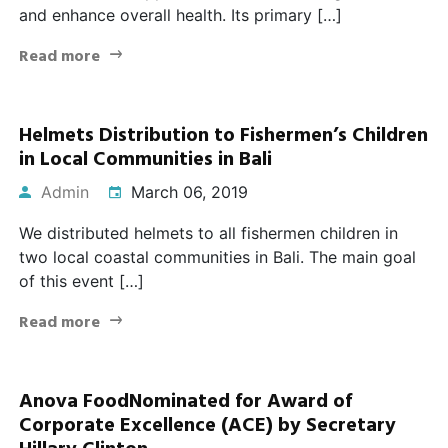
and enhance overall health. Its primary […]
Read more
Helmets Distribution to Fishermen’s Children
in Local Communities in Bali
Admin
March 06, 2019
We distributed helmets to all fishermen children in
two local coastal communities in Bali. The main goal
of this event […]
Read more
Anova FoodNominated for Award of
Corporate Excellence (ACE) by Secretary