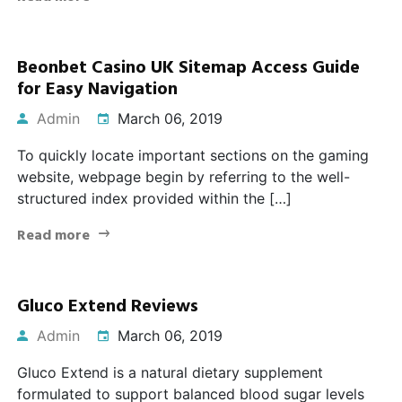
Beonbet Casino UK Sitemap Access Guide
for Easy Navigation
Admin
March 06, 2019
To quickly locate important sections on the gaming
website, webpage begin by referring to the well-
structured index provided within the […]
Read more
Gluco Extend Reviews
Admin
March 06, 2019
Gluco Extend is a natural dietary supplement
formulated to support balanced blood sugar levels