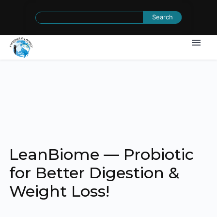
Search
for:
LeanBiome — Probiotic
for Better Digestion &
Weight Loss!