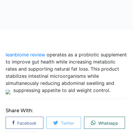
leanbiome review
operates as a probiotic supplement
to improve gut health while increasing metabolic
rates and supporting natural fat loss. This product
stabilizes intestinal microorganisms while
simultaneously reducing abdominal swelling and
suppressing appetite to aid weight control.
Share With:
Facebook
Twitter
Whatsapp