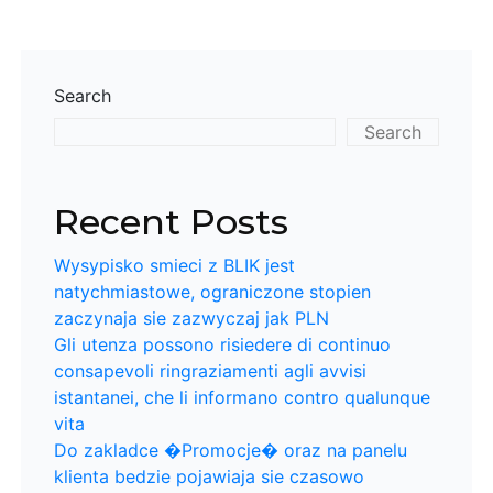
Search
Search
Recent Posts
Wysypisko smieci z BLIK jest
natychmiastowe, ograniczone stopien
zaczynaja sie zazwyczaj jak PLN
Gli utenza possono risiedere di continuo
consapevoli ringraziamenti agli avvisi
istantanei, che li informano contro qualunque
vita
Do zakladce �Promocje� oraz na panelu
klienta bedzie pojawiaja sie czasowo