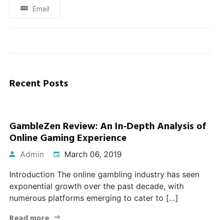
Email
Recent Posts
GambleZen Review: An In-Depth Analysis of
Online Gaming Experience
Admin
March 06, 2019
Introduction The online gambling industry has seen
exponential growth over the past decade, with
numerous platforms emerging to cater to […]
Read more