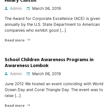
Hillary Clinton
Admin
March 06, 2019
The Award for Corporate Excellence (ACE) is given
annually by the U.S. State Department to American
companies who exhibit good […]
Read more
School Children Awareness Programs in
Awareness Lombok
Admin
March 06, 2019
June 2012 We hosted an event coinciding with World
Ocean Day and Coral Triangle Day. The event was to
raise […]
Read more