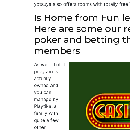
yotsuya also offers rooms with totally free 
Is Home from Fun le
Here are some our r
poker and betting t
members
As well, that it
program is
actually
owned and
you can
manage by
Playtika, a
family with
quite a few
other