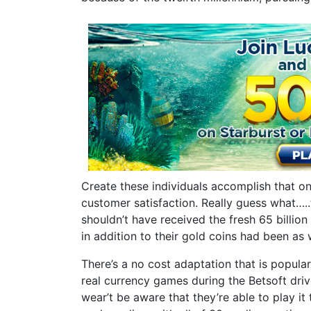
Create these individuals accomplish that on
customer satisfaction. Really guess what…..t
shouldn’t have received the fresh 65 billion
in addition to their gold coins had been as 
There’s a no cost adaptation that is popula
real currency games during the Betsoft driv
wear’t be aware that they’re able to play it 