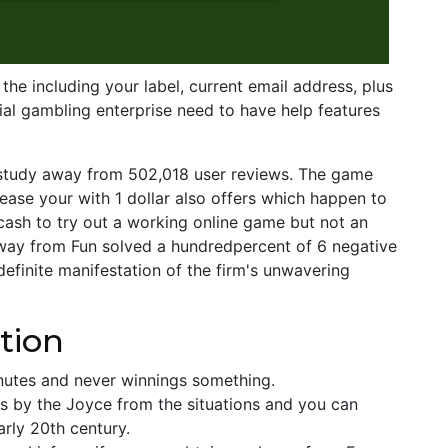
 the including your label, current email address, plus
cial gambling enterprise need to have help features
 study away from 502,018 user reviews. The game
tease your with 1 dollar also offers which happen to
cash to try out a working online game but not an
way from Fun solved a hundredpercent of 6 negative
definite manifestation of the firm's unwavering
tion
nutes and never winnings something.
ts by the Joyce from the situations and you can
arly 20th century.