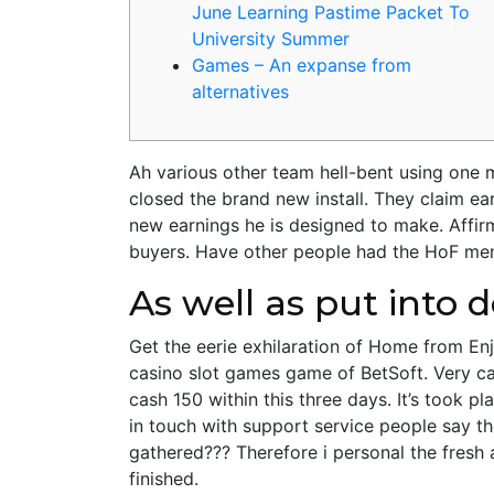
June Learning Pastime Packet To
University Summer
Games – An expanse from
alternatives
Ah various other team hell-bent using one m
closed the brand new install. They claim ear
new earnings he is designed to make. Affi
buyers.
Have other people had the HoF me
As well as put into
Get the eerie exhilaration of Home from Enjo
casino slot games game of BetSoft. Very cal
cash 150 within this three days. It’s took p
in touch with support service people say t
gathered??? Therefore i personal the fresh 
finished.