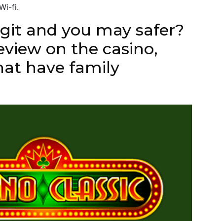
Wi-fi.
git and you may safer?
eview on the casino,
hat have family