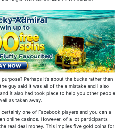
 purpose? Perhaps it’s about the bucks rather than
he guy said it was all of the a mistake and i also
 and it also had took place to help you other people
well as taken away.
r certainly one of Facebook players and you can a
en online casinos. However, of a lot participants
the real deal money. This implies five gold coins for