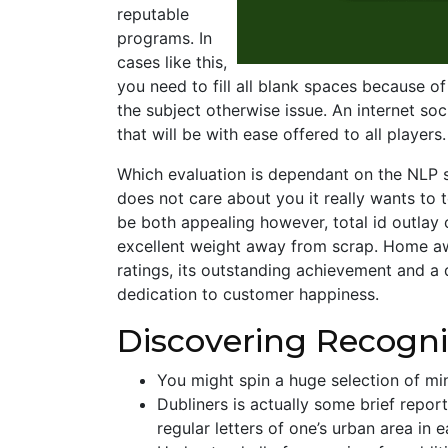
reputable
programs. In
cases like this,
you need to fill all blank spaces because of
the subject otherwise issue. An internet so
that will be with ease offered to all players.
Which evaluation is dependant on the NLP
does not care about you it really wants to 
be both appealing however, total id outlay 
excellent weight away from scrap. Home a
ratings, its outstanding achievement and a 
dedication to customer happiness.
Discovering Recogni
You might spin a huge selection of mi
Dubliners is actually some brief repor
regular letters of one’s urban area in e