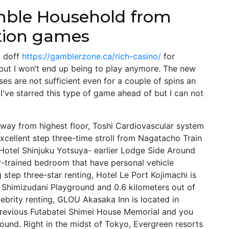
mble Household from
ition games
d doff
https://gamblerzone.ca/rich-casino/
for
but I won’t end up being to play anymore. The new
s are not sufficient even for a couple of spins an
. I've starred this type of game ahead of but I can not
way from highest floor, Toshi Cardiovascular system
excellent step three-time stroll from Nagatacho Train
 Hotel Shinjuku Yotsuya- earlier Lodge Side Around
-trained bedroom that have personal vehicle
 step three-star renting, Hotel Le Port Kojimachi is
 Shimizudani Playground and 0.6 kilometers out of
lebrity renting, GLOU Akasaka Inn is located in
Previous Futabatei Shimei House Memorial and you
ound. Right in the midst of Tokyo, Evergreen resorts