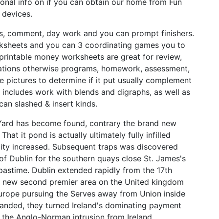
ional info on if you can obtain our home from Fun
 devices.
ies, comment, day work and you can prompt finishers.
rksheets and you can 3 coordinating games you to
h printable money worksheets are great for review,
ations otherwise programs, homework, assessment,
e pictures to determine if it put usually complement
e includes work with blends and digraphs, as well as
can slashed & insert kinds.
 Yard has become found, contrary the brand new
hat it pond is actually ultimately fully infilled
 city increased. Subsequent traps was discovered
 of Dublin for the southern quays close St. James's
pastime. Dublin extended rapidly from the 17th
nd new second premier area on the United kingdom
Europe pursuing the Serves away from Union inside
panded, they turned Ireland's dominating payment
 the Anglo-Norman intrusion from Ireland.