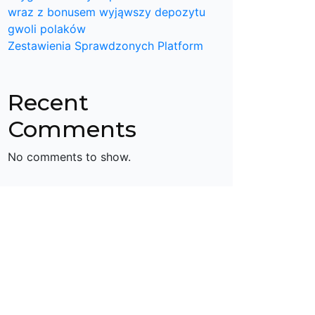
wraz z bonusem wyjąwszy depozytu
gwoli polaków
Zestawienia Sprawdzonych Platform
Recent
Comments
No comments to show.