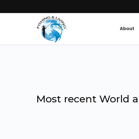
About
Most recent World 