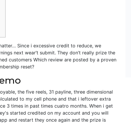
atter… Since i excessive credit to reduce, we
nings next wear’t submit. They don’t really prize the
rmed customers Which review are posted by a proven
mbership reset?
 demo
yable, the five reels, 31 payline, three dimensional
culated to my cell phone and that i leftover extra
lace 3 times in past times cuatro months. When i get
hey's started credited on my account and you will
app and restart they once again and the prize is