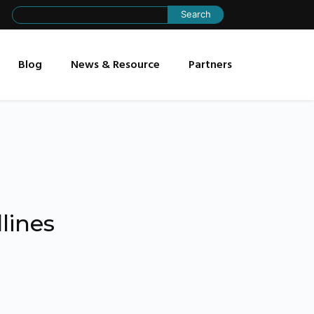
Search
for:
Blog
News & Resource
Partners
lines