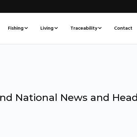
Fishing
Living
Traceability
Contact
and National News and Head