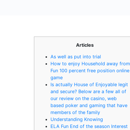
Articles
As well as put into trial
How to enjoy Household away from
Fun 100 percent free position online
game
Is actually House of Enjoyable legit
and secure? Below are a few all of
our review on the casino, web
based poker and gaming that have
members of the family
Understanding Knowing
ELA Fun End of the season Interest