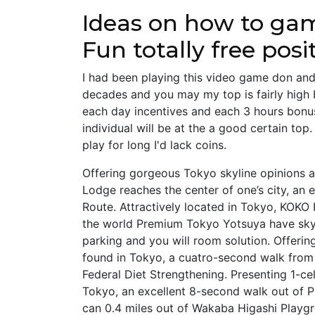
Ideas on how to ga
Fun totally free pos
I had been playing this video game don an
decades and you may my top is fairly high 
each day incentives and each 3 hours bonuse
individual will be at the a good certain top
play for long I'd lack coins.
Offering gorgeous Tokyo skyline opinions a
Lodge reaches the center of one’s city, an 
Route. Attractively located in Tokyo, KOKO
the world Premium Tokyo Yotsuya have sky
parking and you will room solution. Offering
found in Tokyo, a cuatro-second walk from
Federal Diet Strengthening. Presenting 1-ce
Tokyo, an excellent 8-second walk out of 
can 0.4 miles out of Wakaba Higashi Playgr