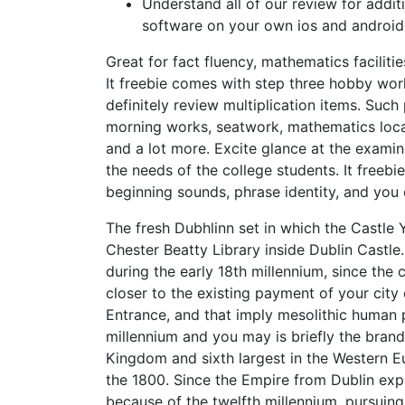
Understand all of our review for addit
software on your own ios and android
Great for fact fluency, mathematics facilit
It freebie comes with step three hobby wo
definitely review multiplication items. Suc
morning works, seatwork, mathematics loc
and a lot more. Excite glance at the examin
the needs of the college students. It freebi
beginning sounds, phrase identity, and you 
The fresh Dubhlinn set in which the Castle
Chester Beatty Library inside Dublin Castle. T
during the early 18th millennium, since the
closer to the existing payment of your city
Entrance, and that imply mesolithic human 
millennium and you may is briefly the bra
Kingdom and sixth largest in the Western 
the 1800. Since the Empire from Dublin ex
because of the twelfth millennium, pursuing