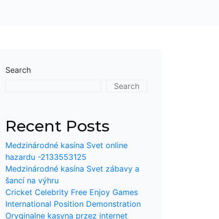
Search
Search
Recent Posts
Medzinárodné kasína Svet online
hazardu -2133553125
Medzinárodné kasína Svet zábavy a
šancí na výhru
Cricket Celebrity Free Enjoy Games
International Position Demonstration
Oryginalne kasyna przez internet