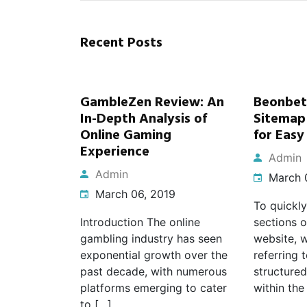
Recent Posts
GambleZen Review: An
Beonbet
In-Depth Analysis of
Sitemap
Online Gaming
for Easy
Experience
Admin
Admin
March 
March 06, 2019
To quickl
Introduction The online
sections 
gambling industry has seen
website, 
exponential growth over the
referring 
past decade, with numerous
structure
platforms emerging to cater
within the
to […]