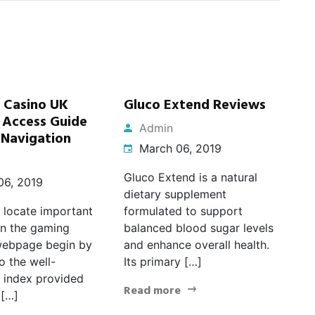
 Casino UK
Gluco Extend Reviews
 Access Guide
Admin
 Navigation
March 06, 2019
Gluco Extend is a natural
06, 2019
dietary supplement
y locate important
formulated to support
on the gaming
balanced blood sugar levels
webpage begin by
and enhance overall health.
to the well-
Its primary […]
d index provided
Read more
 […]