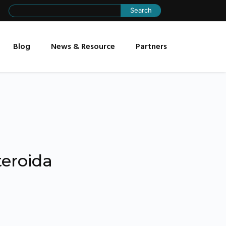
Search
for:
Blog
News & Resource
Partners
teroida