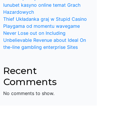
lunubet kasyno online temat Grach
Hazardowych
Thief Układanka graj w Stupid Casino
Playgama od momentu wavegame
Never Lose out on Including
Unbelievable Revenue about Ideal On
the-line gambling enterprise Sites
Recent
Comments
No comments to show.