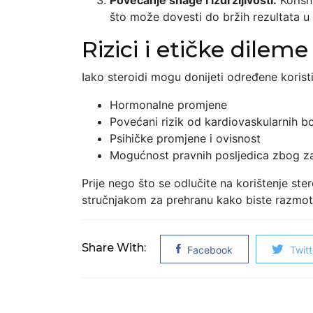
Povećanje snage i izdržljivosti:
Korisni
što može dovesti do bržih rezultata u r
Rizici i etičke dileme
Iako steroidi mogu donijeti određene koristi,
Hormonalne promjene
Povećani rizik od kardiovaskularnih bo
Psihičke promjene i ovisnost
Mogućnost pravnih posljedica zbog z
Prije nego što se odlučite na korištenje stero
stručnjakom za prehranu kako biste razmotrili
Share With:
Facebook
Twitt