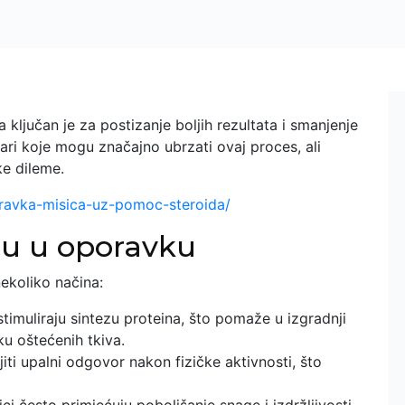
ključan je za postizanje boljih rezultata i smanjenje
vari koje mogu značajno ubrzati ovaj proces, ali
ke dileme.
poravka-misica-uz-pomoc-steroida/
žu u oporavku
ekoliko načina:
stimuliraju sintezu proteina, što pomaže u izgradnji
ku oštećenih tkiva.
ti upalni odgovor nakon fizičke aktivnosti, što