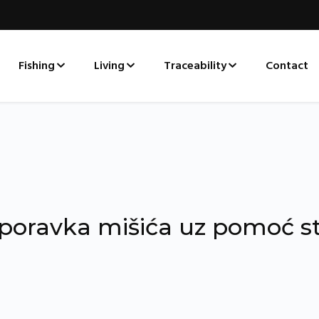
Fishing
Living
Traceability
Contact
oporavka mišića uz pomoć s