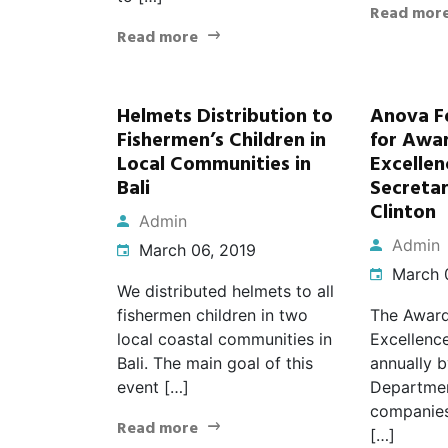
Read mor
Read more
Helmets Distribution to
Anova 
Fishermen’s Children in
for Awa
Local Communities in
Excellen
Bali
Secretar
Clinton
Admin
Admin
March 06, 2019
March 
We distributed helmets to all
fishermen children in two
The Award
local coastal communities in
Excellence
Bali. The main goal of this
annually b
event […]
Departmen
companies
Read more
[…]