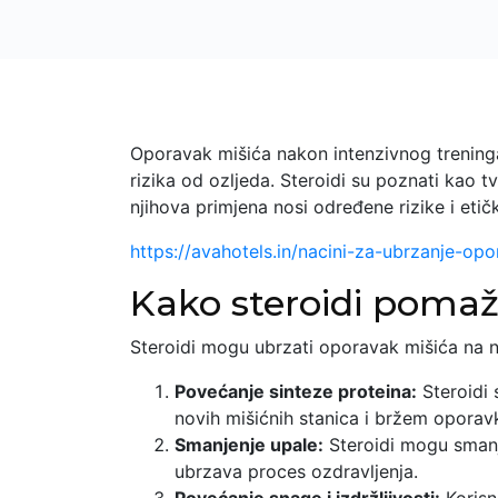
Oporavak mišića nakon intenzivnog treninga 
rizika od ozljeda. Steroidi su poznati kao t
njihova primjena nosi određene rizike i etič
https://avahotels.in/nacini-za-ubrzanje-o
Kako steroidi poma
Steroidi mogu ubrzati oporavak mišića na n
Povećanje sinteze proteina:
Steroidi 
novih mišićnih stanica i bržem oporav
Smanjenje upale:
Steroidi mogu smanji
ubrzava proces ozdravljenja.