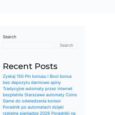
Search
Search
Recent Posts
Zyskaj 150 Pln bonusu i Booi bonus
bez depozytu darmowe spiny
Tradycyjne automaty przez internet
bezpłatnie Starszawe automaty Coins
Game do odwiedzenia konsol
Poradnik po automatach dzięki
rzetelne pieniądze 2026 Poradniki na