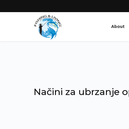
About
Načini za ubrzanje 