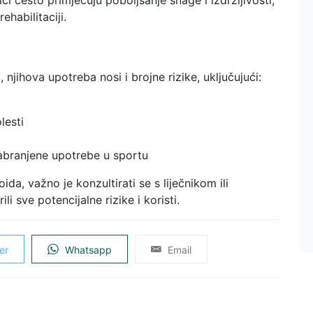
ci često primjećuju poboljšanje snage i izdržljivosti,
ehabilitaciji.
 njihova upotreba nosi i brojne rizike, uključujući:
lesti
abranjene upotrebe u sportu
ida, važno je konzultirati se s liječnikom ili
 sve potencijalne rizike i koristi.
er
Whatsapp
Email