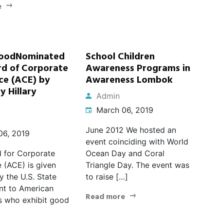
e
FoodNominated
School Children
rd of Corporate
Awareness Programs in
ce (ACE) by
Awareness Lombok
y Hillary
Admin
March 06, 2019
June 2012 We hosted an
06, 2019
event coinciding with World
 for Corporate
Ocean Day and Coral
 (ACE) is given
Triangle Day. The event was
y the U.S. State
to raise […]
t to American
Read more
 who exhibit good