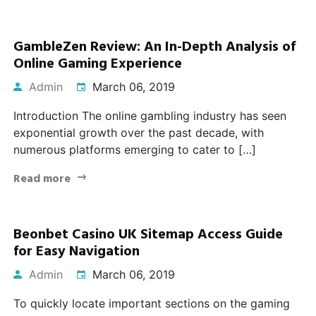
GambleZen Review: An In-Depth Analysis of
Online Gaming Experience
Admin
March 06, 2019
Introduction The online gambling industry has seen
exponential growth over the past decade, with
numerous platforms emerging to cater to […]
Read more
Beonbet Casino UK Sitemap Access Guide
for Easy Navigation
Admin
March 06, 2019
To quickly locate important sections on the gaming