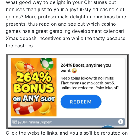
What good way to delight in your Christmas put
bonuses than just to your a joyful-styled casino slot
games? More professionals delight in christmas time
presents, thus read on and see out which casino
games has a great gambling development calendar!
Xmas deposit incentives are while the tasty because
the pastries!
Click the website links, and you also’ll be rerouted on