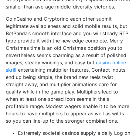
smaller than average middle-diversity victories.
CoinCasino and Cryptorino each other submit
legitimate availableness and solid mobile results, but
BetPanda’s smooth interface and you will steady RTP
type provide it with the new edge complete. Merry
Christmas time is an old Christmas position you to
nevertheless seems charming as a result of polished
images, steady winnings, and easy but
casino online
skrill
entertaining multiplier features. Contact inputs
end up being simple, the brand new reels twist
straight away, and multiplier animations care for
quality while in the game play. Multipliers lead to
when at least one spread icon seems in the a
profitable range. Modest wagers enable it to be more
hours to have multipliers to appear as well as wilds
so you can line-up to the stronger combinations.
Extremely societal casinos supply a daily Log on