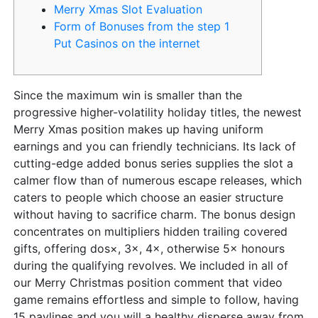
Merry Xmas Slot Evaluation
Form of Bonuses from the step 1
Put Casinos on the internet
Since the maximum win is smaller than the
progressive higher-volatility holiday titles, the newest
Merry Xmas position makes up having uniform
earnings and you can friendly technicians. Its lack of
cutting-edge added bonus series supplies the slot a
calmer flow than of numerous escape releases, which
caters to people which choose an easier structure
without having to sacrifice charm.
The bonus design
concentrates on multipliers hidden trailing covered
gifts, offering dos×, 3×, 4×, otherwise 5× honours
during the qualifying revolves. We included in all of
our Merry Christmas position comment that video
game remains effortless and simple to follow, having
15 paylines and you will a healthy disperse away from