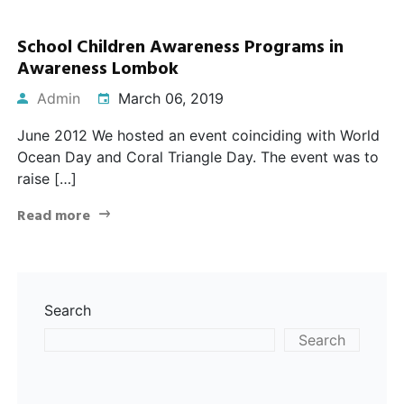
School Children Awareness Programs in
Awareness Lombok
Admin
March 06, 2019
June 2012 We hosted an event coinciding with World
Ocean Day and Coral Triangle Day. The event was to
raise […]
Read more
Search
Search