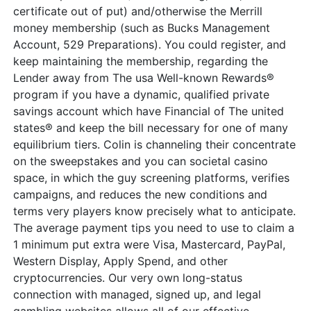
certificate out of put) and/otherwise the Merrill
money membership (such as Bucks Management
Account, 529 Preparations). You could register, and
keep maintaining the membership, regarding the
Lender away from The usa Well-known Rewards®
program if you have a dynamic, qualified private
savings account which have Financial of The united
states® and keep the bill necessary for one of many
equilibrium tiers. Colin is channeling their concentrate
on the sweepstakes and you can societal casino
space, in which the guy screening platforms, verifies
campaigns, and reduces the new conditions and
terms very players know precisely what to anticipate.
The average payment tips you need to use to claim a
1 minimum put extra were Visa, Mastercard, PayPal,
Western Display, Apply Spend, and other
cryptocurrencies. Our very own long-status
connection with managed, signed up, and legal