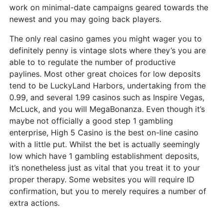
work on minimal-date campaigns geared towards the
newest and you may going back players.
The only real casino games you might wager you to
definitely penny is vintage slots where they’s you are
able to to regulate the number of productive
paylines. Most other great choices for low deposits
tend to be LuckyLand Harbors, undertaking from the
0.99, and several 1.99 casinos such as Inspire Vegas,
McLuck, and you will MegaBonanza. Even though it’s
maybe not officially a good step 1 gambling
enterprise, High 5 Casino is the best on-line casino
with a little put. Whilst the bet is actually seemingly
low which have 1 gambling establishment deposits,
it’s nonetheless just as vital that you treat it to your
proper therapy. Some websites you will require ID
confirmation, but you to merely requires a number of
extra actions.