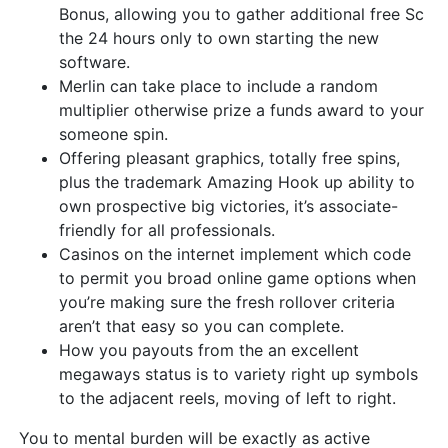
Bonus, allowing you to gather additional free Sc
the 24 hours only to own starting the new
software.
Merlin can take place to include a random
multiplier otherwise prize a funds award to your
someone spin.
Offering pleasant graphics, totally free spins,
plus the trademark Amazing Hook up ability to
own prospective big victories, it’s associate-
friendly for all professionals.
Casinos on the internet implement which code
to permit you broad online game options when
you’re making sure the fresh rollover criteria
aren’t that easy so you can complete.
How you payouts from the an excellent
megaways status is to variety right up symbols
to the adjacent reels, moving of left to right.
You to mental burden will be exactly as active