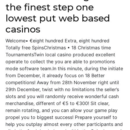
the finest step one
lowest put web based
casinos
Welcome• €eight hundred Extra, eight hundred
Totally free SpinsChristmas • 18 Christmas time
TournamentsTwin local casino produced excellent
operate to collect the you are able to promotions
mode software team.In this minute, during the initiate
from December, it already focus on 18 Better
competitions! Away from 28th November right until
29th December, twist with no limitations the seller’s
slots and you will randomly receive wonderful cash
merchandise, different of €5 to €300! Sit clear,
remain rotating, and you can allow your game play
propel you to biggest success! Prepare yourself to
help you outplay almost every other participants and