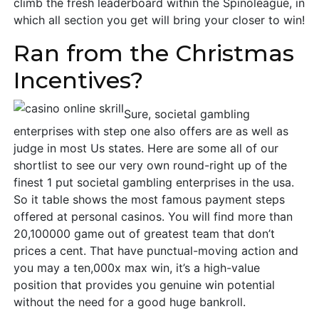
climb the fresh leaderboard within the Spinoleague, in
which all section you get will bring your closer to win!
Ran from the Christmas
Incentives?
Sure, societal gambling
enterprises with step one also offers are as well as
judge in most Us states. Here are some all of our
shortlist to see our very own round-right up of the
finest 1 put societal gambling enterprises in the usa.
So it table shows the most famous payment steps
offered at personal casinos. You will find more than
20,100000 game out of greatest team that don’t
prices a cent. That have punctual-moving action and
you may a ten,000x max win, it’s a high-value
position that provides you genuine win potential
without the need for a good huge bankroll.