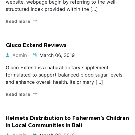
website, webpage begin by referring to the well-
structured index provided within the […]
Read more
Gluco Extend Reviews
Admin
March 06, 2019
Gluco Extend is a natural dietary supplement
formulated to support balanced blood sugar levels
and enhance overall health. Its primary […]
Read more
Helmets Distribution to Fishermen’s Children
in Local Communities in Bali