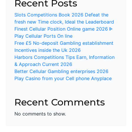
Recent Posts
Slots Competitions Book 2026 Defeat the
fresh new Time clock, Ideal the Leaderboard
Finest Cellular Position Online game 2026 ᐈ
Play Cellular Ports On line
Free £5 No-deposit Gambling establishment
Incentives inside the Uk 2026
Harbors Competitions Tips Earn, Information
& Approach Current 2026
Better Cellular Gambling enterprises 2026
Play Casino from your Cell phone Anyplace
Recent Comments
No comments to show.