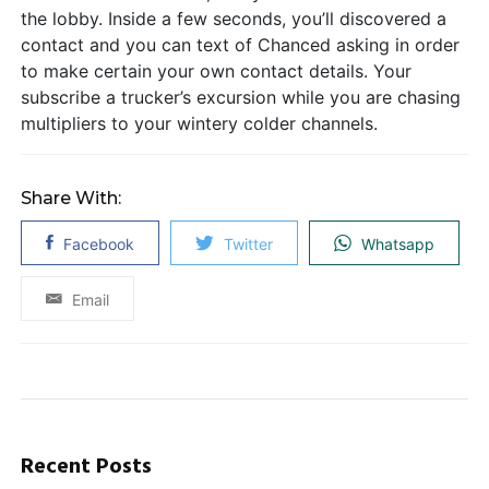
the lobby. Inside a few seconds, you’ll discovered a
contact and you can text of Chanced asking in order
to make certain your own contact details. Your
subscribe a trucker’s excursion while you are chasing
multipliers to your wintery colder channels.
Share With:
Facebook
Twitter
Whatsapp
Email
Recent Posts