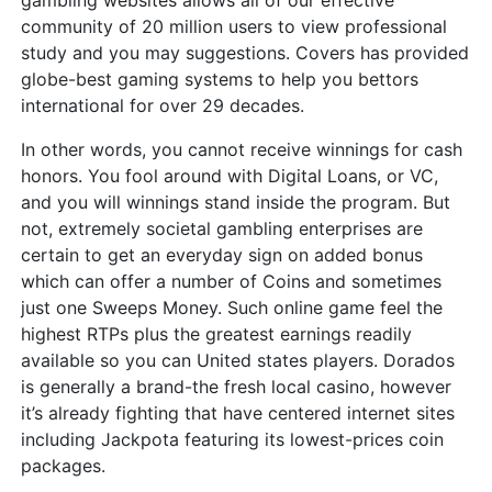
gambling websites allows all of our effective
community of 20 million users to view professional
study and you may suggestions. Covers has provided
globe-best gaming systems to help you bettors
international for over 29 decades.
In other words, you cannot receive winnings for cash
honors. You fool around with Digital Loans, or VC,
and you will winnings stand inside the program. But
not, extremely societal gambling enterprises are
certain to get an everyday sign on added bonus
which can offer a number of Coins and sometimes
just one Sweeps Money. Such online game feel the
highest RTPs plus the greatest earnings readily
available so you can United states players. Dorados
is generally a brand-the fresh local casino, however
it’s already fighting that have centered internet sites
including Jackpota featuring its lowest-prices coin
packages.