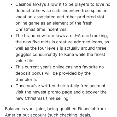
Casinos always allow it to be players to love no
deposit otherwise suits incentive free spins on
vacation-associated and other preferred slot
online game as an element of the fresh
Christmas time incentives.
The brand new four lows are J-A card ranking,
the new five mids is creature adorned icons, as
well as the four levels is actually around three
goggles concurrently to Kane while the finest
value tile.
This current year’s online.casino’s favorite no-
deposit bonus will be provided by the
Gambloria.
Once you've written their totally free account,
visit the newest promo page and discover the
new Christmas time selling!
Balance is your joint, being qualified Financial from
America put account (such checking, deals,