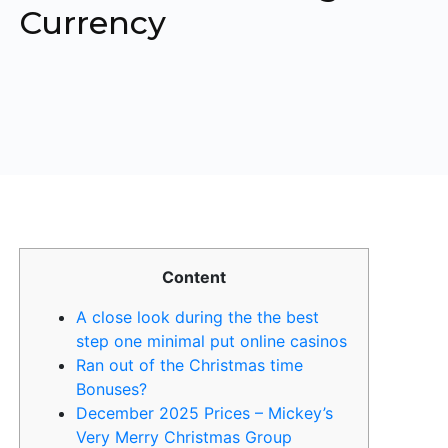
Currency
Content
A close look during the the best
step one minimal put online casinos
Ran out of the Christmas time
Bonuses?
December 2025 Prices – Mickey’s
Very Merry Christmas Group