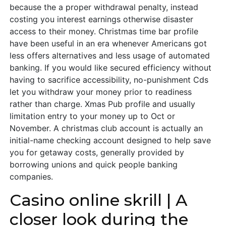
because the a proper withdrawal penalty, instead
costing you interest earnings otherwise disaster
access to their money. Christmas time bar profile
have been useful in an era whenever Americans got
less offers alternatives and less usage of automated
banking. If you would like secured efficiency without
having to sacrifice accessibility, no-punishment Cds
let you withdraw your money prior to readiness
rather than charge. Xmas Pub profile and usually
limitation entry to your money up to Oct or
November. A christmas club account is actually an
initial-name checking account designed to help save
you for getaway costs, generally provided by
borrowing unions and quick people banking
companies.
Casino online skrill | A
closer look during the