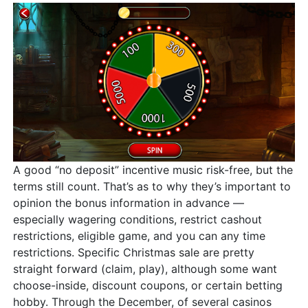
A good “no deposit” incentive music risk-free, but the
terms still count. That’s as to why they’s important to
opinion the bonus information in advance —
especially wagering conditions, restrict cashout
restrictions, eligible game, and you can any time
restrictions. Specific Christmas sale are pretty
straight forward (claim, play), although some want
choose-inside, discount coupons, or certain betting
hobby. Through the December, of several casinos