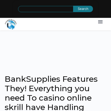
Search
for:
BankSupplies Features
They! Everything you
need To casino online
skrill have Handling