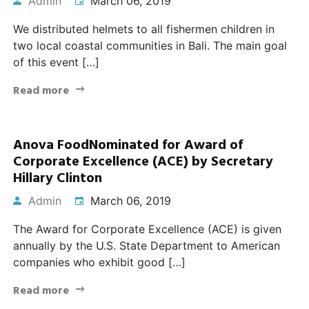
Admin
March 06, 2019
We distributed helmets to all fishermen children in
two local coastal communities in Bali. The main goal
of this event […]
Read more
Anova FoodNominated for Award of
Corporate Excellence (ACE) by Secretary
Hillary Clinton
Admin
March 06, 2019
The Award for Corporate Excellence (ACE) is given
annually by the U.S. State Department to American
companies who exhibit good […]
Read more