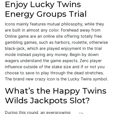
Enjoy Lucky Twins
Energy Groups Trial
Icons mainly features mutual philosophy, while they
are built in almost any color. Forehead away from
Online game are an online site offering totally free
gambling games, such as harbors, roulette, otherwise
black-jack, which are played enjoyment in the trial
mode instead paying any money. Begin by down
wagers understand the game aspects. Zero player
influence outside of the stake size and if or not you
choose to save to play through the dead stretches.
The brand new crazy icon is the Lucky Twins symbol.
What’s the Happy Twins
Wilds Jackpots Slot?
During this round, an evergrowing