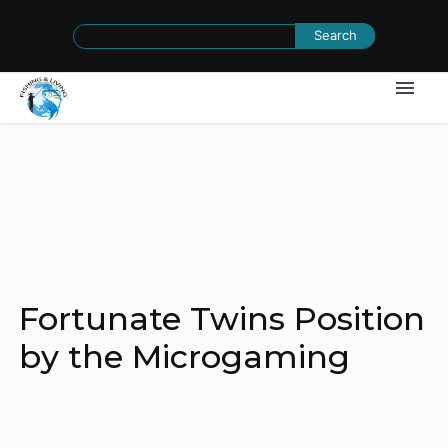
Search
for:
Fortunate Twins Position
by the Microgaming