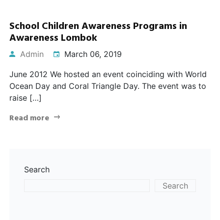
School Children Awareness Programs in
Awareness Lombok
Admin
March 06, 2019
June 2012 We hosted an event coinciding with World
Ocean Day and Coral Triangle Day. The event was to
raise […]
Read more
Search
Search