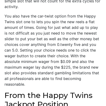
simple slot that will not count for the extra cycles for
activity.
You also have the car-twist option from the Happy
Twins slot one to lets you spin the new reels a flat
amount of times. Going for just what add up to play
is not difficult as you just need to move the newest
slider to put your bet as well as the other money bet
choices cover anything from 0.twenty five and you
can 5.0. Setting your choice needs one to click the
wager button to create their choice. With the
absolute minimum wager from $0.09 and also the
maximum wager lay during the $225, the brand new
slot also provides standard gambling limitations that
all professionals are able to find becoming
reasonable.
From the Happy Twins
Jackpot Position