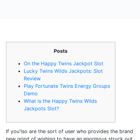
Posts
On the Happy Twins Jackpot Slot
Lucky Twins Wilds Jackpots: Slot
Review
Play Fortunate Twins Energy Groups
Demo
What is the Happy Twins Wilds
Jackpots Slot?
If you'lso are the sort of user who provides the brand
new grind of wishing to have an enormous struck out