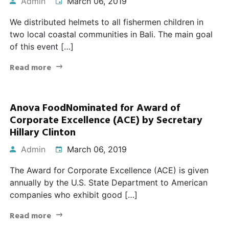
Admin
March 06, 2019
We distributed helmets to all fishermen children in
two local coastal communities in Bali. The main goal
of this event […]
Read more
Anova FoodNominated for Award of
Corporate Excellence (ACE) by Secretary
Hillary Clinton
Admin
March 06, 2019
The Award for Corporate Excellence (ACE) is given
annually by the U.S. State Department to American
companies who exhibit good […]
Read more