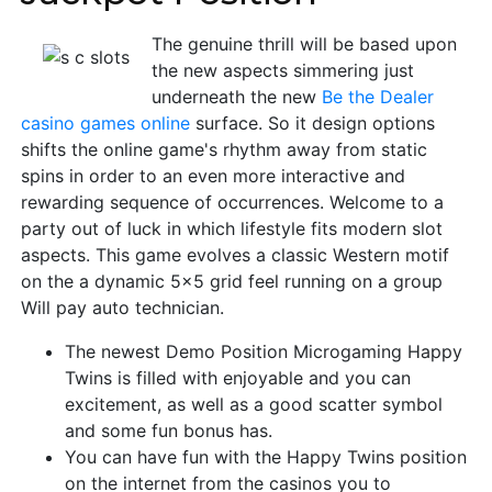
The genuine thrill will be based upon
the new aspects simmering just
underneath the new
Be the Dealer
casino games online
surface. So it design options
shifts the online game's rhythm away from static
spins in order to an even more interactive and
rewarding sequence of occurrences. Welcome to a
party out of luck in which lifestyle fits modern slot
aspects. This game evolves a classic Western motif
on the a dynamic 5×5 grid feel running on a group
Will pay auto technician.
The newest Demo Position Microgaming Happy
Twins is filled with enjoyable and you can
excitement, as well as a good scatter symbol
and some fun bonus has.
You can have fun with the Happy Twins position
on the internet from the casinos you to