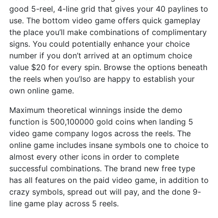
good 5-reel, 4-line grid that gives your 40 paylines to
use. The bottom video game offers quick gameplay
the place you’ll make combinations of complimentary
signs. You could potentially enhance your choice
number if you don’t arrived at an optimum choice
value $20 for every spin. Browse the options beneath
the reels when you’lso are happy to establish your
own online game.
Maximum theoretical winnings inside the demo
function is 500,100000 gold coins when landing 5
video game company logos across the reels. The
online game includes insane symbols one to choice to
almost every other icons in order to complete
successful combinations. The brand new free type
has all features on the paid video game, in addition to
crazy symbols, spread out will pay, and the done 9-
line game play across 5 reels.