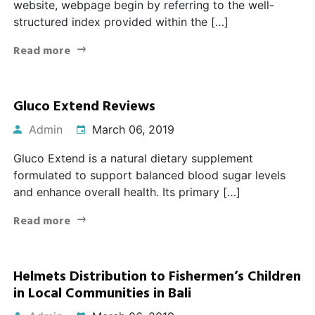
website, webpage begin by referring to the well-
structured index provided within the […]
Read more
Gluco Extend Reviews
Admin
March 06, 2019
Gluco Extend is a natural dietary supplement
formulated to support balanced blood sugar levels
and enhance overall health. Its primary […]
Read more
Helmets Distribution to Fishermen’s Children
in Local Communities in Bali