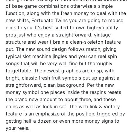
of base game combinations otherwise a simple
function, along with the fresh money to deal with the
new shifts, Fortunate Twins you are going to mouse
click to you. It's best suited to own high-volatility
pros just who enjoy a straightforward, vintage
structure and wear't brain a clean-skeleton feature
put.
The new sound design follows match, giving
typical slot machine jingles and you can reel spin
songs that will be very well fine but thoroughly
forgettable. The newest graphics are crisp, with
bright, classic fresh fruit symbols put up against a
straightforward, clean background. Per the new
money symbol one places inside the respins resets
the brand new amount to about three, and these
coins as well as lock in set. The web link & Victory
feature is an emphasize of the position, triggered by
getting half a dozen or even more money signs to
your reels.