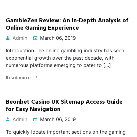
GambleZen Review: An In-Depth Analysis of
Online Gaming Experience
Admin
March 06, 2019
Introduction The online gambling industry has seen
exponential growth over the past decade, with
numerous platforms emerging to cater to […]
Read more
Beonbet Casino UK Sitemap Access Guide
for Easy Navigation
Admin
March 06, 2019
To quickly locate important sections on the gaming