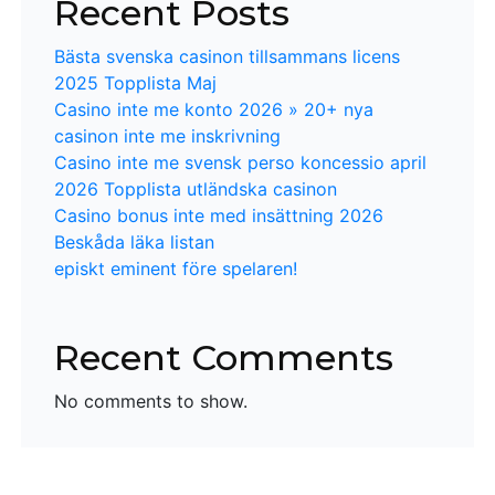
Recent Posts
Bästa svenska casinon tillsammans licens
2025 Topplista Maj
Casino inte me konto 2026 » 20+ nya
casinon inte me inskrivning
Casino inte me svensk perso koncessio april
2026 Topplista utländska casinon
Casino bonus inte med insättning 2026
Beskåda läka listan
episkt eminent före spelaren!
Recent Comments
No comments to show.