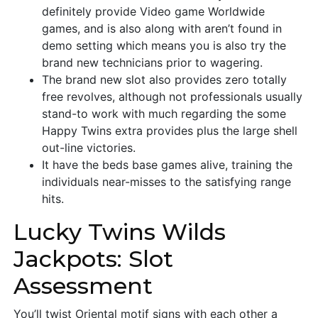
definitely provide Video game Worldwide
games, and is also along with aren’t found in
demo setting which means you is also try the
brand new technicians prior to wagering.
The brand new slot also provides zero totally
free revolves, although not professionals usually
stand-to work with much regarding the some
Happy Twins extra provides plus the large shell
out-line victories.
It have the beds base games alive, training the
individuals near-misses to the satisfying range
hits.
Lucky Twins Wilds
Jackpots: Slot
Assessment
You’ll twist Oriental motif signs with each other a