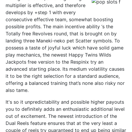
multiplier is effective, and therefore
develops by +step 1 with every
consecutive effective team, somewhat boosting
possible profits. The main incentive ability ‘s the
Totally free Revolves round, that is brought on by
landing three Maneki-neko pet Scatter symbols. To
possess a taste of joyful luck which have solid game
play mechanics, the newest Happy Twins Wilds
Jackpots free version to the Respinix try an
advanced starting place. Its medium volatility causes
it to be the right selection for a standard audience,
offering a balanced training that’s none also risky nor
also tame.
It's so it unpredictability and possible higher payouts
you to definitely adds an enthusiastic additional level
out of excitement. The newest introduction of the
Dual Reels feature ensures that at the very least a
couple of reels try guaranteed to end up being similar