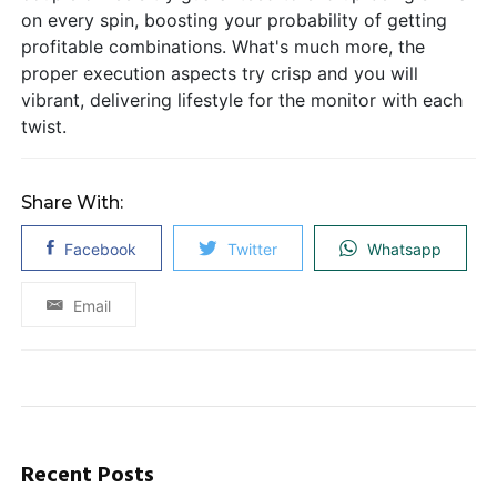
on every spin, boosting your probability of getting
profitable combinations. What's much more, the
proper execution aspects try crisp and you will
vibrant, delivering lifestyle for the monitor with each
twist.
Share With:
Facebook
Twitter
Whatsapp
Email
Recent Posts