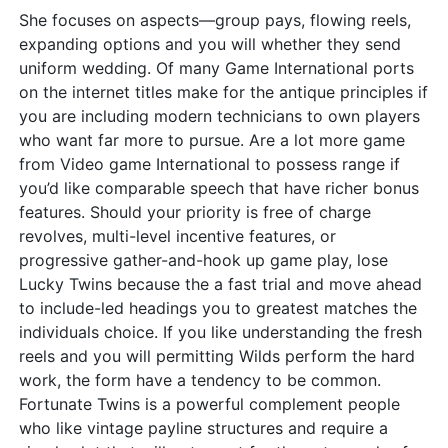
She focuses on aspects—group pays, flowing reels,
expanding options and you will whether they send
uniform wedding. Of many Game International ports
on the internet titles make for the antique principles if
you are including modern technicians to own players
who want far more to pursue. Are a lot more game
from Video game International to possess range if
you’d like comparable speech that have richer bonus
features. Should your priority is free of charge
revolves, multi-level incentive features, or
progressive gather-and-hook up game play, lose
Lucky Twins because the a fast trial and move ahead
to include-led headings you to greatest matches the
individuals choice. If you like understanding the fresh
reels and you will permitting Wilds perform the hard
work, the form have a tendency to be common.
Fortunate Twins is a powerful complement people
who like vintage payline structures and require a