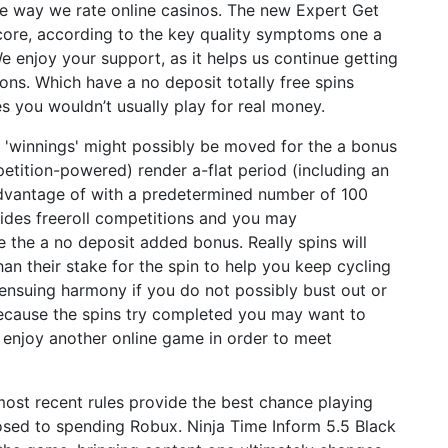
e way we rate online casinos. The new Expert Get
score, according to the key quality symptoms one a
e enjoy your support, as it helps us continue getting
ns. Which have a no deposit totally free spins
es you wouldn’t usually play for real money.
e 'winnings' might possibly be moved for the a bonus
etition-powered) render a-flat period (including an
advantage of with a predetermined number of 100
vides freeroll competitions and you may
e the a no deposit added bonus. Really spins will
than their stake for the spin to help you keep cycling
ensuing harmony if you do not possibly bust out or
 Because the spins try completed you may want to
d enjoy another online game in order to meet
most recent rules provide the best chance playing
sed to spending Robux. Ninja Time Inform 5.5 Black