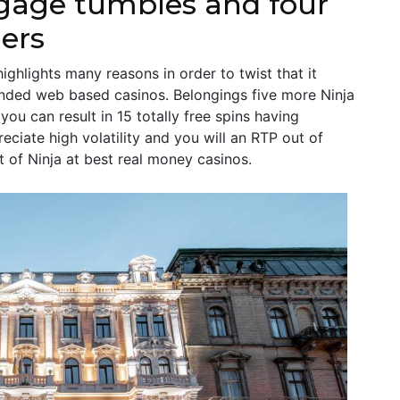
gage tumbles and four
iers
ighlights many reasons in order to twist that it
nded web based casinos. Belongings five more Ninja
you can result in 15 totally free spins having
eciate high volatility and you will an RTP out of
 of Ninja at best real money casinos.