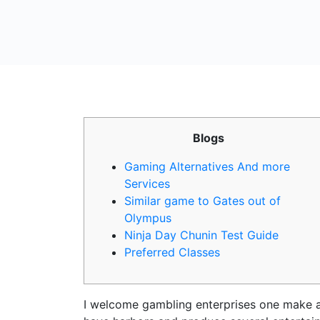
Blogs
Gaming Alternatives And more
Services
Similar game to Gates out of
Olympus
Ninja Day Chunin Test Guide
Preferred Classes
I welcome gambling enterprises one make an