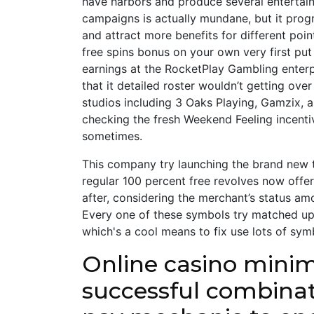
have harbors and produce several entertain
campaigns is actually mundane, but it prog
and attract more benefits for different poin
free spins bonus on your own very first put 
earnings at the RocketPlay Gambling enterp
that it detailed roster wouldn’t getting ov
studios including 3 Oaks Playing, Gamzix, 
checking the fresh Weekend Feeling incentiv
sometimes.
This company try launching the brand new 
regular 100 percent free revolves now offer
after, considering the merchant’s status am
Every one of these symbols try matched up o
which's a cool means to fix use lots of sym
Online casino minim
successful combinati