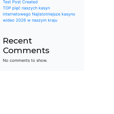
Test Post Created
TOP pięć naszych kasyn
internetowego Najistotniejsze kasyno
wideo 2026 w naszym kraju
Recent
Comments
No comments to show.