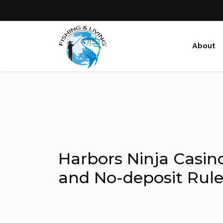
About
Harbors Ninja Casin
and No-deposit Rule