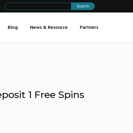
Search
for:
Blog
News & Resource
Partners
osit 1 Free Spins