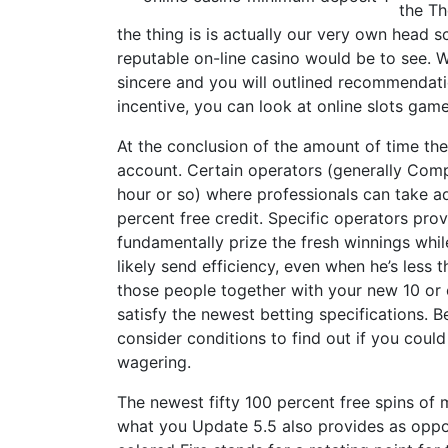
the Th
the thing is is actually our very own head 
reputable on-line casino would be to see. W
sincere and you will outlined recommendatio
incentive, you can look at online slots gam
At the conclusion of the amount of time th
account. Certain operators (generally Comp
hour or so) where professionals can take 
percent free credit. Specific operators pro
fundamentally prize the fresh winnings whil
likely send efficiency, even when he’s less 
those people together with your new 10 or 
satisfy the newest betting specifications.
consider conditions to find out if you coul
wagering.
The newest fifty 100 percent free spins of 
what you Update 5.5 also provides as oppo