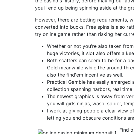
the casino's history, before making our adv
you’ll end up being spinning aside at the gr
However, there are betting requirements, wi
converted into bucks. Free spins is also r
try online game rather than risking her curr
Whether or not you're also taken fro
huge victories, it slot also offers a kee
Both scatters can seem to be for a pa
Gold meanwhile while the around thre
also the find'em incentive as well.
Practical Gamble has easily emerged a
collection spanning harbors, real tim
The newest graphics is away from very
you will girls ninjas, wasp, spider, tem
I work at giving people a clear view 
letting you end obscure conditions and
Find o