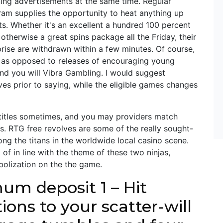
ing advertisements at the same time. Regular
ram supplies the opportunity to heat anything up
ts.
Whether it's an excellent a hundred 100 percent
otherwise a great spins package all the Friday, their
rise are withdrawn within a few minutes. Of course,
er as opposed to releases of encouraging young
and you will Vibra Gambling. I would suggest
es prior to saying, while the eligible games changes
titles sometimes, and you may providers match
s. RTG free revolves are some of the really sought-
ong the titans in the worldwide local casino scene.
f in line with the theme of these two ninjas,
bolization on the the game.
um deposit 1 – Hit
ons to your scatter-will