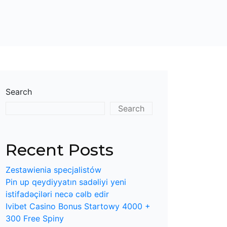
Search
Search
Recent Posts
Zestawienia specjalistów
Pin up qeydiyyatın sadəliyi yeni
istifadəçiləri necə cəlb edir
Ivibet Casino Bonus Startowy 4000 +
300 Free Spiny