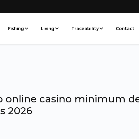
Fishing
Living
Traceability
Contact
o online casino minimum dep
s 2026