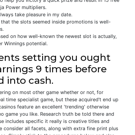
ja Power multipliers.
always take pleasure in my date.
that the slots seemed inside promotions is well-
s.
ased on how well-known the newest slot is actually,
r Winnings potential.
ents setting you ought
arnings 9 times before
 into cash.
ntering on most other game whether or not, for
al time specialist game, but these acquired’t end up
 casinos feature an excellent 'trending' otherwise
eo game you like. Research truth be told there and
 includes specific it really is creative titles and
consider all facets, along with extra fine print plus