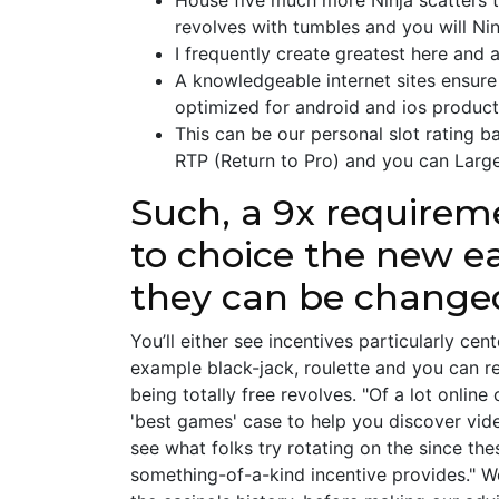
revolves with tumbles and you will Nin
I frequently create greatest here and 
A knowledgeable internet sites ensure 
optimized for android and ios product
This can be our personal slot rating b
RTP (Return to Pro) and you can Large
Such, a 9x requirem
to choice the new e
they can be changed
You’ll either see incentives particularly ce
example black-jack, roulette and you can re
being totally free revolves. "Of a lot online
'best games' case to help you discover vid
see what folks try rotating on the since these
something-of-a-kind incentive provides." We 