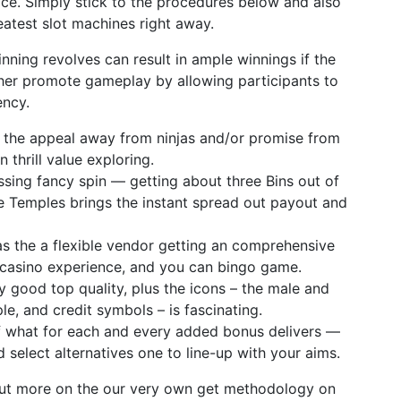
ice. Simply stick to the procedures below and also
eatest slot machines right away.
nning revolves can result in ample winnings if the
ather promote gameplay by allowing participants to
ency.
m the appeal away from ninjas and/or promise from
n thrill value exploring.
ssing fancy spin — getting about three Bins out of
e Temples brings the instant spread out payout and
s the a flexible vendor getting an comprehensive
e casino experience, and you can bingo game.
 good top quality, plus the icons – the male and
ple, and credit symbols – is fascinating.
of what for each and every added bonus delivers —
 select alternatives one to line-up with your aims.
ut more on the our very own get methodology on