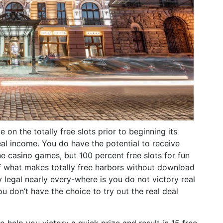
e on the totally free slots prior to beginning its
eal income. You do have the potential to receive
ne casino games, but 100 percent free slots for fun
f what makes totally free harbors without download
legal nearly every-where is you do not victory real
u don’t have the choice to try out the real deal
 help you victory a quick prize and result in 15 free