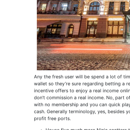
Any the fresh user will be spend a lot of tim
wallet so they’re sure regarding betting a r
incentive offers to enjoy a real income onli
don’t commission a real income. No, part o
with no membership and you can quick play 
cash. Generally terminology, yes, besides yo
profit free ports.
House five much more Ninja scatters to