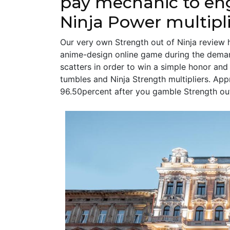
pay mechanic to en
Ninja Power multipl
Our very own Strength out of Ninja review h
anime-design online game during the dema
scatters in order to win a simple honor and 
tumbles and Ninja Strength multipliers. Appr
96.50percent after you gamble Strength out