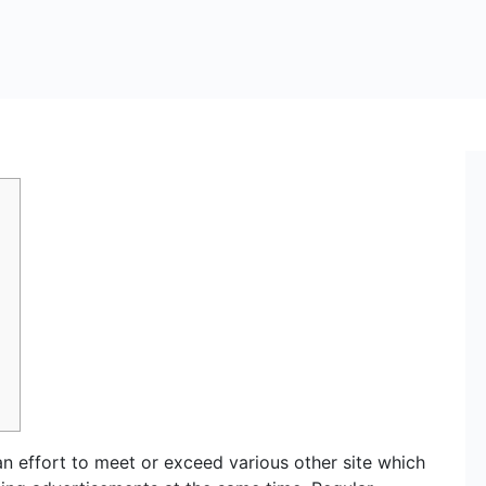
 effort to meet or exceed various other site which