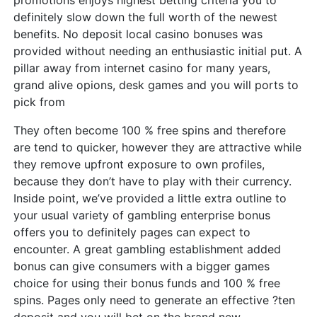
promotions enjoys highest betting criteria you to
definitely slow down the full worth of the newest
benefits. No deposit local casino bonuses was
provided without needing an enthusiastic initial put. A
pillar away from internet casino for many years,
grand alive opions, desk games and you will ports to
pick from
They often become 100 % free spins and therefore
are tend to quicker, however they are attractive while
they remove upfront exposure to own profiles,
because they don’t have to play with their currency.
Inside point, we’ve provided a little extra outline to
your usual variety of gambling enterprise bonus
offers you to definitely pages can expect to
encounter. A great gambling establishment added
bonus can give consumers with a bigger games
choice for using their bonus funds and 100 % free
spins. Pages only need to generate an effective ?ten