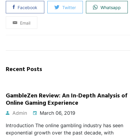
Facebook
Twitter
Whatsapp
Email
Recent Posts
GambleZen Review: An In-Depth Analysis of
Online Gaming Experience
Admin
March 06, 2019
Introduction The online gambling industry has seen
exponential growth over the past decade, with