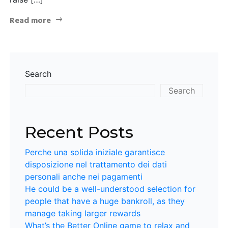
Read more
Search
Search
Recent Posts
Perche una solida iniziale garantisce
disposizione nel trattamento dei dati
personali anche nei pagamenti
He could be a well-understood selection for
people that have a huge bankroll, as they
manage taking larger rewards
What’s the Better Online game to relax and