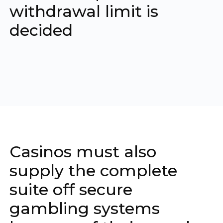
withdrawal limit is
decided
Casinos must also
supply the complete
suite off secure
gambling systems