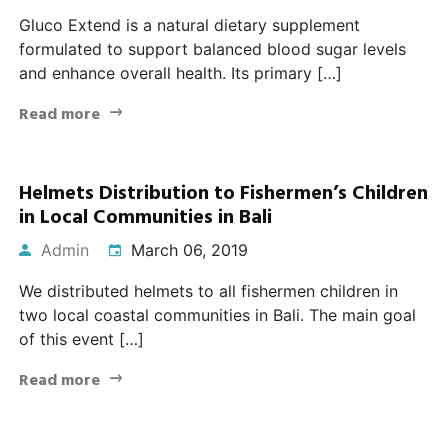
Gluco Extend is a natural dietary supplement
formulated to support balanced blood sugar levels
and enhance overall health. Its primary […]
Read more
Helmets Distribution to Fishermen’s Children
in Local Communities in Bali
Admin
March 06, 2019
We distributed helmets to all fishermen children in
two local coastal communities in Bali. The main goal
of this event […]
Read more