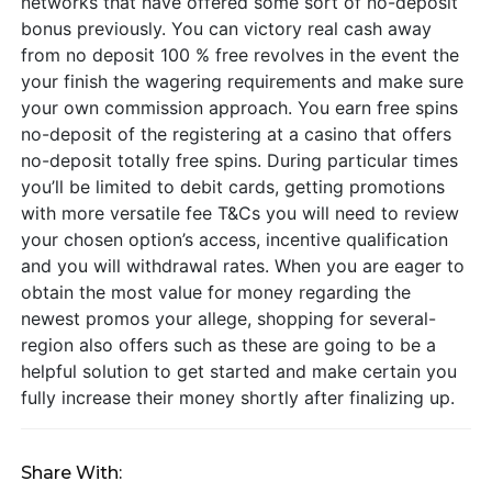
networks that have offered some sort of no-deposit
bonus previously. You can victory real cash away
from no deposit 100 % free revolves in the event the
your finish the wagering requirements and make sure
your own commission approach. You earn free spins
no-deposit of the registering at a casino that offers
no-deposit totally free spins. During particular times
you’ll be limited to debit cards, getting promotions
with more versatile fee T&Cs you will need to review
your chosen option’s access, incentive qualification
and you will withdrawal rates. When you are eager to
obtain the most value for money regarding the
newest promos your allege, shopping for several-
region also offers such as these are going to be a
helpful solution to get started and make certain you
fully increase their money shortly after finalizing up.
Share With: