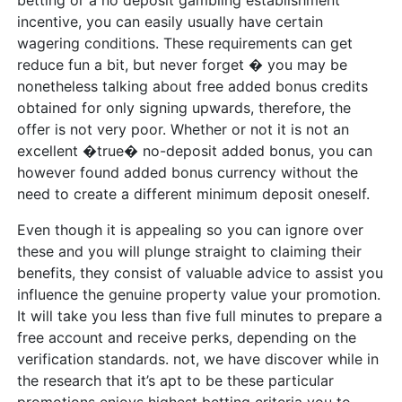
betting or a no deposit gambling establishment
incentive, you can easily usually have certain
wagering conditions. These requirements can get
reduce fun a bit, but never forget � you may be
nonetheless talking about free added bonus credits
obtained for only signing upwards, therefore, the
offer is not very poor. Whether or not it is not an
excellent �true� no-deposit added bonus, you can
however found added bonus currency without the
need to create a different minimum deposit oneself.
Even though it is appealing so you can ignore over
these and you will plunge straight to claiming their
benefits, they consist of valuable advice to assist you
influence the genuine property value your promotion.
It will take you less than five full minutes to prepare a
free account and receive perks, depending on the
verification standards. not, we have discover while in
the research that it’s apt to be these particular