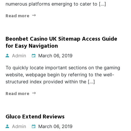
numerous platforms emerging to cater to […]
Read more
Beonbet Casino UK Sitemap Access Guide
for Easy Navigation
Admin
March 06, 2019
To quickly locate important sections on the gaming
website, webpage begin by referring to the well-
structured index provided within the […]
Read more
Gluco Extend Reviews
Admin
March 06, 2019