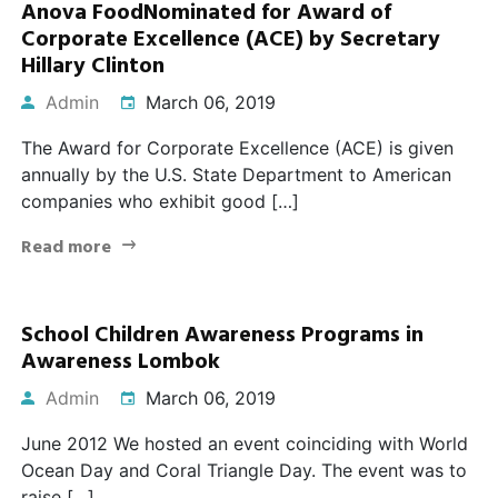
Anova FoodNominated for Award of
Corporate Excellence (ACE) by Secretary
Hillary Clinton
Admin
March 06, 2019
The Award for Corporate Excellence (ACE) is given
annually by the U.S. State Department to American
companies who exhibit good […]
Read more
School Children Awareness Programs in
Awareness Lombok
Admin
March 06, 2019
June 2012 We hosted an event coinciding with World
Ocean Day and Coral Triangle Day. The event was to
raise […]