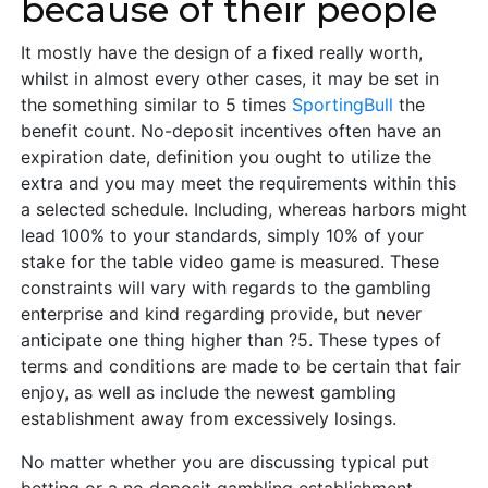
because of their people
It mostly have the design of a fixed really worth,
whilst in almost every other cases, it may be set in
the something similar to 5 times
SportingBull
the
benefit count. No-deposit incentives often have an
expiration date, definition you ought to utilize the
extra and you may meet the requirements within this
a selected schedule. Including, whereas harbors might
lead 100% to your standards, simply 10% of your
stake for the table video game is measured. These
constraints will vary with regards to the gambling
enterprise and kind regarding provide, but never
anticipate one thing higher than ?5. These types of
terms and conditions are made to be certain that fair
enjoy, as well as include the newest gambling
establishment away from excessively losings.
No matter whether you are discussing typical put