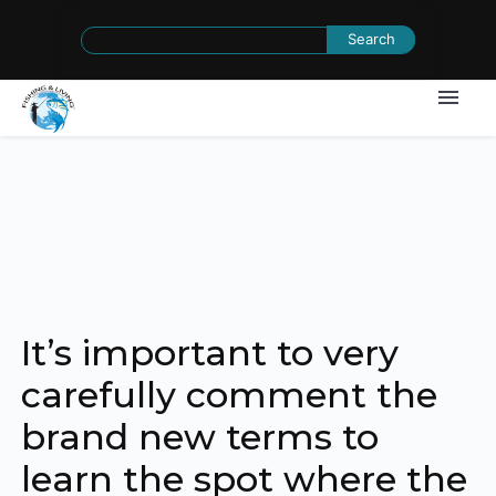
Search
for:
It’s important to very
carefully comment the
brand new terms to
learn the spot where the