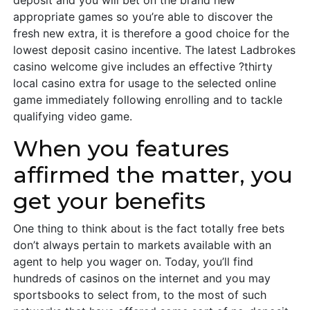
deposit and you will bet on the brand new
appropriate games so you’re able to discover the
fresh new extra, it is therefore a good choice for the
lowest deposit casino incentive. The latest Ladbrokes
casino welcome give includes an effective ?thirty
local casino extra for usage to the selected online
game immediately following enrolling and to tackle
qualifying video game.
When you features
affirmed the matter, you
get your benefits
One thing to think about is the fact totally free bets
don’t always pertain to markets available with an
agent to help you wager on. Today, you’ll find
hundreds of casinos on the internet and you may
sportsbooks to select from, to the most of such