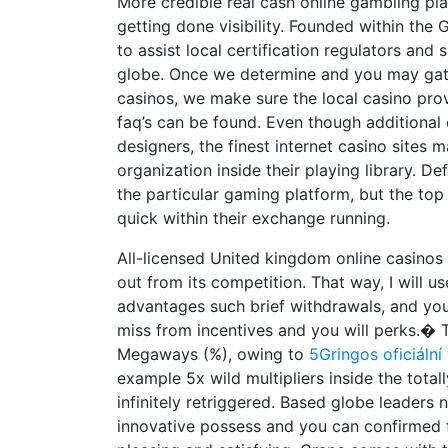
More credible real cash online gambling plat
getting done visibility. Founded within th
to assist local certification regulators and
globe. Once we determine and you may gath
casinos, we make sure the local casino prov
faq’s can be found. Even though additiona
designers, the finest internet casino sites
organization inside their playing library. De
the particular gaming platform, but the t
quick within their exchange running.
All-licensed United kingdom online casino
out from its competition. That way, I will u
advantages such brief withdrawals, and you
miss from incentives and you will perks.
Megaways (%), owing to
5Gringos oficiáln
example 5x wild multipliers inside the tota
infinitely retriggered. Based globe leaders 
innovative possess and you can confirmed f