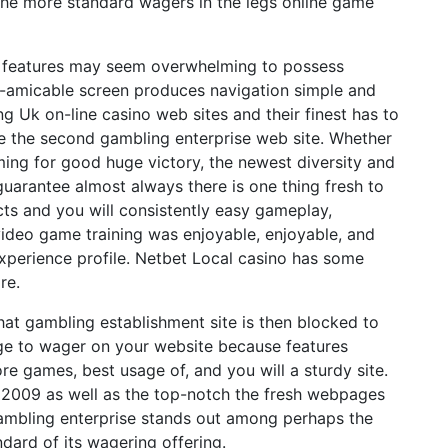
the more standard wagers in the legs online game
 features may seem overwhelming to possess
ate-amicable screen produces navigation simple and
ng Uk on-line casino web sites and their finest has to
ee the second gambling enterprise web site. Whether
aiming for good huge victory, the newest diversity and
arantee almost always there is one thing fresh to
cts and you will consistently easy gameplay,
video game training was enjoyable, enjoyable, and
experience profile. Netbet Local casino has some
re.
hat gambling establishment site is then blocked to
ge to wager on your website because features
e games, best usage of, and you will a sturdy site.
 2009 as well as the top-notch the fresh webpages
ambling enterprise stands out among perhaps the
ndard of its wagering offering.