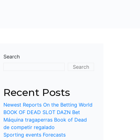
Search
Search
Recent Posts
Newest Reports On the Betting World
BOOK OF DEAD SLOT DAZN Bet
Máquina tragaperras Book of Dead
de competir regalado
Sporting events Forecasts