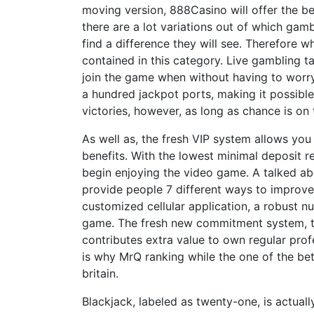
moving version, 888Casino will offer the be
there are a lot variations out of which gam
find a difference they will see. Therefore w
contained in this category. Live gambling t
join the game when without having to worr
a hundred jackpot ports, making it possible
victories, however, as long as chance is on 
As well as, the fresh VIP system allows you
benefits. With the lowest minimal deposit r
begin enjoying the video game. A talked ab
provide people 7 different ways to improve 
customized cellular application, a robust n
game. The fresh new commitment system, t
contributes extra value to own regular pro
is why MrQ ranking while the one of the bet
britain.
Blackjack, labeled as twenty-one, is actuall