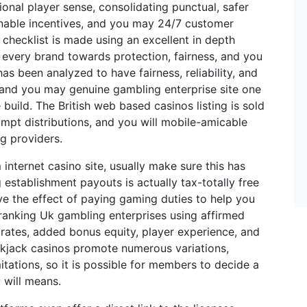
onal player sense, consolidating punctual, safer
onable incentives, and you may 24/7 customer
 checklist is made using an excellent in depth
 every brand towards protection, fairness, and you
as been analyzed to have fairness, reliability, and
 and you may genuine gambling enterprise site one
uild. The British web based casinos listing is sold
ompt distributions, and you will mobile-amicable
g providers.
ternet casino site, usually make sure this has
stablishment payouts is actually tax-totally free
ave the effect of paying gaming duties to help you
ranking Uk gambling enterprises using affirmed
 rates, added bonus equity, player experience, and
kjack casinos promote numerous variations,
itations, so it is possible for members to decide a
 will means.