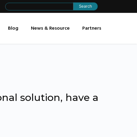
Search
for:
Blog
News & Resource
Partners
nal solution, have a