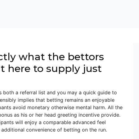
tly what the bettors
ht here to supply just
 is both a referral list and you may a quick guide to
nsibly implies that betting remains an enjoyable
ipants avoid monetary otherwise mental harm. All the
bonus as his or her head greeting incentive provide.
icipants will enjoy a comparable advanced feel
additional convenience of betting on the run.