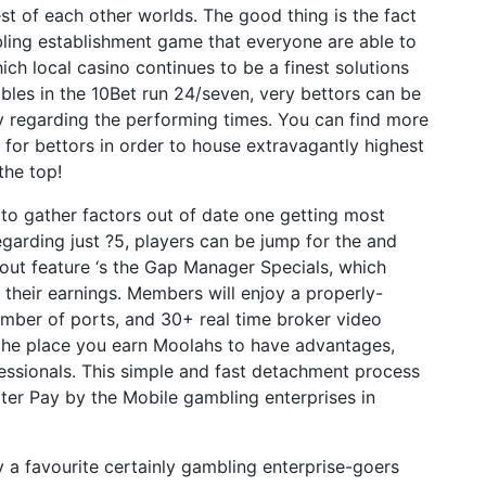
st of each other worlds. The good thing is the fact
bling establishment game that everyone are able to
hich local casino continues to be a finest solutions
ables in the 10Bet run 24/seven, very bettors can be
y regarding the performing times. You can find more
 for bettors in order to house extravagantly highest
the top!
 to gather factors out of date one getting most
egarding just ?5, players can be jump for the and
out feature ‘s the Gap Manager Specials, which
their earnings. Members will enjoy a properly-
umber of ports, and 30+ real time broker video
he place you earn Moolahs to have advantages,
fessionals. This simple and fast detachment process
ter Pay by the Mobile gambling enterprises in
y a favourite certainly gambling enterprise-goers