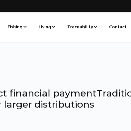
Fishing
Living
Traceability
Contact
t financial paymentTraditio
 larger distributions