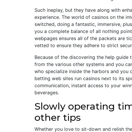
Such ineplay, but they have along with enha
experience. The world of casinos on the int
switched, doing a fantastic, immersive, plu
you a complete balance of all nothing point
webpages ensures all of the packets are tic
vetted to ensure they adhere to strict securi
Because of the discovering the help guide to
from the various other systems and you can
who specialize inside the harbors and you 
betting web sites run casinos next to its 
communication, instant access to your winn
beverages.
Slowly operating ti
other tips
Whether you love to sit-down and relish th