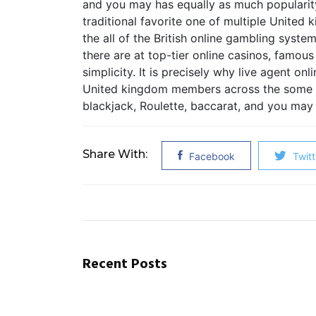
and you may has equally as much popularit
traditional favorite one of multiple United
the all of the British online gambling syst
there are at top-tier online casinos, famou
simplicity. It is precisely why live agent o
United kingdom members across the some c
blackjack, Roulette, baccarat, and you may s
Share With:
Facebook
Twitt
Recent Posts