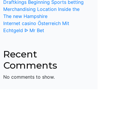
Draftkings Beginning Sports betting
Merchandising Location Inside the
The new Hampshire
Internet casino Österreich Mit
Echtgeld ᐉ Mr Bet
Recent
Comments
No comments to show.