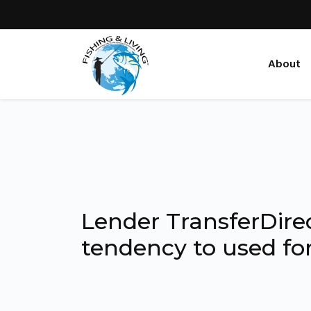
About
Lender TransferDirec
tendency to used for