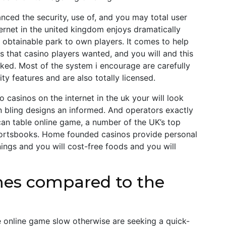
nced the security, use of, and you may total user
ernet in the united kingdom enjoys dramatically
s obtainable park to own players. It comes to help
s that casino players wanted, and you will and this
ked. Most of the system i encourage are carefully
ty features and are also totally licensed.
 casinos on the internet in the uk your will look
 bling designs an informed. And operators exactly
can table online game, a number of the UK’s top
sportsbooks. Home founded casinos provide personal
ings and you will cost-free foods and you will
mes compared to the
e online game slow otherwise are seeking a quick-