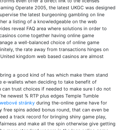
forms even offer a direct link to the licenses
e Gaming Operate 2005, the latest UKGC was designed
 supervise the latest burgeoning gambling on line
er a listing of a knowledgeable on the web
ides reveal FAQ area where solutions in order to
l casinos come together having online game
 manage a well-balanced choice of online game
finitely, the rate away from transactions hinges on
op United kingdom web based casinos are almost
s bring a good kind of has which make them stand
se e-wallets when deciding to take benefit of
 can trust choices if needed to make sure I do not
� The newest % RTP plus edges Temple Tumble
í webové stránky
during the-online game have for
lly free spins added bonus round, that can even be
need a track record for bringing shiny game play,
airness and make all the spin otherwise give getting