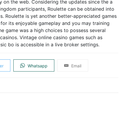
y on the web. Considering the updates since the a
 kingdom participants, Roulette can be obtained into
ems. Roulette is yet another better-appreciated games
s for its enjoyable gameplay and you may training
nline game was a high choices to possess several
asinos. Vintage online casino games such as
ic bo is accessible in a live broker settings.
er
Whatsapp
Email