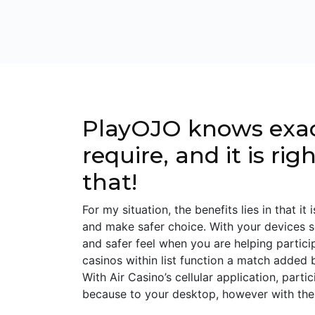
PlayOJO knows exac
require, and it is rig
that!
For my situation, the benefits lies in that it
and make safer choice. With your devices se
and safer feel when you are helping partic
casinos within list function a match added 
With Air Casino’s cellular application, part
because to your desktop, however with the 