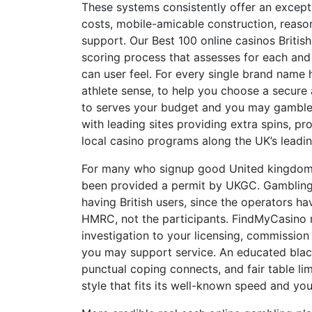
These systems consistently offer an excepti
costs, mobile-amicable construction, reas
support. Our Best 100 online casinos British
scoring process that assesses for each and
can user feel. For every single brand name h
athlete sense, to help you choose a secure
to serves your budget and you may gamble b
with leading sites providing extra spins, pr
local casino programs along the UK’s leadin
For many who signup good United kingdom in
been provided a permit by UKGC. Gambling e
having British users, since the operators h
HMRC, not the participants. FindMyCasino 
investigation to your licensing, commission
you may support service. An educated blac
punctual coping connects, and fair table lim
style that fits its well-known speed and you