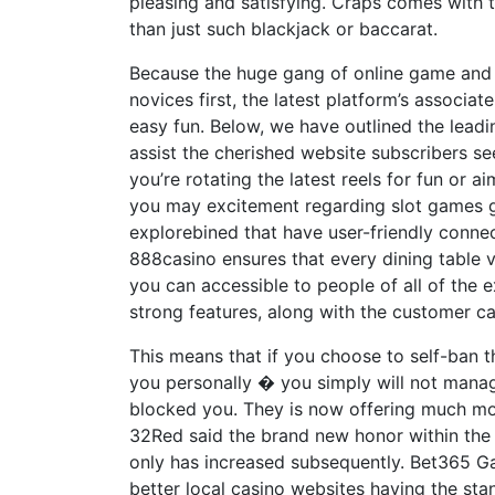
pleasing and satisfying. Craps comes with 
than just such blackjack or baccarat.
Because the huge gang of online game and
novices first, the latest platform’s associ
easy fun. Below, we have outlined the leadi
assist the cherished website subscribers s
you’re rotating the latest reels for fun or 
you may excitement regarding slot games gu
explorebined that have user-friendly conne
888casino ensures that every dining table 
you can accessible to people of all of the 
strong features, along with the customer ca
This means that if you choose to self-ban t
you personally � you simply will not mana
blocked you. They is now offering much mor
32Red said the brand new honor within the
only has increased subsequently. Bet365 G
better local casino websites having the sta