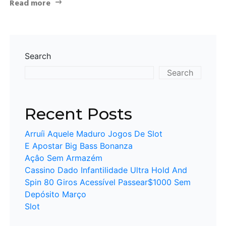
Read more
Search
Search
Recent Posts
Arruíi Aquele Maduro Jogos De Slot
E Apostar Big Bass Bonanza
Açâo Sem Armazém
Cassino Dado Infantilidade Ultra Hold And
Spin 80 Giros Acessível Passear$1000 Sem
Depósito Março
Slot