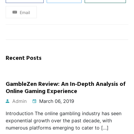
Email
Recent Posts
GambleZen Review: An In-Depth Analysis of
Online Gaming Experience
Admin
March 06, 2019
Introduction The online gambling industry has seen
exponential growth over the past decade, with
numerous platforms emerging to cater to […]