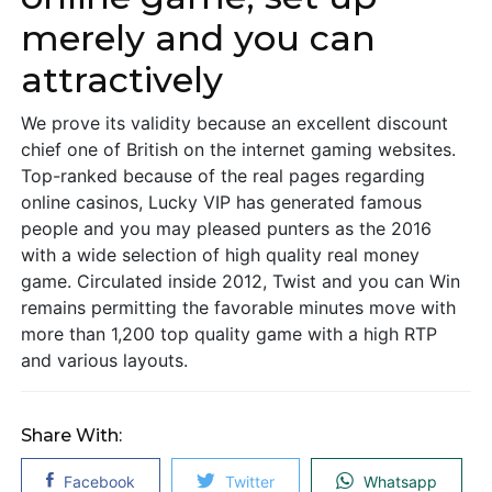
merely and you can
attractively
We prove its validity because an excellent discount
chief one of British on the internet gaming websites.
Top-ranked because of the real pages regarding
online casinos, Lucky VIP has generated famous
people and you may pleased punters as the 2016
with a wide selection of high quality real money
game. Circulated inside 2012, Twist and you can Win
remains permitting the favorable minutes move with
more than 1,200 top quality game with a high RTP
and various layouts.
Share With:
Facebook
Twitter
Whatsapp