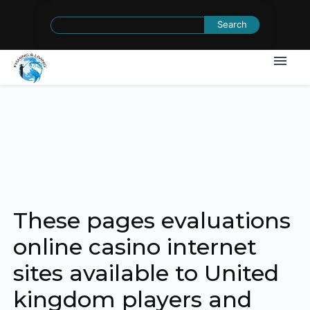
Search
for:
These pages evaluations
online casino internet
sites available to United
kingdom players and