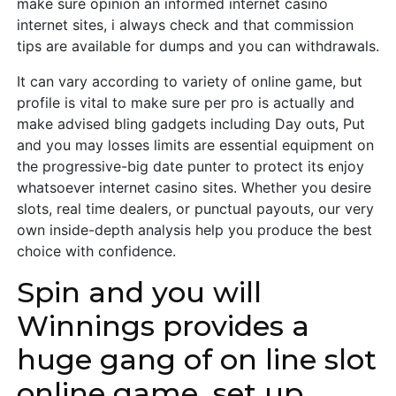
make sure opinion an informed internet casino
internet sites, i always check and that commission
tips are available for dumps and you can withdrawals.
It can vary according to variety of online game, but
profile is vital to make sure per pro is actually and
make advised bling gadgets including Day outs, Put
and you may losses limits are essential equipment on
the progressive-big date punter to protect its enjoy
whatsoever internet casino sites. Whether you desire
slots, real time dealers, or punctual payouts, our very
own inside-depth analysis help you produce the best
choice with confidence.
Spin and you will
Winnings provides a
huge gang of on line slot
online game, set up