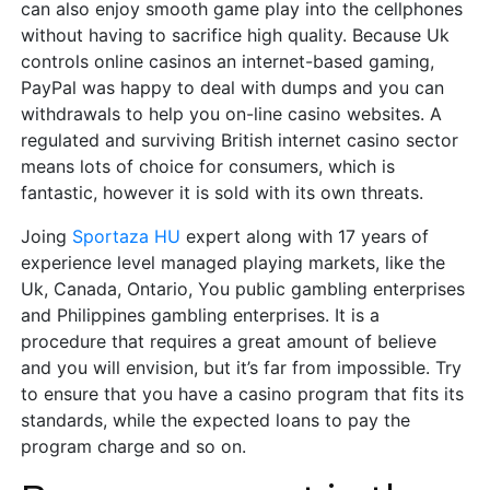
can also enjoy smooth game play into the cellphones
without having to sacrifice high quality. Because Uk
controls online casinos an internet-based gaming,
PayPal was happy to deal with dumps and you can
withdrawals to help you on-line casino websites. A
regulated and surviving British internet casino sector
means lots of choice for consumers, which is
fantastic, however it is sold with its own threats.
Joing
Sportaza HU
expert along with 17 years of
experience level managed playing markets, like the
Uk, Canada, Ontario, You public gambling enterprises
and Philippines gambling enterprises. It is a
procedure that requires a great amount of believe
and you will envision, but it’s far from impossible. Try
to ensure that you have a casino program that fits its
standards, while the expected loans to pay the
program charge and so on.