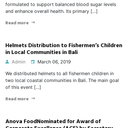
formulated to support balanced blood sugar levels
and enhance overall health. Its primary […]
Read more
Helmets Distribution to Fishermen’s Children
in Local Communities in Bali
Admin
March 06, 2019
We distributed helmets to all fishermen children in
two local coastal communities in Bali. The main goal
of this event […]
Read more
Anova FoodNominated for Award of