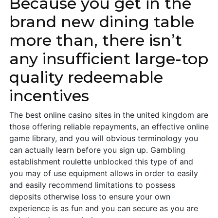
Because you get in the
brand new dining table
more than, there isn’t
any insufficient large-top
quality redeemable
incentives
The best online casino sites in the united kingdom are
those offering reliable repayments, an effective online
game library, and you will obvious terminology you
can actually learn before you sign up. Gambling
establishment roulette unblocked this type of and
you may of use equipment allows in order to easily
and easily recommend limitations to possess
deposits otherwise loss to ensure your own
experience is as fun and you can secure as you are