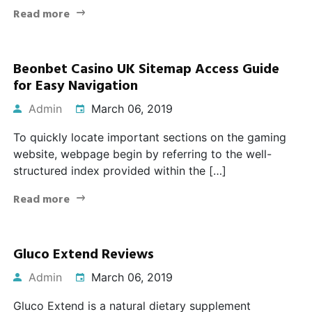
Read more
Beonbet Casino UK Sitemap Access Guide
for Easy Navigation
Admin
March 06, 2019
To quickly locate important sections on the gaming
website, webpage begin by referring to the well-
structured index provided within the […]
Read more
Gluco Extend Reviews
Admin
March 06, 2019
Gluco Extend is a natural dietary supplement