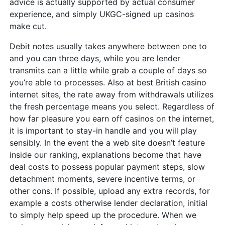
advice is actually supported by actual consumer
experience, and simply UKGC-signed up casinos
make cut.
Debit notes usually takes anywhere between one to
and you can three days, while you are lender
transmits can a little while grab a couple of days so
you’re able to processes. Also at best British casino
internet sites, the rate away from withdrawals utilizes
the fresh percentage means you select. Regardless of
how far pleasure you earn off casinos on the internet,
it is important to stay-in handle and you will play
sensibly. In the event the a web site doesn’t feature
inside our ranking, explanations become that have
deal costs to possess popular payment steps, slow
detachment moments, severe incentive terms, or
other cons. If possible, upload any extra records, for
example a costs otherwise lender declaration, initial
to simply help speed up the procedure. When we