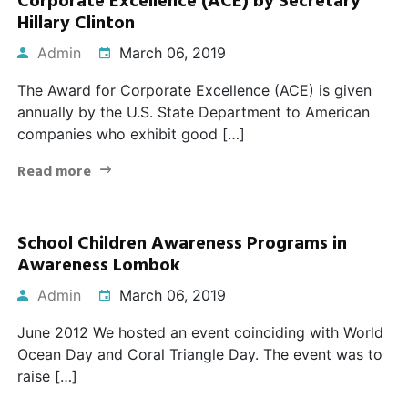
Corporate Excellence (ACE) by Secretary
Hillary Clinton
Admin
March 06, 2019
The Award for Corporate Excellence (ACE) is given
annually by the U.S. State Department to American
companies who exhibit good […]
Read more
School Children Awareness Programs in
Awareness Lombok
Admin
March 06, 2019
June 2012 We hosted an event coinciding with World
Ocean Day and Coral Triangle Day. The event was to
raise […]