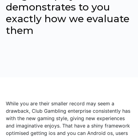
demonstrates to you
exactly how we evaluate
them
While you are their smaller record may seem a
drawback, Club Gambling enterprise consistently has
with the new gaming style, giving new experiences
and imaginative enjoys. That have a shiny framework
optimised getting ios and you can Android os, users