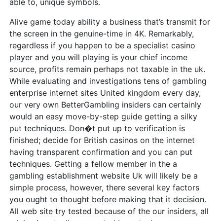
able to, unique symbols.
Alive game today ability a business that’s transmit for
the screen in the genuine-time in 4K. Remarkably,
regardless if you happen to be a specialist casino
player and you will playing is your chief income
source, profits remain perhaps not taxable in the uk.
While evaluating and investigations tens of gambling
enterprise internet sites United kingdom every day,
our very own BetterGambling insiders can certainly
would an easy move-by-step guide getting a silky
put techniques. Don�t put up to verification is
finished; decide for British casinos on the internet
having transparent confirmation and you can put
techniques. Getting a fellow member in the a
gambling establishment website Uk will likely be a
simple process, however, there several key factors
you ought to thought before making that it decision.
All web site try tested because of the our insiders, all