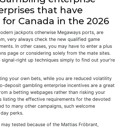
rprises that have
s for Canada in the 2026
modern jackpots otherwise Megaways ports, are
am, very always check the new qualified game
ments. In other cases, you may have to enter a plus
ns page or considering solely from the mate sites.
 signal-right up techniques simply to find out your’re
ting your own bets, while you are reduced volatility
o-deposit gambling enterprise incentives are a great
from a betting webpages rather than risking your
s listing the effective requirements for the devoted
used to many other campaigns, such welcome
 day perks.
 may tested because of the Mattias Fröbrant,