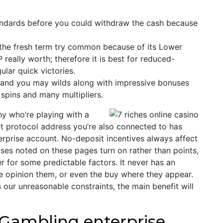
andards before you could withdraw the cash because
 the fresh term try common because of its Lower
 really worth; therefore it is best for reduced-
ular quick victories.
s and you may wilds along with impressive bonuses
 spins and many multipliers.
ny who’re playing with a
t protocol address you’re also connected to has
rprise account. No-deposit incentives always affect
es noted on these pages turn on rather than points,
er for some predictable factors. It never has an
e opinion them, or even the buy where they appear.
 our unreasonable constraints, the main benefit will
 Gambling enterprise