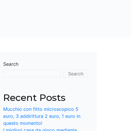
Search
Search
Recent Posts
Mucchio con fitto microscopico 5
euro, 3 addirittura 2 euro, 1 euro in
questo momento!
I migliori casa da gioco mediante