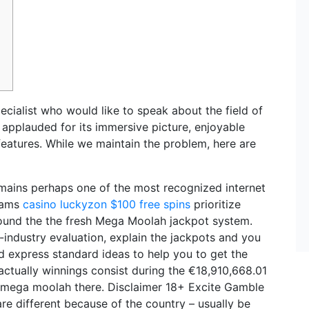
ecialist who would like to speak about the field of
applauded for its immersive picture, enjoyable
features.
While we maintain the problem, here are
remains perhaps one of the most recognized internet
rams
casino luckyzon $100 free spins
prioritize
round the the fresh Mega Moolah jackpot system.
e-industry evaluation, explain the jackpots and you
 express standard ideas to help you to get the
 actually winnings consist during the €18,910,668.01
lar mega moolah there. Disclaimer 18+ Excite Gamble
re different because of the country – usually be