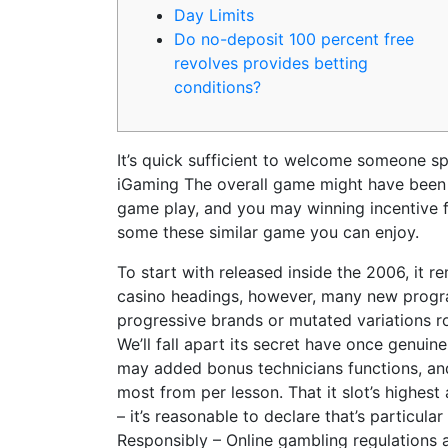
Day Limits
Do no-deposit 100 percent free
revolves provides betting
conditions?
It’s quick sufficient to welcome someone sp
iGaming The overall game might have been 
game play, and you may winning incentive 
some these similar game you can enjoy.
To start with released inside the 2006, it 
casino headings, however, many new prog
progressive brands or mutated variations 
We’ll fall apart its secret have once genuin
may added bonus technicians functions, and
most from per lesson. That it slot’s highest
– it’s reasonable to declare that’s particu
Responsibly – Online gambling regulations a