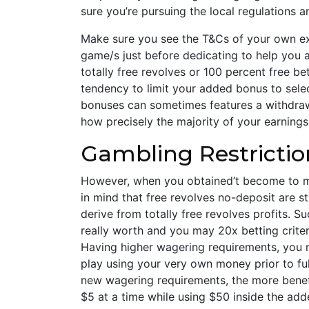
sure you’re pursuing the local regulations
Make sure you see the T&Cs of your own ext
game/s just before dedicating to help you a
totally free revolves or 100 percent free b
tendency to limit your added bonus to sele
bonuses can sometimes features a withdrawal
how precisely the majority of your earning
Gambling Restrictio
However, when you obtained’t become to mak
in mind that free revolves no-deposit are sti
derive from totally free revolves profits. 
really worth and you may 20x betting criter
Having higher wagering requirements, you m
play using your very own money prior to fulf
new wagering requirements, the more benefic
$5 at a time while using $50 inside the ad