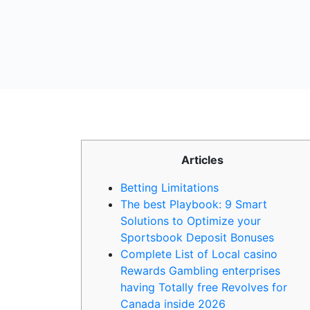
Articles
Betting Limitations
The best Playbook: 9 Smart
Solutions to Optimize your
Sportsbook Deposit Bonuses
Complete List of Local casino
Rewards Gambling enterprises
having Totally free Revolves for
Canada inside 2026