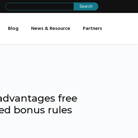
Search
for:
Blog
News & Resource
Partners
advantages free
ed bonus rules