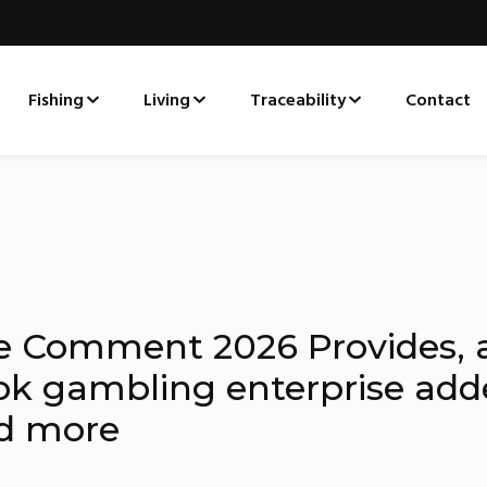
Fishing
Living
Traceability
Contact
e Comment 2026 Provides, 
ok gambling enterprise add
d more