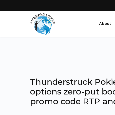
About
Thunderstruck Poki
options zero-put bo
promo code RTP an