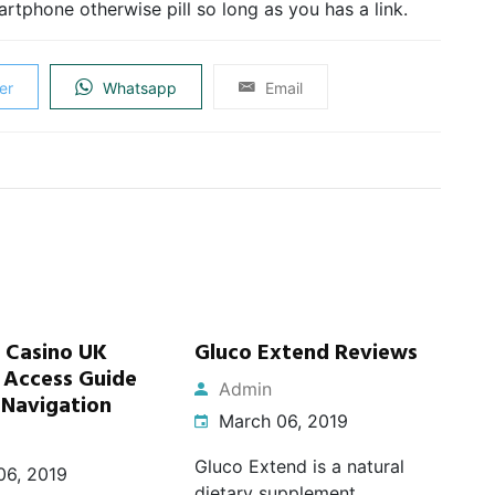
tphone otherwise pill so long as you has a link.
er
Whatsapp
Email
 Casino UK
Gluco Extend Reviews
 Access Guide
Admin
 Navigation
March 06, 2019
Gluco Extend is a natural
06, 2019
dietary supplement