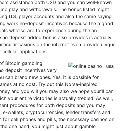
 them assistance both USD and you can well-known
ame play and withdrawals. The bonus listed might
sing U.S. player accounts and also the same saying
 doing work no-deposit incentives because the a good
uals who’lso are to experience during the an
e no deposit added bonus also provides is actually
articular casinos on the internet even provide unique
cellular applications.
 of Bitcoin gambling
 no deposit incentives very
ou can brand new ones. Yes, it is possible for
mes at no cost. Try out this Norse-inspired
oney and you will you may also we hope your’ll can
ch your entire victories is actually trebled. As well,
ayment procedures for both deposits and you may
, e-wallets, cryptocurrencies, lender transfers and
 for cell phones and pills, the necessary casinos on
o the one hand, you might just about gamble