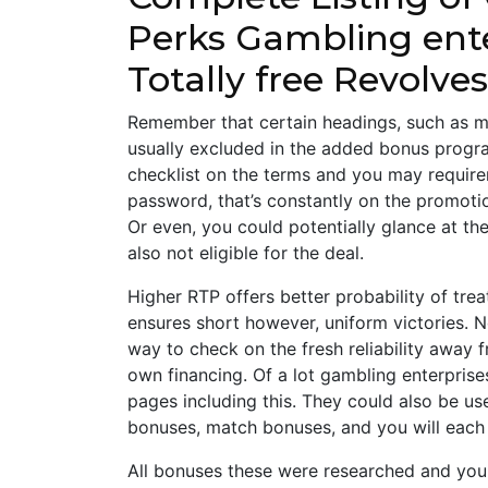
Perks Gambling ente
Totally free Revolve
Remember that certain headings, such as 
usually excluded in the added bonus progr
checklist on the terms and you may require
password, that’s constantly on the promotio
Or even, you could potentially glance at the
also not eligible for the deal.
Higher RTP offers better probability of trea
ensures short however, uniform victories. N
way to check on the fresh reliability away 
own financing. Of a lot gambling enterprise
pages including this. They could also be 
bonuses, match bonuses, and you will each
All bonuses these were researched and you