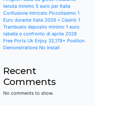
tenuta minimo 5 euro per Italia
Confusione Intricato Piccolissimo 1
Euro durante Italia 2026 » Casinò 1
Trambusto deposito minimo 1 euro:
tabella e confronto di aprile 2026
Free Ports Uk Enjoy 32,178+ Position
Demonstrations No Install
Recent
Comments
No comments to show.