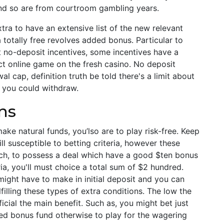
 and so are from courtroom gambling years.
ra to have an extensive list of the new relevant
 totally free revolves added bonus. Particular to
et no-deposit incentives, some incentives have a
ct online game on the fresh casino. No deposit
 cap, definition truth be told there's a limit about
s you could withdraw.
ns
e natural funds, you’lso are to play risk-free. Keep
ll susceptible to betting criteria, however these
Such, to possess a deal which have a good $ten bonus
ia, you'll must choice a total sum of $2 hundred.
ight have to make in initial deposit and you can
illing these types of extra conditions. The low the
ial the main benefit. Such as, you might bet just
ded bonus fund otherwise to play for the wagering