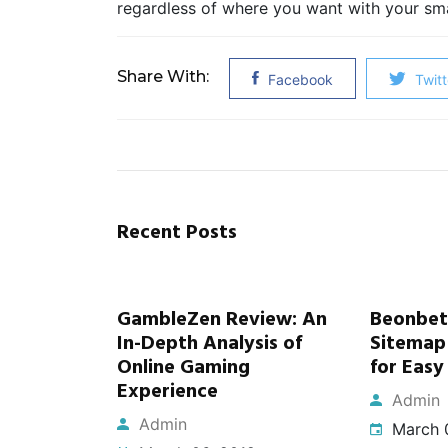
regardless of where you want with your smar
Share With:
Facebook
Twitt
Recent Posts
GambleZen Review: An
Beonbet
In-Depth Analysis of
Sitemap
Online Gaming
for Easy
Experience
Admin
Admin
March 