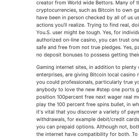
creator from World wide Bettors. Many of
cryptocurrencies, such as Bitcoin to own g
have been in person checked by all of us u
actions you’ll realize. Trying to find real,
You.S. user might be tough. Yes, for individ
authorized on-line casino, you can trust on
safe and free from not true pledges. Yes, p
no deposit bonuses to possess getting their 
Gaming internet sites, in addition to plenty
enterprises, are giving Bitcoin local casino
you could professionals, particularly true y
anybody to love the new #step one ports ga
position 100percent free next wager real m
play the 100 percent free spins bullet, in whi
it's vital that you discover a variety of p
withdrawals, for example debit/credit cards
you can prepaid options. Although not, both
the internet have compatibility for both. T