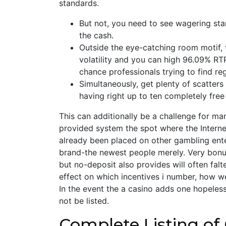
standards.
But not, you need to see wagering st
the cash.
Outside the eye-catching room motif,
volatility and you can high 96.09% RTP
chance professionals trying to find reg
Simultaneously, get plenty of scatter
having right up to ten completely free
This can additionally be a challenge for ma
provided system the spot where the Interne
already been placed on other gambling ente
brand-the newest people merely. Very bonus
but no-deposit also provides will often falt
effect on which incentives i number, how w
In the event the a casino adds one hopeless
not be listed.
Complete Listing of