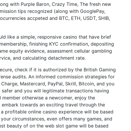
ong with Purple Baron, Crazy Time, The fresh new
ission tips recognized (along with GooglePay,
yptocurrencies accpeted and BTC, ETH, USDT, SHIB,
ould like a simple, responsive casino that have brief
membership, finishing KYC confirmation, depositing
ame equity evidence, assessment cellular gambling
rvice, and calculating detachment rate.
cure, check if it is authorized by the British Gaming
ense audits. An informed commission strategies for
harge, Mastercard, PayPal, Skrill, Bitcoin, and you
safer and you will legitimate transactions having
led member otherwise a newcomer, enjoy the
n embark towards an exciting travel through the
a profitable online casino experience will be based
ts your circumstances, even offers many games, and
est beauty of on the web slot game will be based