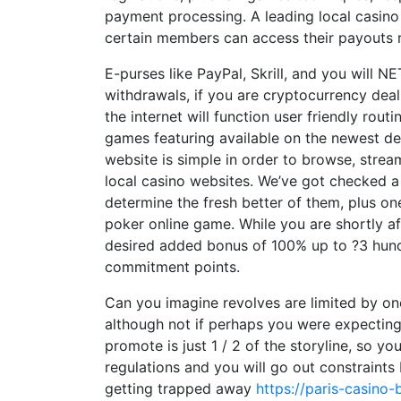
payment processing. A leading local casino 
certain members can access their payouts 
E-purses like PayPal, Skrill, and you will 
withdrawals, if you are cryptocurrency deal
the internet will function user friendly rou
games featuring available on the newest des
website is simple in order to browse, stre
local casino websites. We’ve got checked 
determine the fresh better of them, plus o
poker online game. While you are shortly aft
desired added bonus of 100% up to ?3 hund
commitment points.
Can you imagine revolves are limited by one
although not if perhaps you were expecting 
promote is just 1 / 2 of the storyline, so 
regulations and you will go out constraint
getting trapped away
https://paris-casino-