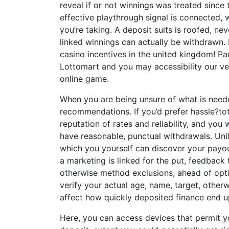
reveal if or not winnings was treated sinc
effective playthrough signal is connected, 
you’re taking. A deposit suits is roofed, n
linked winnings can actually be withdrawn. 
casino incentives in the united kingdom! Pa
Lottomart and you may accessibility our ve
online game.
When you are being unsure of what is need
recommendations. If you’d prefer hassle?tota
reputation of rates and reliability, and you
have reasonable, punctual withdrawals. Uni
which you yourself can discover your payou
a marketing is linked for the put, feedback t
otherwise method exclusions, ahead of optin
verify your actual age, name, target, other
affect how quickly deposited finance end u
Here, you can access devices that permit y