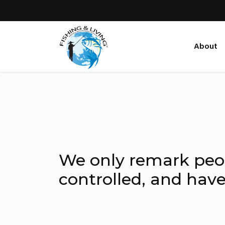
About
We only remark peop
controlled, and have