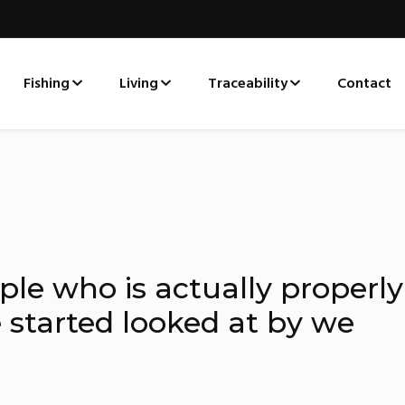
Fishing
Living
Traceability
Contact
le who is actually properly
 started looked at by we