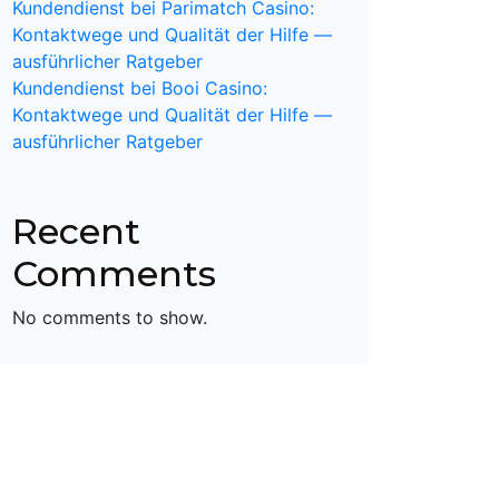
Kundendienst bei Parimatch Casino:
Kontaktwege und Qualität der Hilfe —
ausführlicher Ratgeber
Kundendienst bei Booi Casino:
Kontaktwege und Qualität der Hilfe —
ausführlicher Ratgeber
Recent
Comments
No comments to show.