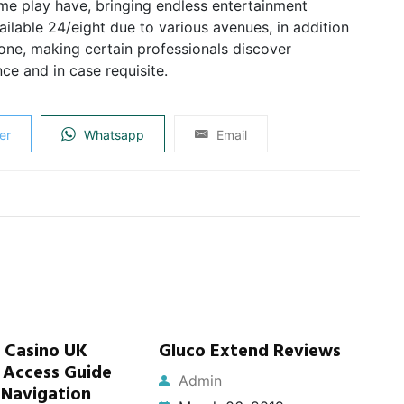
ame play have, bringing endless entertainment
vailable 24/eight due to various avenues, in addition
hone, making certain professionals discover
ce and in case requisite.
er
Whatsapp
Email
 Casino UK
Gluco Extend Reviews
 Access Guide
Admin
 Navigation