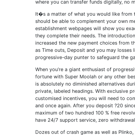
where you can transfer funds digitally, no 
It�s a matter of what you would like from t
should be able to complement your own me
establishment webpages will show you exa
they complete their needs. The introductio
increased the new payment choices from the
as Time outs, Deposit and you may losses l
progressive-day punter to safeguard the g
When you’re a giant enthusiast of progressi
fortune with Super Moolah or any other best
is absolutely no diminished alternatives dur
private, labeled headings. With exclusive 
customised incentives, you will need to co
and once again. After you deposit ?20 since
maximum of two hundred 100 % free revolves
have 24/7 support service, zero withdrawal c
Dozes out of crash game as well as Plinko