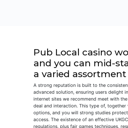
Pub Local casino wo
and you can mid-sta
a varied assortmen
A strong reputation is built to the consiste
advanced solution, ensuring users delight in
internet sites we recommend meet with the 
deal and interaction. This type of, together
options, and you will strong studies prote
access. The existence of an effective UKGC 
regulations, plus fair games techniques, r