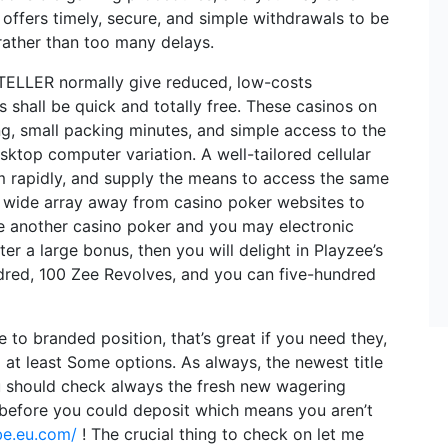
offers timely, secure, and simple withdrawals to be
rather than too many delays.
NETELLER normally give reduced, low-costs
s shall be quick and totally free. These casinos on
ting, small packing minutes, and simple access to the
ktop computer variation. A well-tailored cellular
am rapidly, and supply the means to access the same
a wide array away from casino poker websites to
ne another casino poker and you may electronic
er a large bonus, then you will delight in Playzee’s
red, 100 Zee Revolves, and you can five-hundred
 to branded position, that’s great if you need they,
at least Some options. As always, the newest title
you should check always the fresh new wagering
s before you could deposit which means you aren’t
be.eu.com/
! The crucial thing to check on let me