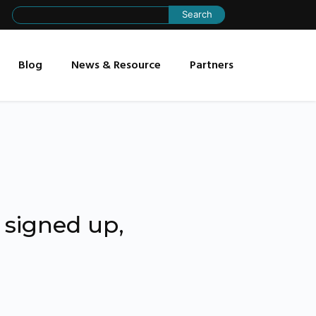
Search
for:
Blog
News & Resource
Partners
 signed up,