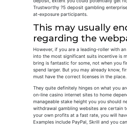
deposit, extent you could potentially get ri
Trustworthy ?5 deposit gambling enterprise
at-exposure participants.
This may usually en
regarding the webpa
However, if you are a leading-roller with a
into the most significant suits incentive is
bring is fantastic for some, not when you fi
spend larger. But you may already know, firs
must have the correct licenses in the place.
They quite definitely hinges on what you are
on-line casino internet sites to home depe
manageable stake height you you should ne
withdrawal gambling websites are certain to
your own profits at a fast rate, you will ha
Examples include PayPal, Skrill and you can