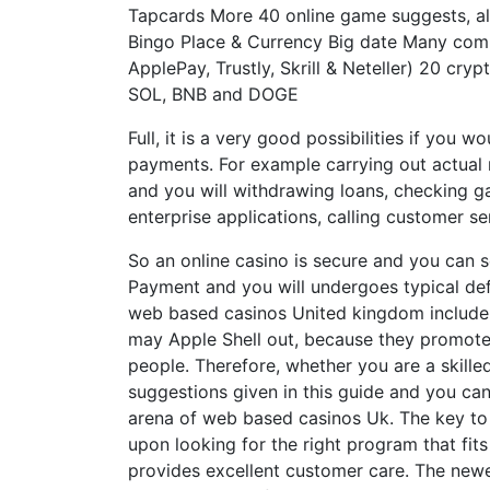
Tapcards More 40 online game suggests, al
Bingo Place & Currency Big date Many comm
ApplePay, Trustly, Skrill & Neteller) 20 cr
SOL, BNB and DOGE
Full, it is a very good possibilities if you w
payments. For example carrying out actual 
and you will withdrawing loans, checking g
enterprise applications, calling customer se
So an online casino is secure and you can se
Payment and you will undergoes typical def
web based casinos United kingdom include C
may Apple Shell out, because they promote 
people. Therefore, whether you are a skil
suggestions given in this guide and you ca
arena of web based casinos Uk. The key to 
upon looking for the right program that fi
provides excellent customer care. The new