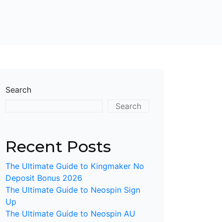
Search
Search
Recent Posts
The Ultimate Guide to Kingmaker No
Deposit Bonus 2026
The Ultimate Guide to Neospin Sign
Up
The Ultimate Guide to Neospin AU