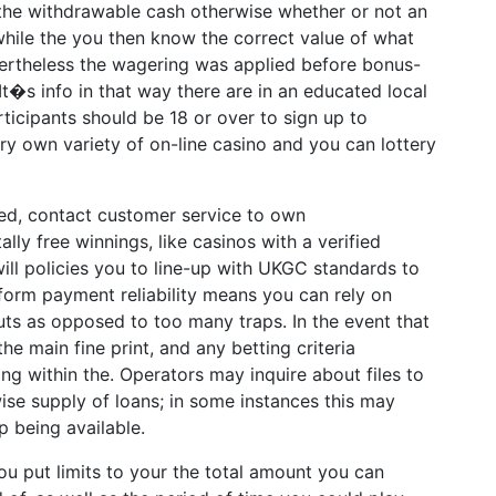
e the withdrawable cash otherwise whether or not an
while the you then know the correct value of what
evertheless the wagering was applied before bonus-
It�s info in that way there are in an educated local
rticipants should be 18 or over to sign up to
ry own variety of on-line casino and you can lottery
ed, contact customer service to own
lly free winnings, like casinos with a verified
 will policies you to line-up with UKGC standards to
form payment reliability means you can rely on
ts as opposed to too many traps. In the event that
he main fine print, and any betting criteria
g within the. Operators may inquire about files to
wise supply of loans; in some instances this may
p being available.
ou put limits to your the total amount you can