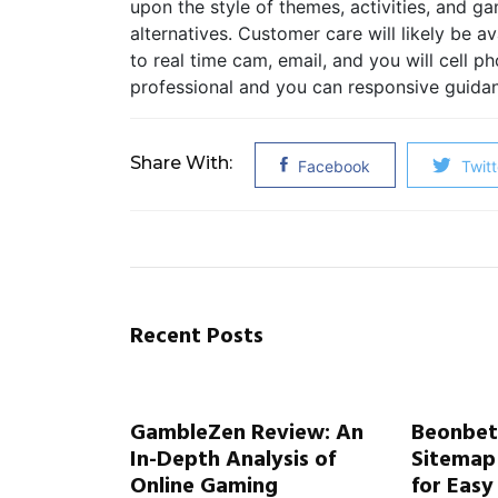
upon the style of themes, activities, and g
alternatives. Customer care will likely be a
to real time cam, email, and you will cell p
professional and you can responsive guidan
Share With:
Facebook
Twitt
Recent Posts
GambleZen Review: An
Beonbet
In-Depth Analysis of
Sitemap
Online Gaming
for Easy