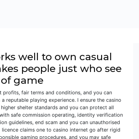
rks well to own casual
kes people just who see
t of game
nt profits, fair terms and conditions, and you can
 a reputable playing experience. I ensure the casino
higher shelter standards and you can protect all
 with safe commission operating, identity verification
ction guidelines, end scam and you can unauthorised
licence claims one to casino internet go after rigid
esponsible gaming procedures, and you may safe