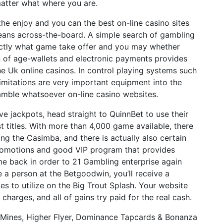
matter what where you are.
he enjoy and you can the best on-line casino sites
ans across-the-board. A simple search of gambling
ctly what game take offer and you may whether
n of age-wallets and electronic payments provides
 Uk online casinos. In control playing systems such
imitations are very important equipment into the
amble whatsoever on-line casino websites.
ve jackpots, head straight to QuinnBet to use their
 titles. With more than 4,000 game available, there
ing the Casimba, and there is actually also certain
promotions and good VIP program that provides
me back in order to 21 Gambling enterprise again
 a person at the Betgoodwin, you’ll receive a
 to utilize on the Big Trout Splash. Your website
harges, and all of gains try paid for the real cash.
, Mines, Higher Flyer, Dominance Tapcards & Bonanza