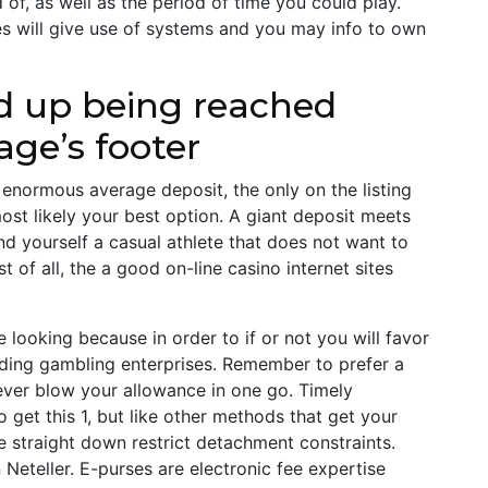
d of, as well as the period of time you could play.
s will give use of systems and you may info to own
d up being reached
ge’s footer
n enormous average deposit, the only on the listing
 most likely your best option. A giant deposit meets
nd yourself a casual athlete that does not want to
t of all, the a good on-line casino internet sites
 looking because in order to if or not you will favor
nding gambling enterprises. Remember to prefer a
ver blow your allowance in one go. Timely
 get this 1, but like other methods that get your
ve straight down restrict detachment constraints.
 Neteller. E-purses are electronic fee expertise