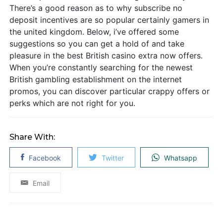
There’s a good reason as to why subscribe no
deposit incentives are so popular certainly gamers in
the united kingdom. Below, i’ve offered some
suggestions so you can get a hold of and take
pleasure in the best British casino extra now offers.
When you’re constantly searching for the newest
British gambling establishment on the internet
promos, you can discover particular crappy offers or
perks which are not right for you.
Share With:
Facebook
Twitter
Whatsapp
Email