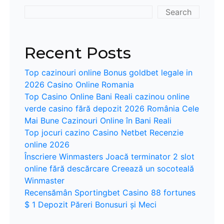
Search
Recent Posts
Top cazinouri online Bonus goldbet legale in
2026 Casino Online Romania
Top Casino Online Bani Reali cazinou online
verde casino fără depozit 2026 România Cele
Mai Bune Cazinouri Online în Bani Reali
Top jocuri cazino Casino Netbet Recenzie
online 2026
Înscriere Winmasters Joacă terminator 2 slot
online fără descărcare Creează un socoteală
Winmaster
Recensămân Sportingbet Casino 88 fortunes
$ 1 Depozit Păreri Bonusuri și Meci