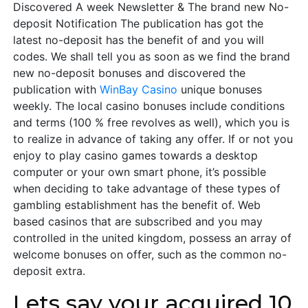
Discovered A week Newsletter & The brand new No-
deposit Notification The publication has got the
latest no-deposit has the benefit of and you will
codes. We shall tell you as soon as we find the brand
new no-deposit bonuses and discovered the
publication with
WinBay Casino
unique bonuses
weekly. The local casino bonuses include conditions
and terms (100 % free revolves as well), which you is
to realize in advance of taking any offer. If or not you
enjoy to play casino games towards a desktop
computer or your own smart phone, it’s possible
when deciding to take advantage of these types of
gambling establishment has the benefit of. Web
based casinos that are subscribed and you may
controlled in the united kingdom, possess an array of
welcome bonuses on offer, such as the common no-
deposit extra.
Lets say your acquired 10