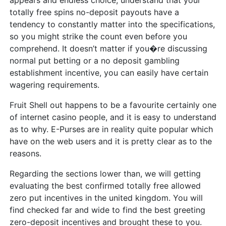
appears and endless choice, understand that your
totally free spins no-deposit payouts have a
tendency to constantly matter into the specifications,
so you might strike the count even before you
comprehend. It doesn’t matter if you�re discussing
normal put betting or a no deposit gambling
establishment incentive, you can easily have certain
wagering requirements.
Fruit Shell out happens to be a favourite certainly one
of internet casino people, and it is easy to understand
as to why. E-Purses are in reality quite popular which
have on the web users and it is pretty clear as to the
reasons.
Regarding the sections lower than, we will getting
evaluating the best confirmed totally free allowed
zero put incentives in the united kingdom. You will
find checked far and wide to find the best greeting
zero-deposit incentives and brought these to you.