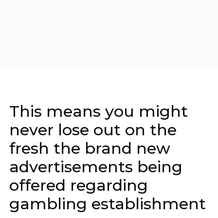
This means you might
never lose out on the
fresh the brand new
advertisements being
offered regarding
gambling establishment