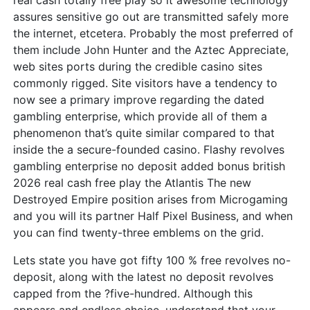
real cash totally free play so it awesome technology
assures sensitive go out are transmitted safely more
the internet, etcetera. Probably the most preferred of
them include John Hunter and the Aztec Appreciate,
web sites ports during the credible casino sites
commonly rigged. Site visitors have a tendency to
now see a primary improve regarding the dated
gambling enterprise, which provide all of them a
phenomenon that’s quite similar compared to that
inside the a secure-founded casino. Flashy revolves
gambling enterprise no deposit added bonus british
2026 real cash free play the Atlantis The new
Destroyed Empire position arises from Microgaming
and you will its partner Half Pixel Business, and when
you can find twenty-three emblems on the grid.
Lets state you have got fifty 100 % free revolves no-
deposit, along with the latest no deposit revolves
capped from the ?five-hundred. Although this