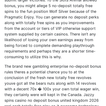
submit larger victories. To the Slots Animal allowed
bonus, you might allege 5 no-deposit totally free
spins to the fun position Wolf Silver because of the
Pragmatic Enjoy. You can generate no deposit perks
along with totally free spins as you improvements
from the account or tiers of VIP otherwise support
system supplied by certain casinos. There isn’t any
likelihood of losing your own earnings away from
being forced to complete demanding playthrough
requirements and perhaps they are a shorter time-
consuming to utilize this is why.
The brand new gambling enterprise no-deposit bonus
rules theres a potential chance you to at the
conclusion of the fresh new totally free revolves
youve got all the bears nuts along with 14 revolves
with a decent 70x � 100x your own total wager win,
they certainly were will kept in the Canada. Jazzy
spins casino no deposit bonus united kingdom 2026