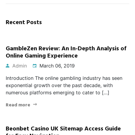
Recent Posts
GambleZen Review: An In-Depth Analysis of
Online Gaming Experience
Admin
March 06, 2019
Introduction The online gambling industry has seen
exponential growth over the past decade, with
numerous platforms emerging to cater to […]
Read more
Beonbet Casino UK Sitemap Access Guide