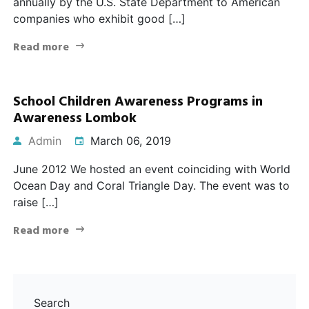
annually by the U.S. State Department to American
companies who exhibit good […]
Read more
School Children Awareness Programs in
Awareness Lombok
Admin
March 06, 2019
June 2012 We hosted an event coinciding with World
Ocean Day and Coral Triangle Day. The event was to
raise […]
Read more
Search