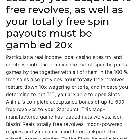
free revolves, as well as
your totally free spin
payouts must be
gambled 20x
Particular a real income local casino sites try and
capitalise into the prominence out of specific ports
games by the together with all of them in the 100 %
free spins also provides. Your totally free revolves
feature down 10x wagering criteria, and in case you
determine to put ?10, you are able to open Slots
Animal’s complete acceptance bonus of up to 500
free revolves to your Starburst. This step-
manufactured game has loaded nuts wolves, icon
Blazin’ Reels totally free revolves, moon-powered
respins and you can around three jackpots that