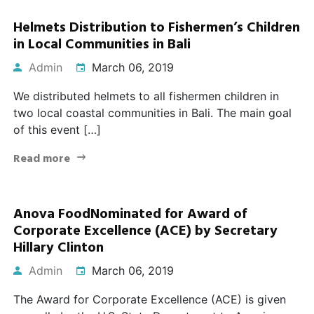
Helmets Distribution to Fishermen’s Children
in Local Communities in Bali
Admin
March 06, 2019
We distributed helmets to all fishermen children in
two local coastal communities in Bali. The main goal
of this event […]
Read more
Anova FoodNominated for Award of
Corporate Excellence (ACE) by Secretary
Hillary Clinton
Admin
March 06, 2019
The Award for Corporate Excellence (ACE) is given