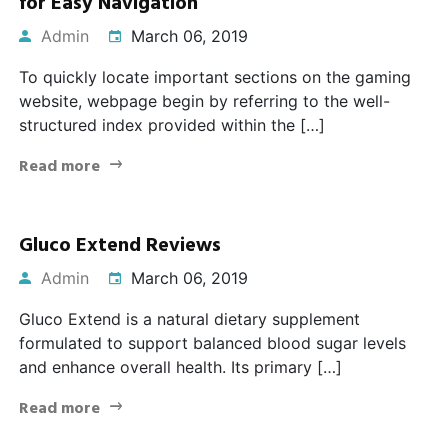
for Easy Navigation
Admin
March 06, 2019
To quickly locate important sections on the gaming
website, webpage begin by referring to the well-
structured index provided within the […]
Read more
Gluco Extend Reviews
Admin
March 06, 2019
Gluco Extend is a natural dietary supplement
formulated to support balanced blood sugar levels
and enhance overall health. Its primary […]
Read more