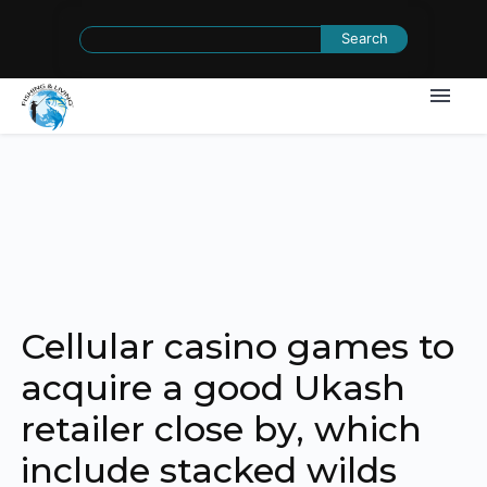
Search
for:
Cellular casino games to
acquire a good Ukash
retailer close by, which
include stacked wilds