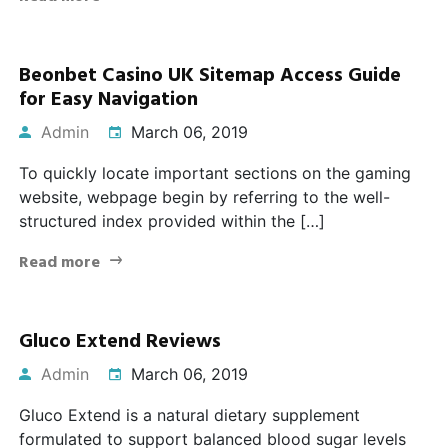
Beonbet Casino UK Sitemap Access Guide
for Easy Navigation
Admin
March 06, 2019
To quickly locate important sections on the gaming
website, webpage begin by referring to the well-
structured index provided within the […]
Read more
Gluco Extend Reviews
Admin
March 06, 2019
Gluco Extend is a natural dietary supplement
formulated to support balanced blood sugar levels