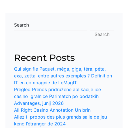
Search
Search
Recent Posts
Qui signifie Paquet, méga, giga, téra, péta,
exa, zetta, entre autres exemples ? Definition
IT en compagnie de LeMagIT
Pregled Prenos pridružene aplikacije ice
casino igralnice Parimatch po podatkih
Advantages, junij 2026
All Right Casino Annotation Un brin
Allez í propos des plus grands salle de jeu
keno l’étranger de 2024