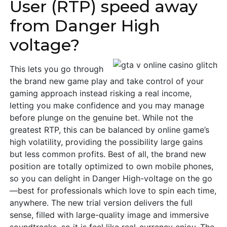
User (RTP) speed away
from Danger High
voltage?
This lets you go through
the brand new game play and take control of your
gaming approach instead risking a real income,
letting you make confidence and you may manage
before plunge on the genuine bet. While not the
greatest RTP, this can be balanced by online game’s
high volatility, providing the possibility large gains
but less common profits. Best of all, the brand new
position are totally optimized to own mobile phones,
so you can delight in Danger High-voltage on the go
—best for professionals which love to spin each time,
anywhere. The new trial version delivers the full
sense, filled with large-quality image and immersive