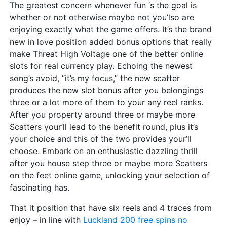
The greatest concern whenever fun ‘s the goal is
whether or not otherwise maybe not you’lso are
enjoying exactly what the game offers. It’s the brand
new in love position added bonus options that really
make Threat High Voltage one of the better online
slots for real currency play. Echoing the newest
song’s avoid, “it’s my focus,” the new scatter
produces the new slot bonus after you belongings
three or a lot more of them to your any reel ranks.
After you property around three or maybe more
Scatters your’ll lead to the benefit round, plus it’s
your choice and this of the two provides your’ll
choose. Embark on an enthusiastic dazzling thrill
after you house step three or maybe more Scatters
on the feet online game, unlocking your selection of
fascinating has.
That it position that have six reels and 4 traces from
enjoy – in line with
Luckland 200 free spins no