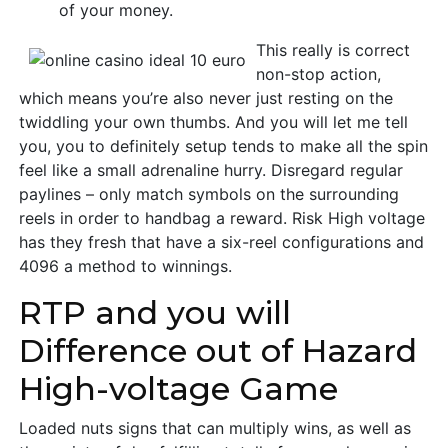
of your money.
This really is correct
non-stop action,
which means you’re also never just resting on the
twiddling your own thumbs. And you will let me tell
you, you to definitely setup tends to make all the spin
feel like a small adrenaline hurry. Disregard regular
paylines – only match symbols on the surrounding
reels in order to handbag a reward. Risk High voltage
has they fresh that have a six-reel configurations and
4096 a method to winnings.
RTP and you will
Difference out of Hazard
High-voltage Game
Loaded nuts signs that can multiply wins, as well as