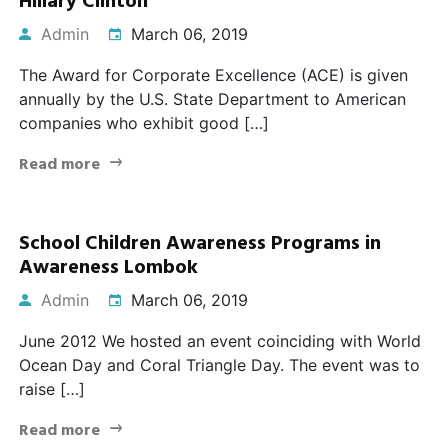
Hillary Clinton
Admin
March 06, 2019
The Award for Corporate Excellence (ACE) is given
annually by the U.S. State Department to American
companies who exhibit good […]
Read more
School Children Awareness Programs in
Awareness Lombok
Admin
March 06, 2019
June 2012 We hosted an event coinciding with World
Ocean Day and Coral Triangle Day. The event was to
raise […]
Read more