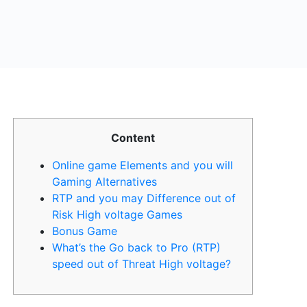
Content
Online game Elements and you will
Gaming Alternatives
RTP and you may Difference out of
Risk High voltage Games
Bonus Game
What’s the Go back to Pro (RTP)
speed out of Threat High voltage?