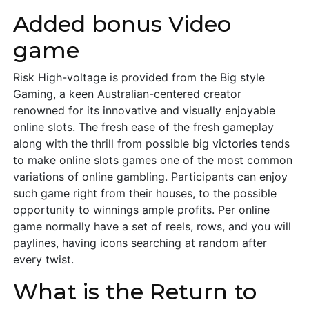
Added bonus Video
game
Risk High-voltage is provided from the Big style
Gaming, a keen Australian-centered creator
renowned for its innovative and visually enjoyable
online slots. The fresh ease of the fresh gameplay
along with the thrill from possible big victories tends
to make online slots games one of the most common
variations of online gambling. Participants can enjoy
such game right from their houses, to the possible
opportunity to winnings ample profits. Per online
game normally have a set of reels, rows, and you will
paylines, having icons searching at random after
every twist.
What is the Return to