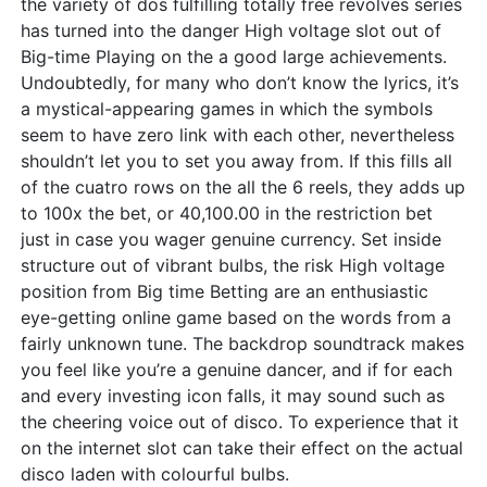
the variety of dos fulfilling totally free revolves series
has turned into the danger High voltage slot out of
Big-time Playing on the a good large achievements.
Undoubtedly, for many who don’t know the lyrics, it’s
a mystical-appearing games in which the symbols
seem to have zero link with each other, nevertheless
shouldn’t let you to set you away from. If this fills all
of the cuatro rows on the all the 6 reels, they adds up
to 100x the bet, or 40,100.00 in the restriction bet
just in case you wager genuine currency. Set inside
structure out of vibrant bulbs, the risk High voltage
position from Big time Betting are an enthusiastic
eye-getting online game based on the words from a
fairly unknown tune. The backdrop soundtrack makes
you feel like you’re a genuine dancer, and if for each
and every investing icon falls, it may sound such as
the cheering voice out of disco. To experience that it
on the internet slot can take their effect on the actual
disco laden with colourful bulbs.