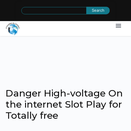
Search
for:
Danger High-voltage On
the internet Slot Play for
Totally free