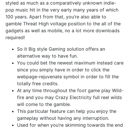
styled as much as a comparatively unknown indie-
pop music hit in the very early many years of which
100 years. Apart from that, you’re also able to
gamble Threat High voltage position to the all of the
gadgets as well as mobile, no a lot more downloads
required!
So it Big style Gaming solution offers an
alternative way to have fun.
You could bet the newest maximum instead care
since you simply have in order to click the
webpage-rejuvenate symbol in order to fill the
totally free credits.
At any time throughout the foot game play Wild-
fire and you may Crazy Electricity full reel wilds
will come to the gamble.
This particular feature can help you enjoy the
gameplay without having any interruption.
Used for when you’re skimming towards the end