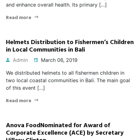
and enhance overall health. Its primary […]
Read more
Helmets Distribution to Fishermen’s Children
in Local Communities in Bali
Admin
March 06, 2019
We distributed helmets to all fishermen children in
two local coastal communities in Bali. The main goal
of this event […]
Read more
Anova FoodNominated for Award of
Corporate Excellence (ACE) by Secretary