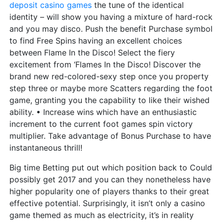
deposit casino games
the tune of the identical
identity – will show you having a mixture of hard-rock
and you may disco. Push the benefit Purchase symbol
to find Free Spins having an excellent choices
between Flame In the Disco! Select the fiery
excitement from ‘Flames In the Disco! Discover the
brand new red-colored-sexy step once you property
step three or maybe more Scatters regarding the foot
game, granting you the capability to like their wished
ability. • Increase wins which have an enthusiastic
increment to the current foot games spin victory
multiplier. Take advantage of Bonus Purchase to have
instantaneous thrill!
Big time Betting put out which position back to Could
possibly get 2017 and you can they nonetheless have
higher popularity one of players thanks to their great
effective potential. Surprisingly, it isn’t only a casino
game themed as much as electricity, it’s in reality