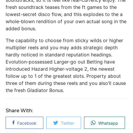
soundtracks, so it is feel like real-currency enjoy. The
fresh soundtrack teases from the ft games to the
lowest-secret disco flow, and this explodes to the a
whole-blown rendition of your own actual song in the
added bonus.
The capability to choose from sticky wilds or higher
multiplier reels and you may adds strategic depth
hardly noticed in standard reputation headings.
Evolution-possessed Larger-go out Betting have
introduced Hazard Higher-voltage 2, the newest
follow up to 1 of the greatest slots. Property about
three of them during these reels and you also’ll cause
the fresh Gladiator Bonus.
Share With:
Facebook
Twitter
Whatsapp