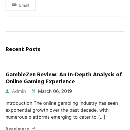
Email
Recent Posts
GambleZen Review: An In-Depth Analysis of
Online Gaming Experience
Admin
March 06, 2019
Introduction The online gambling industry has seen
exponential growth over the past decade, with
numerous platforms emerging to cater to […]
Read more