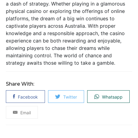
a dash of strategy. Whether playing in a glamorous
physical casino or exploring the offerings of online
platforms, the dream of a big win continues to
captivate players across Australia. With proper
knowledge and a responsible approach, the casino
experience can be both rewarding and enjoyable,
allowing players to chase their dreams while
maintaining control. The world of chance and
strategy awaits those willing to take a gamble.
Share With:
Facebook
Twitter
Whatsapp
Email