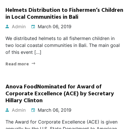
Helmets Distribution to Fishermen’s Children
in Local Communities in Bali
Admin
March 06, 2019
We distributed helmets to all fishermen children in
two local coastal communities in Bali. The main goal
of this event […]
Read more
Anova FoodNominated for Award of
Corporate Excellence (ACE) by Secretary
Hillary Clinton
Admin
March 06, 2019
The Award for Corporate Excellence (ACE) is given
annually by the U.S. State Department to American