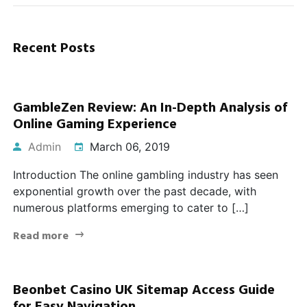
Recent Posts
GambleZen Review: An In-Depth Analysis of
Online Gaming Experience
Admin
March 06, 2019
Introduction The online gambling industry has seen
exponential growth over the past decade, with
numerous platforms emerging to cater to […]
Read more
Beonbet Casino UK Sitemap Access Guide