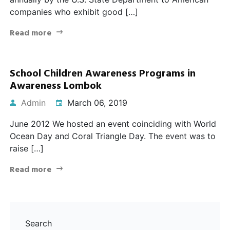
companies who exhibit good […]
Read more
School Children Awareness Programs in
Awareness Lombok
Admin
March 06, 2019
June 2012 We hosted an event coinciding with World
Ocean Day and Coral Triangle Day. The event was to
raise […]
Read more
Search