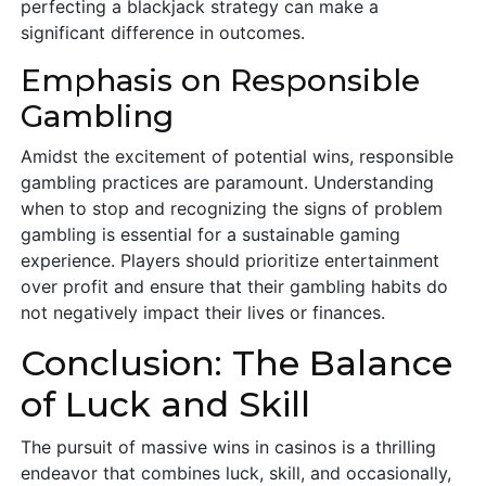
perfecting a blackjack strategy can make a
significant difference in outcomes.
Emphasis on Responsible
Gambling
Amidst the excitement of potential wins, responsible
gambling practices are paramount. Understanding
when to stop and recognizing the signs of problem
gambling is essential for a sustainable gaming
experience. Players should prioritize entertainment
over profit and ensure that their gambling habits do
not negatively impact their lives or finances.
Conclusion: The Balance
of Luck and Skill
The pursuit of massive wins in casinos is a thrilling
endeavor that combines luck, skill, and occasionally,