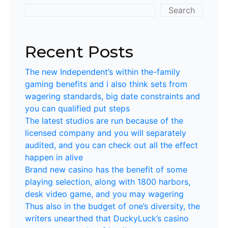
Search
Recent Posts
The new Independent’s within the-family
gaming benefits and i also think sets from
wagering standards, big date constraints and
you can qualified put steps
The latest studios are run because of the
licensed company and you will separately
audited, and you can check out all the effect
happen in alive
Brand new casino has the benefit of some
playing selection, along with 1800 harbors,
desk video game, and you may wagering
Thus also in the budget of one’s diversity, the
writers unearthed that DuckyLuck’s casino