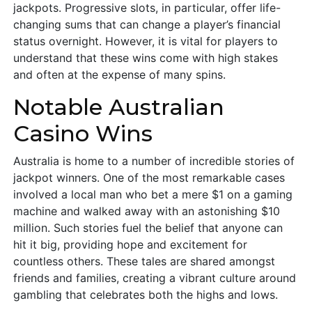
jackpots. Progressive slots, in particular, offer life-
changing sums that can change a player’s financial
status overnight. However, it is vital for players to
understand that these wins come with high stakes
and often at the expense of many spins.
Notable Australian
Casino Wins
Australia is home to a number of incredible stories of
jackpot winners. One of the most remarkable cases
involved a local man who bet a mere $1 on a gaming
machine and walked away with an astonishing $10
million. Such stories fuel the belief that anyone can
hit it big, providing hope and excitement for
countless others. These tales are shared amongst
friends and families, creating a vibrant culture around
gambling that celebrates both the highs and lows.