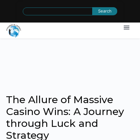
Search
for:
The Allure of Massive
Casino Wins: A Journey
through Luck and
Strategy