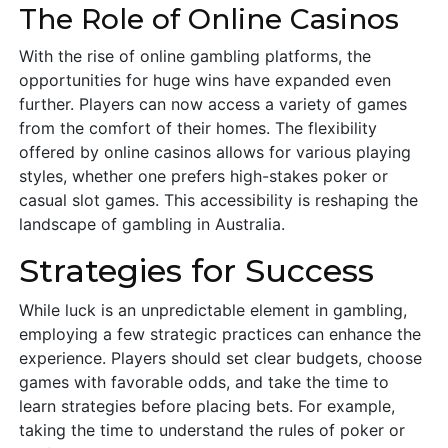
The Role of Online Casinos
With the rise of online gambling platforms, the
opportunities for huge wins have expanded even
further. Players can now access a variety of games
from the comfort of their homes. The flexibility
offered by online casinos allows for various playing
styles, whether one prefers high-stakes poker or
casual slot games. This accessibility is reshaping the
landscape of gambling in Australia.
Strategies for Success
While luck is an unpredictable element in gambling,
employing a few strategic practices can enhance the
experience. Players should set clear budgets, choose
games with favorable odds, and take the time to
learn strategies before placing bets. For example,
taking the time to understand the rules of poker or