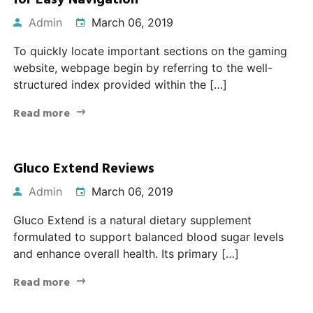
for Easy Navigation
Admin
March 06, 2019
To quickly locate important sections on the gaming
website, webpage begin by referring to the well-
structured index provided within the […]
Read more
Gluco Extend Reviews
Admin
March 06, 2019
Gluco Extend is a natural dietary supplement
formulated to support balanced blood sugar levels
and enhance overall health. Its primary […]
Read more