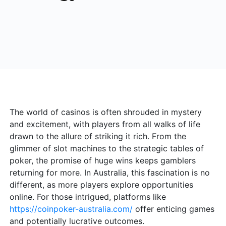
The world of casinos is often shrouded in mystery
and excitement, with players from all walks of life
drawn to the allure of striking it rich. From the
glimmer of slot machines to the strategic tables of
poker, the promise of huge wins keeps gamblers
returning for more. In Australia, this fascination is no
different, as more players explore opportunities
online. For those intrigued, platforms like
https://coinpoker-australia.com/
offer enticing games
and potentially lucrative outcomes.