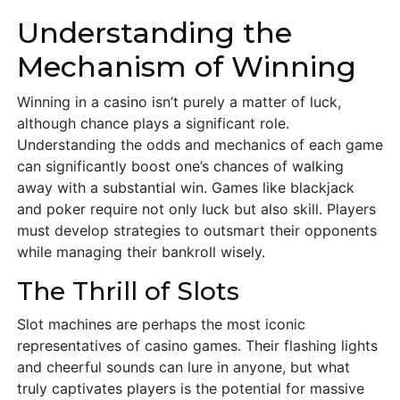
Understanding the
Mechanism of Winning
Winning in a casino isn’t purely a matter of luck,
although chance plays a significant role.
Understanding the odds and mechanics of each game
can significantly boost one’s chances of walking
away with a substantial win. Games like blackjack
and poker require not only luck but also skill. Players
must develop strategies to outsmart their opponents
while managing their bankroll wisely.
The Thrill of Slots
Slot machines are perhaps the most iconic
representatives of casino games. Their flashing lights
and cheerful sounds can lure in anyone, but what
truly captivates players is the potential for massive