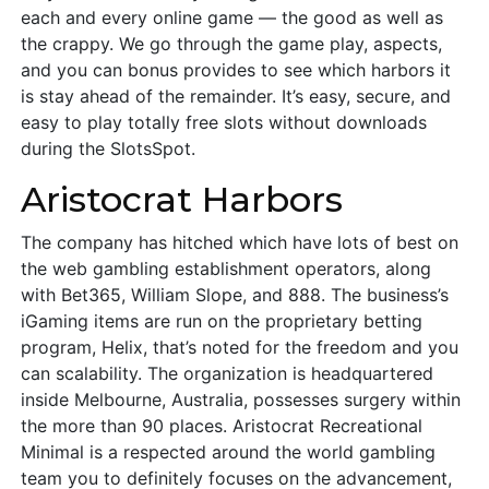
each and every online game — the good as well as
the crappy. We go through the game play, aspects,
and you can bonus provides to see which harbors it
is stay ahead of the remainder. It’s easy, secure, and
easy to play totally free slots without downloads
during the SlotsSpot.
Aristocrat Harbors
The company has hitched which have lots of best on
the web gambling establishment operators, along
with Bet365, William Slope, and 888. The business’s
iGaming items are run on the proprietary betting
program, Helix, that’s noted for the freedom and you
can scalability. The organization is headquartered
inside Melbourne, Australia, possesses surgery within
the more than 90 places. Aristocrat Recreational
Minimal is a respected around the world gambling
team you to definitely focuses on the advancement,