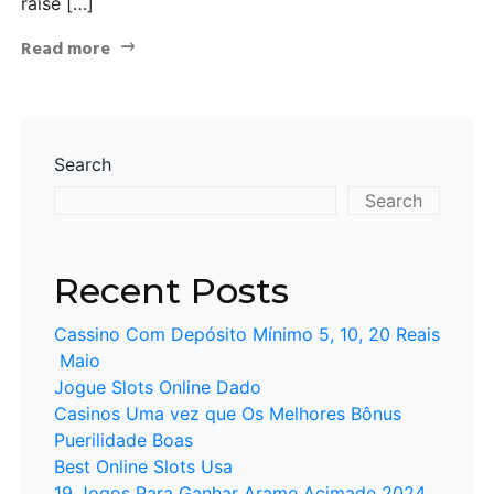
raise […]
Read more
Search
Search
Recent Posts
Cassino Com Depósito Mínimo 5, 10, 20 Reais
️ Maio
Jogue Slots Online Dado
Casinos Uma vez que Os Melhores Bônus
Puerilidade Boas
Best Online Slots Usa
19 Jogos Para Ganhar Arame Acimade 2024