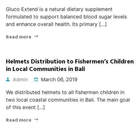
Gluco Extend is a natural dietary supplement
formulated to support balanced blood sugar levels
and enhance overall health. Its primary […]
Read more
Helmets Distribution to Fishermen’s Children
in Local Communities in Bali
Admin
March 06, 2019
We distributed helmets to all fishermen children in
two local coastal communities in Bali. The main goal
of this event […]
Read more