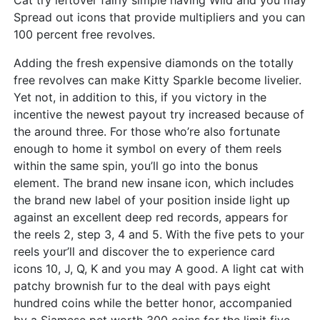
Cat try leftover fairly simple having Wild and you may
Spread out icons that provide multipliers and you can
100 percent free revolves.
Adding the fresh expensive diamonds on the totally
free revolves can make Kitty Sparkle become livelier.
Yet not, in addition to this, if you victory in the
incentive the newest payout try increased because of
the around three. For those who’re also fortunate
enough to home it symbol on every of them reels
within the same spin, you’ll go into the bonus
element. The brand new insane icon, which includes
the brand new label of your position inside light up
against an excellent deep red records, appears for
the reels 2, step 3, 4 and 5. With the five pets to your
reels your’ll and discover the to experience card
icons 10, J, Q, K and you may A good. A light cat with
patchy brownish fur to the deal with pays eight
hundred coins while the better honor, accompanied