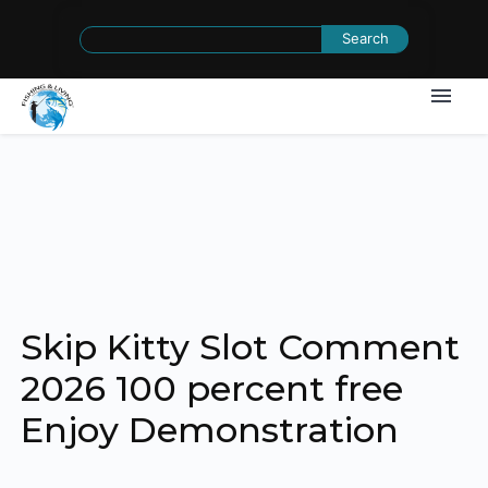
Search
for:
Skip Kitty Slot Comment
2026 100 percent free
Enjoy Demonstration