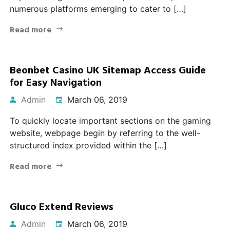
numerous platforms emerging to cater to […]
Read more
Beonbet Casino UK Sitemap Access Guide
for Easy Navigation
Admin
March 06, 2019
To quickly locate important sections on the gaming
website, webpage begin by referring to the well-
structured index provided within the […]
Read more
Gluco Extend Reviews
Admin
March 06, 2019