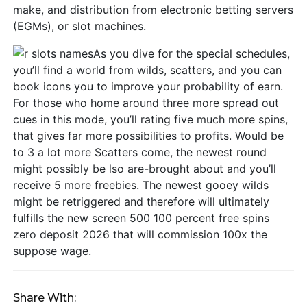
make, and distribution from electronic betting servers
(EGMs), or slot machines.
As you dive for the special schedules,
you’ll find a world from wilds, scatters, and you can
book icons you to improve your probability of earn.
For those who home around three more spread out
cues in this mode, you’ll rating five much more spins,
that gives far more possibilities to profits. Would be
to 3 a lot more Scatters come, the newest round
might possibly be lso are-brought about and you’ll
receive 5 more freebies. The newest gooey wilds
might be retriggered and therefore will ultimately
fulfills the new screen 500 100 percent free spins
zero deposit 2026 that will commission 100x the
suppose wage.
Share With: