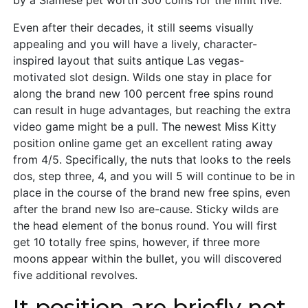
by a Siamese pet worth 300 coins for the limit five.
Even after their decades, it still seems visually
appealing and you will have a lively, character-
inspired layout that suits antique Las vegas-
motivated slot design. Wilds one stay in place for
along the brand new 100 percent free spins round
can result in huge advantages, but reaching the extra
video game might be a pull. The newest Miss Kitty
position online game get an excellent rating away
from 4/5. Specifically, the nuts that looks to the reels
dos, step three, 4, and you will 5 will continue to be in
place in the course of the brand new free spins, even
after the brand new lso are-cause. Sticky wilds are
the head element of the bonus round. You will first
get 10 totally free spins, however, if three more
moons appear within the bullet, you will discovered
five additional revolves.
It position are briefly not