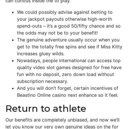
can curious inside the to play.
We could possibly advise against betting to
your jackpot payouts otherwise high-worth
spend-outs – it’s a good 50/fifty chance and so
the odds may not be to your benefit!
The genuine adventure usually occur when you
get to the totally free spins and see if Miss Kitty
increases gluey wilds.
Nowadays, people international can access top
quality video slot games designed for free have
fun with no deposit, zero down load without
subscription necessary.
And you will don’t forget, certain incentives of
Beastino Online casino next enhance so it feel.
Return to athlete
Our benefits are completely unbiased, and now we’ll
let you know our very own genuine ideas on the for