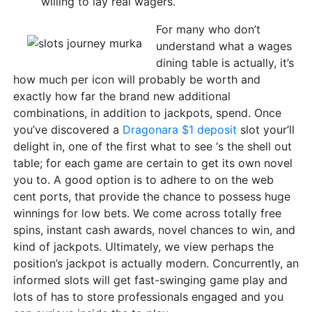
willing to lay real wagers.
For many who don’t
understand what a wages
dining table is actually, it’s
how much per icon will probably be worth and
exactly how far the brand new additional
combinations, in addition to jackpots, spend. Once
you’ve discovered a
Dragonara $1 deposit
slot your’ll
delight in, one of the first what to see ‘s the shell out
table; for each game are certain to get its own novel
you to. A good option is to adhere to on the web
cent ports, that provide the chance to possess huge
winnings for low bets. We come across totally free
spins, instant cash awards, novel chances to win, and
kind of jackpots. Ultimately, we view perhaps the
position’s jackpot is actually modern. Concurrently, an
informed slots will get fast-swinging game play and
lots of has to store professionals engaged and you