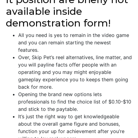
available inside
demonstration form!
All you need is yes to remain in the video game
and you can remain starting the newest
features.
Over, Skip Pet’s reel alternatives, line matter, and
you will payline facts offer people with an
operating and you may might enjoyable
gameplay experience you to keeps them going
back for more.
Opening the brand new options lets
professionals to find the choice list of $0.10-$10
and stick to the paytable.
It’s just the right way to get knowledgeable
about the overall game figure and bonuses,
function your up for achievement after you’re