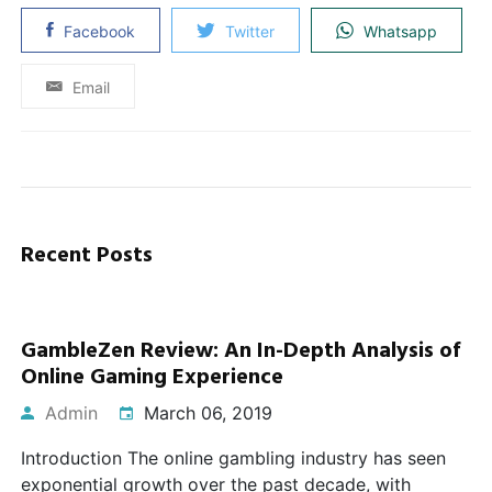
Facebook
Twitter
Whatsapp
Email
Recent Posts
GambleZen Review: An In-Depth Analysis of
Online Gaming Experience
Admin
March 06, 2019
Introduction The online gambling industry has seen
exponential growth over the past decade, with