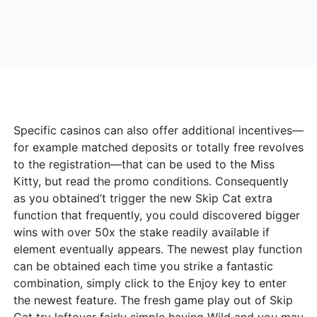
Specific casinos can also offer additional incentives—
for example matched deposits or totally free revolves
to the registration—that can be used to the Miss
Kitty, but read the promo conditions. Consequently
as you obtained’t trigger the new Skip Cat extra
function that frequently, you could discovered bigger
wins with over 50x the stake readily available if
element eventually appears.
The newest play function
can be obtained each time you strike a fantastic
combination, simply click to the Enjoy key to enter
the newest feature. The fresh game play out of Skip