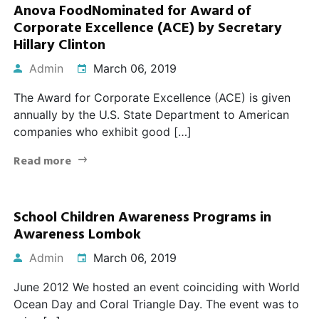
Anova FoodNominated for Award of
Corporate Excellence (ACE) by Secretary
Hillary Clinton
Admin
March 06, 2019
The Award for Corporate Excellence (ACE) is given
annually by the U.S. State Department to American
companies who exhibit good […]
Read more
School Children Awareness Programs in
Awareness Lombok
Admin
March 06, 2019
June 2012 We hosted an event coinciding with World
Ocean Day and Coral Triangle Day. The event was to