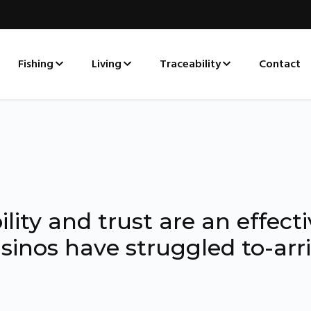
Fishing
Living
Traceability
Contact
ility and trust are an effect
asinos have struggled to-arr