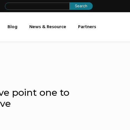
Search
for:
Blog
News & Resource
Partners
ive point one to
ive