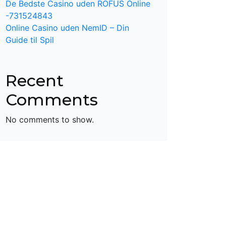
De Bedste Casino uden ROFUS Online
-731524843
Online Casino uden NemID – Din
Guide til Spil
Recent
Comments
No comments to show.