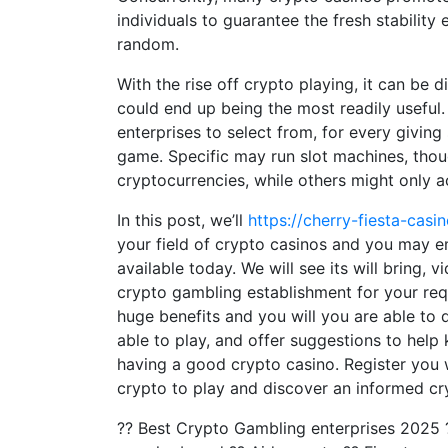
individuals to guarantee the fresh stabilit
random.
With the rise off crypto playing, it can be 
could end up being the most readily useful
enterprises to select from, for every givin
game. Specific may run slot machines, thoug
cryptocurrencies, while others might only 
In this post, we’ll
https://cherry-fiesta-cas
your field of crypto casinos and you may 
available today. We will see its will bring, 
crypto gambling establishment for your req
huge benefits and you will you are able to d
able to play, and offer suggestions to help
having a good crypto casino. Register you 
crypto to play and discover an informed cr
?? Best Crypto Gambling enterprises 2025 ?