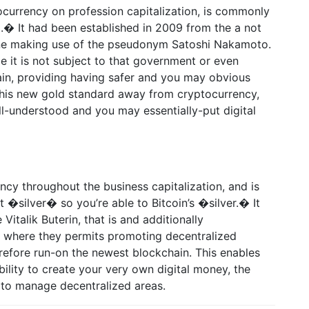
tocurrency on profession capitalization, is commonly
.� It had been established in 2009 from the a not
one making use of the pseudonym Satoshi Nakamoto.
le it is not subject to that government or even
hain, providing having safer and you may obvious
d this new gold standard away from cryptocurrency,
ll-understood and you may essentially-put digital
cy throughout the business capitalization, and is
�silver� so you’re able to Bitcoin’s �silver.� It
Vitalik Buterin, that is and additionally
s where they permits promoting decentralized
refore run-on the newest blockchain. This enables
bility to create your very own digital money, the
r to manage decentralized areas.