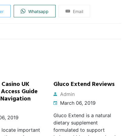
er
Whatsapp
Email
 Casino UK
Gluco Extend Reviews
 Access Guide
Admin
 Navigation
March 06, 2019
Gluco Extend is a natural
06, 2019
dietary supplement
y locate important
formulated to support