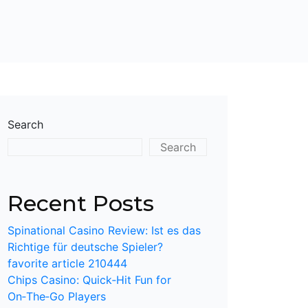
Search
Search
Recent Posts
Spinational Casino Review: Ist es das
Richtige für deutsche Spieler?
favorite article 210444
Chips Casino: Quick‑Hit Fun for
On‑The‑Go Players