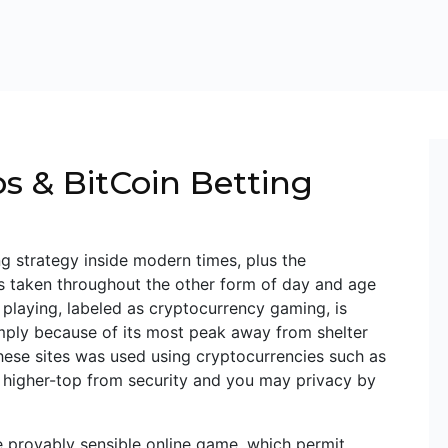
s & BitCoin Betting
g strategy inside modern times, plus the
s taken throughout the other form of day and age
 playing, labeled as cryptocurrency gaming, is
mply because of its most peak away from shelter
ese sites was used using cryptocurrencies such as
a higher-top from security and you may privacy by
 provably sensible online game, which permit