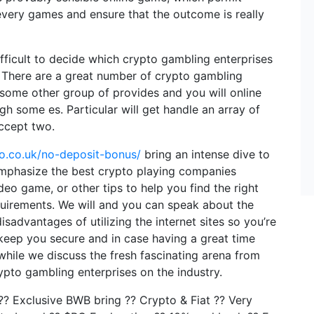
y every games and ensure that the outcome is really
difficult to decide which crypto gambling enterprises
. There are a great number of crypto gambling
g some other group of provides and you will online
h some es. Particular will get handle an array of
accept two.
ino.co.uk/no-deposit-bonus/
bring an intense dive to
emphasize the best crypto playing companies
video game, or other tips to help you find the right
uirements. We will and you can speak about the
isadvantages of utilizing the internet sites so you’re
 keep you secure and in case having a great time
while we discuss the fresh fascinating arena from
ypto gambling enterprises on the industry.
? Exclusive BWB bring ?? Crypto & Fiat ?? Very