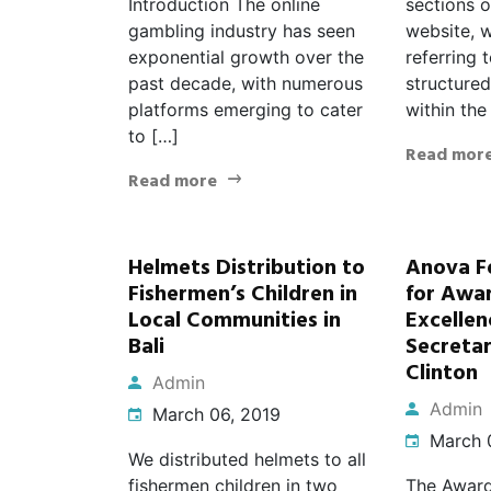
Introduction The online
sections 
gambling industry has seen
website, 
exponential growth over the
referring 
past decade, with numerous
structure
platforms emerging to cater
within the
to […]
Read mor
Read more
Helmets Distribution to
Anova 
Fishermen’s Children in
for Awa
Local Communities in
Excellen
Bali
Secretar
Clinton
Admin
Admin
March 06, 2019
March 
We distributed helmets to all
fishermen children in two
The Award