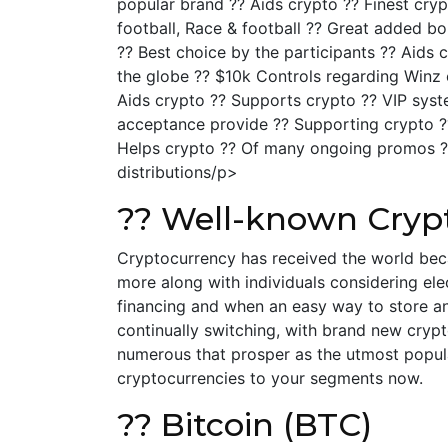
popular brand ?? Aids crypto ?? Finest cry
football, Race & football ?? Great added b
?? Best choice by the participants ?? Aids
the globe ?? $10k Controls regarding Winz
Aids crypto ?? Supports crypto ?? VIP sys
acceptance provide ?? Supporting crypto ?
Helps crypto ?? Of many ongoing promos ?
distributions/p>
?? Well-known Cryp
Cryptocurrency has received the world bec
more along with individuals considering el
financing and when an easy way to store an
continually switching, with brand new crypt
numerous that prosper as the utmost popula
cryptocurrencies to your segments now.
?? Bitcoin (BTC)