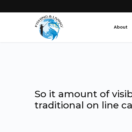
About
So it amount of visib
traditional on line c