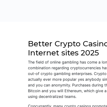
Better Crypto Casino
Internet sites 2025
The field of online gambling has come a lon
combination regarding cryptocurrencies ha
out-of crypto gambling enterprises. Crypto
actually ever more popular yes anybody si
and you can anonymity. Purchases during th
Bitcoin and you will Ethereum, which give 
using decentralized teams.
Concurrently, many crypto casinos promote