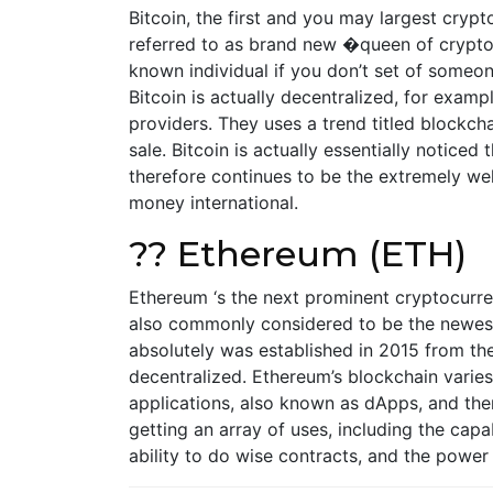
Bitcoin, the first and you may largest cryp
referred to as brand new �queen of crypto
known individual if you don’t set of some
Bitcoin is actually decentralized, for examp
providers. They uses a trend titled blockc
sale. Bitcoin is actually essentially notice
therefore continues to be the extremely we
money international.
?? Ethereum (ETH)
Ethereum ‘s the next prominent cryptocurren
also commonly considered to be the newest 
absolutely was established in 2015 from the 
decentralized. Ethereum’s blockchain varie
applications, also known as dApps, and the
getting an array of uses, including the capa
ability to do wise contracts, and the powe