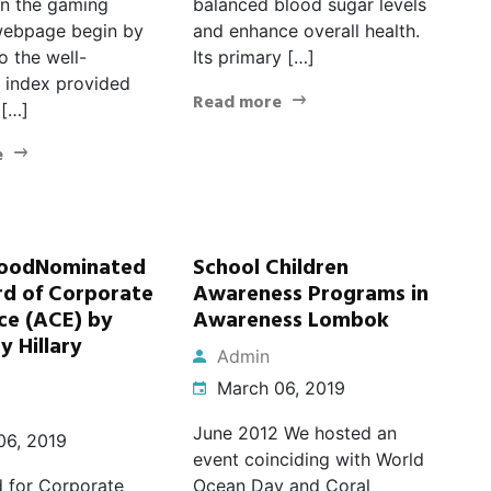
on the gaming
balanced blood sugar levels
webpage begin by
and enhance overall health.
to the well-
Its primary […]
d index provided
Read more
 […]
e
FoodNominated
School Children
rd of Corporate
Awareness Programs in
ce (ACE) by
Awareness Lombok
y Hillary
Admin
March 06, 2019
June 2012 We hosted an
06, 2019
event coinciding with World
 for Corporate
Ocean Day and Coral