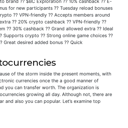
pto brand ?? $BC Exploration ?? 10% cashback ?? E-
onus for new participants ?? Tuesday reload bonuses
 crypto ?? VPN-friendly ?? Accepts members around
 extra ?? 20% crypto cashback ?? VPN-friendly ??
tem ?? 30% cashback ?? Grand allowed extra ?? Ideal
? Supports crypto ?? Strong online game choices ??
? Great desired added bonus ?? Quick
tocurrencies
ause of the storm inside the present moments, with
ectronic currencies once the a good manner of
d you can transfer worth. The organization is
ocurrencies growing all day. Although not, there are
r and also you can popular. Let’s examine top