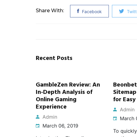
Share With:
Facebook
Twitt
Recent Posts
GambleZen Review: An
Beonbet
In-Depth Analysis of
Sitemap
Online Gaming
for Easy
Experience
Admin
Admin
March 
March 06, 2019
To quickl