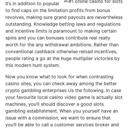
It’s in addition to popular
to find caps on the limitation profits from bonus
revolves, making sure grand payouts are nevertheless
outstanding. Knowledge betting laws and regulations
and incentive limits is paramount to making certain
spins and you can bonuses contribute real really
worth for the any withdrawal ambitions. Rather than
conventional cashback otherwise reload incentives,
people rating a go at the huge multiplier victories by
this modern hunt system.
Now you know what to look for when contrasting
casino sites, you can check away among the better
crypto gambling enterprises Us the following. In case
your favourite local casino video game is actually slot
machines, you’ll should discover a good slots
gambling establishment. When you yourself have an
issue with a commission, we want to ensure that
you’ll be able to call a customer services broker and