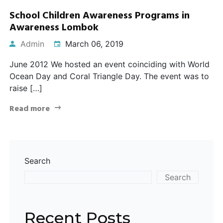
School Children Awareness Programs in
Awareness Lombok
Admin
March 06, 2019
June 2012 We hosted an event coinciding with World
Ocean Day and Coral Triangle Day. The event was to
raise […]
Read more
Search
Search
Recent Posts