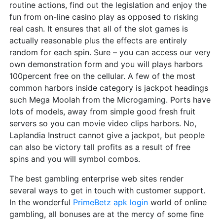
routine actions, find out the legislation and enjoy the
fun from on-line casino play as opposed to risking
real cash. It ensures that all of the slot games is
actually reasonable plus the effects are entirely
random for each spin. Sure – you can access our very
own demonstration form and you will plays harbors
100percent free on the cellular.
A few of the most
common harbors inside category is jackpot headings
such Mega Moolah from the Microgaming. Ports have
lots of models, away from simple good fresh fruit
servers so you can movie video clips harbors. No,
Laplandia Instruct cannot give a jackpot, but people
can also be victory tall profits as a result of free
spins and you will symbol combos.
The best gambling enterprise web sites render
several ways to get in touch with customer support.
In the wonderful
PrimeBetz apk login
world of online
gambling, all bonuses are at the mercy of some fine