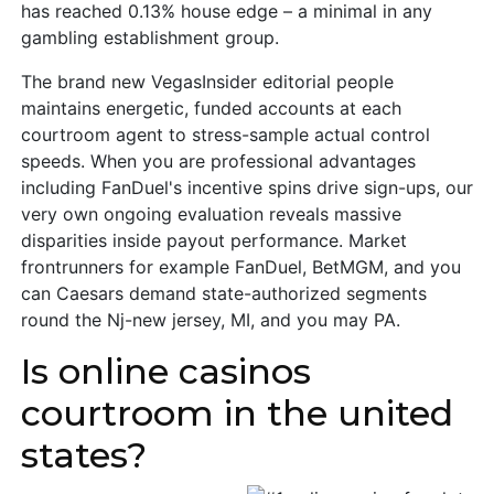
has reached 0.13% house edge – a minimal in any
gambling establishment group.
The brand new VegasInsider editorial people
maintains energetic, funded accounts at each
courtroom agent to stress-sample actual control
speeds. When you are professional advantages
including FanDuel's incentive spins drive sign-ups, our
very own ongoing evaluation reveals massive
disparities inside payout performance. Market
frontrunners for example FanDuel, BetMGM, and you
can Caesars demand state-authorized segments
round the Nj-new jersey, MI, and you may PA.
Is online casinos
courtroom in the united
states?