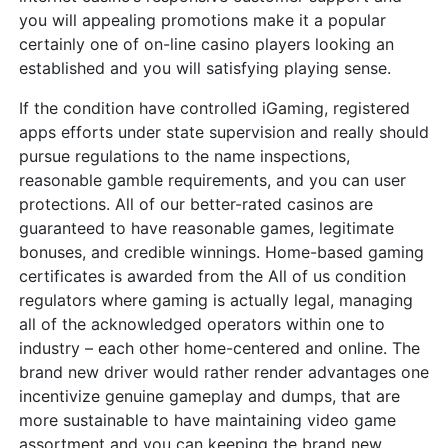
you will appealing promotions make it a popular
certainly one of on-line casino players looking an
established and you will satisfying playing sense.
If the condition have controlled iGaming, registered
apps efforts under state supervision and really should
pursue regulations to the name inspections,
reasonable gamble requirements, and you can user
protections. All of our better-rated casinos are
guaranteed to have reasonable games, legitimate
bonuses, and credible winnings. Home-based gaming
certificates is awarded from the All of us condition
regulators where gaming is actually legal, managing
all of the acknowledged operators within one to
industry – each other home-centered and online. The
brand new driver would rather render advantages one
incentivize genuine gameplay and dumps, that are
more sustainable to have maintaining video game
assortment and you can keeping the brand new