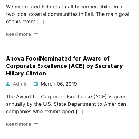
We distributed helmets to all fishermen children in
two local coastal communities in Bali. The main goal
of this event […]
Read more
Anova FoodNominated for Award of
Corporate Excellence (ACE) by Secretary
Hillary Clinton
Admin
March 06, 2019
The Award for Corporate Excellence (ACE) is given
annually by the U.S. State Department to American
companies who exhibit good […]
Read more