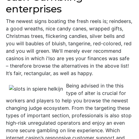
enterprises
The newest signs boating the fresh reels is; reindeers,
a good wreaths, nice candy canes, wrapped gifts,
Christmas trees, flickering candles, silver bells and
you will baubles of bluish, tangerine, red-colored, red
and you will green. We'll merely ever recommend
casinos in which i'lso are yes your finances was safe
– therefore browse the alternatives in the above list!
It’s fair, rectangular, as well as happy.
Being advised in the this
type of alter is crucial for
workers and players to help you browse the newest
changing judge ecosystem. From the targeting these
types of important section, professionals is also stop
high-risk unregulated operators and enjoy an even
more secure gambling on line experience. Which
internet casino’s responsive customer support and