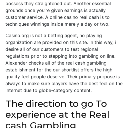
possess they straightened out. Another essential
grounds once you’re given earnings is actually
customer service. A online casino real cash is to
techniques winnings inside merely a day or two.
Casino.org is not a betting agent, no playing
organization are provided on this site. In this way, i
desire all of our customers to test regional
regulations prior to stepping into gambling on line.
Alexander checks all of the real cash gambling
establishment for the our shortlist offers the high-
quality feel people deserve. Their primary purpose is
always to make sure players have the best feel on the
internet due to globe-category content.
The direction to go To
experience at the Real
cash Gambling