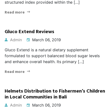
structured index provided within the […]
Read more
Gluco Extend Reviews
Admin
March 06, 2019
Gluco Extend is a natural dietary supplement
formulated to support balanced blood sugar levels
and enhance overall health. Its primary […]
Read more
Helmets Distribution to Fishermen’s Children
in Local Communities in Bali
Admin
March 06, 2019