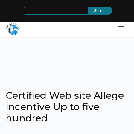
Search
for:
Certified Web site Allege
Incentive Up to five
hundred