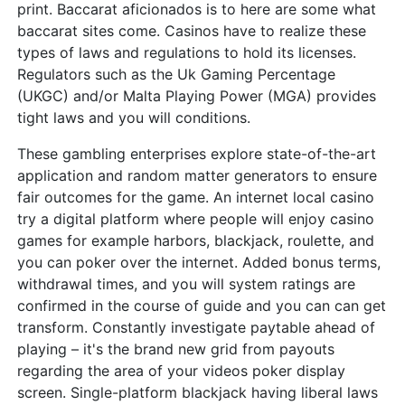
print. Baccarat aficionados is to here are some what
baccarat sites come. Casinos have to realize these
types of laws and regulations to hold its licenses.
Regulators such as the Uk Gaming Percentage
(UKGC) and/or Malta Playing Power (MGA) provides
tight laws and you will conditions.
These gambling enterprises explore state-of-the-art
application and random matter generators to ensure
fair outcomes for the game. An internet local casino
try a digital platform where people will enjoy casino
games for example harbors, blackjack, roulette, and
you can poker over the internet. Added bonus terms,
withdrawal times, and you will system ratings are
confirmed in the course of guide and you can can get
transform. Constantly investigate paytable ahead of
playing – it's the brand new grid from payouts
regarding the area of your videos poker display
screen. Single-platform blackjack having liberal laws