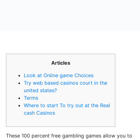
Articles
Look at Online game Choices
Try web based casinos court in the
united states?
Terms
Where to start To try out at the Real
cash Casinos
These 100 percent free gambling games allow you to