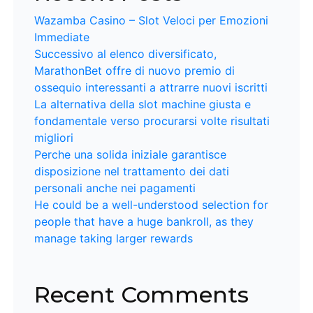
Wazamba Casino – Slot Veloci per Emozioni
Immediate
Successivo al elenco diversificato,
MarathonBet offre di nuovo premio di
ossequio interessanti a attrarre nuovi iscritti
La alternativa della slot machine giusta e
fondamentale verso procurarsi volte risultati
migliori
Perche una solida iniziale garantisce
disposizione nel trattamento dei dati
personali anche nei pagamenti
He could be a well-understood selection for
people that have a huge bankroll, as they
manage taking larger rewards
Recent Comments