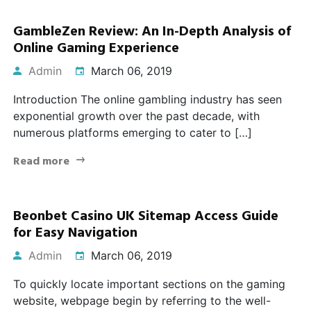
GambleZen Review: An In-Depth Analysis of
Online Gaming Experience
Admin
March 06, 2019
Introduction The online gambling industry has seen
exponential growth over the past decade, with
numerous platforms emerging to cater to […]
Read more
Beonbet Casino UK Sitemap Access Guide
for Easy Navigation
Admin
March 06, 2019
To quickly locate important sections on the gaming
website, webpage begin by referring to the well-