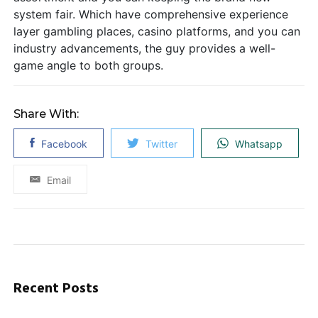
system fair. Which have comprehensive experience
layer gambling places, casino platforms, and you can
industry advancements, the guy provides a well-
game angle to both groups.
Share With:
Facebook
Twitter
Whatsapp
Email
Recent Posts