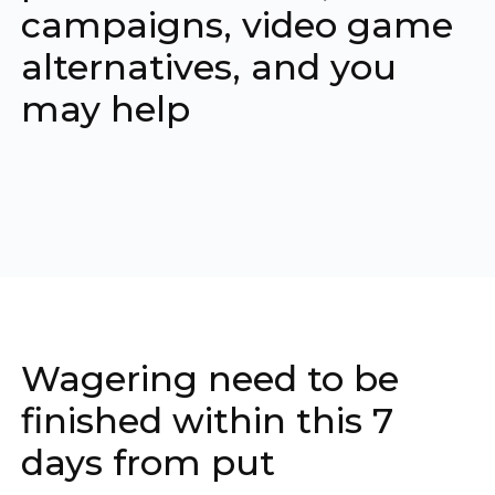
campaigns, video game
alternatives, and you
may help
Wagering need to be
finished within this 7
days from put