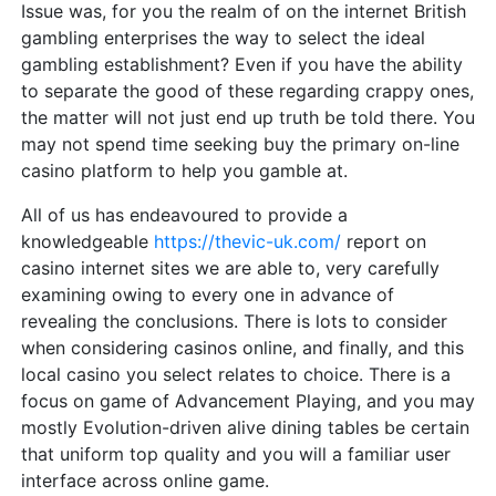
Issue was, for you the realm of on the internet British
gambling enterprises the way to select the ideal
gambling establishment? Even if you have the ability
to separate the good of these regarding crappy ones,
the matter will not just end up truth be told there. You
may not spend time seeking buy the primary on-line
casino platform to help you gamble at.
All of us has endeavoured to provide a
knowledgeable
https://thevic-uk.com/
report on
casino internet sites we are able to, very carefully
examining owing to every one in advance of
revealing the conclusions. There is lots to consider
when considering casinos online, and finally, and this
local casino you select relates to choice. There is a
focus on game of Advancement Playing, and you may
mostly Evolution-driven alive dining tables be certain
that uniform top quality and you will a familiar user
interface across online game.