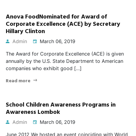
Anova FoodNominated for Award of
Corporate Excellence (ACE) by Secretary
Hillary Clinton
Admin
March 06, 2019
The Award for Corporate Excellence (ACE) is given
annually by the U.S. State Department to American
companies who exhibit good […]
Read more
School Children Awareness Programs in
Awareness Lombok
Admin
March 06, 2019
June 2012 We hosted an event coinciding with World