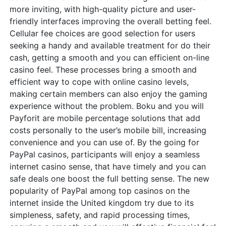
more inviting, with high-quality picture and user-
friendly interfaces improving the overall betting feel.
Cellular fee choices are good selection for users
seeking a handy and available treatment for do their
cash, getting a smooth and you can efficient on-line
casino feel. These processes bring a smooth and
efficient way to cope with online casino levels,
making certain members can also enjoy the gaming
experience without the problem. Boku and you will
Payforit are mobile percentage solutions that add
costs personally to the user’s mobile bill, increasing
convenience and you can use of. By the going for
PayPal casinos, participants will enjoy a seamless
internet casino sense, that have timely and you can
safe deals one boost the full betting sense. The new
popularity of PayPal among top casinos on the
internet inside the United kingdom try due to its
simpleness, safety, and rapid processing times,