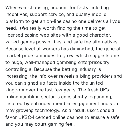
Whenever choosing, account for facts including
incentives, support service, and quality mobile
platform to get an on-line casino one delivers all you
need. It�s really worth finding the time to get
licensed casino web sites with a good character,
varied games possibilities, and safe fee alternatives.
Because level of workers has diminished, the general
market price continues to grow, which suggests one
to huge, well-managed gambling enterprises try
controling a. Because the betting industry is
increasing, the info over reveals a bling providers and
you can signed up facts inside the the united
kingdom over the last few years. The fresh UK’s
online gambling sector is consistently expanding,
inspired by enhanced member engagement and you
may growing technology. As a result, users should
favor UKGC-licenced online casinos to ensure a safe
and you may court gaming feel.