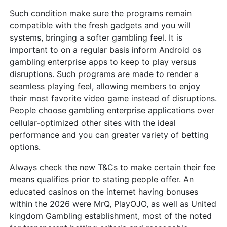
Such condition make sure the programs remain
compatible with the fresh gadgets and you will
systems, bringing a softer gambling feel. It is
important to on a regular basis inform Android os
gambling enterprise apps to keep to play versus
disruptions. Such programs are made to render a
seamless playing feel, allowing members to enjoy
their most favorite video game instead of disruptions.
People choose gambling enterprise applications over
cellular-optimized other sites with the ideal
performance and you can greater variety of betting
options.
Always check the new T&Cs to make certain their fee
means qualifies prior to stating people offer. An
educated casinos on the internet having bonuses
within the 2026 were MrQ, PlayOJO, as well as United
kingdom Gambling establishment, most of the noted