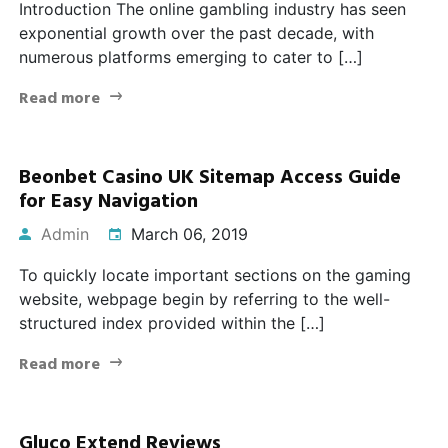
Introduction The online gambling industry has seen
exponential growth over the past decade, with
numerous platforms emerging to cater to […]
Read more
Beonbet Casino UK Sitemap Access Guide
for Easy Navigation
Admin
March 06, 2019
To quickly locate important sections on the gaming
website, webpage begin by referring to the well-
structured index provided within the […]
Read more
Gluco Extend Reviews