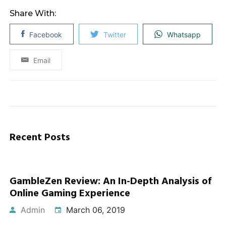
Share With:
Facebook
Twitter
Whatsapp
Email
Recent Posts
GambleZen Review: An In-Depth Analysis of
Online Gaming Experience
Admin
March 06, 2019