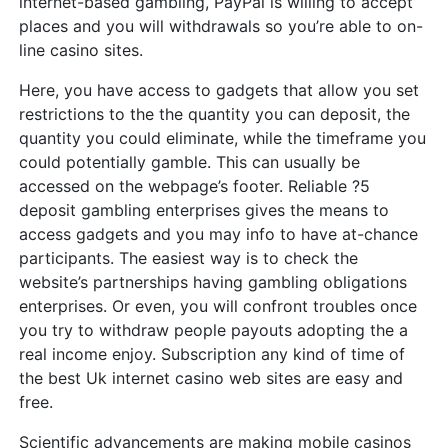
internet-based gambling, PayPal is willing to accept
places and you will withdrawals so you’re able to on-
line casino sites.
Here, you have access to gadgets that allow you set
restrictions to the the quantity you can deposit, the
quantity you could eliminate, while the timeframe you
could potentially gamble. This can usually be
accessed on the webpage’s footer. Reliable ?5
deposit gambling enterprises gives the means to
access gadgets and you may info to have at-chance
participants. The easiest way is to check the
website’s partnerships having gambling obligations
enterprises. Or even, you will confront troubles once
you try to withdraw people payouts adopting the a
real income enjoy. Subscription any kind of time of
the best Uk internet casino web sites are easy and
free.
Scientific advancements are making mobile casinos