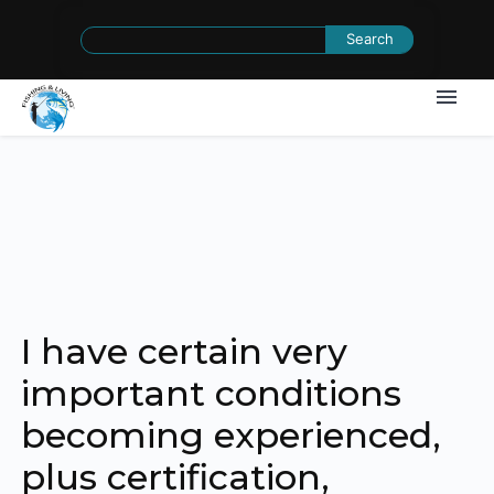
Search
for:
I have certain very
important conditions
becoming experienced,
plus certification,