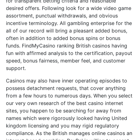
for transparent betting criteria and reasonable
desired offers. Following look for a wide video game
assortment, punctual withdrawals, and obvious
incentive terminology. All gambling enterprise for the
all of our record will bring a pleasant added bonus,
often in addition to added bonus spins or bonus
funds. FindMyCasino ranking British casinos having
fun with affirmed analysis to the certification, payout
speed, bonus fairness, member feel, and customer
support.
Casinos may also have inner operating episodes to
possess detachment requests, that cover anything
from a few hours to numerous days. When you select
our very own research of the best casino internet
sites, you happen to be searching for away from
names which were rigorously looked having United
kingdom licensing and you may rigid regulatory
compliance. As the British manages online casinos an