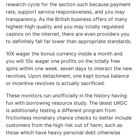
research cycle for the section such because payment
rate, support service responsiveness, and you may
transparency. As the British business offers of many
highest-high quality and you may totally regulated
casinos on the internet, there are even providers you
to definitely fall far lower than appropriate standards.
10X wager the bonus currency inside a month and
you will 10x wager one profits on the totally free
spins within one week. seven days to interact the new
revolves. Upon detachment, one kept bonus balance
or incentive revolves is actually sacrificed.
These monitors run unofficially in the history having
fun with borrowing resource study. The latest UKGC
is additionally testing a different program from
frictionless monetary chance checks to better include
customers from the high risk out of harm, such as
those which have heavy personal debt otherwise