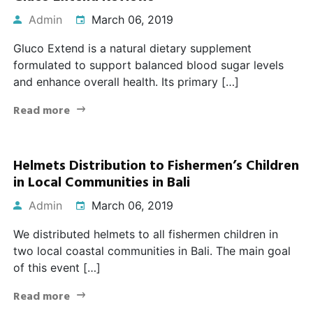
Admin
March 06, 2019
Gluco Extend is a natural dietary supplement
formulated to support balanced blood sugar levels
and enhance overall health. Its primary […]
Read more
Helmets Distribution to Fishermen’s Children
in Local Communities in Bali
Admin
March 06, 2019
We distributed helmets to all fishermen children in
two local coastal communities in Bali. The main goal
of this event […]
Read more