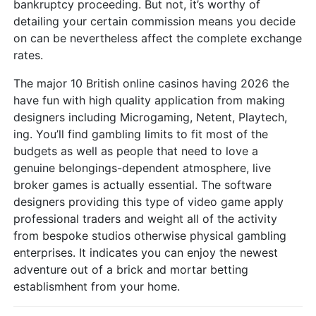
bankruptcy proceeding. But not, it’s worthy of
detailing your certain commission means you decide
on can be nevertheless affect the complete exchange
rates.
The major 10 British online casinos having 2026 the
have fun with high quality application from making
designers including Microgaming, Netent, Playtech,
ing. You’ll find gambling limits to fit most of the
budgets as well as people that need to love a
genuine belongings-dependent atmosphere, live
broker games is actually essential. The software
designers providing this type of video game apply
professional traders and weight all of the activity
from bespoke studios otherwise physical gambling
enterprises. It indicates you can enjoy the newest
adventure out of a brick and mortar betting
establismhent from your home.