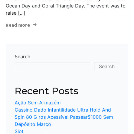
Ocean Day and Coral Triangle Day. The event was to
raise […]
Read more
Search
Search
Recent Posts
Açâo Sem Armazém
Cassino Dado Infantilidade Ultra Hold And
Spin 80 Giros Acessível Passear$1000 Sem
Depósito Março
Slot