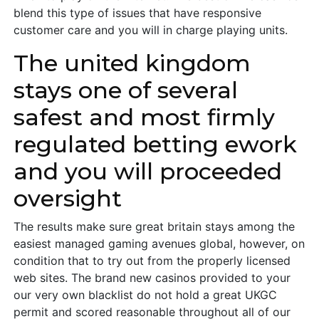
blend this type of issues that have responsive
customer care and you will in charge playing units.
The united kingdom
stays one of several
safest and most firmly
regulated betting ework
and you will proceeded
oversight
The results make sure great britain stays among the
easiest managed gaming avenues global, however, on
condition that to try out from the properly licensed
web sites. The brand new casinos provided to your
our very own blacklist do not hold a great UKGC
permit and scored reasonable throughout all of our