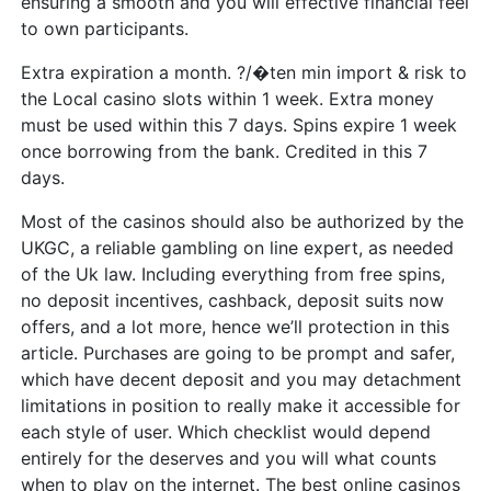
ensuring a smooth and you will effective financial feel
to own participants.
Extra expiration a month. ?/�ten min import & risk to
the Local casino slots within 1 week. Extra money
must be used within this 7 days. Spins expire 1 week
once borrowing from the bank. Credited in this 7
days.
Most of the casinos should also be authorized by the
UKGC, a reliable gambling on line expert, as needed
of the Uk law. Including everything from free spins,
no deposit incentives, cashback, deposit suits now
offers, and a lot more, hence we’ll protection in this
article. Purchases are going to be prompt and safer,
which have decent deposit and you may detachment
limitations in position to really make it accessible for
each style of user. Which checklist would depend
entirely for the deserves and you will what counts
when to play on the internet. The best online casinos